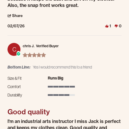
Also, the snap front works great.
' Share Review by Louis K. on 7 Feb 2026
Share
02/07/26
1
0
chris J.
Verified Buyer
C
5.0 star rating
Bottom Line:
Yes I would recommend this to a friend
Runs Big
Size & Fit
Comfort
5 of 5 rating
Durability
4 of 5 rating
Good quality
Review by chris J. on 21 Jan 2026
review stating Good quality
I'm an industrial arts instructor I miss Jack is perfect
and keeps my clothes clean. Good quality and