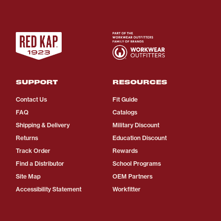
SUPPORT
RESOURCES
Contact Us
Fit Guide
FAQ
Catalogs
Shipping & Delivery
Military Discount
Returns
Education Discount
Track Order
Rewards
Find a Distributor
School Programs
Site Map
OEM Partners
Accessibility Statement
Workfitter