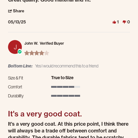
' Share Review by Cassandra M. on 13 May 2025
Share
05/13/25
1
0
John W.
Verified Buyer
J
4.0 star rating
Bottom Line:
Yes I would recommend this to a friend
True to Size
Size & Fit
Comfort
4 of 5 rating
Durability
5 of 5 rating
It's a very good coat.
Review by John W. on 19 Apr 2025
review stating It's a very good coat.
It's a very good coat. At this price point, I think there
will always be a trade off between comfort and
durability. The durable fabrics tend to be scratchy