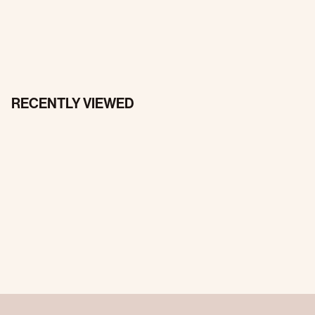
RECENTLY VIEWED