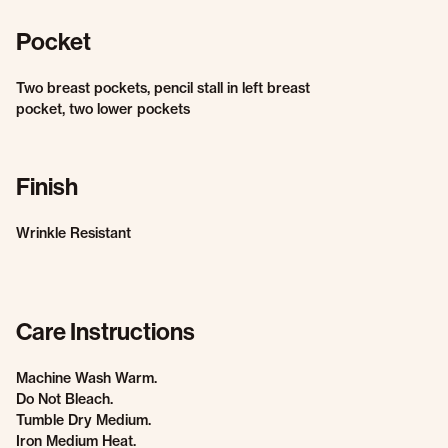
Pocket
Two breast pockets, pencil stall in left breast
pocket, two lower pockets
Finish
Wrinkle Resistant
Care Instructions
Machine Wash Warm.
Do Not Bleach.
Tumble Dry Medium.
Iron Medium Heat.