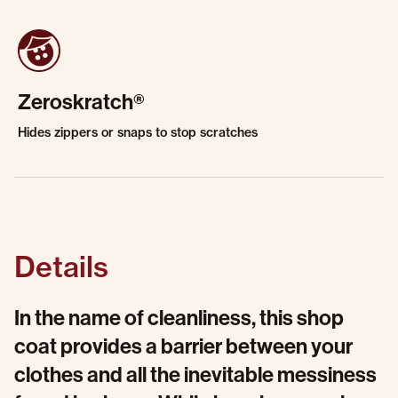
Zeroskratch®
Hides zippers or snaps to stop scratches
Details
In the name of cleanliness, this shop
coat provides a barrier between your
clothes and all the inevitable messiness