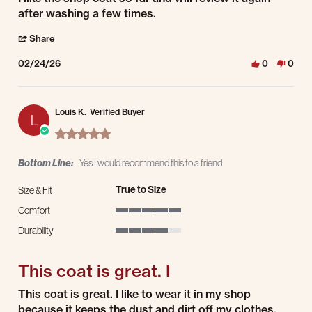
after washing a few times.
' Share Review by Richard D. on 24 Feb 2026
Share
02/24/26
0
0
Louis K.
Verified Buyer
L
5.0 star rating
Bottom Line:
Yes I would recommend this to a friend
True to Size
Size & Fit
Comfort
5 of 5 rating
Durability
4 of 5 rating
This coat is great. I
Review by Louis K. on 7 Feb 2026
review stating This coat is great. I
This coat is great. I like to wear it in my shop
because it keeps the dust and dirt off my clothes.