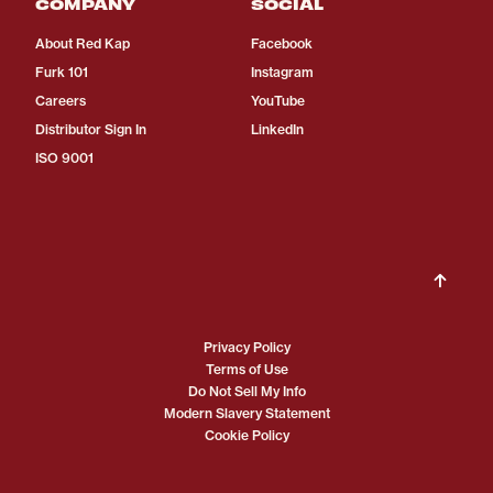
COMPANY
SOCIAL
About Red Kap
Facebook
Furk 101
Instagram
Careers
YouTube
Distributor Sign In
LinkedIn
ISO 9001
Privacy Policy
Terms of Use
Do Not Sell My Info
Modern Slavery Statement
Cookie Policy