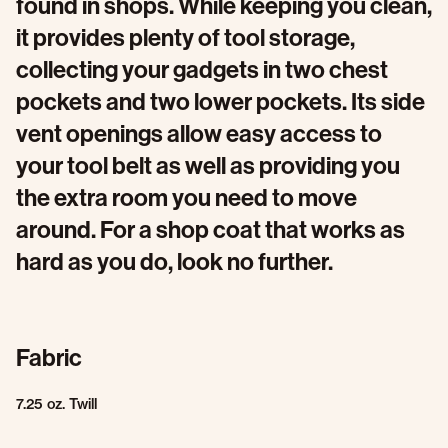
found in shops. While keeping you clean,
it provides plenty of tool storage,
collecting your gadgets in two chest
pockets and two lower pockets. Its side
vent openings allow easy access to
your tool belt as well as providing you
the extra room you need to move
around. For a shop coat that works as
hard as you do, look no further.
Fabric
7.25 oz. Twill