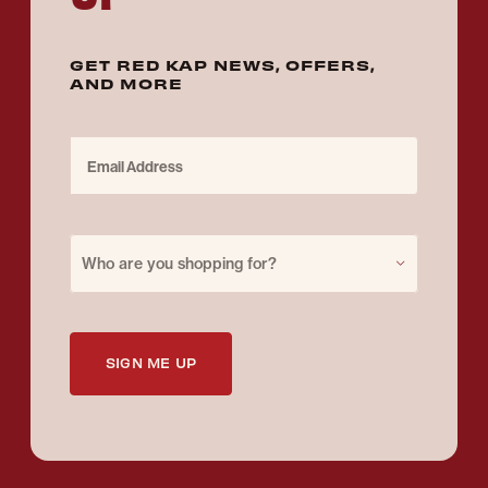
GET RED KAP NEWS, OFFERS,
AND MORE
Email Address
Purchase for
Who are you shopping for?
SIGN ME UP