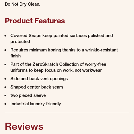
Do Not Dry Clean.
Product Features
Covered Snaps keep painted surfaces polished and
protected
Requires minimum ironing thanks to a wrinkle-resistant
finish
Part of the ZeroSkratch Collection of worry-free
uniforms to keep focus on work, not workwear
Side and back vent openings
Shaped center back seam
two pieced sleeve
Industrial laundry friendly
Reviews