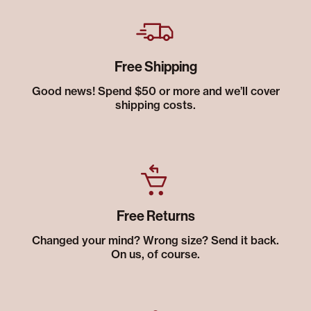
Free Shipping
Good news! Spend $50 or more and we’ll cover
shipping costs.
Free Returns
Changed your mind? Wrong size? Send it back.
On us, of course.