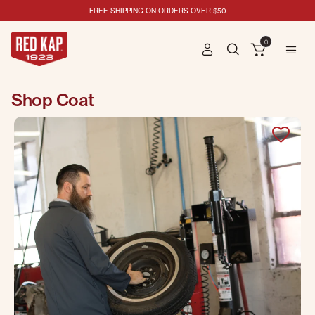
FREE SHIPPING ON ORDERS OVER $50
0
Shop Coat