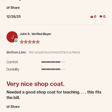
' Share Review by Ramona N. on 28 Dec 2025
Share
12/28/25
0
0
John S.
Verified Buyer
J
5.0 star rating
Bottom Line:
Yes I would recommend this to a friend
Comfort
4 of 5 rating
Durability
4 of 5 rating
Very nice shop coat.
Review by John S. on 18 Dec 2025
review stating Very nice shop coat.
Needed a good shop coat for teaching. . . . this fits
the bill.
' Share Review by John S. on 18 Dec 2025
Share