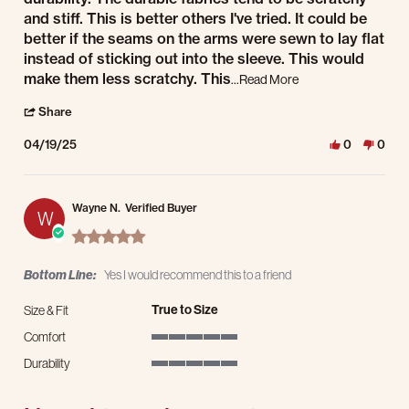
and stiff. This is better others I've tried. It could be
better if the seams on the arms were sewn to lay flat
instead of sticking out into the sleeve. This would
make them less scratchy. This
Read more about It's 
...Read More
' Share Review by John W. on 19 Apr 2025
Share
04/19/25
0
0
Wayne N.
Verified Buyer
W
5.0 star rating
Bottom Line:
Yes I would recommend this to a friend
True to Size
Size & Fit
Comfort
5 of 5 rating
Durability
5 of 5 rating