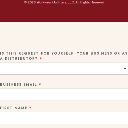
© 2026 Workwear Outfitters, LLC. All Rights Reserved