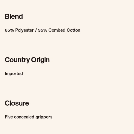
Blend
65% Polyester / 35% Combed Cotton
Country Origin
Imported
Closure
Five concealed grippers