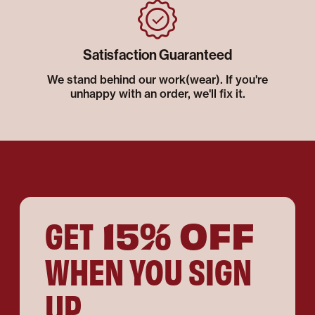
Satisfaction Guaranteed
We stand behind our work(wear). If you're
unhappy with an order, we'll fix it.
15% OFF
GET
WHEN YOU SIGN
UP