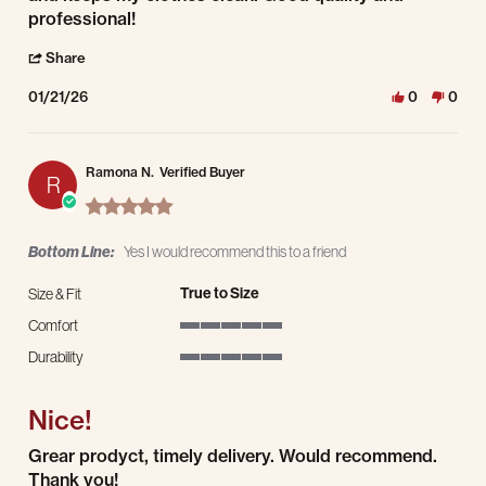
professional!
' Share Review by chris J. on 21 Jan 2026
Share
01/21/26
0
0
Ramona N.
Verified Buyer
R
5.0 star rating
Bottom Line:
Yes I would recommend this to a friend
True to Size
Size & Fit
Comfort
5 of 5 rating
Durability
5 of 5 rating
Nice!
Review by Ramona N. on 28 Dec 2025
review stating Nice!
Grear prodyct, timely delivery. Would recommend.
Thank you!