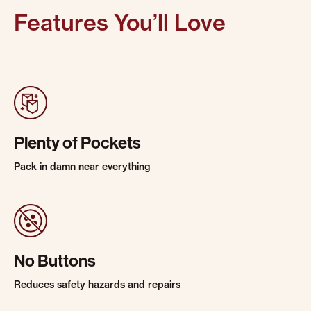
Features You’ll Love
Plenty of Pockets
Pack in damn near everything
No Buttons
Reduces safety hazards and repairs