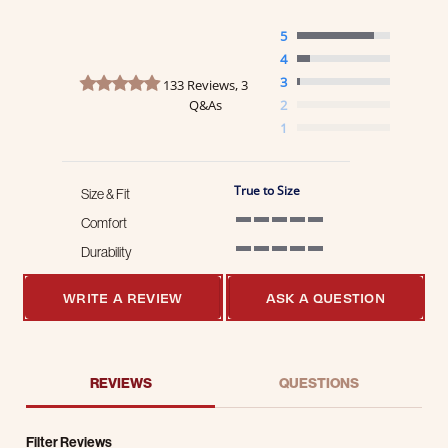
5
4
4.8 star rating
3
133 Reviews, 3
Q&As
2
1
True to Size
Size & Fit
Comfort
5 of 5 rating
Durability
5 of 5 rating
WRITE A REVIEW
ASK A QUESTION
REVIEWS
QUESTIONS
Filter Reviews