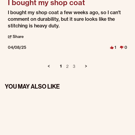
I bought my shop coat
Review by Wayne N. on 8 Apr 2025
review stating I bought my shop coat
I bought my shop coat a few weeks ago, so I can't
comment on durability, but it sure looks like the
stitching is heavy duty.
' Share Review by Wayne N. on 8 Apr 2025
Share
04/08/25
1
0
1
2
3
YOU MAY ALSO LIKE