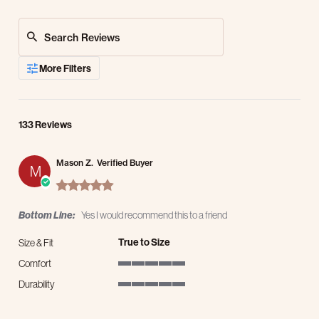
Search Reviews
More Filters
133 Reviews
Mason Z.
Verified Buyer
M
5.0 star rating
Bottom Line:
Yes I would recommend this to a friend
True to Size
Size & Fit
Comfort
5 of 5 rating
Durability
5 of 5 rating