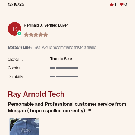
12/18/25
1
0
Reginald J.
Verified Buyer
R
5.0 star rating
Bottom Line:
Yes I would recommend this to a friend
True to Size
Size & Fit
Comfort
5 of 5 rating
Durability
5 of 5 rating
Ray Arnold Tech
Review by Reginald J. on 21 Nov 2025
review stating Ray Arnold Tech
Personable and Professional customer service from
Meagan ( hope i spelled correctly) ‼️‼️‼️