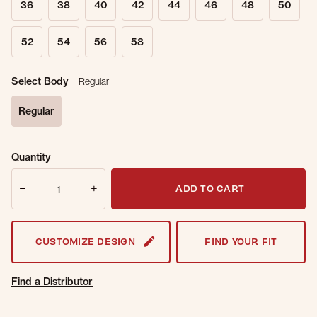
36
38
40
42
44
46
48
50
52
54
56
58
Select Body
Regular
Regular
selected
Sold Out
Get notified when this item is back in
Quantity
Online.
stock.
Quantity
Email Address
ADD TO CART
CUSTOMIZE DESIGN
FIND YOUR FIT
Find a Distributor