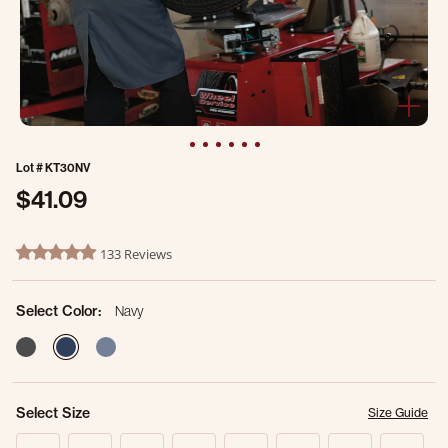
Lot #
KT30NV
$41.09
3.9 out of 5 Customer Rating
133 Reviews
4.8 star rating
Select Color:
Navy
selected
Select Size
Size Guide