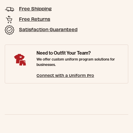
Free Shipping
Free Returns
Satisfaction Guaranteed
Need to Outfit Your Team?
We offer custom uniform program solutions for
businesses.
Connect with a Uniform Pro