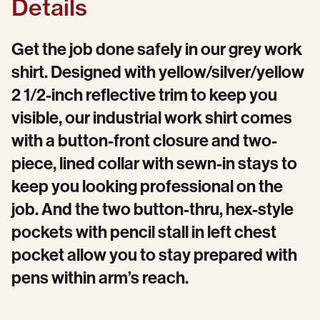
Details
Get the job done safely in our grey work
shirt. Designed with yellow/silver/yellow
2 1/2-inch reflective trim to keep you
visible, our industrial work shirt comes
with a button-front closure and two-
piece, lined collar with sewn-in stays to
keep you looking professional on the
job. And the two button-thru, hex-style
pockets with pencil stall in left chest
pocket allow you to stay prepared with
pens within arm’s reach.