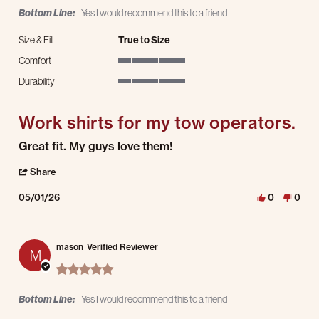
Bottom Line:
Yes I would recommend this to a friend
Size & Fit
True to Size
Comfort
5 of 5 rating
Durability
5 of 5 rating
Work shirts for my tow operators.
Review by Jenelle P. on 1 May 2026
review stating Work shirts for my tow operators.
Great fit. My guys love them!
' Share Review by Jenelle P. on 1 May 2026
Share
05/01/26
0
0
mason
Verified Reviewer
M
5.0 star rating
Bottom Line:
Yes I would recommend this to a friend