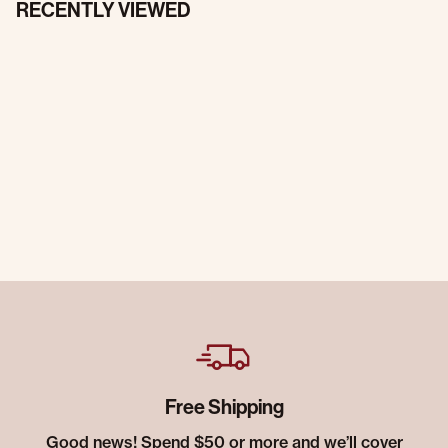
RECENTLY VIEWED
Free Shipping
Good news! Spend $50 or more and we’ll cover