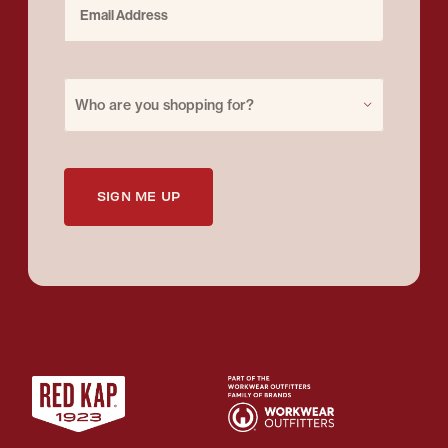
Purchase for
Who are you shopping for?
SIGN ME UP