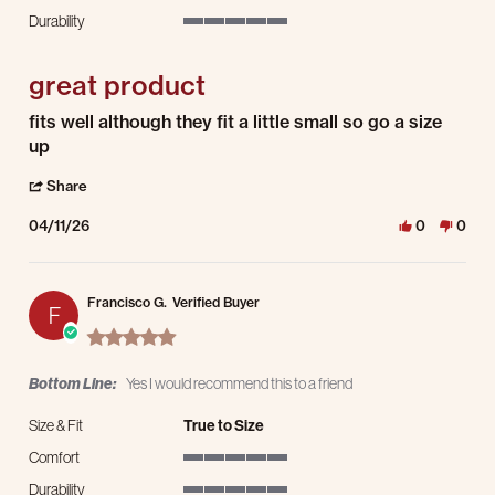
5 of 5 rating
Durability
5 of 5 rating
great product
Review by mason on 11 Apr 2026
review stating great product
fits well although they fit a little small so go a size
up
' Share Review by mason on 11 Apr 2026
Share
04/11/26
0
0
Francisco G.
Verified Buyer
F
5.0 star rating
Bottom Line:
Yes I would recommend this to a friend
Size & Fit
True to Size
Comfort
5 of 5 rating
Durability