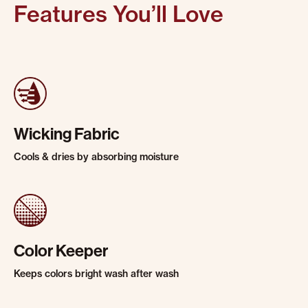
Features You’ll Love
Wicking Fabric
Cools & dries by absorbing moisture
Color Keeper
Keeps colors bright wash after wash