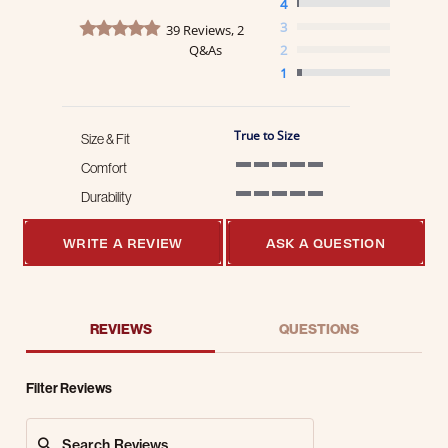
4
4.8 star rating
3
39 Reviews, 2
Q&As
2
1
True to Size
Size & Fit
Comfort
5 of 5 rating
Durability
5 of 5 rating
WRITE A REVIEW
ASK A QUESTION
REVIEWS
QUESTIONS
Filter Reviews
Search Reviews