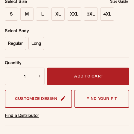
Select Size
Size Guide
S
M
L
XL
XXL
3XL
4XL
Select Body
Regular
Long
Sold Out
Get notified when this item is back in
Quantity
Online.
stock.
Quantity
Email Address
ADD TO CART
CUSTOMIZE DESIGN
FIND YOUR FIT
Find a Distributor