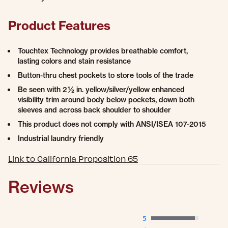
Product Features
Touchtex Technology provides breathable comfort,
lasting colors and stain resistance
Button-thru chest pockets to store tools of the trade
Be seen with 2 ½ in. yellow/silver/yellow enhanced
visibility trim around body below pockets, down both
sleeves and across back shoulder to shoulder
This product does not comply with ANSI/ISEA 107-2015
Industrial laundry friendly
Link to California Proposition 65
Reviews
5