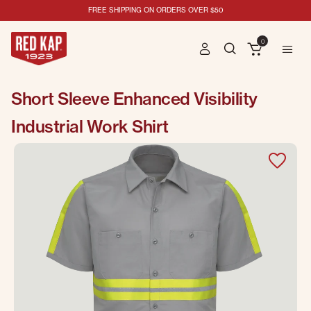
FREE SHIPPING ON ORDERS OVER $50
0
Short Sleeve Enhanced Visibility
Industrial Work Shirt