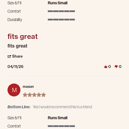
Size & Fit
Runs Small
Comfort
5 of 5 rating
Durability
5 of 5 rating
fits great
Review by mason on 11 Apr 2026
review stating fits great
fits great
' Share Review by mason on 11 Apr 2026
Share
04/11/26
0
0
mason
M
5.0 star rating
Bottom Line:
Yes I would recommend this to a friend
Size & Fit
Runs Small
Comfort