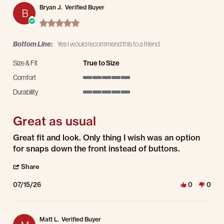
Bryan J.
Verified Buyer
B
5.0 star rating
Bottom Line:
Yes I would recommend this to a friend
Size & Fit
True to Size
Comfort
5 of 5 rating
Durability
5 of 5 rating
Great as usual
Review by Bryan J. on 15 Jul 2026
review stating Great as usual
Great fit and look. Only thing I wish was an option
for snaps down the front instead of buttons.
' Share Review by Bryan J. on 15 Jul 2026
Share
07/15/26
0
0
Matt L.
Verified Buyer