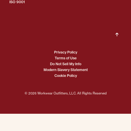
ISO 9001
Privacy Policy
Terms of Use
Do Not Sell My Info
Modern Slavery Statement
Cookie Policy
© 2026 Workwear Outfitters, LLC. All Rights Reserved