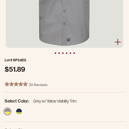
Lot #
SP24EG
$51.89
3.8 out of 5 Customer Rating
39 Reviews
4.8 star rating
Select Color:
Grey w/ Yellow Visibility Trim
selected