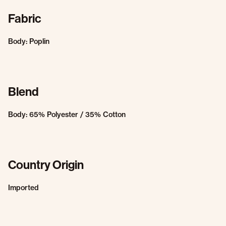
Fabric
Body: Poplin
Blend
Body: 65% Polyester / 35% Cotton
Country Origin
Imported