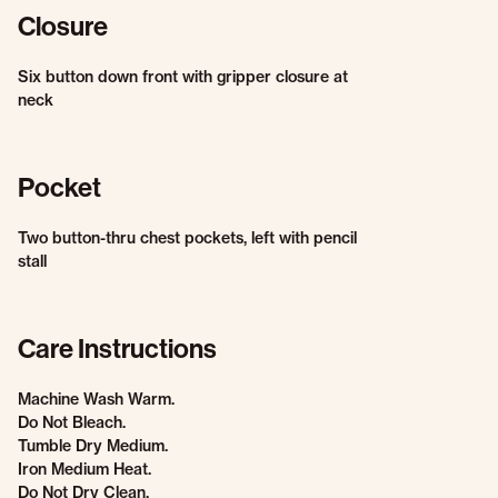
Closure
Six button down front with gripper closure at
neck
Pocket
Two button-thru chest pockets, left with pencil
stall
Care Instructions
Machine Wash Warm.
Do Not Bleach.
Tumble Dry Medium.
Iron Medium Heat.
Do Not Dry Clean.