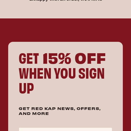
15% OFF
GET
WHEN YOU SIGN
UP
GET RED KAP NEWS, OFFERS,
AND MORE
Email Address