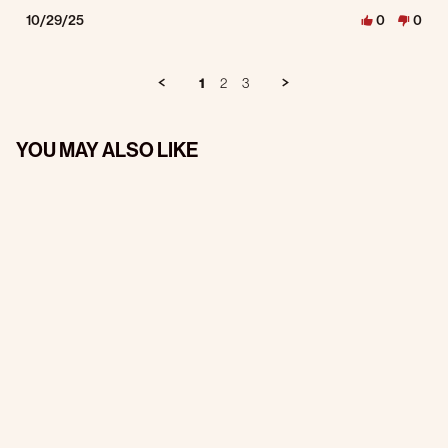
10/29/25
0
0
1
2
3
YOU MAY ALSO LIKE