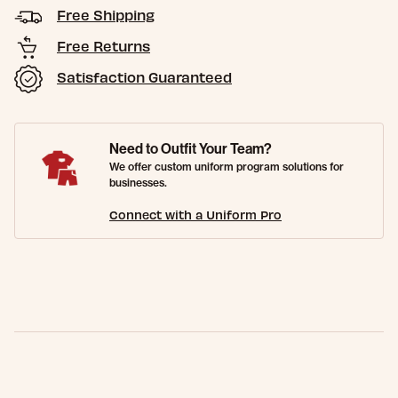
Free Shipping
Free Returns
Satisfaction Guaranteed
Need to Outfit Your Team?
We offer custom uniform program solutions for
businesses.
Connect with a Uniform Pro