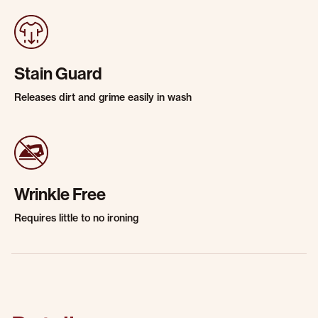
Stain Guard
Releases dirt and grime easily in wash
Wrinkle Free
Requires little to no ironing