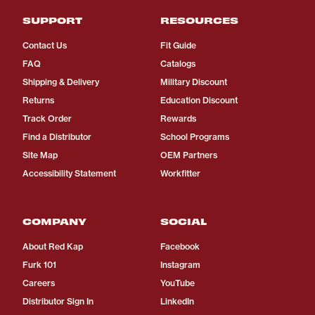
SUPPORT
RESOURCES
Contact Us
Fit Guide
FAQ
Catalogs
Shipping & Delivery
Military Discount
Returns
Education Discount
Track Order
Rewards
Find a Distributor
School Programs
Site Map
OEM Partners
Accessibility Statement
Workfitter
COMPANY
SOCIAL
About Red Kap
Facebook
Furk 101
Instagram
Careers
YouTube
Distributor Sign In
LinkedIn