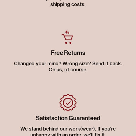
shipping costs.
Free Returns
Changed your mind? Wrong size? Send it back.
On us, of course.
Satisfaction Guaranteed
We stand behind our work(wear). If you're
unhappy with an order, we'll fix it.