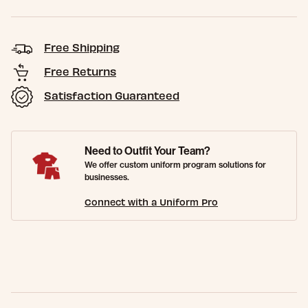
Free Shipping
Free Returns
Satisfaction Guaranteed
Need to Outfit Your Team?
We offer custom uniform program solutions for
businesses.
Connect with a Uniform Pro