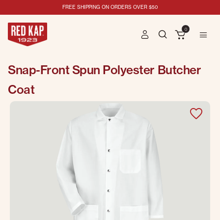
FREE SHIPPING ON ORDERS OVER $50
0
Snap-Front Spun Polyester Butcher
Coat