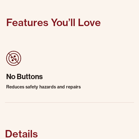
Features You’ll Love
No Buttons
Reduces safety hazards and repairs
Details