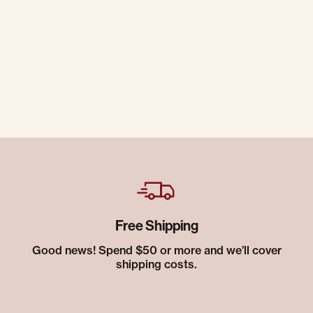
Free Shipping
Good news! Spend $50 or more and we’ll cover
shipping costs.