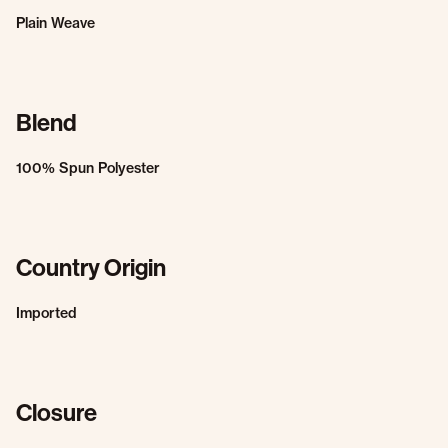
Plain Weave
Blend
100% Spun Polyester
Country Origin
Imported
Closure