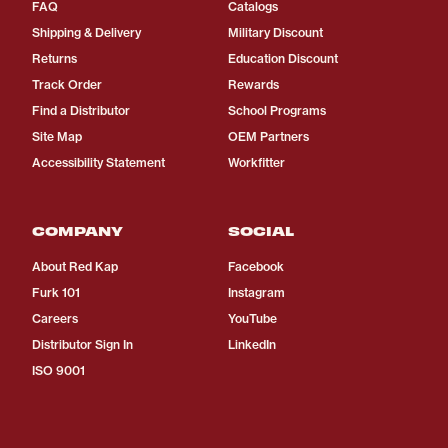
FAQ
Catalogs
Shipping & Delivery
Military Discount
Returns
Education Discount
Track Order
Rewards
Find a Distributor
School Programs
Site Map
OEM Partners
Accessibility Statement
Workfitter
COMPANY
SOCIAL
About Red Kap
Facebook
Furk 101
Instagram
Careers
YouTube
Distributor Sign In
LinkedIn
ISO 9001