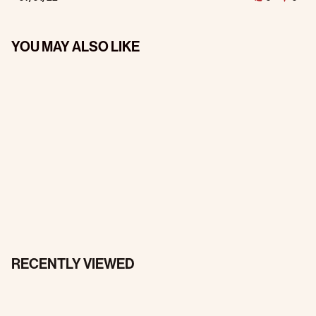
YOU MAY ALSO LIKE
RECENTLY VIEWED