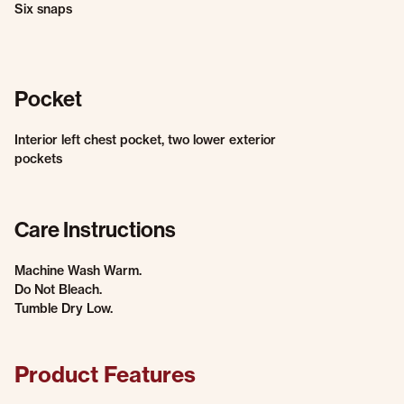
Six snaps
Pocket
Interior left chest pocket, two lower exterior
pockets
Care Instructions
Machine Wash Warm.
Do Not Bleach.
Tumble Dry Low.
Product Features