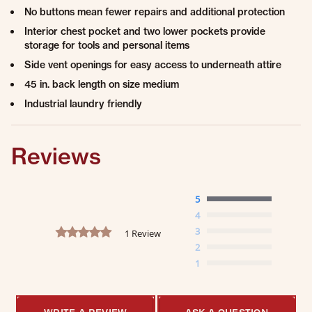
No buttons mean fewer repairs and additional protection
Interior chest pocket and two lower pockets provide
storage for tools and personal items
Side vent openings for easy access to underneath attire
45 in. back length on size medium
Industrial laundry friendly
Reviews
5
4
5.0 star rating
3
1 Review
2
1
WRITE A REVIEW
ASK A QUESTION