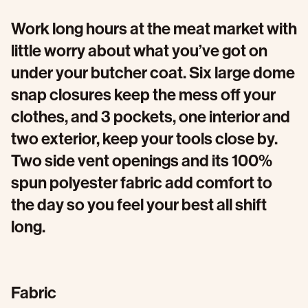
Work long hours at the meat market with
little worry about what you’ve got on
under your butcher coat. Six large dome
snap closures keep the mess off your
clothes, and 3 pockets, one interior and
two exterior, keep your tools close by.
Two side vent openings and its 100%
spun polyester fabric add comfort to
the day so you feel your best all shift
long.
Fabric