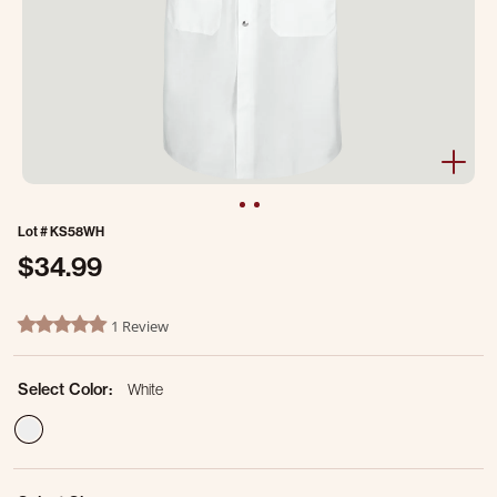
Lot #
KS58WH
$34.99
3.8 out of 5 Customer Rating
1 Review
5.0 star rating
Select Color:
White
selected