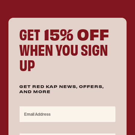
15% OFF
GET
WHEN YOU SIGN
UP
GET RED KAP NEWS, OFFERS,
AND MORE
Email Address