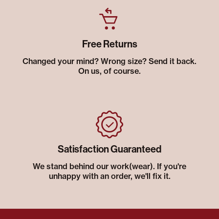
Free Returns
Changed your mind? Wrong size? Send it back.
On us, of course.
Satisfaction Guaranteed
We stand behind our work(wear). If you're
unhappy with an order, we'll fix it.