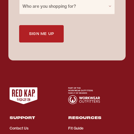
Purchase for
Who are you shopping for?
SIGN ME UP
SUPPORT
RESOURCES
Contact Us
Fit Guide