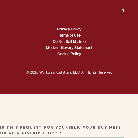
Privacy Policy
Terms of Use
Do Not Sell My Info
Modern Slavery Statement
Cookie Policy
© 2026 Workwear Outfitters, LLC. All Rights Reserved