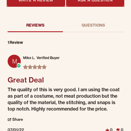
REVIEWS
QUESTIONS
1 Review
Mike L.
Verified Buyer
M
5.0 star rating
Great Deal
Review by Mike L. on 1 Jul 2022
review stating Great Deal
The quality of this is very good. I am using the coat
as part of a costume, not meat production but the
quality of the material, the stitching, and snaps is
top notch. Highly recommended for the price.
' Share Review by Mike L. on 1 Jul 2022
Share
07/01/22
0
0