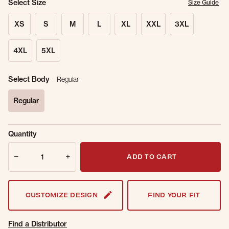
Select Size
Size Guide
XS
S
M
L
XL
XXL
3XL
4XL
5XL
Select Body
Regular
Regular
selected
Sold Out
Get notified when this item is back in
Quantity
Online.
stock.
Quantity
Email Address
ADD TO CART
CUSTOMIZE DESIGN
FIND YOUR FIT
Find a Distributor