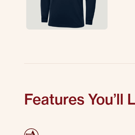
Features You’ll 