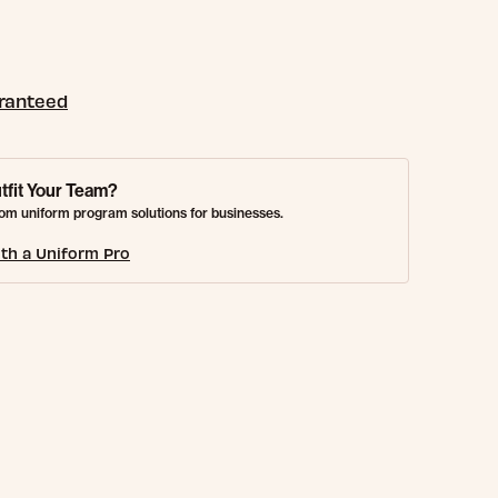
aranteed
tfit Your Team?
om uniform program solutions for businesses.
th a Uniform Pro