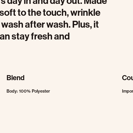
rs day in and day out. Made
s soft to the touch, wrinkle
 wash after wash. Plus, it
an stay fresh and
Blend
Cou
Body: 100% Polyester
Impo