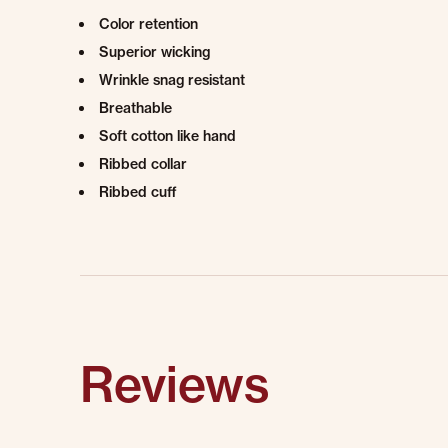
Color retention
Superior wicking
Wrinkle snag resistant
Breathable
Soft cotton like hand
Ribbed collar
Ribbed cuff
Reviews