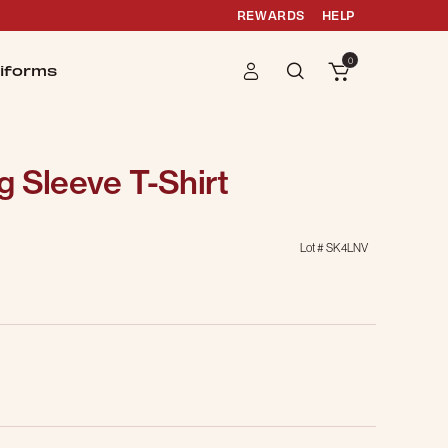
REWARDS
HELP
0
iforms
 Sleeve T-Shirt
Lot #
SK4LNV
g