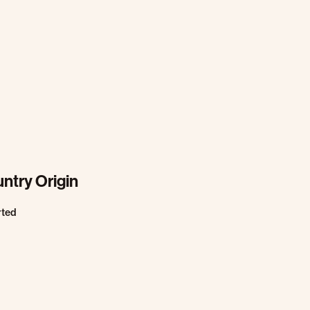
ntry Origin
rted