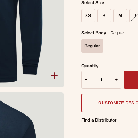
Select Size
XS
S
M
L
Select Body
Regular
Regular
selected
Sold Out Online.
Ge
Quantity
Email Address
Quantity
CUSTOMIZE DESI
Find a Distributor