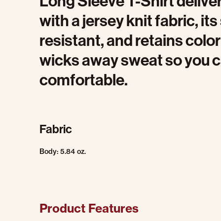
Long Sleeve T-Shirt delive
with a jersey knit fabric, it
resistant, and retains color
wicks away sweat so you c
comfortable.
Fabric
Body: 5.84 oz.
Product Features