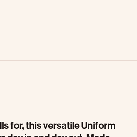
 for, this versatile Uniform