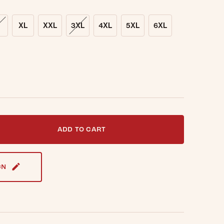
XL
XXL
3XL
4XL
5XL
6XL
t notified when this item is back in stock.
ADD TO CART
GN