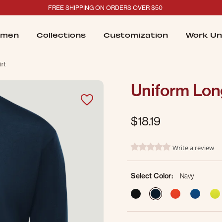
FREE SHIPPING ON ORDERS OVER $50
men
Collections
Customization
Work Un
irt
Uniform Long
$18.19
4.7 out of 5 Customer Ratin
Write a review
0.0 star rating
Select Color:
Navy
selected