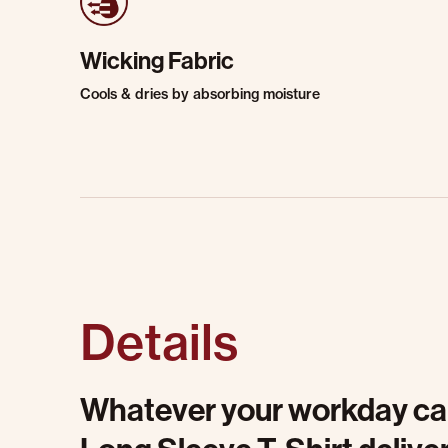
Wicking Fabric
Cools & dries by absorbing moisture
Details
Whatever your workday calls