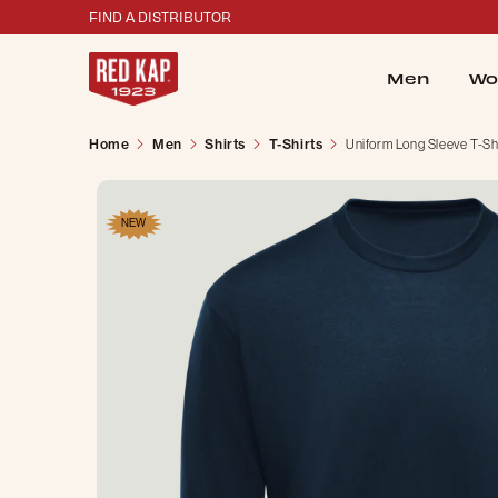
FIND A DISTRIBUTOR
Men
Wo
Home
Men
Shirts
T-Shirts
Uniform Long Sleeve T-Sh
NEW