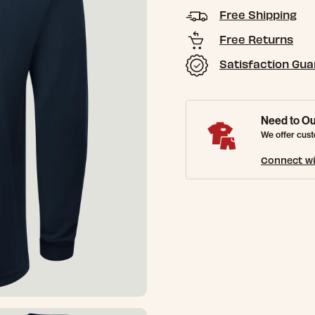
Free Shipping
Free Returns
Satisfaction Gu
Need to Ou
We offer cust
Connect wi