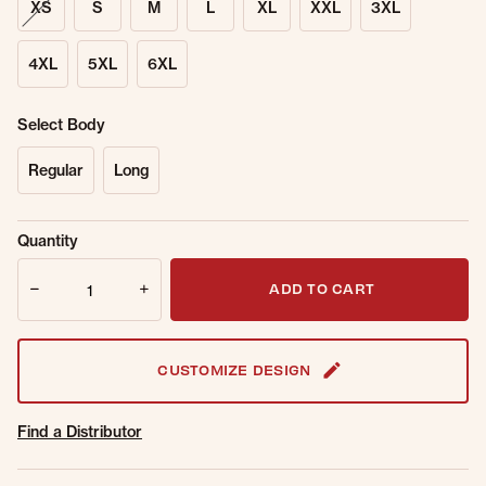
XS
S
M
L
XL
XXL
3XL
4XL
5XL
6XL
Select Body
Regular
Long
Sold Out
Get notified when this item is back in
Quantity
Online.
stock.
Quantity
Email Address
ADD TO CART
CUSTOMIZE DESIGN
Find a Distributor