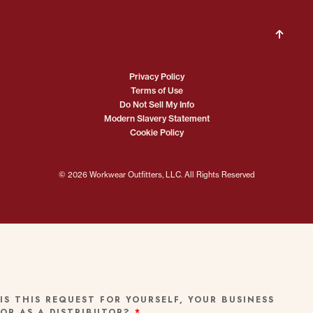
Privacy Policy
Terms of Use
Do Not Sell My Info
Modern Slavery Statement
Cookie Policy
© 2026 Workwear Outfitters, LLC. All Rights Reserved