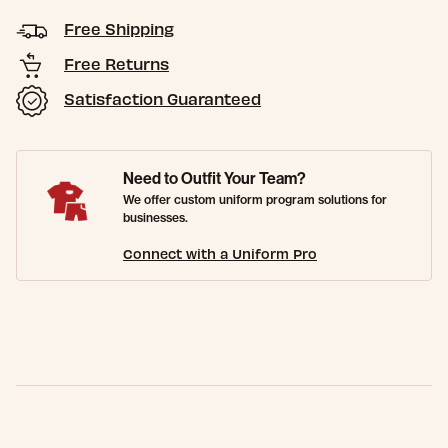
Free Shipping
Free Returns
Satisfaction Guaranteed
Need to Outfit Your Team?
We offer custom uniform program solutions for
businesses.
Connect with a Uniform Pro