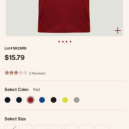
Lot #
SK2SRD
$15.79
3.2 out of 5 Customer Rating
3 Reviews
3.0 star rating
Select Color:
Red
selected
Select Size