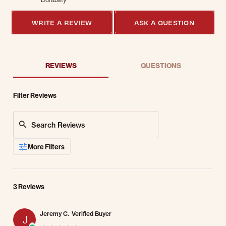
5 of 5 rating
WRITE A REVIEW
ASK A QUESTION
REVIEWS
QUESTIONS
Filter Reviews
Search Reviews
More Filters
3 Reviews
Jeremy C.
Verified Buyer
J