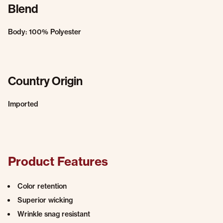
Blend
Body: 100% Polyester
Country Origin
Imported
Product Features
Color retention
Superior wicking
Wrinkle snag resistant