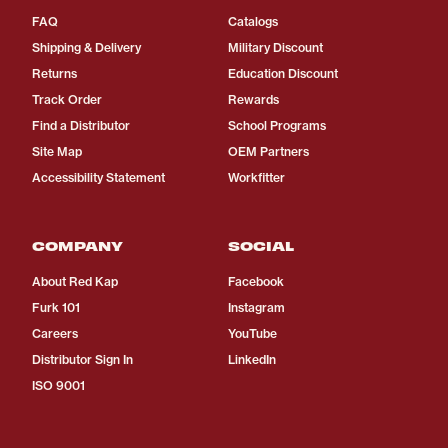
FAQ
Catalogs
Shipping & Delivery
Military Discount
Returns
Education Discount
Track Order
Rewards
Find a Distributor
School Programs
Site Map
OEM Partners
Accessibility Statement
Workfitter
COMPANY
SOCIAL
About Red Kap
Facebook
Furk 101
Instagram
Careers
YouTube
Distributor Sign In
LinkedIn
ISO 9001