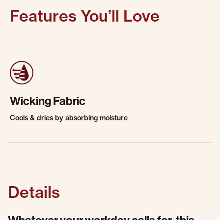
Features You’ll Love
Wicking Fabric
Cools & dries by absorbing moisture
Details