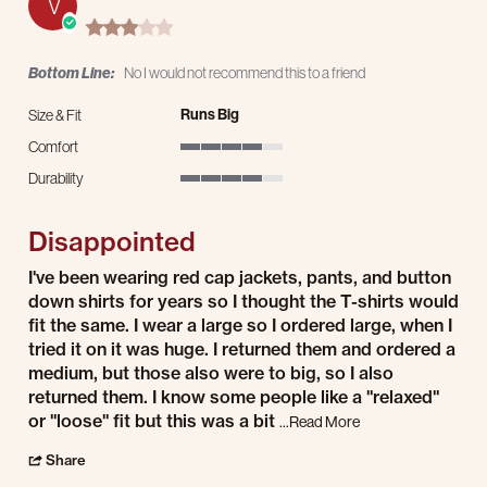
V
3.0 star rating
Bottom Line:
No I would not recommend this to a friend
Runs Big
Size & Fit
Comfort
4 of 5 rating
Durability
4 of 5 rating
Disappointed
Review by Vincent E. on 20 Jul 2026
review stating Disappointed
I've been wearing red cap jackets, pants, and button
down shirts for years so I thought the T-shirts would
fit the same. I wear a large so I ordered large, when I
tried it on it was huge. I returned them and ordered a
medium, but those also were to big, so I also
returned them. I know some people like a "relaxed"
or "loose" fit but this was a bit
Read more about I've
...Read More
' Share Review by Vincent E. on 20 Jul 2026
Share