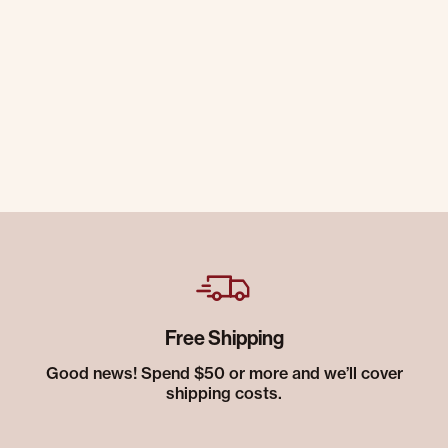
Free Shipping
Good news! Spend $50 or more and we’ll cover
shipping costs.