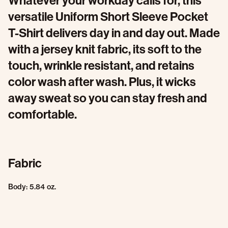
Whatever your workday calls for, this
versatile Uniform Short Sleeve Pocket
T-Shirt delivers day in and day out. Made
with a jersey knit fabric, its soft to the
touch, wrinkle resistant, and retains
color wash after wash. Plus, it wicks
away sweat so you can stay fresh and
comfortable.
Fabric
Body: 5.84 oz.