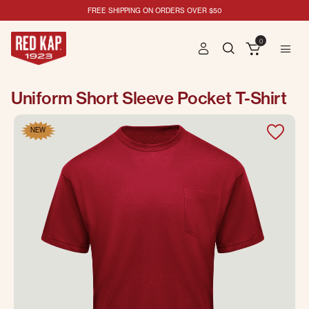
FREE SHIPPING ON ORDERS OVER $50
0
Uniform Short Sleeve Pocket T-Shirt
NEW