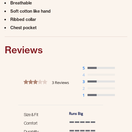
Breathable
Soft cotton like hand
Ribbed collar
Chest pocket
Reviews
5
4
3.0 star rating
3
3 Reviews
2
1
Runs Big
Size & Fit
Comfort
5 of 5 rating
Durability