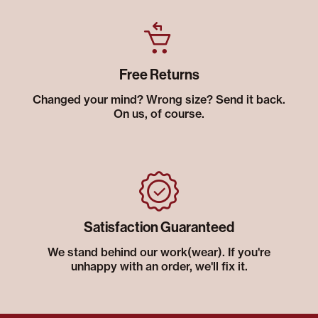
Free Returns
Changed your mind? Wrong size? Send it back.
On us, of course.
Satisfaction Guaranteed
We stand behind our work(wear). If you're
unhappy with an order, we'll fix it.