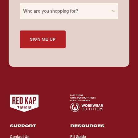
Purchase for
Who are you shopping for?
SIGN ME UP
SUPPORT
RESOURCES
Contact Us
Fit Guide