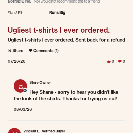
Bottom Line:
No I would not recommend this to a friend
Runs Big
Size & Fit
Ugliest t-shirts I ever ordered.
Review by Shane C. on 26 Jul 2026
review stating Ugliest t-shirts I ever ordered.
Ugliest t-shirts I ever ordered. Sent back for a refund
' Share Review by Shane C. on 26 Jul 2026
Share
Comments (1)
07/26/26
0
0
Comments by Store Owner on Review by Shane C. on 26 Jul 2026
Store Owner
Hey Shane - sorry to hear you didn't like
the look of the shirts. Thanks for trying us out!
08/03/26
Vincent E.
Verified Buyer