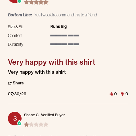
5.0 star rating
Bottom Line:
Yes I would recommend this to a friend
Runs Big
Size & Fit
Comfort
5 of 5 rating
Durability
5 of 5 rating
Very happy with this shirt
Review by Jeremy C. on 30 Jul 2026
review stating Very happy with this shirt
Very happy with this shirt
' Share Review by Jeremy C. on 30 Jul 2026
Share
07/30/26
0
0
Shane C.
Verified Buyer
S
1.0 star rating