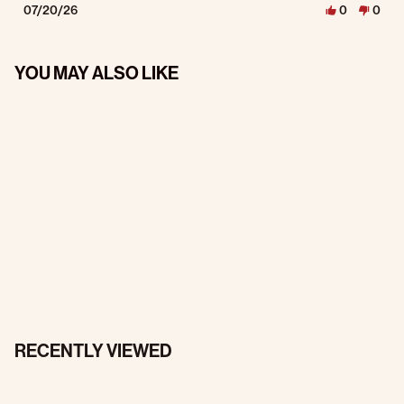
07/20/26
0
0
YOU MAY ALSO LIKE
RECENTLY VIEWED