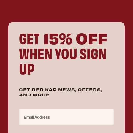
15% OFF
GET
WHEN YOU SIGN
UP
GET RED KAP NEWS, OFFERS,
AND MORE
Email Address