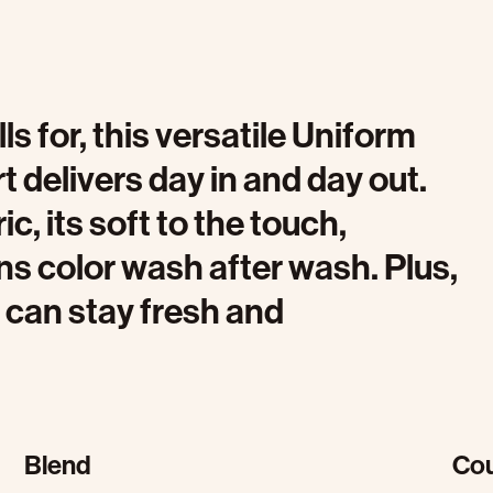
 for, this versatile Uniform
 delivers day in and day out.
c, its soft to the touch,
ins color wash after wash. Plus,
 can stay fresh and
Blend
Cou