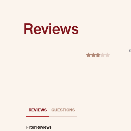
Reviews
3
3.0 star rating
REVIEWS
QUESTIONS
Filter Reviews