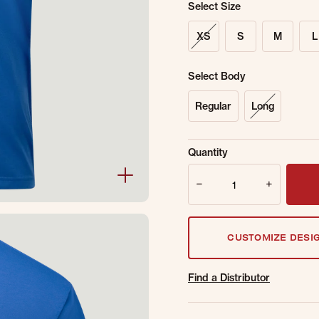
Select Size
XS
S
M
L
Select Body
Regular
Long
Sold Out Online.
Ge
Quantity
Email Address
Quantity
CUSTOMIZE DESI
Find a Distributor