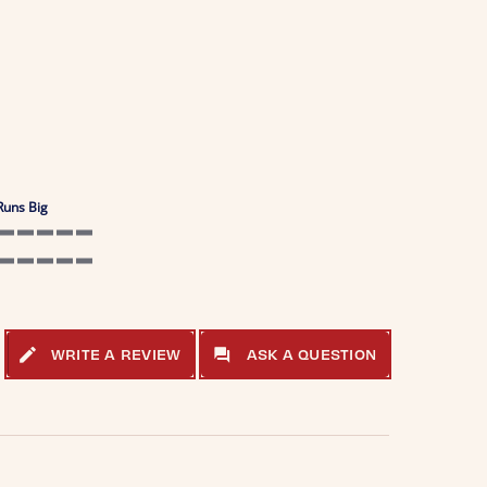
Runs Big
5 of 5 rating
5 of 5 rating
WRITE A REVIEW
ASK A QUESTION