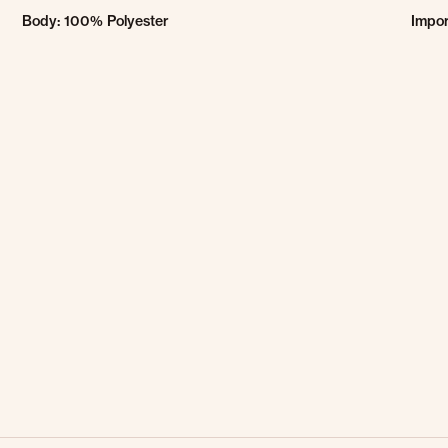
Body: 100% Polyester
Impo