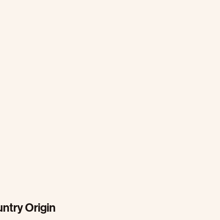
ntry Origin