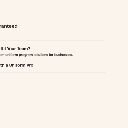
aranteed
tfit Your Team?
om uniform program solutions for businesses.
th a Uniform Pro