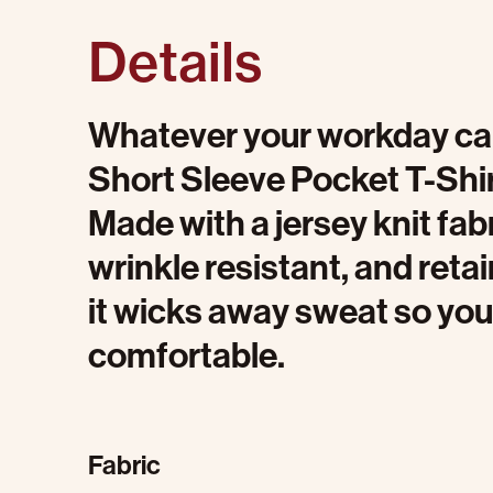
Details
Whatever your workday calls
Short Sleeve Pocket T-Shirt
Made with a jersey knit fabri
wrinkle resistant, and reta
it wicks away sweat so you
comfortable.
Fabric