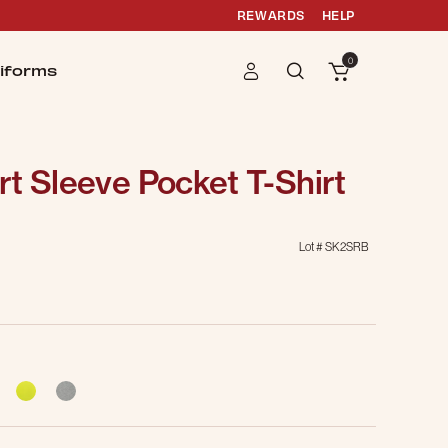
REWARDS
HELP
0
iforms
t Sleeve Pocket T-Shirt
Lot #
SK2SRB
g
cted