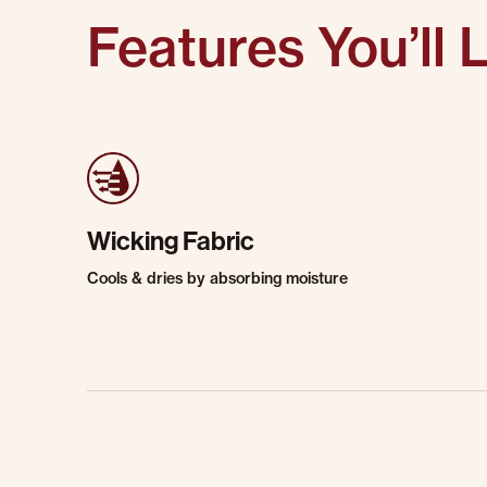
Features You’ll 
Wicking Fabric
Cools & dries by absorbing moisture