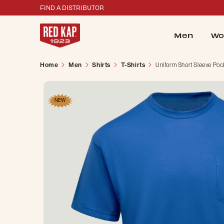
FIND A DISTRIBUTOR
Men
Wo
Home
Men
Shirts
T-Shirts
Uniform Short Sleeve Pock
NEW