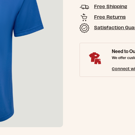
Free Shipping
Free Returns
Satisfaction Gu
Need to Ou
We offer cust
Connect wi