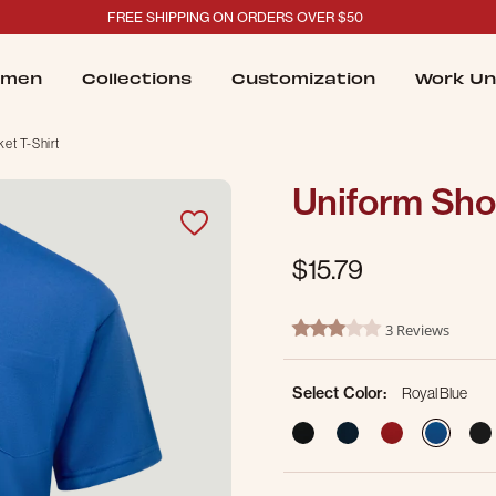
FREE SHIPPING ON ORDERS OVER $50
men
Collections
Customization
Work Un
et T-Shirt
Uniform Shor
$15.79
3.2 out of 5 Customer Ratin
3 Reviews
3.0 star rating
Select Color:
Royal Blue
sele