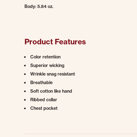
Body: 5.84 oz.
Product Features
Color retention
Superior wicking
Wrinkle snag resistant
Breathable
Soft cotton like hand
Ribbed collar
Chest pocket