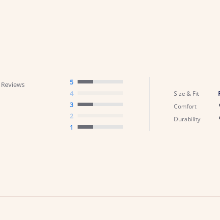
5
 Reviews
4
Size & Fit
3
Comfort
2
Durability
1