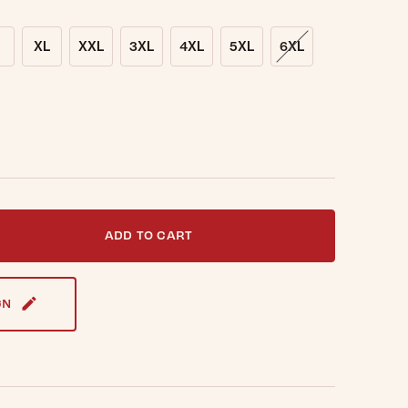
XL
XXL
3XL
4XL
5XL
6XL
t notified when this item is back in stock.
ADD TO CART
GN