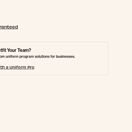
aranteed
tfit Your Team?
om uniform program solutions for businesses.
th a Uniform Pro