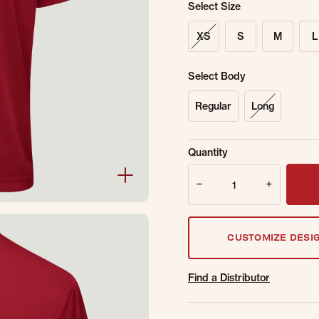
Select Size
XS
S
M
L
Select Body
Regular
Long
Sold Out Online.
Ge
Quantity
Email Address
Quantity
CUSTOMIZE DESI
Find a Distributor