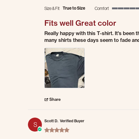
True to Size
Size & Fit
Comfort
5 of 5 rating
Fits well Great color
Review by coburn b. on 28 Jul 2026
review stating Fits well Great color
Really happy with this T-shirt. It's been 
many shirts these days seem to fade and 
' Share Review by coburn b. on 28 Jul 2026
Share
Scott D.
Verified Buyer
S
5.0 star rating