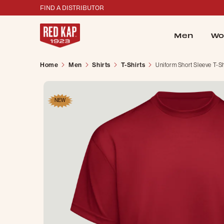
FIND A DISTRIBUTOR
Men
Wo
Home
Men
Shirts
T-Shirts
Uniform Short Sleeve T-Sh
NEW