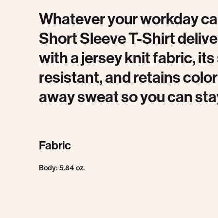
Whatever your workday calls
Short Sleeve T-Shirt delive
with a jersey knit fabric, it
resistant, and retains color
away sweat so you can sta
Fabric
Body: 5.84 oz.