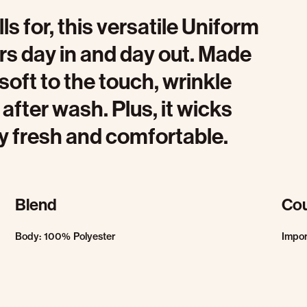
 for, this versatile Uniform
rs day in and day out. Made
s soft to the touch, wrinkle
 after wash. Plus, it wicks
y fresh and comfortable.
Blend
Cou
Body: 100% Polyester
Impo