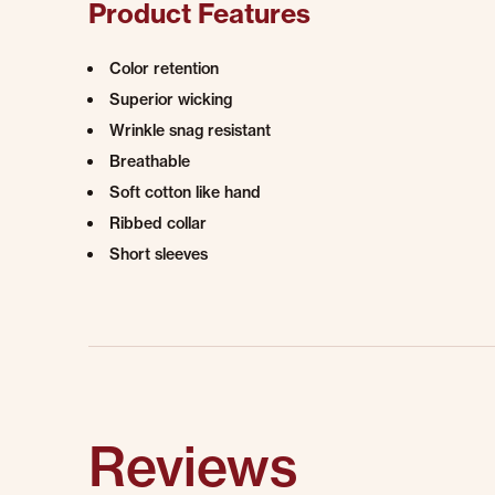
Product Features
Color retention
Superior wicking
Wrinkle snag resistant
Breathable
Soft cotton like hand
Ribbed collar
Short sleeves
Reviews