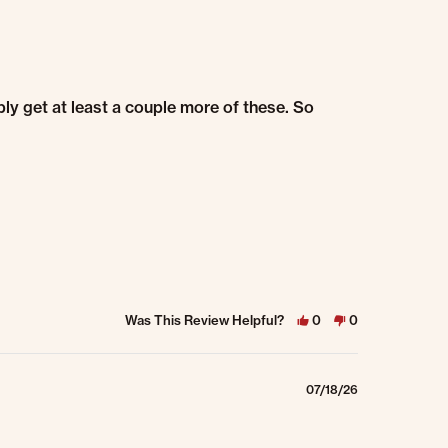
ably get at least a couple more of these. So
Was This Review Helpful?
0
0
07/18/26