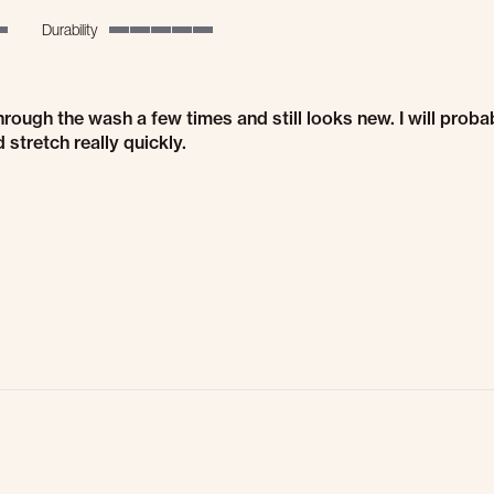
Durability
5 of 5 rating
through the wash a few times and still looks new. I will prob
stretch really quickly.