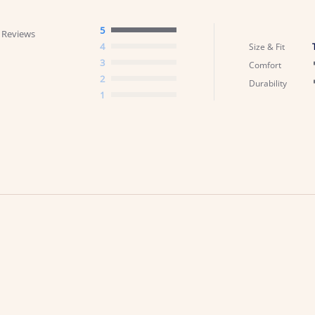
5
 Reviews
4
Size & Fit
3
Comfort
2
Durability
1