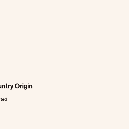
ntry Origin
rted