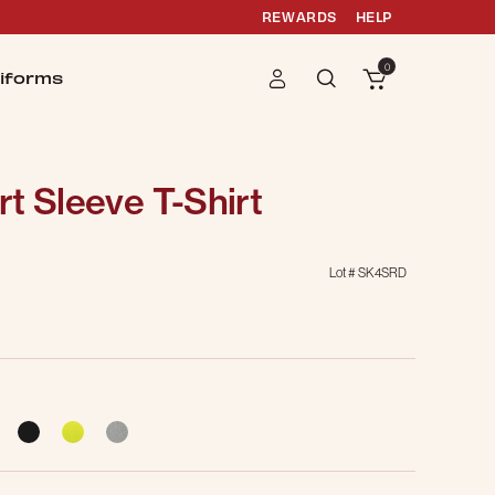
REWARDS
HELP
0
iforms
t Sleeve T-Shirt
Lot #
SK4SRD
cted