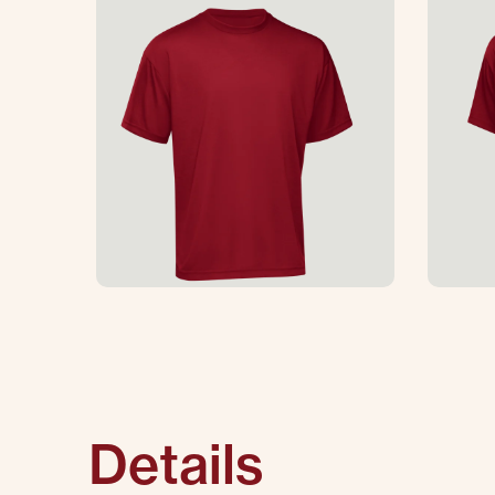
Details