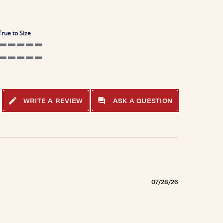
True to Size
5 of 5 rating
5 of 5 rating
WRITE A REVIEW
ASK A QUESTION
07/28/26