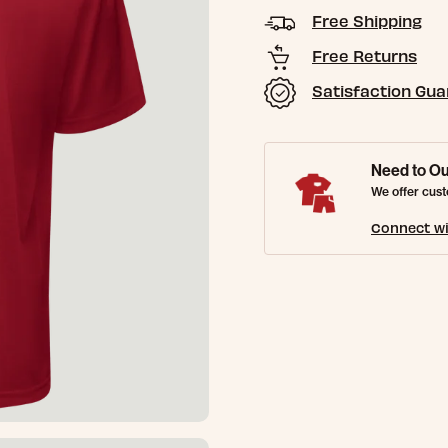
Free Shipping
Free Returns
Satisfaction Gu
Need to Ou
We offer cust
Connect wi