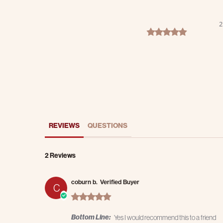
2
5.0 star rating
REVIEWS
QUESTIONS
2 Reviews
coburn b.
Verified Buyer
C
5.0 star rating
Bottom Line:
Yes I would recommend this to a friend