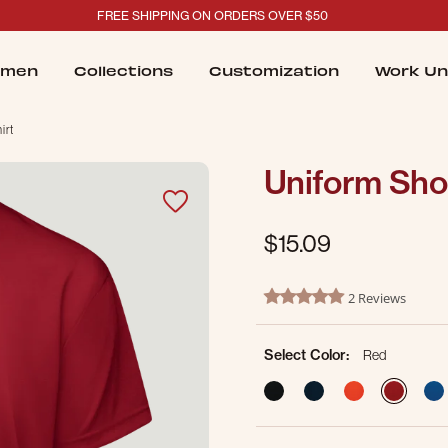
FREE SHIPPING ON ORDERS OVER $50
men
Collections
Customization
Work Un
irt
Uniform Shor
$15.09
5 out of 5 Customer Rating
2 Reviews
5.0 star rating
Select Color:
Red
sele