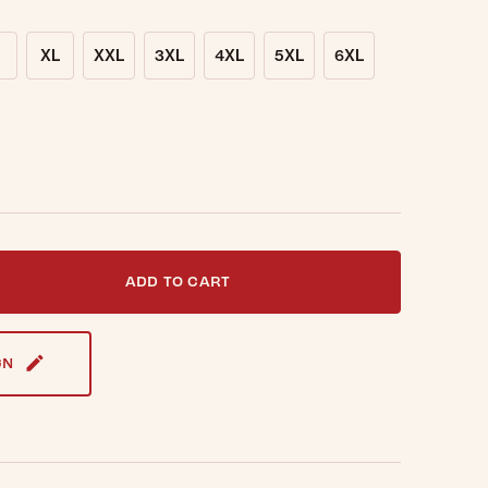
XL
XXL
3XL
4XL
5XL
6XL
t notified when this item is back in stock.
ADD TO CART
GN