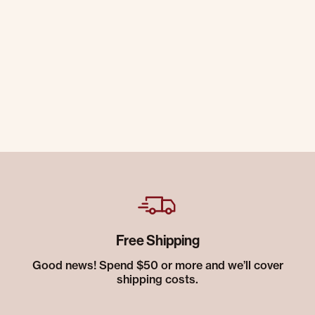
Free Shipping
Good news! Spend $50 or more and we’ll cover
shipping costs.