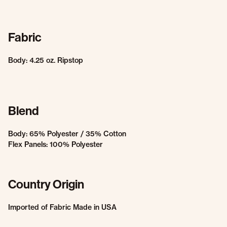
Fabric
Body: 4.25 oz. Ripstop
Blend
Body: 65% Polyester / 35% Cotton
Flex Panels: 100% Polyester
Country Origin
Imported of Fabric Made in USA