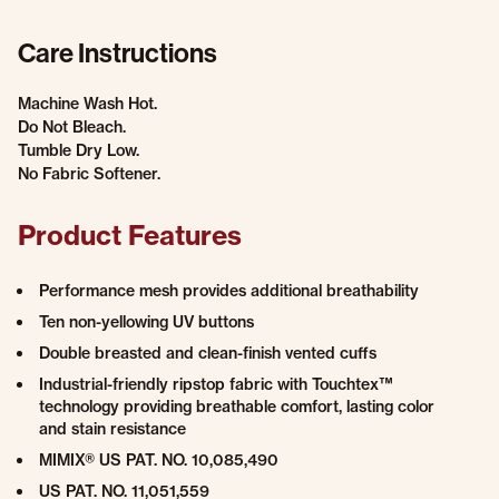
Care Instructions
Machine Wash Hot.
Do Not Bleach.
Tumble Dry Low.
No Fabric Softener.
Product Features
Performance mesh provides additional breathability
Ten non-yellowing UV buttons
Double breasted and clean-finish vented cuffs
Industrial-friendly ripstop fabric with Touchtex™
technology providing breathable comfort, lasting color
and stain resistance
MIMIX® US PAT. NO. 10,085,490
US PAT. NO. 11,051,559