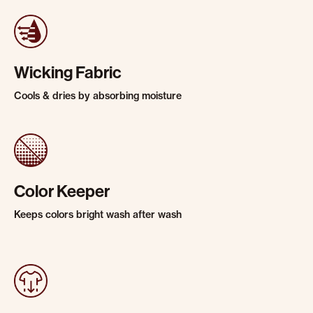
Wicking Fabric
Cools & dries by absorbing moisture
Color Keeper
Keeps colors bright wash after wash