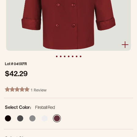
Lot #
041XFR
$42.29
3.8 out of 5 Customer Rating
1 Review
5.0 star rating
Select Color:
Fireball Red
selected