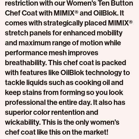
restriction with our Women's Ten Button
Chef Coat with MIMIX® and OilBlok. It
comes with strategically placed MIMIX®
stretch panels for enhanced mobility
and maximum range of motion while
performance mesh improves
breathability. This chef coat is packed
with features like OilBlok technology to
tackle liquids such as cooking oil and
keep stains from forming so you look
professional the entire day. It also has
superior color rentention and
wickability. This is the only women's
chef coat like this on the market!