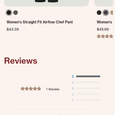
Women's Straight Fit Airflow Chef Pant
Women's L
$43.39
$45.99
4.9 star ra
Reviews
5
4
5.0 star rating
3
1 Review
2
1