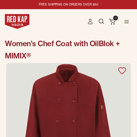
FREE SHIPPING ON ORDERS OVER $50
0
Women's Chef Coat with OilBlok +
MIMIX®