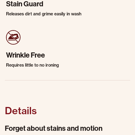
Stain Guard
Releases dirt and grime easily in wash
Wrinkle Free
Requires little to no ironing
Details
Forget about stains and motion