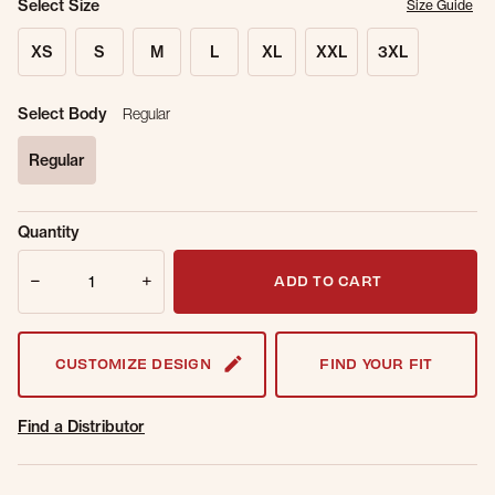
Select Size
Size Guide
XS
S
M
L
XL
XXL
3XL
Select Body
Regular
Regular
selected
Sold Out
Get notified when this item is back in
Quantity
Online.
stock.
Quantity
Email Address
ADD TO CART
CUSTOMIZE DESIGN
FIND YOUR FIT
Find a Distributor