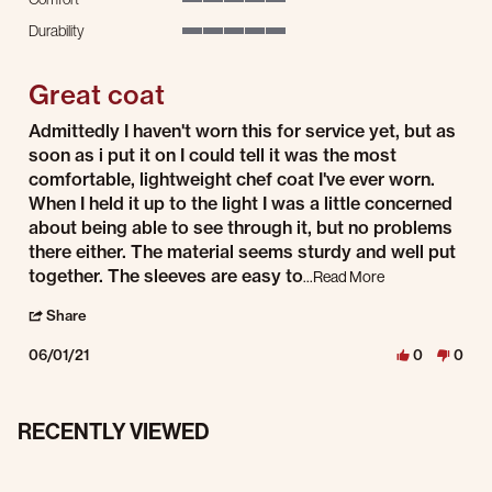
5 of 5 rating
Durability
5 of 5 rating
Great coat
Review by Jeana on 1 Jun 2021
review stating Great coat
Admittedly I haven't worn this for service yet, but as
soon as i put it on I could tell it was the most
comfortable, lightweight chef coat I've ever worn.
When I held it up to the light I was a little concerned
about being able to see through it, but no problems
there either. The material seems sturdy and well put
Read more about 
together. The sleeves are easy to
...Read More
' Share Review by Jeana on 1 Jun 2021
Share
06/01/21
0
0
RECENTLY VIEWED