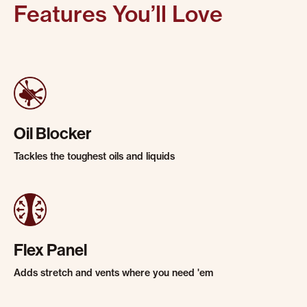
Features You’ll Love
Oil Blocker
Tackles the toughest oils and liquids
Flex Panel
Adds stretch and vents where you need 'em