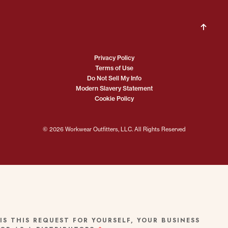
Privacy Policy
Terms of Use
Do Not Sell My Info
Modern Slavery Statement
Cookie Policy
© 2026 Workwear Outfitters, LLC. All Rights Reserved