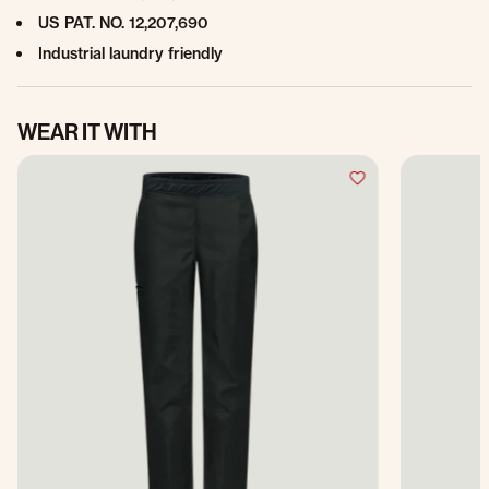
US PAT. NO. 12,207,690
Industrial laundry friendly
WEAR IT WITH