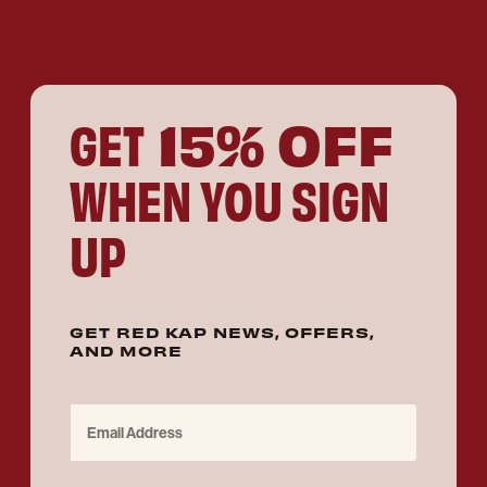
15% OFF
GET
WHEN YOU SIGN
UP
GET RED KAP NEWS, OFFERS,
AND MORE
Email Address