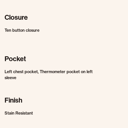
Closure
Ten button closure
Pocket
Left chest pocket, Thermometer pocket on left
sleeve
Finish
Stain Resistant