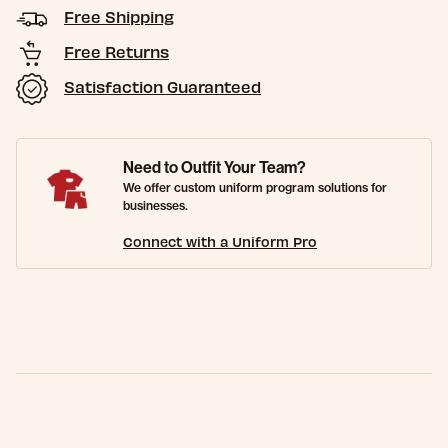
Free Shipping
Free Returns
Satisfaction Guaranteed
Need to Outfit Your Team?
We offer custom uniform program solutions for
businesses.
Connect with a Uniform Pro