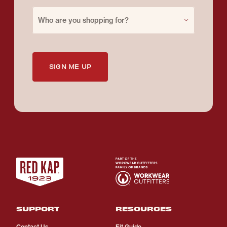
Purchase for
Who are you shopping for?
SIGN ME UP
SUPPORT
RESOURCES
Contact Us
Fit Guide