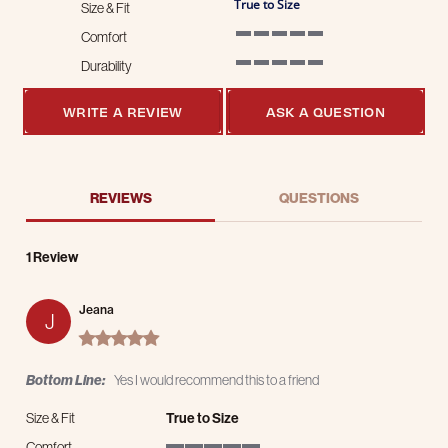
True to Size
Size & Fit
Comfort
5 of 5 rating
Durability
5 of 5 rating
WRITE A REVIEW
ASK A QUESTION
REVIEWS
QUESTIONS
1 Review
Jeana
J
5.0 star rating
Bottom Line:
Yes I would recommend this to a friend
Size & Fit
True to Size
Comfort