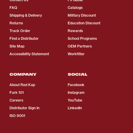
FAQ
Catalogs
Shipping & Delivery
Military Discount
Returns
Education Discount
Track Order
Rewards
Find a Distributor
School Programs
Site Map
OEM Partners
Accessibility Statement
Workfitter
COMPANY
SOCIAL
About Red Kap
Facebook
Furk 101
Instagram
Careers
YouTube
Distributor Sign In
LinkedIn
ISO 9001