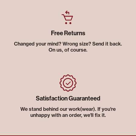
Free Returns
Changed your mind? Wrong size? Send it back.
On us, of course.
Satisfaction Guaranteed
We stand behind our work(wear). If you're
unhappy with an order, we'll fix it.