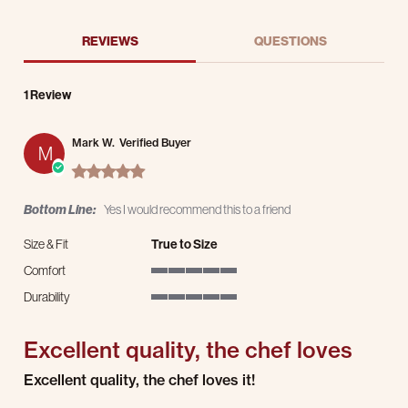
REVIEWS
QUESTIONS
1 Review
Mark W.
Verified Buyer
M
5.0 star rating
Bottom Line:
Yes I would recommend this to a friend
Size & Fit
True to Size
Comfort
5 of 5 rating
Durability
5 of 5 rating
Excellent quality, the chef loves
Review by Mark W. on 17 Mar 2025
review stating Excellent quality, the chef loves
Excellent quality, the chef loves it!