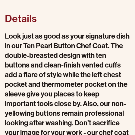
Details
Look just as good as your signature dish
in our Ten Pearl Button Chef Coat. The
double-breasted design with ten
buttons and clean-finish vented cuffs
add a flare of style while the left chest
pocket and thermometer pocket on the
sleeve give you places to keep
important tools close by. Also, our non-
yellowing buttons remain professional
looking after washing. Don’t sacrifice
your image for your work - our chef coat