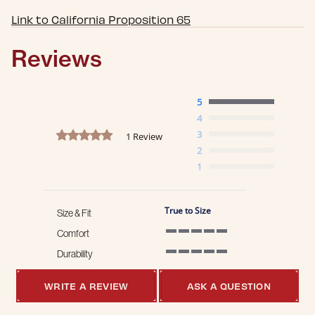
Link to California Proposition 65
Reviews
5
4
5.0 star rating
3
1 Review
2
1
True to Size
Size & Fit
Comfort
5 of 5 rating
Durability
5 of 5 rating
WRITE A REVIEW
ASK A QUESTION