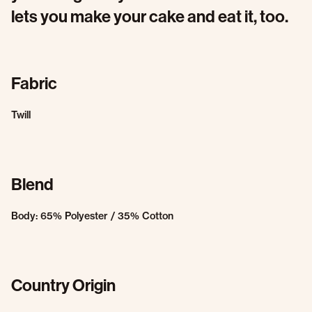
lets you make your cake and eat it, too.
Fabric
Twill
Blend
Body: 65% Polyester / 35% Cotton
Country Origin