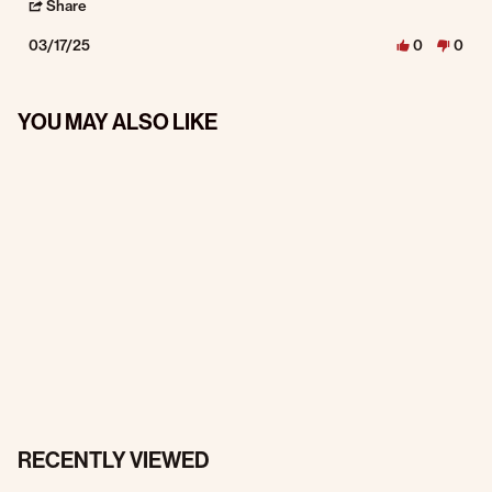
' Share Review by Mark W. on 17 Mar 2025
Share
03/17/25
0
0
YOU MAY ALSO LIKE
RECENTLY VIEWED