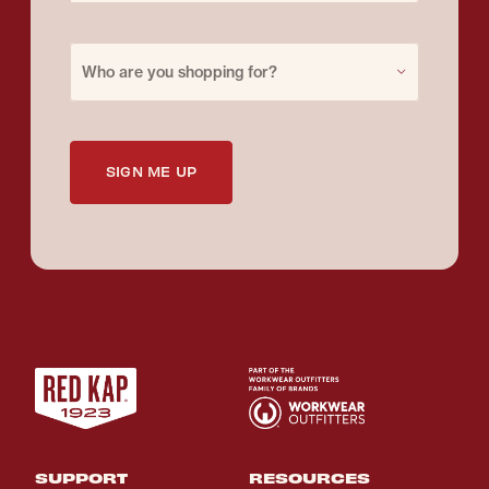
Purchase for
Who are you shopping for?
SIGN ME UP
SUPPORT
RESOURCES