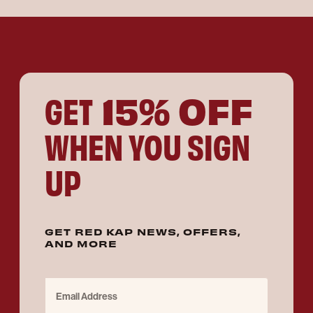
15% OFF
GET
WHEN YOU SIGN
UP
GET RED KAP NEWS, OFFERS,
AND MORE
Email Address