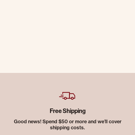
Free Shipping
Good news! Spend $50 or more and we’ll cover
shipping costs.