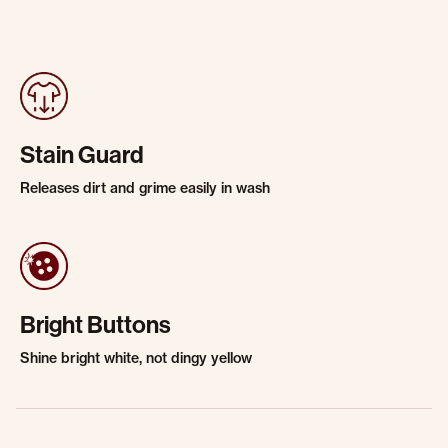
Stain Guard
Releases dirt and grime easily in wash
Bright Buttons
Shine bright white, not dingy yellow