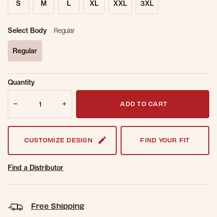
S
M
L
XL
XXL
3XL
Select Body
Regular
Regular
selected
Sold Out
Get notified when this item is back in
Quantity
Online.
stock.
Quantity
Email Address
ADD TO CART
CUSTOMIZE DESIGN
FIND YOUR FIT
Find a Distributor
Free Shipping