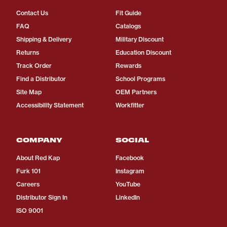
Contact Us
Fit Guide
FAQ
Catalogs
Shipping & Delivery
Military Discount
Returns
Education Discount
Track Order
Rewards
Find a Distributor
School Programs
Site Map
OEM Partners
Accessibility Statement
Workfitter
COMPANY
SOCIAL
About Red Kap
Facebook
Furk 101
Instagram
Careers
YouTube
Distributor Sign In
LinkedIn
ISO 9001