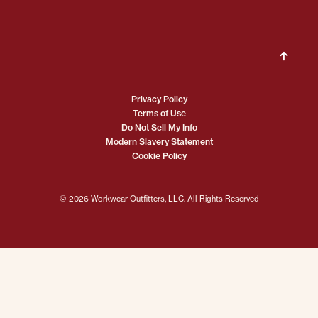
Privacy Policy
Terms of Use
Do Not Sell My Info
Modern Slavery Statement
Cookie Policy
© 2026 Workwear Outfitters, LLC. All Rights Reserved