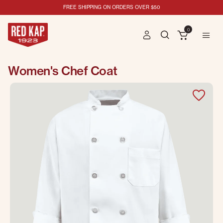
FREE SHIPPING ON ORDERS OVER $50
0
Women's Chef Coat