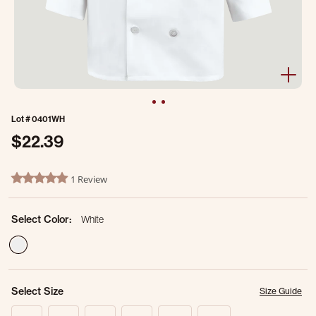
Lot #
0401WH
$22.39
5 out of 5 Customer Rating
1 Review
5.0 star rating
Select Color:
White
selected
Select Size
Size Guide