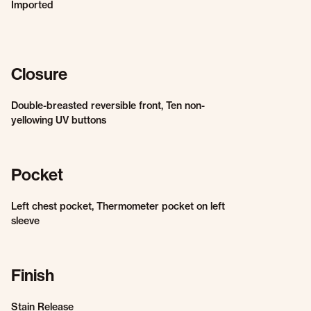
Imported
Closure
Double-breasted reversible front, Ten non-
yellowing UV buttons
Pocket
Left chest pocket, Thermometer pocket on left
sleeve
Finish
Stain Release