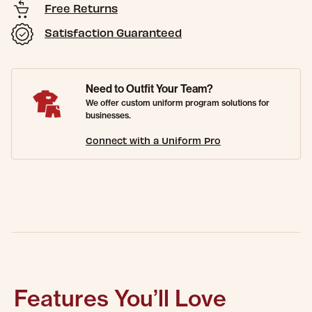
Free Returns
Satisfaction Guaranteed
Need to Outfit Your Team?
We offer custom uniform program solutions for
businesses.
Connect with a Uniform Pro
Features You’ll Love