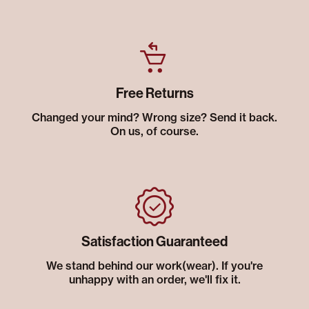
Free Returns
Changed your mind? Wrong size? Send it back.
On us, of course.
Satisfaction Guaranteed
We stand behind our work(wear). If you're
unhappy with an order, we'll fix it.