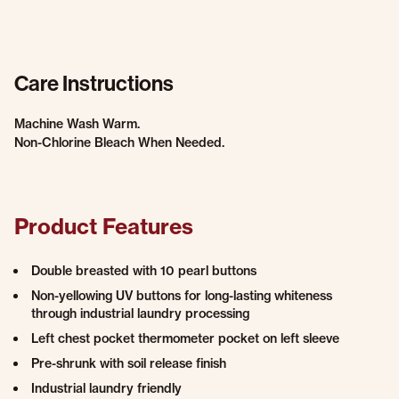
Care Instructions
Machine Wash Warm.
Non-Chlorine Bleach When Needed.
Product Features
Double breasted with 10 pearl buttons
Non-yellowing UV buttons for long-lasting whiteness
through industrial laundry processing
Left chest pocket thermometer pocket on left sleeve
Pre-shrunk with soil release finish
Industrial laundry friendly