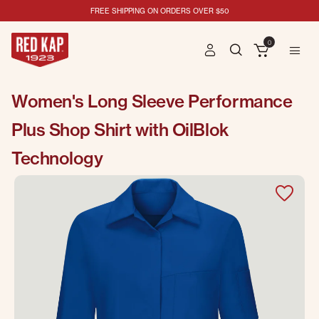
FREE SHIPPING ON ORDERS OVER $50
0
Women's Long Sleeve Performance
Plus Shop Shirt with OilBlok
Technology