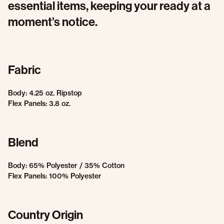
essential items, keeping your ready at a
moment’s notice.
Fabric
Body: 4.25 oz. Ripstop
Flex Panels: 3.8 oz.
Blend
Body: 65% Polyester / 35% Cotton
Flex Panels: 100% Polyester
Country Origin