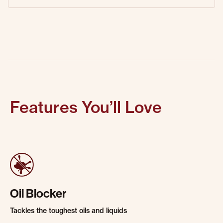
Features You’ll Love
Oil Blocker
Tackles the toughest oils and liquids