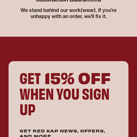
We stand behind our work(wear). If you're
unhappy with an order, we'll fix it.
15% OFF
GET
WHEN YOU SIGN
UP
GET RED KAP NEWS, OFFERS,
AND MORE