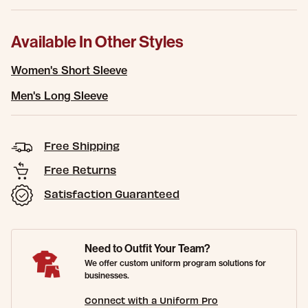
Available In Other Styles
Women's Short Sleeve
Men's Long Sleeve
Free Shipping
Free Returns
Satisfaction Guaranteed
Need to Outfit Your Team?
We offer custom uniform program solutions for
businesses.
Connect with a Uniform Pro