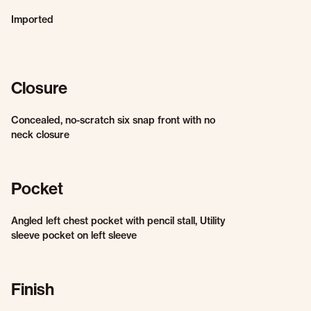
Imported
Closure
Concealed, no-scratch six snap front with no
neck closure
Pocket
Angled left chest pocket with pencil stall, Utility
sleeve pocket on left sleeve
Finish