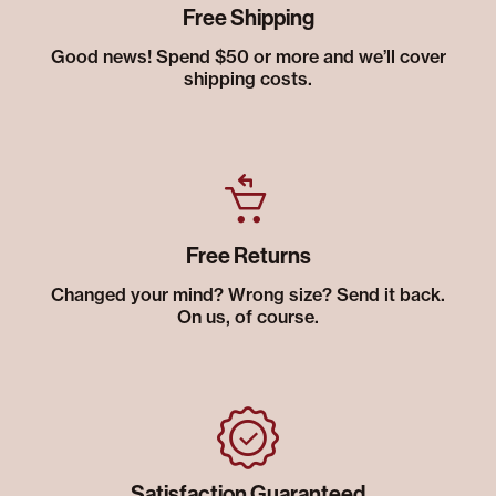
Free Shipping
Good news! Spend $50 or more and we’ll cover
shipping costs.
Free Returns
Changed your mind? Wrong size? Send it back.
On us, of course.
Satisfaction Guaranteed