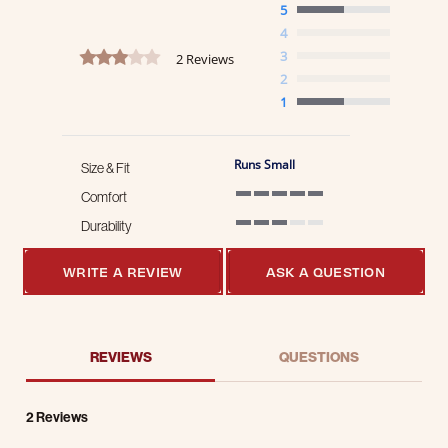
5
4
3.0 star rating
3
2 Reviews
2
1
Runs Small
Size & Fit
Comfort
5 of 5 rating
Durability
3 of 5 rating
WRITE A REVIEW
ASK A QUESTION
REVIEWS
QUESTIONS
2 Reviews