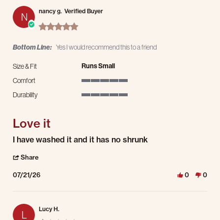
nancy g.
Verified Buyer
N
5.0 star rating
Bottom Line:
Yes I would recommend this to a friend
Runs Small
Size & Fit
Comfort
5 of 5 rating
Durability
5 of 5 rating
Love it
Review by nancy g. on 21 Jul 2026
review stating Love it
I have washed it and it has no shrunk
' Share Review by nancy g. on 21 Jul 2026
Share
07/21/26
0
0
Lucy H.
L