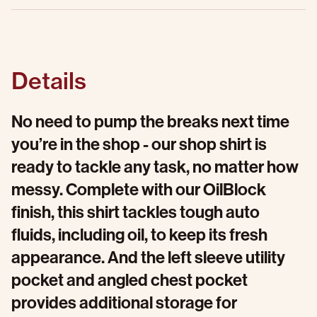
Details
No need to pump the breaks next time
you’re in the shop - our shop shirt is
ready to tackle any task, no matter how
messy. Complete with our OilBlock
finish, this shirt tackles tough auto
fluids, including oil, to keep its fresh
appearance. And the left sleeve utility
pocket and angled chest pocket
provides additional storage for