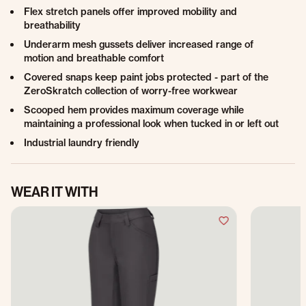
Flex stretch panels offer improved mobility and
breathability
Underarm mesh gussets deliver increased range of
motion and breathable comfort
Covered snaps keep paint jobs protected - part of the
ZeroSkratch collection of worry-free workwear
Scooped hem provides maximum coverage while
maintaining a professional look when tucked in or left out
Industrial laundry friendly
WEAR IT WITH