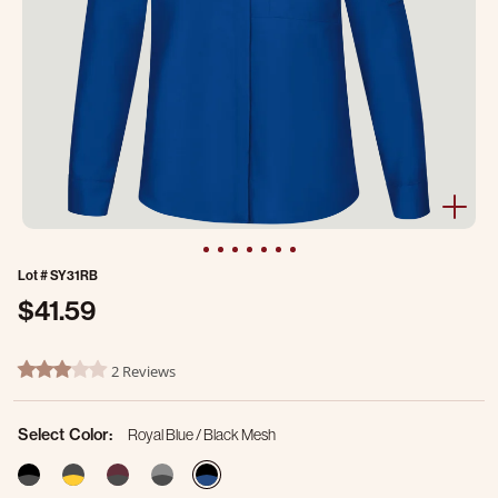
Lot #
SY31RB
$41.59
4.1 out of 5 Customer Rating
2 Reviews
3.0 star rating
Select Color:
Royal Blue / Black Mesh
selected