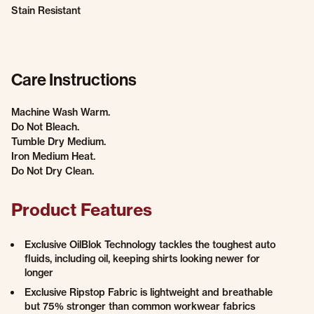
Stain Resistant
Care Instructions
Machine Wash Warm.
Do Not Bleach.
Tumble Dry Medium.
Iron Medium Heat.
Do Not Dry Clean.
Product Features
Exclusive OilBlok Technology tackles the toughest auto
fluids, including oil, keeping shirts looking newer for
longer
Exclusive Ripstop Fabric is lightweight and breathable
but 75% stronger than common workwear fabrics