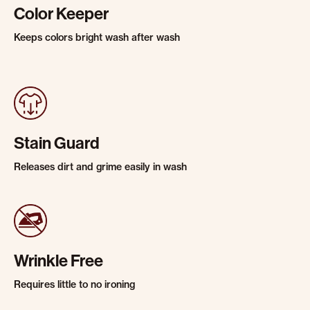
Color Keeper
Keeps colors bright wash after wash
Stain Guard
Releases dirt and grime easily in wash
Wrinkle Free
Requires little to no ironing