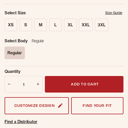
Select Size
Size Guide
XS
S
M
L
XL
XXL
3XL
Select Body
Regular
Regular
selected
Sold Out
Get notified when this item is back in
Quantity
Online.
stock.
Quantity
Email Address
ADD TO CART
CUSTOMIZE DESIGN
FIND YOUR FIT
Find a Distributor