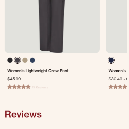
Women's Lightweight Crew Pant
Women's D
$45.99
$30.49
-
$
19 Reviews
4.9 star rating
3.8 star ra
Reviews