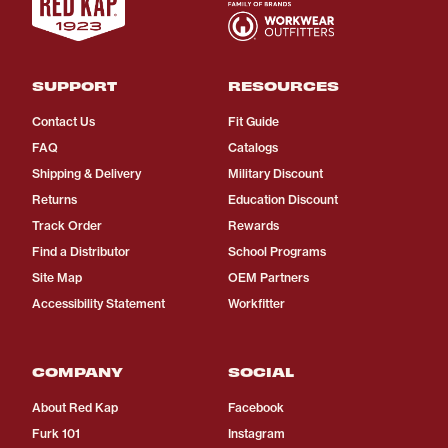
SUPPORT
RESOURCES
Contact Us
Fit Guide
FAQ
Catalogs
Shipping & Delivery
Military Discount
Returns
Education Discount
Track Order
Rewards
Find a Distributor
School Programs
Site Map
OEM Partners
Accessibility Statement
Workfitter
COMPANY
SOCIAL
About Red Kap
Facebook
Furk 101
Instagram