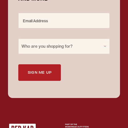
Email Address
Purchase for
Who are you shopping for?
SIGN ME UP