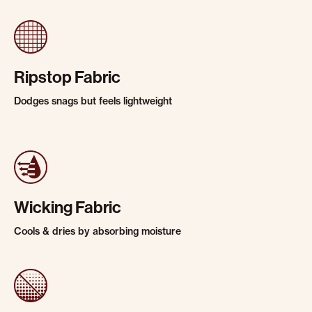
Ripstop Fabric
Dodges snags but feels lightweight
Wicking Fabric
Cools & dries by absorbing moisture