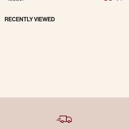
RECENTLY VIEWED