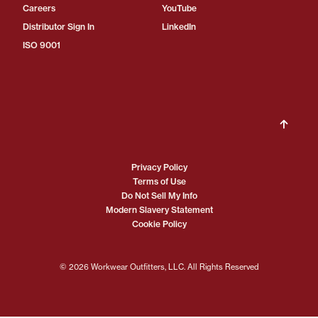
Careers
YouTube
Distributor Sign In
LinkedIn
ISO 9001
Privacy Policy
Terms of Use
Do Not Sell My Info
Modern Slavery Statement
Cookie Policy
© 2026 Workwear Outfitters, LLC. All Rights Reserved