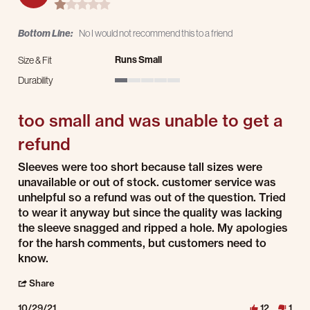
1.0 star rating
Bottom Line:
No I would not recommend this to a friend
Runs Small
Size & Fit
Durability
1 of 5 rating
too small and was unable to get a
refund
Review by Lucy H. on 29 Oct 2021
review stating too small and was unable to get a refund
Sleeves were too short because tall sizes were
unavailable or out of stock. customer service was
unhelpful so a refund was out of the question. Tried
to wear it anyway but since the quality was lacking
the sleeve snagged and ripped a hole. My apologies
for the harsh comments, but customers need to
know.
' Share Review by Lucy H. on 29 Oct 2021
Share
10/29/21
12
1