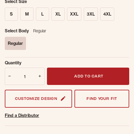
Select Size
S
M
L
XL
XXL
3XL
4XL
Select Body
Regular
Regular
selected
Sold Out
Get notified when this item is back in
Quantity
Online.
stock.
Quantity
Email Address
ADD TO CART
CUSTOMIZE DESIGN
FIND YOUR FIT
Find a Distributor