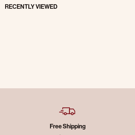
RECENTLY VIEWED
Free Shipping