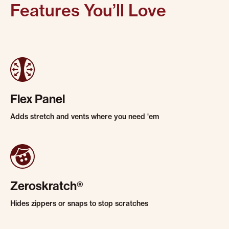
Features You’ll Love
Flex Panel
Adds stretch and vents where you need 'em
Zeroskratch®
Hides zippers or snaps to stop scratches