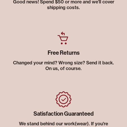
Good news! Spend $50 or more and we’ll cover
shipping costs.
Free Returns
Changed your mind? Wrong size? Send it back.
On us, of course.
Satisfaction Guaranteed
We stand behind our work(wear). If you're