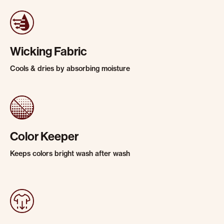
Wicking Fabric
Cools & dries by absorbing moisture
Color Keeper
Keeps colors bright wash after wash