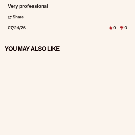
Review by Noell B. on 24 Jul 2026
review stating Very professional
Very professional
' Share Review by Noell B. on 24 Jul 2026
Share
07/24/26
0
0
YOU MAY ALSO LIKE