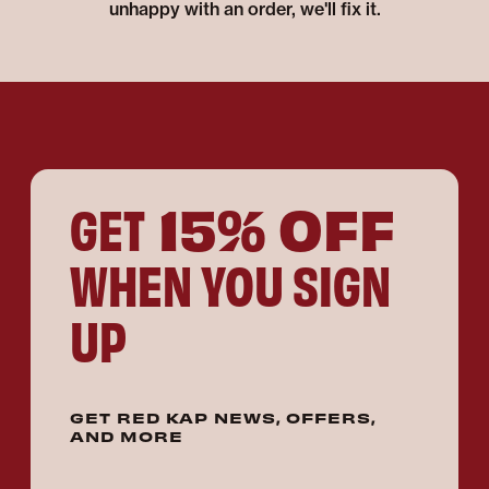
unhappy with an order, we'll fix it.
15% OFF
GET
WHEN YOU SIGN
UP
GET RED KAP NEWS, OFFERS,
AND MORE