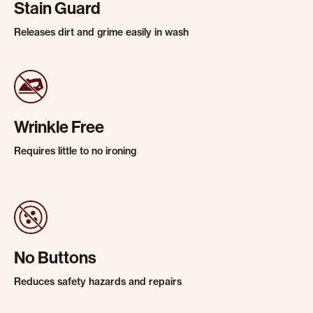
Stain Guard
Releases dirt and grime easily in wash
Wrinkle Free
Requires little to no ironing
No Buttons
Reduces safety hazards and repairs