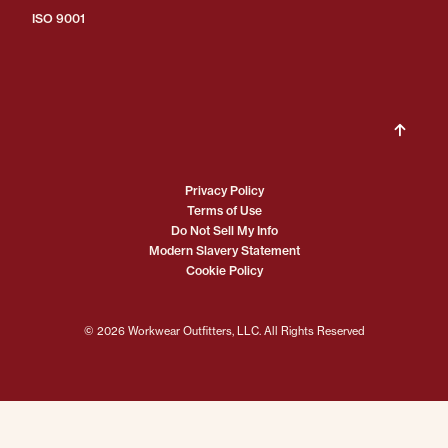
ISO 9001
Privacy Policy
Terms of Use
Do Not Sell My Info
Modern Slavery Statement
Cookie Policy
© 2026 Workwear Outfitters, LLC. All Rights Reserved