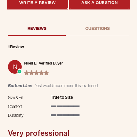
WRITE A REVIEW
ASK A QUESTION
REVIEWS
QUESTIONS
1 Review
Noell B.
Verified Buyer
N
5.0 star rating
Bottom Line:
Yes I would recommend this to a friend
True to Size
Size & Fit
Comfort
5 of 5 rating
Durability
5 of 5 rating
Very professional