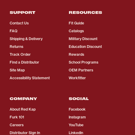
SUPPORT
RESOURCES
Contact Us
Fit Guide
FAQ
Catalogs
Shipping & Delivery
Military Discount
Returns
Education Discount
Track Order
Rewards
Find a Distributor
School Programs
Site Map
OEM Partners
Accessibility Statement
Workfitter
COMPANY
SOCIAL
About Red Kap
Facebook
Furk 101
Instagram
Careers
YouTube
Distributor Sign In
LinkedIn