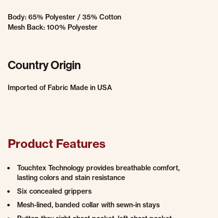
Body: 65% Polyester / 35% Cotton
Mesh Back: 100% Polyester
Country Origin
Imported of Fabric Made in USA
Product Features
Touchtex Technology provides breathable comfort,
lasting colors and stain resistance
Six concealed grippers
Mesh-lined, banded collar with sewn-in stays