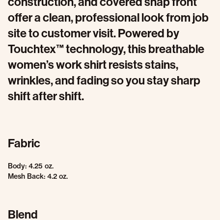
construction, and covered snap front
offer a clean, professional look from job
site to customer visit. Powered by
Touchtex™ technology, this breathable
women’s work shirt resists stains,
wrinkles, and fading so you stay sharp
shift after shift.
Fabric
Body: 4.25 oz.
Mesh Back: 4.2 oz.
Blend