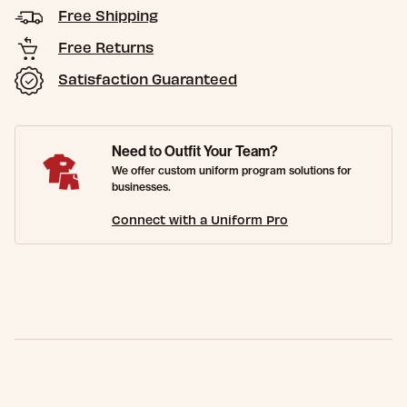
Free Shipping
Free Returns
Satisfaction Guaranteed
Need to Outfit Your Team?
We offer custom uniform program solutions for
businesses.
Connect with a Uniform Pro