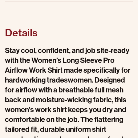
Details
Stay cool, confident, and job site-ready
with the Women’s Long Sleeve Pro
Airflow Work Shirt made specifically for
hardworking tradeswomen. Designed
for airflow with a breathable full mesh
back and moisture-wicking fabric, this
women’s work shirt keeps you dry and
comfortable on the job. The flattering
tailored fit, durable uniform shirt