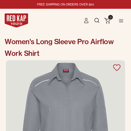
FREE SHIPPING ON ORDERS OVER $50
0
Women's Long Sleeve Pro Airflow
Work Shirt