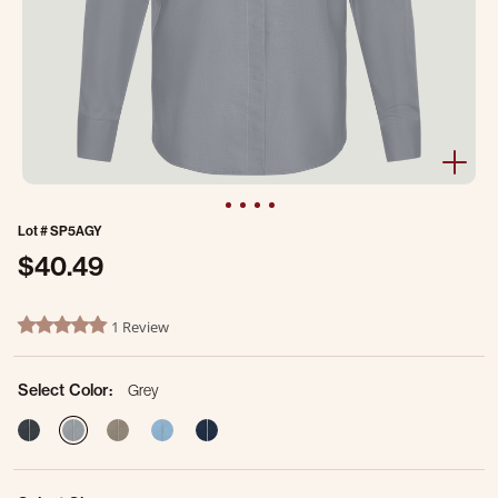
Lot #
SP5AGY
$40.49
5 out of 5 Customer Rating
1 Review
5.0 star rating
Select Color:
Grey
selected