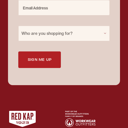
Email Address
Purchase for
Who are you shopping for?
SIGN ME UP