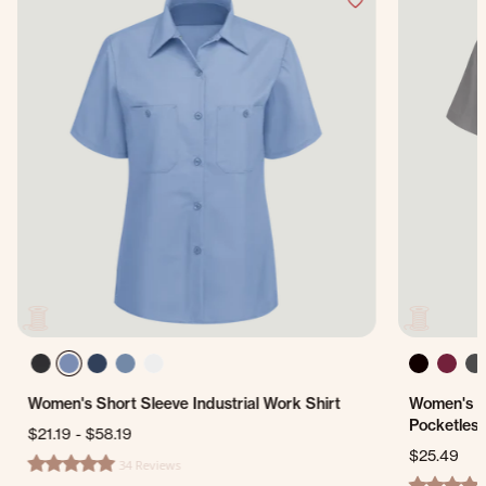
Women's Short Sleeve Industrial Work Shirt
Women's S
Pocketless
$21.19
-
$58.19
$25.49
34 Reviews
4.8 star rating