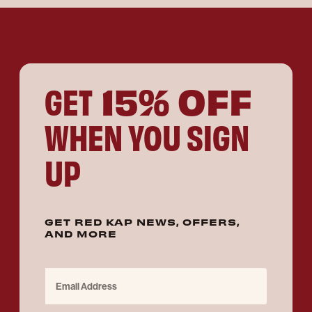
15% OFF
GET
WHEN YOU SIGN
UP
GET RED KAP NEWS, OFFERS,
AND MORE
Email Address