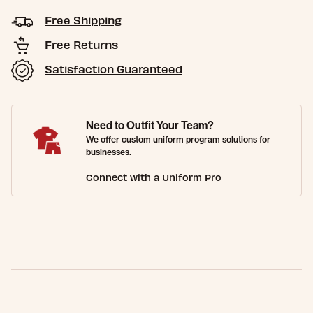
Free Shipping
Free Returns
Satisfaction Guaranteed
Need to Outfit Your Team?
We offer custom uniform program solutions for
businesses.
Connect with a Uniform Pro