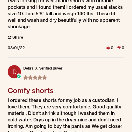
Review by Muriel T. on 1 Mar 2022
review stating Very Satisfied
I was looking for well-made shorts with durable
pockets and I found them! I ordered my usual slacks
size 10. I am 5'6" tall and weigh 140 lbs. These fit
well and wash and dry beautifully with no apparent
shrinkage.
' Share Review by Muriel T. on 1 Mar 2022
Share
03/01/22
0
0
Debra S.
Verified Buyer
D
5.0 star rating
Comfy shorts
Review by Debra S. on 1 Mar 2022
review stating Comfy shorts
I ordered these shorts for my job as a custodian. I
love them. They are very comfortable. Good quality
material. Didn't shrink although I washed them in
cold water. Drys up in the dryer nice and don't need
ironing. Am going to buy the pants as We get closer