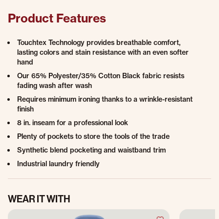
Product Features
Touchtex Technology provides breathable comfort,
lasting colors and stain resistance with an even softer
hand
Our 65% Polyester/35% Cotton Black fabric resists
fading wash after wash
Requires minimum ironing thanks to a wrinkle-resistant
finish
8 in. inseam for a professional look
Plenty of pockets to store the tools of the trade
Synthetic blend pocketing and waistband trim
Industrial laundry friendly
WEAR IT WITH