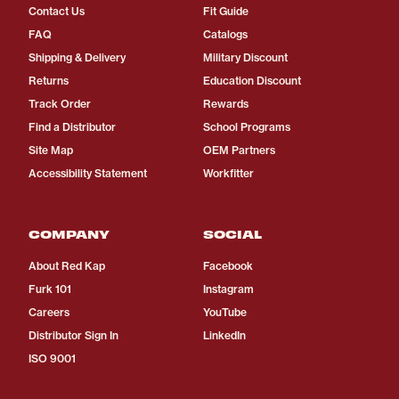
Contact Us
Fit Guide
FAQ
Catalogs
Shipping & Delivery
Military Discount
Returns
Education Discount
Track Order
Rewards
Find a Distributor
School Programs
Site Map
OEM Partners
Accessibility Statement
Workfitter
COMPANY
SOCIAL
About Red Kap
Facebook
Furk 101
Instagram
Careers
YouTube
Distributor Sign In
LinkedIn
ISO 9001