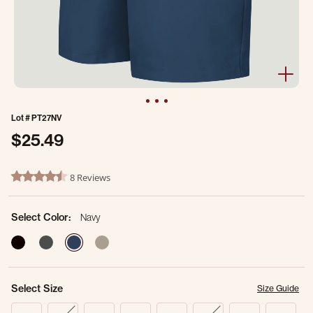
Lot #
PT27NV
$25.49
5 out of 5 Customer Rating
8 Reviews
4.6 star rating
Select Color:
Navy
selected
Select Size
Size Guide