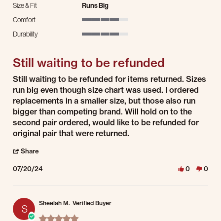
Size & Fit
Runs Big
Comfort
4 of 5 rating
Durability
4 of 5 rating
Still waiting to be refunded
Review by Scott W. on 20 Jul 2024
review stating Still waiting to be refunded
Still waiting to be refunded for items returned. Sizes
run big even though size chart was used. I ordered
replacements in a smaller size, but those also run
bigger than competing brand. Will hold on to the
second pair ordered, would like to be refunded for
original pair that were returned.
' Share Review by Scott W. on 20 Jul 2024
Share
07/20/24
0
0
Sheelah M.
Verified Buyer
S
5.0 star rating