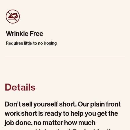
Wrinkle Free
Requires little to no ironing
Details
Don’t sell yourself short. Our plain front
work short is ready to help you get the
job done, no matter how much