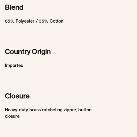
Blend
65% Polyester / 35% Cotton
Country Origin
Imported
Closure
Heavy-duty brass ratcheting zipper, button
closure