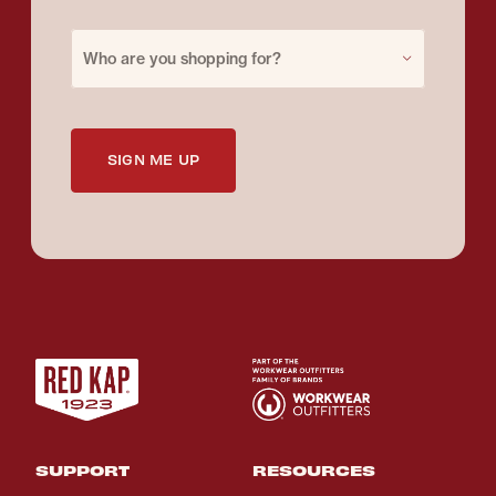
Purchase for
Who are you shopping for?
SIGN ME UP
SUPPORT
RESOURCES