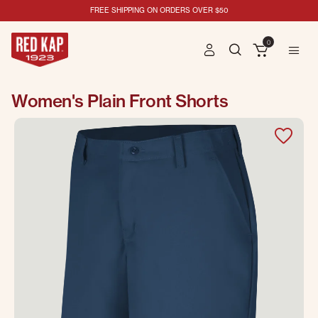
FREE SHIPPING ON ORDERS OVER $50
0
Women's Plain Front Shorts