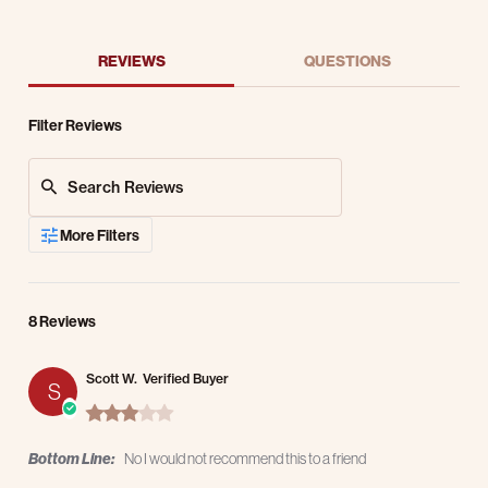
REVIEWS
QUESTIONS
Filter Reviews
Search Reviews
More Filters
8 Reviews
Scott W.
Verified Buyer
S
3.0 star rating
Bottom Line:
No I would not recommend this to a friend