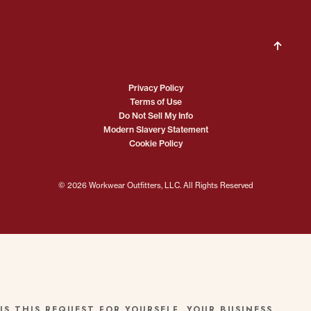
Privacy Policy
Terms of Use
Do Not Sell My Info
Modern Slavery Statement
Cookie Policy
© 2026 Workwear Outfitters, LLC. All Rights Reserved