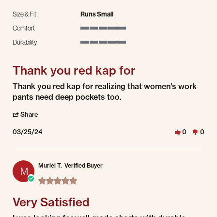
Size & Fit
Runs Small
Comfort
5 of 5 rating
Durability
5 of 5 rating
Thank you red kap for
Review by Karen A. on 25 Mar 2024
review stating Thank you red kap for
Thank you red kap for realizing that women's work
pants need deep pockets too.
' Share Review by Karen A. on 25 Mar 2024
Share
03/25/24
0
0
Muriel T.
Verified Buyer
M
5.0 star rating
Very Satisfied