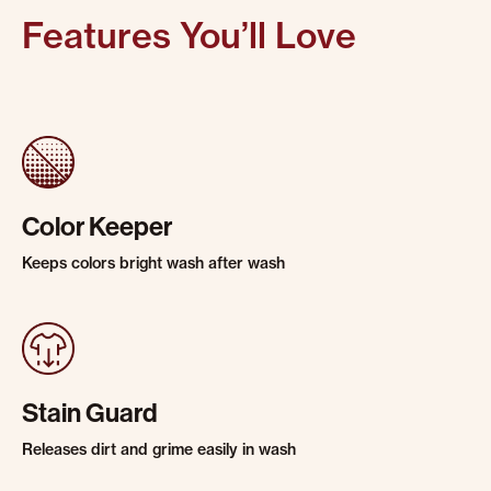
Features You’ll Love
Color Keeper
Keeps colors bright wash after wash
Stain Guard
Releases dirt and grime easily in wash