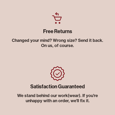
Free Returns
Changed your mind? Wrong size? Send it back.
On us, of course.
Satisfaction Guaranteed
We stand behind our work(wear). If you're
unhappy with an order, we'll fix it.