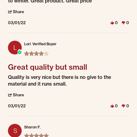
to winter. Great product. Great price
' Share Review by Debra S. on 1 Mar 2022
Share
03/01/22
0
0
Lori
Verified Buyer
L
4.0 star rating
Great quality but small
Review by Lori on 1 Mar 2022
review stating Great quality but small
Quality is very nice but there is no give to the
material and it runs small.
' Share Review by Lori on 1 Mar 2022
Share
03/01/22
0
0
Sharon F.
S
5.0 star rating