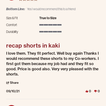
Bottom Line:
Yes I would recommend this to a friend
Size & Fit
True to Size
Comfort
5 of 5 rating
Durability
5 of 5 rating
recap shorts in kaki
Review by Sharon F. on 10 Sep 2021
review stating recap shorts in kaki
I love them. They fit perfect. Well buy again Thanks I
would recommend these shorts to my Co-workers. I
first got them because my job had and they fit so
good. Price is good also. Very very pleased with the
shorts.
' Share Review by Sharon F. on 10 Sep 2021
Share
09/10/21
0
0