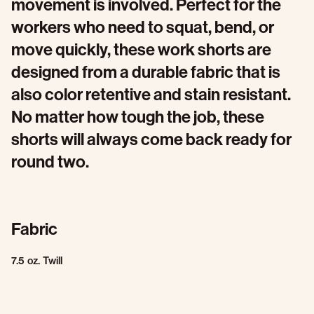
movement is involved. Perfect for the
workers who need to squat, bend, or
move quickly, these work shorts are
designed from a durable fabric that is
also color retentive and stain resistant.
No matter how tough the job, these
shorts will always come back ready for
round two.
Fabric
7.5 oz. Twill