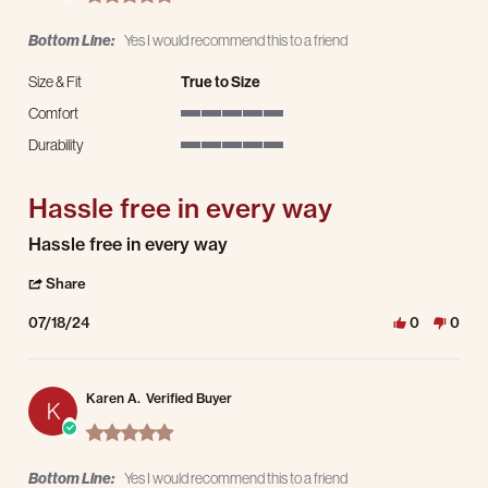
Bottom Line:
Yes I would recommend this to a friend
Size & Fit
True to Size
Comfort
5 of 5 rating
Durability
5 of 5 rating
Hassle free in every way
Review by Sheelah M. on 18 Jul 2024
review stating Hassle free in every way
Hassle free in every way
' Share Review by Sheelah M. on 18 Jul 2024
Share
07/18/24
0
0
Karen A.
Verified Buyer
K
5.0 star rating
Bottom Line:
Yes I would recommend this to a friend