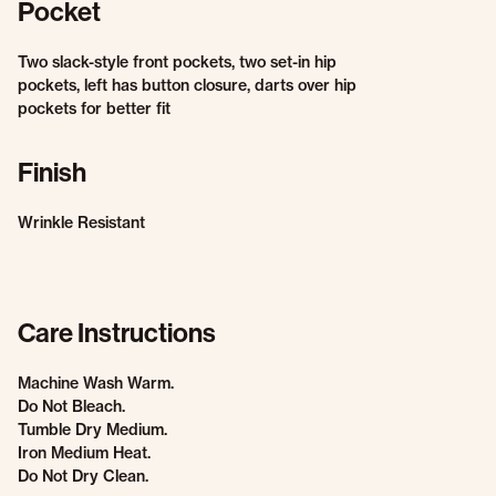
Pocket
Two slack-style front pockets, two set-in hip
pockets, left has button closure, darts over hip
pockets for better fit
Finish
Wrinkle Resistant
Care Instructions
Machine Wash Warm.
Do Not Bleach.
Tumble Dry Medium.
Iron Medium Heat.
Do Not Dry Clean.