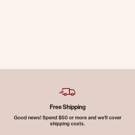
Free Shipping
Good news! Spend $50 or more and we’ll cover
shipping costs.