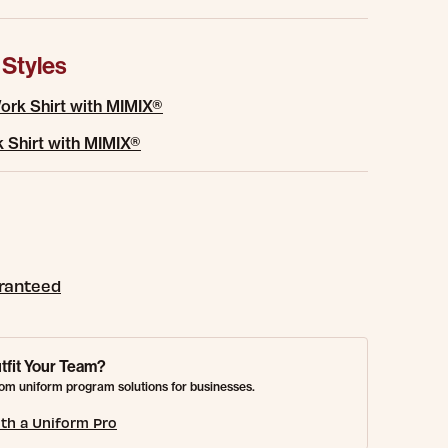
 Styles
rk Shirt with MIMIX®
 Shirt with MIMIX®
aranteed
tfit Your Team?
om uniform program solutions for businesses.
th a Uniform Pro