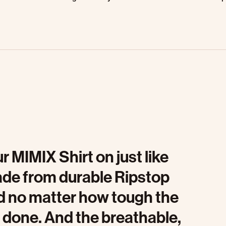
r MIMIX Shirt on just like
ade from durable Ripstop
ed no matter how tough the
ob done. And the breathable,