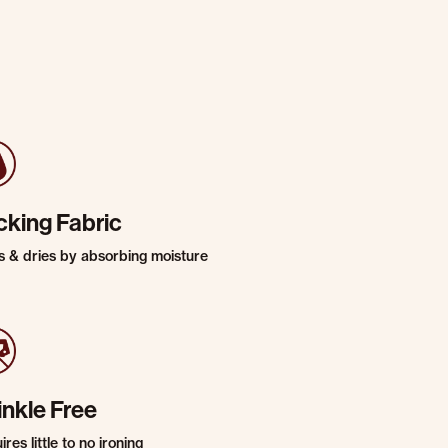
cking Fabric
s & dries by absorbing moisture
inkle Free
res little to no ironing