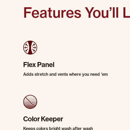
Features You’ll 
Flex Panel
Adds stretch and vents where you need 'em
Color Keeper
Keeps colors bright wash after wash