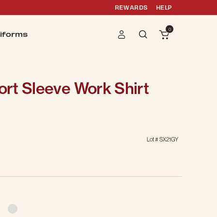
REWARDS
HELP
0
iforms
rt Sleeve Work Shirt
Lot #
SX21GY
g