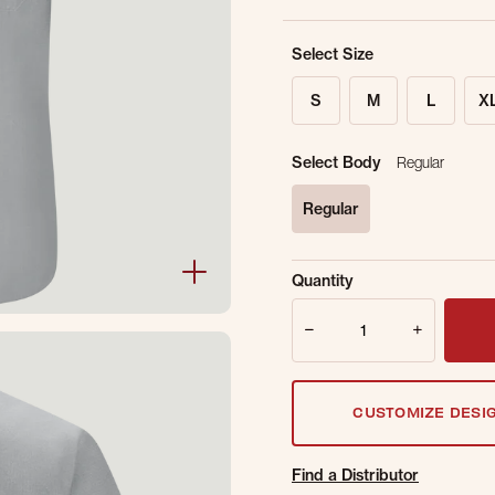
Select Size
S
M
L
X
Select Body
Regular
Regular
selected
Sold Out Online.
Ge
Quantity
Email Address
Quantity
CUSTOMIZE DESI
Find a Distributor