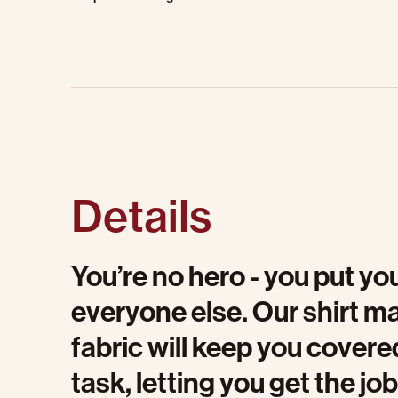
Details
You’re no hero - you put you
everyone else. Our shirt m
fabric will keep you cover
task, letting you get the j