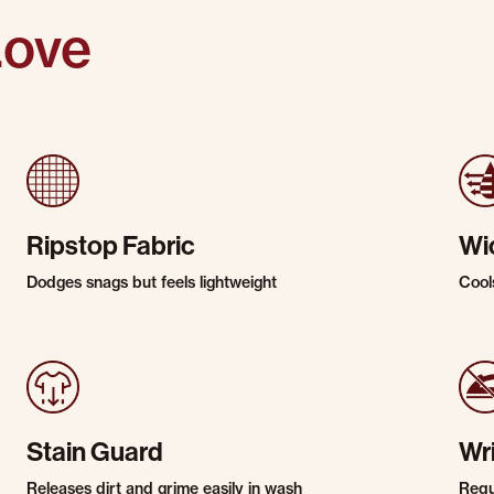
Love
Ripstop Fabric
Wi
Dodges snags but feels lightweight
Cool
Stain Guard
Wr
Releases dirt and grime easily in wash
Requi