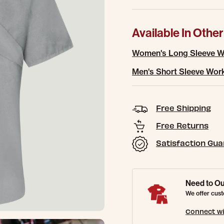
Available In Other
Women's Long Sleeve Wo
Men's Short Sleeve Work
Free Shipping
Free Returns
Satisfaction Gu
Need to Ou
We offer cust
Connect wi