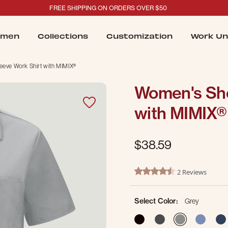
FREE SHIPPING ON ORDERS OVER $50
men
Collections
Customization
Work Un
eeve Work Shirt with MIMIX®
Women's Sho
with MIMIX®
$38.59
3.1 out of 5 Customer Ratin
2 Reviews
4.5 star rating
Select Color:
Grey
selected