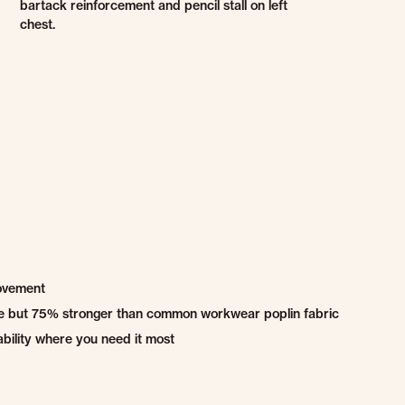
bartack reinforcement and pencil stall on left
chest.
movement
ble but 75% stronger than common workwear poplin fabric
bility where you need it most