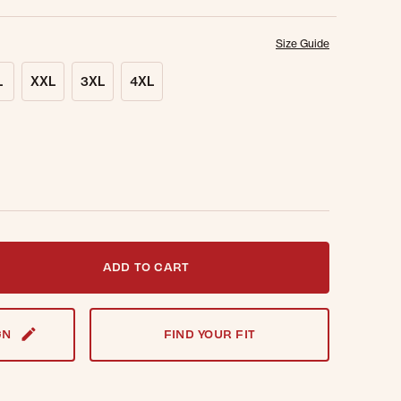
Size Guide
L
XXL
3XL
4XL
t notified when this item is back in stock.
ADD TO CART
GN
FIND YOUR FIT