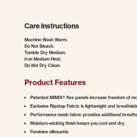
Care Instructions
Machine Wash Warm.
Do Not Bleach.
Tumble Dry Medium.
Iron Medium Heat.
Do Not Dry Clean.
Product Features
Patented MIMIX® flex panels increase freedom of 
Exclusive Ripstop Fabric is lightweight and breatha
Performance mesh fabric provides additional breatha
Moisture-wicking finish keeps you cool and dry
Feminine silhouette