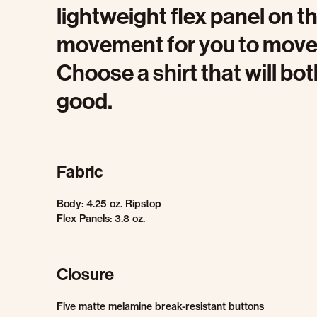
lightweight flex panel on
movement for you to move q
Choose a shirt that will b
good.
Fabric
Body: 4.25 oz. Ripstop
Flex Panels: 3.8 oz.
Closure
Five matte melamine break-resistant buttons