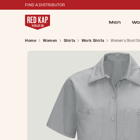
FIND A DISTRIBUTOR
Men
Wo
Home
Women
Shirts
Work Shirts
Women's Short Sl