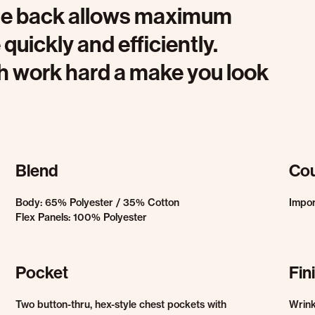
 the back allows maximum
uickly and efficiently.
oth work hard a make you look
Blend
Cou
Body: 65% Polyester / 35% Cotton
Impo
Flex Panels: 100% Polyester
Pocket
Fin
Two button-thru, hex-style chest pockets with
Wrink