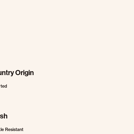
ntry Origin
rted
ish
le Resistant