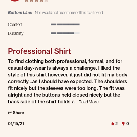
Bottom Line:
No I would not recommend this to a friend
Comfort
5 of 5 rating
Durability
4 of 5 rating
Professional Shirt
Review by S.S. on 15 Jan 2021
review stating Professional Shirt
To find clothing both professional, formal, and for
casual day-wear is always a challenge. I liked the
style of this shirt however, it just did not fit my body
correctly...as I should have expected. The shoulders
fit nicely but the sleeves were too long. The fit was
alright and the buttons held closed nicely but the
back side of the shirt holds a
Read more about revie
...Read More
' Share Review by S.S. on 15 Jan 2021
Share
01/15/21
2
0