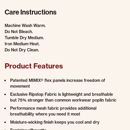
Care Instructions
Machine Wash Warm.
Do Not Bleach.
Tumble Dry Medium.
Iron Medium Heat.
Do Not Dry Clean.
Product Features
Patented MIMIX® flex panels increase freedom of
movement
Exclusive Ripstop Fabric is lightweight and breathable
but 75% stronger than common workwear poplin fabric
Performance mesh fabric provides additional
breathability where you need it most
Moisture-wicking finish keeps you cool and dry