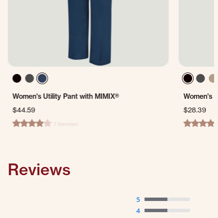
Women's Utility Pant with MIMIX®
Women's Du
$44.59
$28.39
7 Reviews
4.0 star rating
4.6 star ra
Reviews
5
4