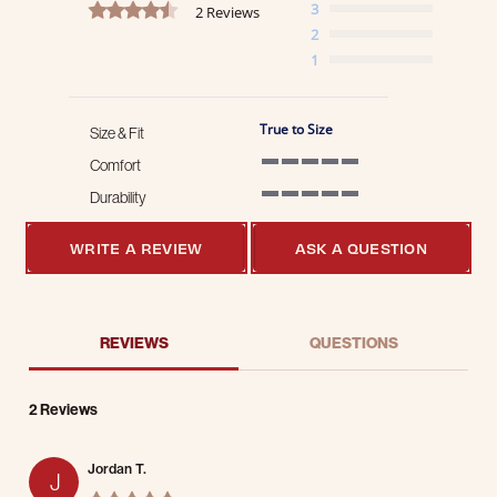
4.5 star rating
3
2 Reviews
2
1
True to Size
Size & Fit
Comfort
5 of 5 rating
Durability
5 of 5 rating
WRITE A REVIEW
ASK A QUESTION
REVIEWS
QUESTIONS
2 Reviews
Jordan T.
J
5.0 star rating