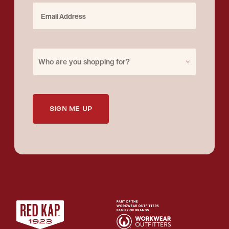
Email Address
Purchase for
Who are you shopping for?
SIGN ME UP