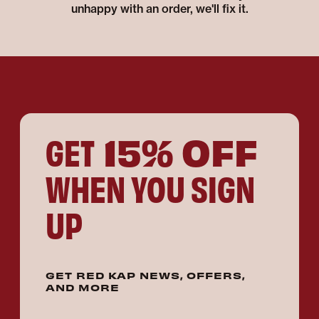
unhappy with an order, we'll fix it.
15% OFF
GET
WHEN YOU SIGN
UP
GET RED KAP NEWS, OFFERS,
AND MORE