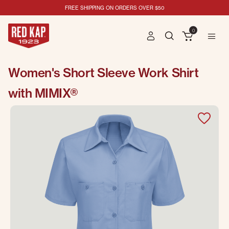
FREE SHIPPING ON ORDERS OVER $50
0
Women's Short Sleeve Work Shirt
with MIMIX®