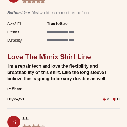
Bottom Line:
Yes I would recommend this to a friend
True to Size
Size & Fit
Comfort
5 of 5 rating
Durability
5 of 5 rating
Love The Mimix Shirt Line
Review by Jordan T. on 24 Sep 2021
review stating Love The Mimix Shirt Line
I'm a repair tech and love the flexibility and
breathability of this shirt. Like the long sleeve I
believe this is going to be very durable as well
' Share Review by Jordan T. on 24 Sep 2021
Share
09/24/21
2
0
S.S.
S
4.0 star rating