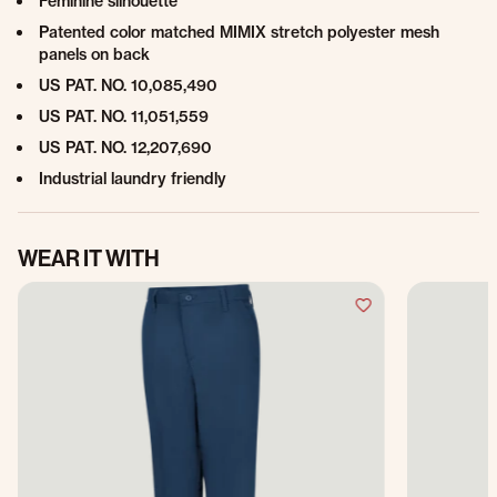
Feminine silhouette
Patented color matched MIMIX stretch polyester mesh
panels on back
US PAT. NO. 10,085,490
US PAT. NO. 11,051,559
US PAT. NO. 12,207,690
Industrial laundry friendly
WEAR IT WITH