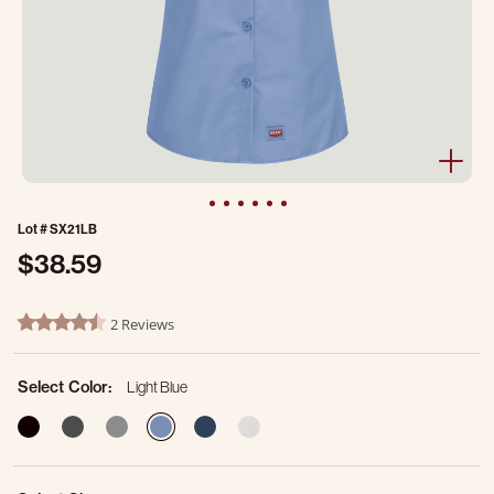
Lot #
SX21LB
$38.59
3.1 out of 5 Customer Rating
2 Reviews
4.5 star rating
Select Color:
Light Blue
selected