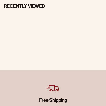
RECENTLY VIEWED
Free Shipping