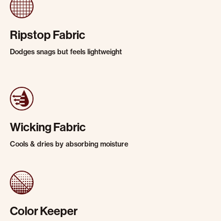
Ripstop Fabric
Dodges snags but feels lightweight
Wicking Fabric
Cools & dries by absorbing moisture
Color Keeper