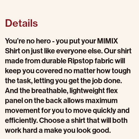
Details
You’re no hero - you put your MIMIX
Shirt on just like everyone else. Our shirt
made from durable Ripstop fabric will
keep you covered no matter how tough
the task, letting you get the job done.
And the breathable, lightweight flex
panel on the back allows maximum
movement for you to move quickly and
efficiently. Choose a shirt that will both
work hard a make you look good.