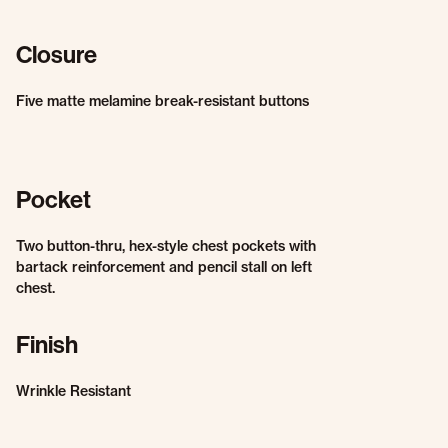
Closure
Five matte melamine break-resistant buttons
Pocket
Two button-thru, hex-style chest pockets with
bartack reinforcement and pencil stall on left
chest.
Finish
Wrinkle Resistant