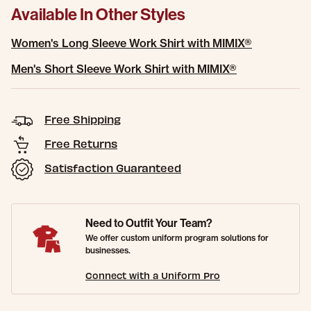
Available In Other Styles
Women's Long Sleeve Work Shirt with MIMIX®
Men's Short Sleeve Work Shirt with MIMIX®
Free Shipping
Free Returns
Satisfaction Guaranteed
Need to Outfit Your Team?
We offer custom uniform program solutions for
businesses.
Connect with a Uniform Pro