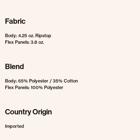
Fabric
Body: 4.25 oz. Ripstop
Flex Panels: 3.8 oz.
Blend
Body: 65% Polyester / 35% Cotton
Flex Panels: 100% Polyester
Country Origin
Imported