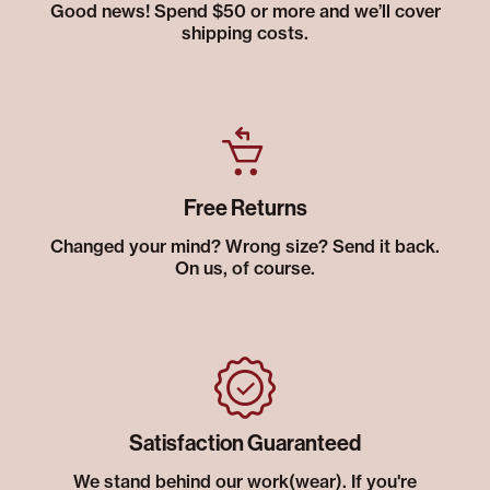
Good news! Spend $50 or more and we’ll cover
shipping costs.
Free Returns
Changed your mind? Wrong size? Send it back.
On us, of course.
Satisfaction Guaranteed
We stand behind our work(wear). If you're