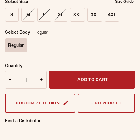
Select Size
Size Guide
S
M
L
XL
XXL
3XL
4XL
Select Body
Regular
Regular
selected
Sold Out
Get notified when this item is back in
Quantity
Online.
stock.
Quantity
Email Address
ADD TO CART
CUSTOMIZE DESIGN
FIND YOUR FIT
Find a Distributor