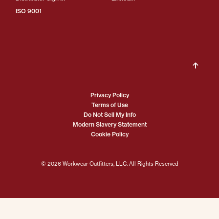
ISO 9001
Privacy Policy
Terms of Use
Do Not Sell My Info
Modern Slavery Statement
Cookie Policy
© 2026 Workwear Outfitters, LLC. All Rights Reserved