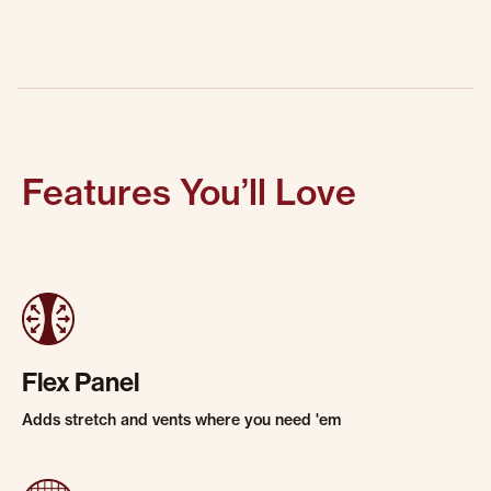
Features You’ll Love
Flex Panel
Adds stretch and vents where you need 'em