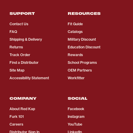
SUPPORT
RESOURCES
Contact Us
Fit Guide
FAQ
Catalogs
Shipping & Delivery
Military Discount
Returns
Education Discount
Track Order
Rewards
Find a Distributor
School Programs
Site Map
OEM Partners
Accessibility Statement
Workfitter
COMPANY
SOCIAL
About Red Kap
Facebook
Furk 101
Instagram
Careers
YouTube
Distributor Sign In
LinkedIn