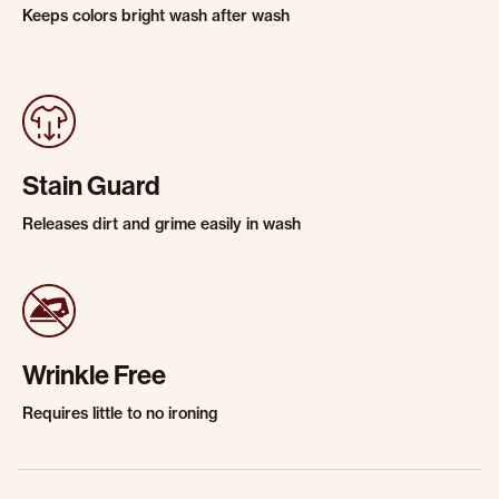
Keeps colors bright wash after wash
Stain Guard
Releases dirt and grime easily in wash
Wrinkle Free
Requires little to no ironing