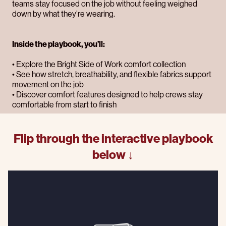
teams stay focused on the job without feeling weighed
down by what they’re wearing.
Inside the playbook, you’ll:
• Explore the Bright Side of Work comfort collection
• See how stretch, breathability, and flexible fabrics support
movement on the job
• Discover comfort features designed to help crews stay
comfortable from start to finish
Flip through the interactive playbook
below ↓