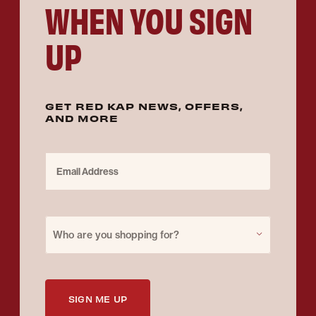
WHEN YOU SIGN
UP
GET RED KAP NEWS, OFFERS,
AND MORE
Email Address
Purchase for
Who are you shopping for?
SIGN ME UP