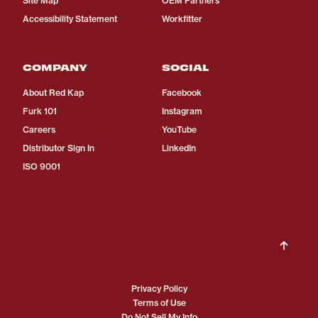
Site Map
OEM Partners
Accessibility Statement
Workfitter
COMPANY
SOCIAL
About Red Kap
Facebook
Furk 101
Instagram
Careers
YouTube
Distributor Sign In
LinkedIn
ISO 9001
Privacy Policy
Terms of Use
Do Not Sell My Info