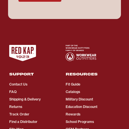
SUPPORT
RESOURCES
Contact Us
Fit Guide
FAQ
Catalogs
Shipping & Delivery
Military Discount
Returns
Education Discount
Track Order
Rewards
Find a Distributor
School Programs