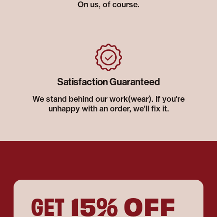
On us, of course.
Satisfaction Guaranteed
We stand behind our work(wear). If you're
unhappy with an order, we'll fix it.
15% OFF
GET