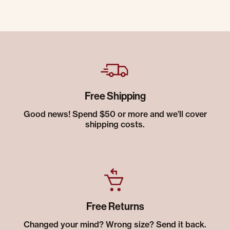
Free Shipping
Good news! Spend $50 or more and we’ll cover
shipping costs.
Free Returns
Changed your mind? Wrong size? Send it back.