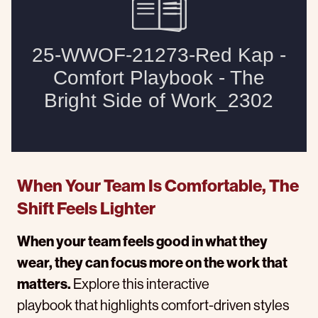
When Your Team Is Comfortable, The
Shift Feels Lighter
When your team feels good in what they
wear, they can focus more on the work that
matters.
Explore this interactive
playbook that highlights comfort-driven styles