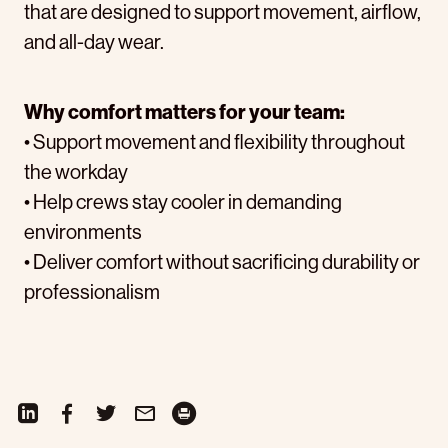
that are designed to support movement, airflow,
and all-day wear.
Why comfort matters for your team:
• Support movement and flexibility throughout
the workday
• Help crews stay cooler in demanding
environments
• Deliver comfort without sacrificing durability or
professionalism