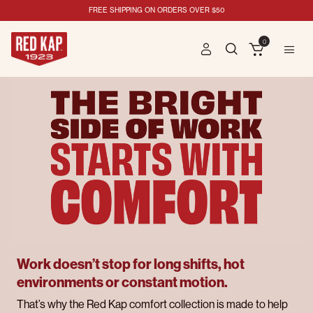
FREE SHIPPING ON ORDERS OVER $50
0
Work doesn’t stop for long shifts, hot
environments or constant motion.
That’s why the Red Kap comfort collection is made to help