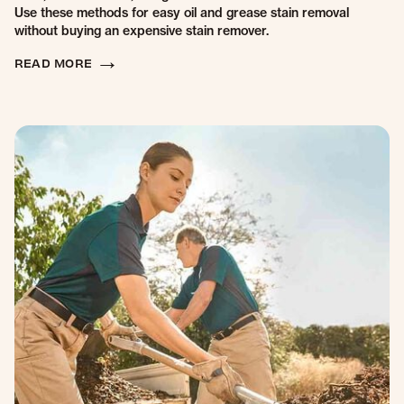
Use these methods for easy oil and grease stain removal
without buying an expensive stain remover.
READ MORE