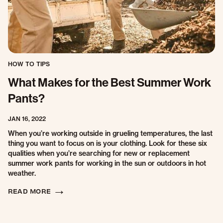
HOW TO TIPS
What Makes for the Best Summer Work
Pants?
JAN 16, 2022
When you’re working outside in grueling temperatures, the last
thing you want to focus on is your clothing. Look for these six
qualities when you’re searching for new or replacement
summer work pants for working in the sun or outdoors in hot
weather.
READ MORE