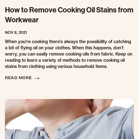
How to Remove Cooking Oil Stains from
Workwear
NOV 8, 2021
When you're cooking there’s always the possibility of catching
a bit of flying oil on your clothes. When this happens, don’t
worry, you can easily remove cooking oils from fabric. Keep on
reading to learn a variety of methods to remove cooking oil
stains from clothing using various household items.
READ MORE