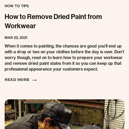
HOW TO TIPS
How to Remove Dried Paint from
Workwear
MAR 22, 2021
When it comes to painting, the chances are good you’ll end up
with a drop or two on your clothes before the day is over. Don’t
worry though, read on to learn how to prepare your workwear
and remove dried paint stains from it so you can keep up that
professional appearance your customers expect.
READ MORE