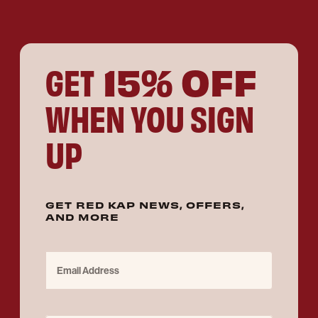
15% OFF
GET
WHEN YOU SIGN
UP
GET RED KAP NEWS, OFFERS,
AND MORE
Email Address