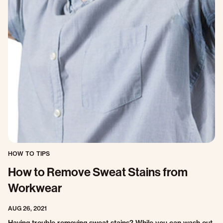
HOW TO TIPS
How to Remove Sweat Stains from
Workwear
AUG 26, 2021