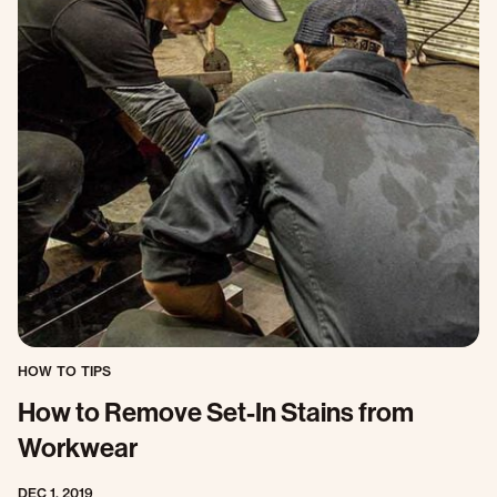
HOW TO TIPS
How to Remove Set-In Stains from
Workwear
DEC 1, 2019