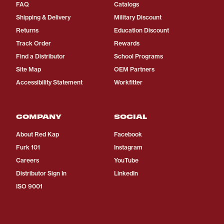
FAQ
Catalogs
Shipping & Delivery
Military Discount
Returns
Education Discount
Track Order
Rewards
Find a Distributor
School Programs
Site Map
OEM Partners
Accessibility Statement
Workfitter
COMPANY
SOCIAL
About Red Kap
Facebook
Furk 101
Instagram
Careers
YouTube
Distributor Sign In
LinkedIn
ISO 9001