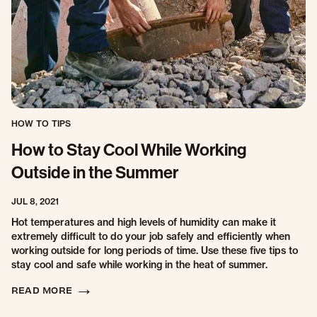
HOW TO TIPS
How to Stay Cool While Working
Outside in the Summer
JUL 8, 2021
Hot temperatures and high levels of humidity can make it
extremely difficult to do your job safely and efficiently when
working outside for long periods of time. Use these five tips to
stay cool and safe while working in the heat of summer.
READ MORE