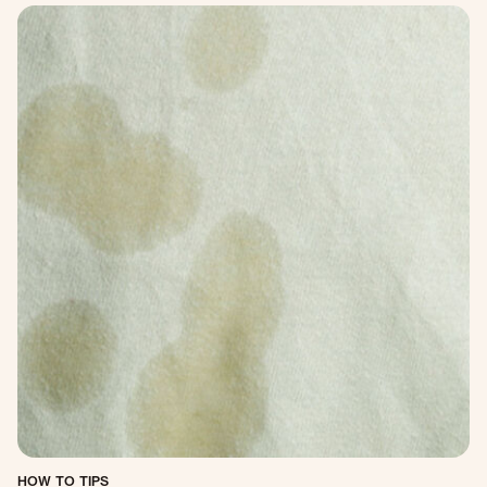
HOW TO TIPS