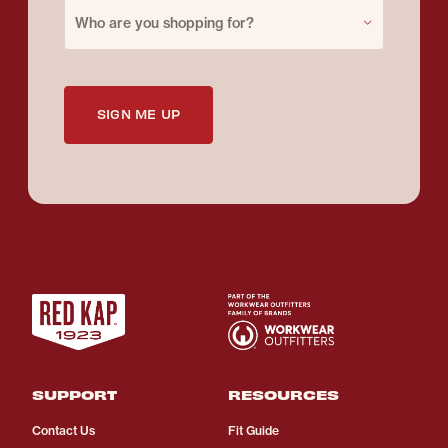
Purchase for
Who are you shopping for?
SIGN ME UP
SUPPORT
RESOURCES
Contact Us
Fit Guide