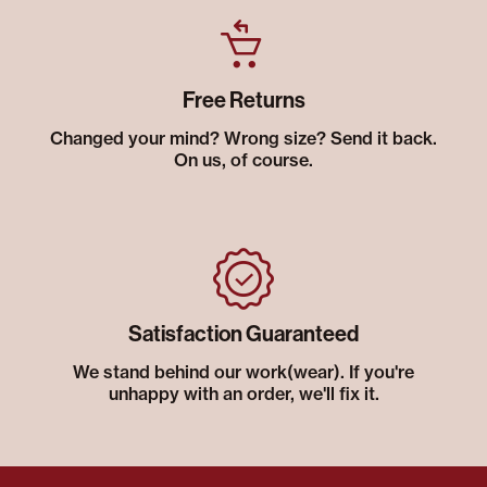
Free Returns
Changed your mind? Wrong size? Send it back.
On us, of course.
Satisfaction Guaranteed
We stand behind our work(wear). If you're
unhappy with an order, we'll fix it.