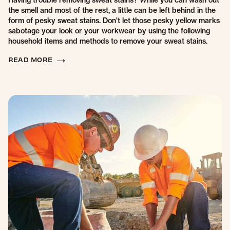
Having trouble removing sweat stains? While you can wash out
the smell and most of the rest, a little can be left behind in the
form of pesky sweat stains. Don't let those pesky yellow marks
sabotage your look or your workwear by using the following
household items and methods to remove your sweat stains.
READ MORE