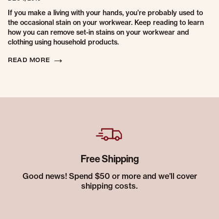
If you make a living with your hands, you’re probably used to
the occasional stain on your workwear. Keep reading to learn
how you can remove set-in stains on your workwear and
clothing using household products.
READ MORE
Free Shipping
Good news! Spend $50 or more and we’ll cover
shipping costs.