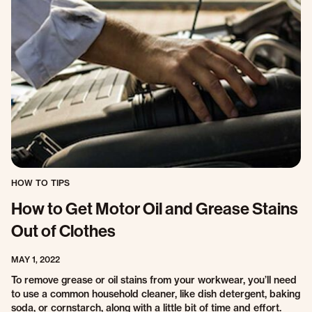
HOW TO TIPS
How to Get Motor Oil and Grease Stains
Out of Clothes
MAY 1, 2022
To remove grease or oil stains from your workwear, you’ll need
to use a common household cleaner, like dish detergent, baking
soda, or cornstarch, along with a little bit of time and effort.