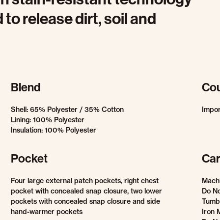
 to release dirt, soil and
Blend
Cou
Shell: 65% Polyester / 35% Cotton
Impo
Lining: 100% Polyester
Insulation: 100% Polyester
Pocket
Car
Four large external patch pockets, right chest
Mach
pocket with concealed snap closure, two lower
Do No
pockets with concealed snap closure and side
Tumb
hand-warmer pockets
Iron 