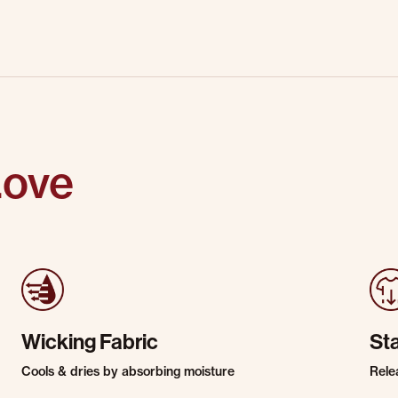
Love
Wicking Fabric
St
Cools & dries by absorbing moisture
Rele