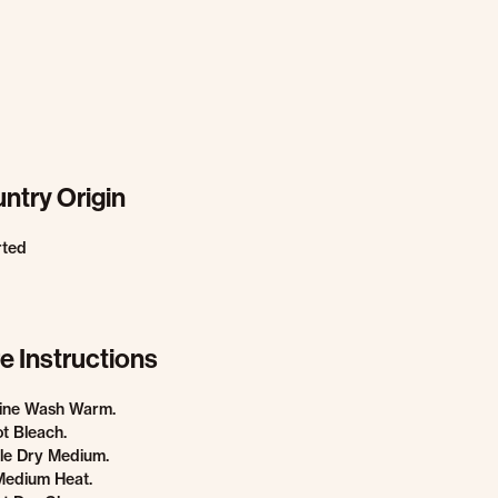
ntry Origin
rted
e Instructions
ine Wash Warm.
t Bleach.
le Dry Medium.
Medium Heat.