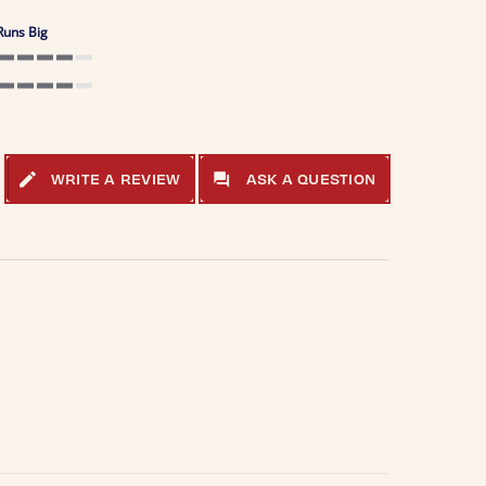
Runs Big
4 of 5 rating
4 of 5 rating
WRITE A REVIEW
ASK A QUESTION