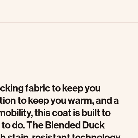
cking fabric to keep you
ation to keep you warm, and a
ility, this coat is built to
 to do. The Blended Duck
h stain-resistant technology