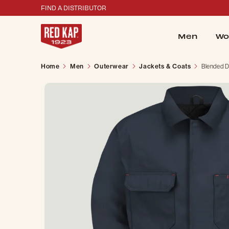
FIND A DISTRIBUTOR
Men
Wo
Home
Men
Outerwear
Jackets & Coats
Blended D