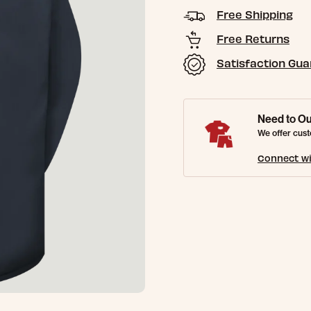
Free Shipping
Free Returns
Satisfaction Gu
Need to Ou
We offer cust
Connect wi