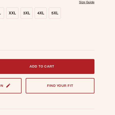
Size Guide
L
XXL
3XL
4XL
5XL
t notified when this item is back in stock.
ADD TO CART
GN
FIND YOUR FIT