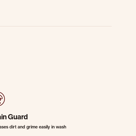
ain Guard
ases dirt and grime easily in wash