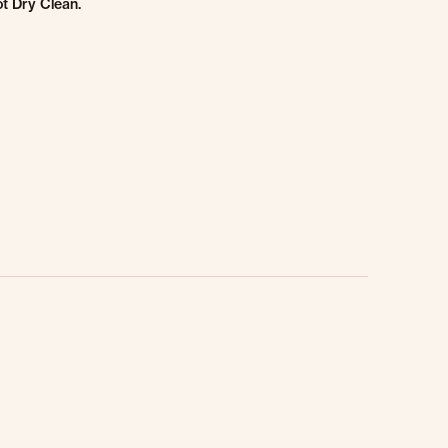
t Dry Clean.