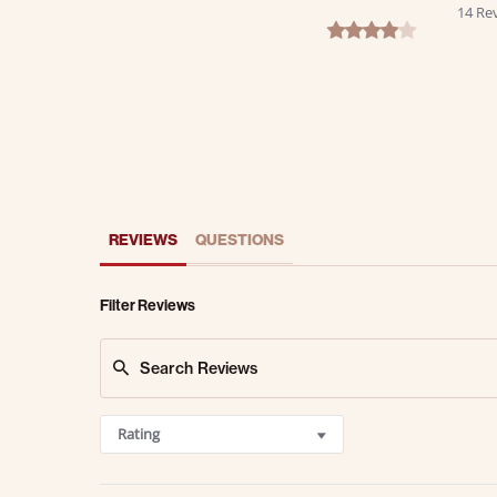
14 Re
4.2 star rating
REVIEWS
QUESTIONS
Filter Reviews
Rating