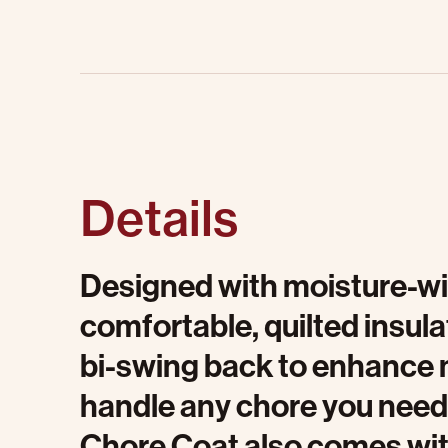
Details
Designed with moisture-wi
comfortable, quilted insul
bi-swing back to enhance mob
handle any chore you need
Chore Coat also comes wit