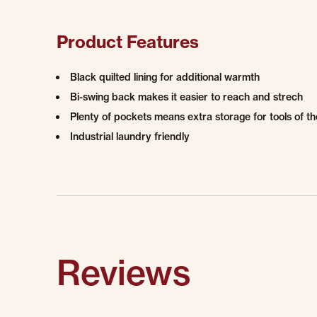
Product Features
Black quilted lining for additional warmth
Bi-swing back makes it easier to reach and strech
Plenty of pockets means extra storage for tools of th
Industrial laundry friendly
Reviews