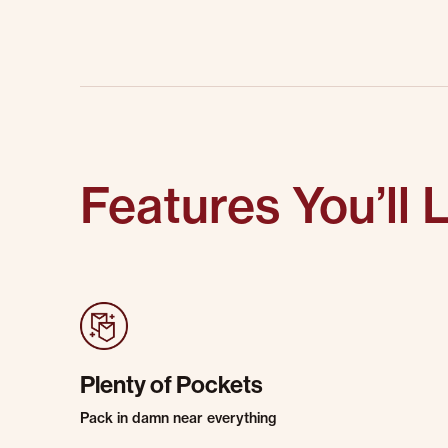
Features You’ll 
Plenty of Pockets
Pack in damn near everything