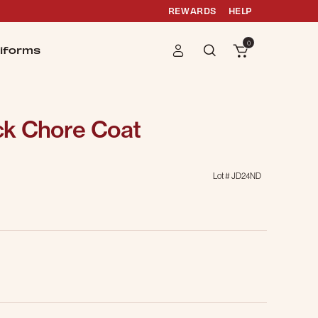
REWARDS
HELP
0
iforms
k Chore Coat
Lot #
JD24ND
g