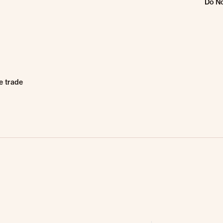
Do No
e trade