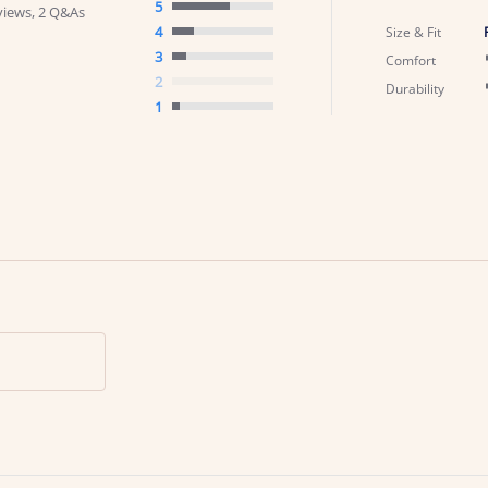
5
views, 2 Q&As
4
Size & Fit
3
Comfort
2
Durability
1
Search Reviews