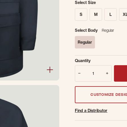
Select Size
S
M
L
X
Select Body
Regular
Regular
selected
Sold Out Online.
Ge
Quantity
Email Address
Quantity
CUSTOMIZE DESI
Find a Distributor