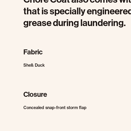
that is specially engineered
grease during laundering.
Fabric
Shell: Duck
Closure
Concealed snap-front storm flap