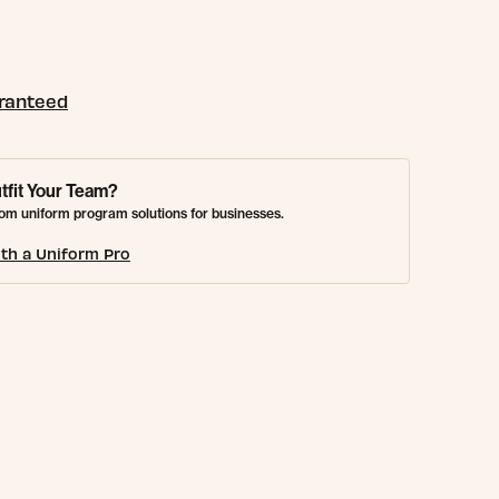
aranteed
tfit Your Team?
om uniform program solutions for businesses.
th a Uniform Pro