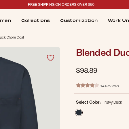
FREE SHIPPING ON ORDERS OVER $50
men
Collections
Customization
Work Un
uck Chore Coat
Blended Duc
$98.89
4.5 out of 5 Customer Ratin
14 Reviews
4.2 star rating
Select Color:
Navy Duck
selected