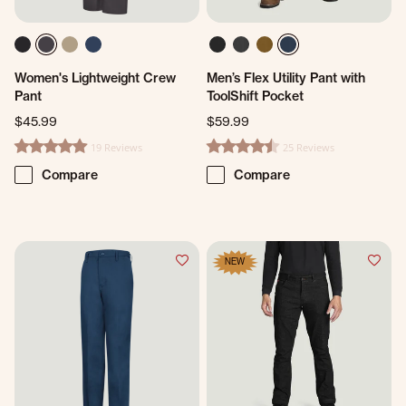
Women's Lightweight Crew
Men’s Flex Utility Pant with
Pant
ToolShift Pocket
$45.99
$59.99
19 Reviews
25 Reviews
4.9 star rating
4.4 star rating
Compare
Compare
NEW