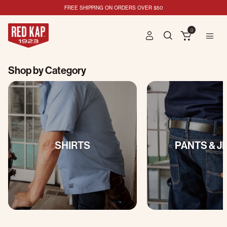
FREE SHIPPING ON ORDERS OVER $50
0
Shop by Category
SHIRTS
PANTS & J