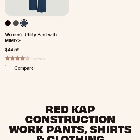
Women's Utility Pant with
MIMIX®
$44.59
7 Reviews
4.0 star rating
Compare
RED KAP
CONSTRUCTION
WORK PANTS, SHIRTS
& CLOTHING