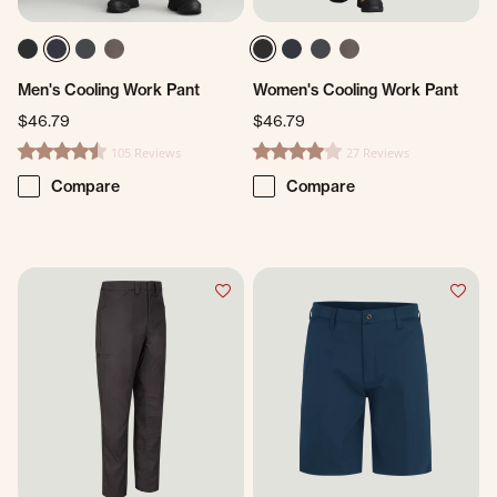
Men's Cooling Work Pant
Women's Cooling Work Pant
$46.79
$46.79
105 Reviews
27 Reviews
4.3 star rating
4.2 star rating
Compare
Compare