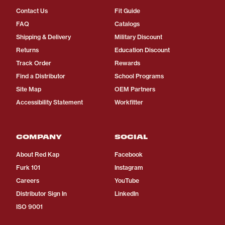
Contact Us
Fit Guide
FAQ
Catalogs
Shipping & Delivery
Military Discount
Returns
Education Discount
Track Order
Rewards
Find a Distributor
School Programs
Site Map
OEM Partners
Accessibility Statement
Workfitter
COMPANY
SOCIAL
About Red Kap
Facebook
Furk 101
Instagram
Careers
YouTube
Distributor Sign In
LinkedIn
ISO 9001