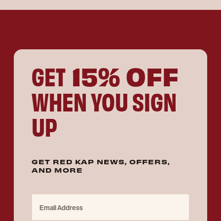
15% OFF
GET
WHEN YOU SIGN
UP
GET RED KAP NEWS, OFFERS,
AND MORE
Email Address