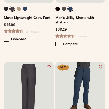
Men's Lightweight Crew Pant
Men's Utility Shorts with
MIMIX®
$45.99
$39.29
125 Reviews
4.4 star rating
13 Reviews
4.5 star rating
Compare
Compare
NEW