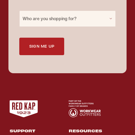
Purchase for
Who are you shopping for?
SIGN ME UP
SUPPORT
RESOURCES