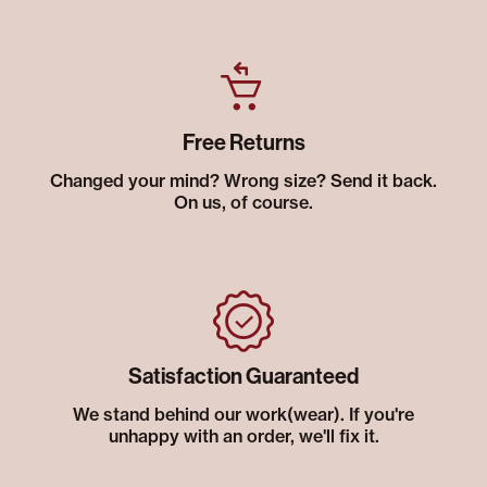
Free Returns
Changed your mind? Wrong size? Send it back.
On us, of course.
Satisfaction Guaranteed
We stand behind our work(wear). If you're
unhappy with an order, we'll fix it.