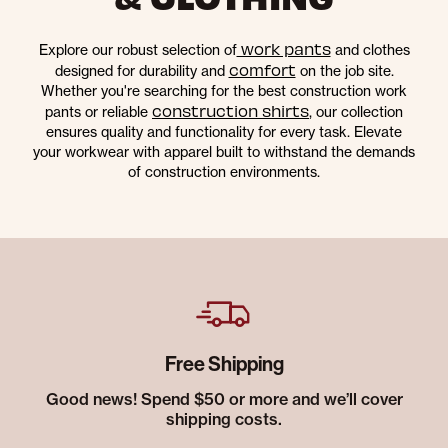
work pants
Explore our robust selection of
and clothes
comfort
designed for durability and
on the job site.
Whether you're searching for the best construction work
construction shirts
pants or reliable
, our collection
ensures quality and functionality for every task. Elevate
your workwear with apparel built to withstand the demands
of construction environments.
Free Shipping
Good news! Spend $50 or more and we’ll cover
shipping costs.