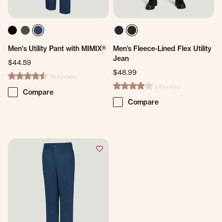
Men's Utility Pant with MIMIX®
Men’s Fleece-Lined Flex Utility
Jean
$44.59
$48.99
34 Reviews
4.5 star rating
6 Reviews
4.0 star rating
Compare
Compare