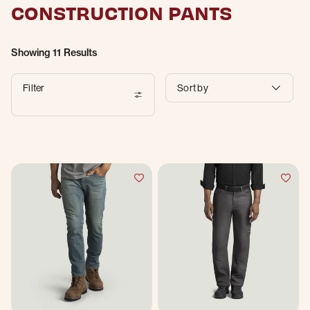
CONSTRUCTION PANTS
Showing
11 Results
Filter
Sort by