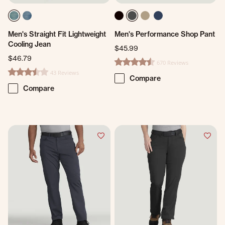
Men's Straight Fit Lightweight
Men's Performance Shop Pant
Cooling Jean
$45.99
$46.79
670 Reviews
4.7 star rating
43 Reviews
3.3 star rating
Compare
Compare