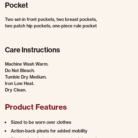
Pocket
Two set-in front pockets, two breast pockets,
two patch hip pockets, one-piece rule pocket
Care Instructions
Machine Wash Warm.
Do Not Bleach.
Tumble Dry Medium.
Iron Low Heat.
Dry Clean.
Product Features
Sized to be worn over clothes
Action-back pleats for added mobility