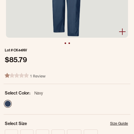
Lot #
CK44NV
$85.79
3.7 out of 5 Customer Rating
1 Review
1.0 star rating
Select Color:
Navy
selected
Select Size
Size Guide