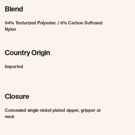
Blend
94% Texturized Polyester / 6% Carbon Suffused
Nylon
Country Origin
Imported
Closure
Concealed single nickel plated zipper, gripper at
neck