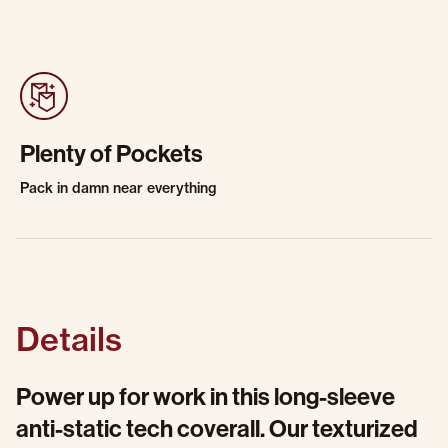
Plenty of Pockets
Pack in damn near everything
Details
Power up for work in this long-sleeve
anti-static tech coverall. Our texturized