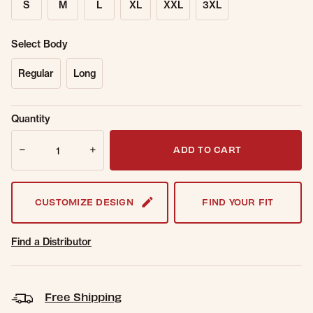
S
M
L
XL
XXL
3XL
Select Body
Regular
Long
Sold Out
Get notified when this item is back in
Quantity
Online.
stock.
Quantity
Email Address
ADD TO CART
CUSTOMIZE DESIGN
FIND YOUR FIT
Find a Distributor
Free Shipping