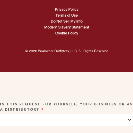
Privacy Policy
Terms of Use
Do Not Sell My Info
Modern Slavery Statement
Cookie Policy
© 2026 Workwear Outfitters, LLC. All Rights Reserved