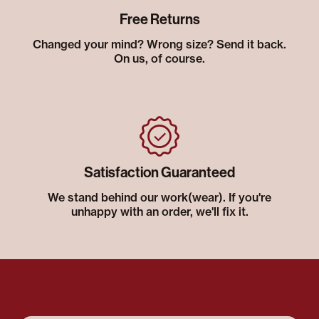
Free Returns
Changed your mind? Wrong size? Send it back.
On us, of course.
Satisfaction Guaranteed
We stand behind our work(wear). If you're
unhappy with an order, we'll fix it.