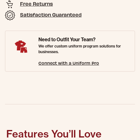
Free Returns
Satisfaction Guaranteed
Need to Outfit Your Team?
We offer custom uniform program solutions for
businesses.
Connect with a Uniform Pro
Features You’ll Love