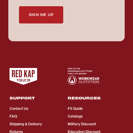
SIGN ME UP
SUPPORT
RESOURCES
Contact Us
Fit Guide
FAQ
Catalogs
Shipping & Delivery
Military Discount
Returns
Education Discount