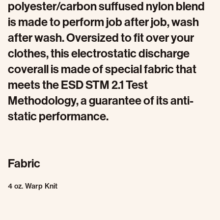
polyester/carbon suffused nylon blend
is made to perform job after job, wash
after wash. Oversized to fit over your
clothes, this electrostatic discharge
coverall is made of special fabric that
meets the ESD STM 2.1 Test
Methodology, a guarantee of its anti-
static performance.
Fabric
4 oz. Warp Knit