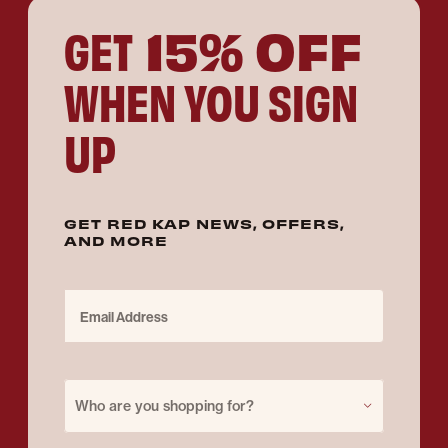
15% OFF
GET
WHEN YOU SIGN
UP
GET RED KAP NEWS, OFFERS,
AND MORE
Email Address
Purchase for
Who are you shopping for?