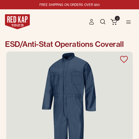
FREE SHIPPING ON ORDERS OVER $50
0
ESD/Anti-Stat Operations Coverall