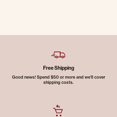
Free Shipping
Good news! Spend $50 or more and we’ll cover
shipping costs.