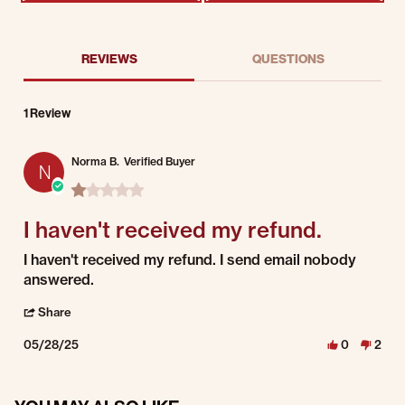
REVIEWS
QUESTIONS
1 Review
Norma B.
Verified Buyer
N
1.0 star rating
I haven't received my refund.
Review by Norma B. on 28 May 2025
review stating I haven't received my refund.
I haven't received my refund. I send email nobody
answered.
' Share Review by Norma B. on 28 May 2025
Share
05/28/25
0
2