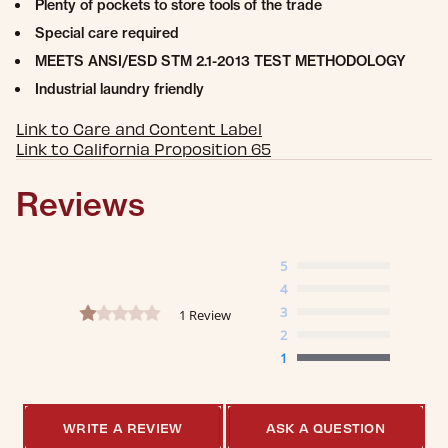
Plenty of pockets to store tools of the trade
Special care required
MEETS ANSI/ESD STM 2.1-2013 TEST METHODOLOGY
Industrial laundry friendly
Link to Care and Content Label
Link to California Proposition 65
Reviews
5
4
1.0 star rating
3
1 Review
2
1
WRITE A REVIEW
ASK A QUESTION