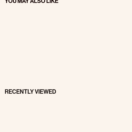
YOU MAY ALSO LIKE
RECENTLY VIEWED