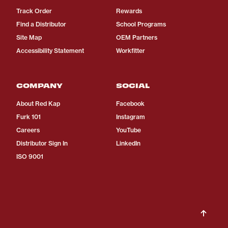
Track Order
Rewards
Find a Distributor
School Programs
Site Map
OEM Partners
Accessibility Statement
Workfitter
COMPANY
SOCIAL
About Red Kap
Facebook
Furk 101
Instagram
Careers
YouTube
Distributor Sign In
LinkedIn
ISO 9001