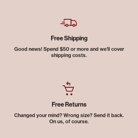
Free Shipping
Good news! Spend $50 or more and we’ll cover
shipping costs.
Free Returns
Changed your mind? Wrong size? Send it back.
On us, of course.