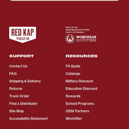
SUPPORT
RESOURCES
Contact Us
Fit Guide
FAQ
Catalogs
Shipping & Delivery
Military Discount
Returns
Education Discount
Track Order
Rewards
Find a Distributor
School Programs
Site Map
OEM Partners
Accessibility Statement
Workfitter