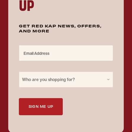
UP
GET RED KAP NEWS, OFFERS,
AND MORE
Email Address
Purchase for
Who are you shopping for?
SIGN ME UP