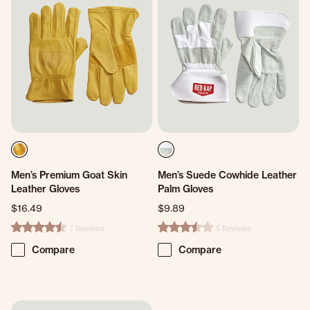
Men’s Premium Goat Skin
Men’s Suede Cowhide Leather
Leather Gloves
Palm Gloves
$16.49
$9.89
7 Reviews
5 Reviews
4.4 star rating
3.6 star rating
Compare
Compare