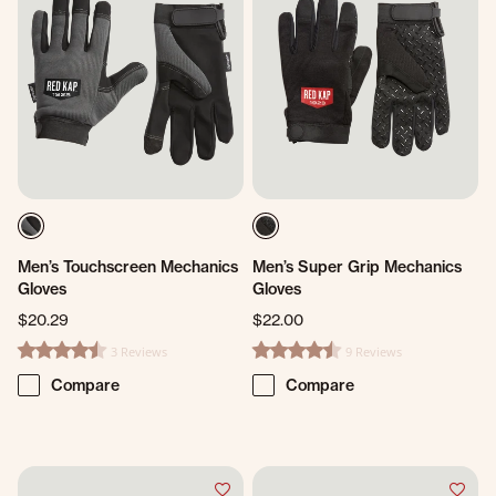
Men’s Touchscreen Mechanics
Men’s Super Grip Mechanics
Gloves
Gloves
$20.29
$22.00
3 Reviews
9 Reviews
4.3 star rating
4.6 star rating
Compare
Compare