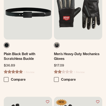
Plain Black Belt with
Men’s Heavy-Duty Mechanics
Scratchless Buckle
Gloves
$36.89
$17.09
1 Review
1 Review
5.0 star rating
2.0 star rating
Compare
Compare
NEW