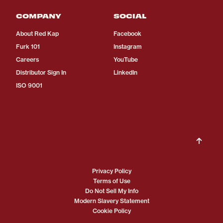
COMPANY
SOCIAL
About Red Kap
Facebook
Furk 101
Instagram
Careers
YouTube
Distributor Sign In
LinkedIn
ISO 9001
Privacy Policy
Terms of Use
Do Not Sell My Info
Modern Slavery Statement
Cookie Policy