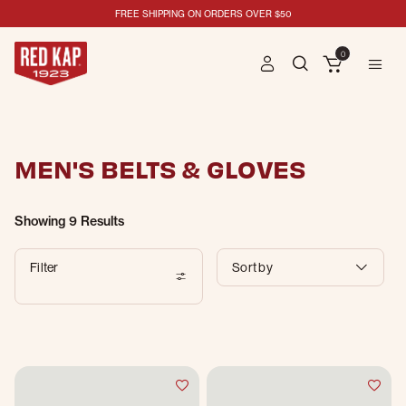
FREE SHIPPING ON ORDERS OVER $50
0
MEN'S BELTS & GLOVES
Showing
9 Results
Filter
Sort by