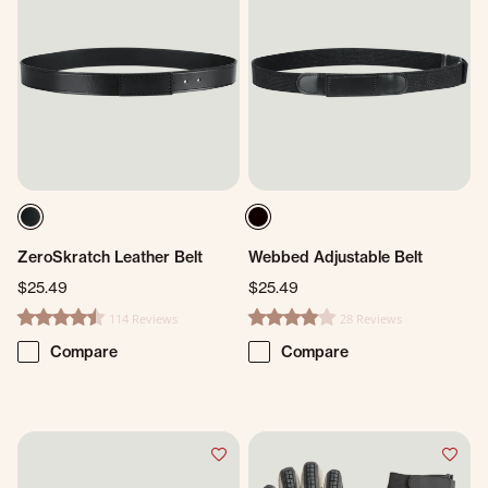
ZeroSkratch Leather Belt
Webbed Adjustable Belt
$25.49
$25.49
114 Reviews
28 Reviews
4.6 star rating
4.1 star rating
Compare
Compare