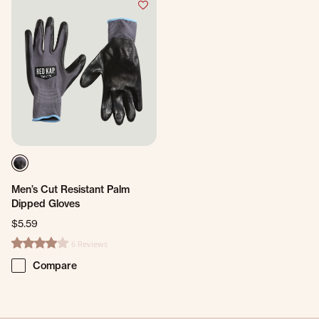
Men’s Cut Resistant Palm
Dipped Gloves
$5.59
6 Reviews
4.2 star rating
Compare