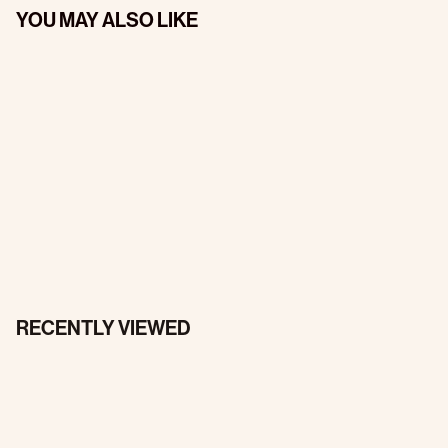
YOU MAY ALSO LIKE
RECENTLY VIEWED