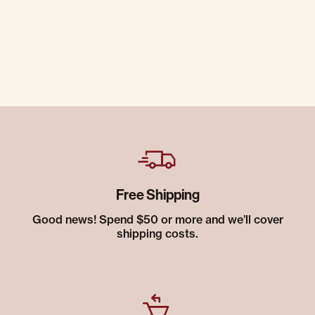
Free Shipping
Good news! Spend $50 or more and we’ll cover
shipping costs.