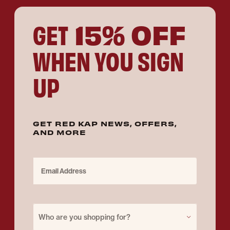
15% OFF
GET
WHEN YOU SIGN
UP
GET RED KAP NEWS, OFFERS,
AND MORE
Email Address
Purchase for
Who are you shopping for?