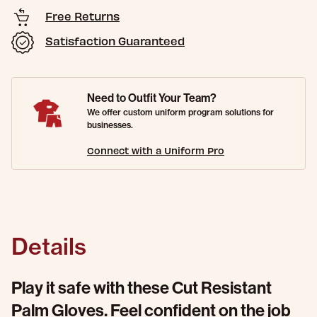
Free Returns
Satisfaction Guaranteed
Need to Outfit Your Team?
We offer custom uniform program solutions for
businesses.
Connect with a Uniform Pro
Details
Play it safe with these Cut Resistant
Palm Gloves. Feel confident on the job