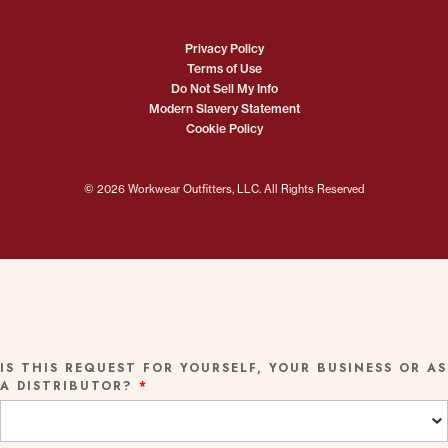
Privacy Policy
Terms of Use
Do Not Sell My Info
Modern Slavery Statement
Cookie Policy
© 2026 Workwear Outfitters, LLC. All Rights Reserved