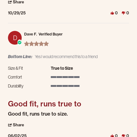
' Share Review by Bryan C. on 29 Oct 2025
Share
10/29/25
0
0
Dave F.
Verified Buyer
D
5.0 star rating
Bottom Line:
Yes I would recommend this to a friend
Size & Fit
True to Size
Comfort
5 of 5 rating
Durability
5 of 5 rating
Good fit, runs true to
Review by Dave F. on 2 Jun 2025
review stating Good fit, runs true to
Good fit, runs true to size.
' Share Review by Dave F. on 2 Jun 2025
Share
06/02/25
0
0