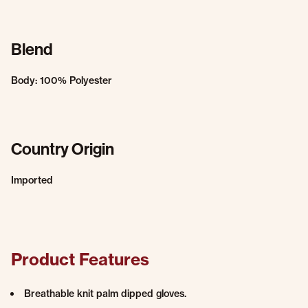
Blend
Body: 100% Polyester
Country Origin
Imported
Product Features
Breathable knit palm dipped gloves.