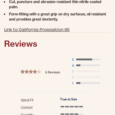
Cut, puncture and abrasion resistant thin nitrile coated
palm.
Form-fitting with a great grip on dry surfaces, oil resistant
and provides great dexterity.
Link to California Proposition 65
Reviews
5
4
4.2 star rating
3
6 Reviews
2
1
True to Size
Size & Fit
Comfort
5 of 5 rating