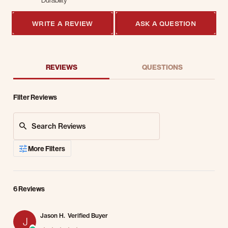
Durability
4 of 5 rating
WRITE A REVIEW
ASK A QUESTION
REVIEWS
QUESTIONS
Filter Reviews
Search Reviews
More Filters
6 Reviews
Jason H.
Verified Buyer
J