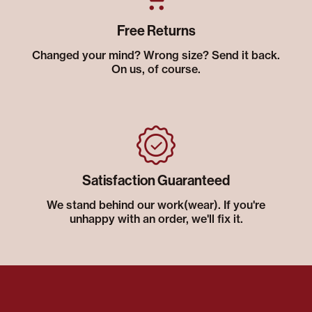
Free Returns
Changed your mind? Wrong size? Send it back.
On us, of course.
Satisfaction Guaranteed
We stand behind our work(wear). If you're
unhappy with an order, we'll fix it.