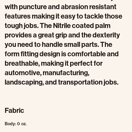
with puncture and abrasion resistant
features making it easy to tackle those
tough jobs. The Nitrile coated palm
provides a great grip and the dexterity
you need to handle small parts. The
form fitting design is comfortable and
breathable, making it perfect for
automotive, manufacturing,
landscaping, and transportation jobs.
Fabric
Body: 0 oz.