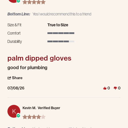
5.0 star rating
Bottom Line:
Yes I would recommend this to a friend
Size & Fit
True to Size
Comfort
5 of 5 rating
Durability
4 of 5 rating
palm dipped gloves
Review by Jason H. on 8 Jul 2026
review stating palm dipped gloves
good for plumbing
' Share Review by Jason H. on 8 Jul 2026
Share
07/08/26
0
0
Kevin M.
Verified Buyer
K
4.0 star rating