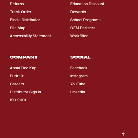
Returns
Education Discount
Track Order
Rewards
Find a Distributor
School Programs
Site Map
OEM Partners
Accessibility Statement
Workfitter
COMPANY
SOCIAL
About Red Kap
Facebook
Furk 101
Instagram
Careers
YouTube
Distributor Sign In
LinkedIn
ISO 9001