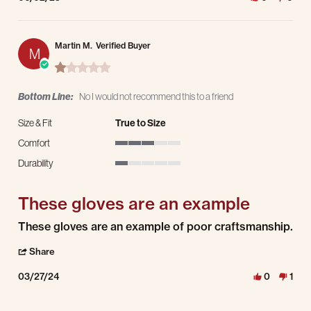
Martin M.
Verified Buyer
M
1.0 star rating
Bottom Line:
No I would not recommend this to a friend
Size & Fit
True to Size
Comfort
3 of 5 rating
Durability
1 of 5 rating
These gloves are an example
Review by Martin M. on 27 Mar 2024
review stating These gloves are an example
These gloves are an example of poor craftsmanship.
' Share Review by Martin M. on 27 Mar 2024
Share
03/27/24
0
1