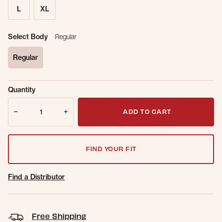
L
XL
Select Body
Regular
Regular
selected
Sold Out
Get notified when this item is back in
Quantity
Online.
stock.
Quantity
Email Address
ADD TO CART
FIND YOUR FIT
Find a Distributor
Free Shipping