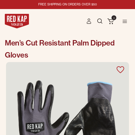
FREE SHIPPING ON ORDERS OVER $50
0
Men’s Cut Resistant Palm Dipped
Gloves