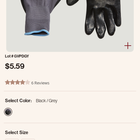
Lot #
GVPDGY
$5.59
5 out of 5 Customer Rating
6 Reviews
4.2 star rating
Select Color:
Black / Grey
selected
Select Size