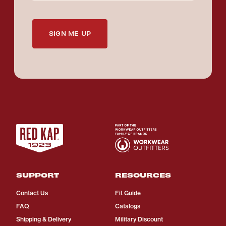
SIGN ME UP
SUPPORT
RESOURCES
Contact Us
Fit Guide
FAQ
Catalogs
Shipping & Delivery
Military Discount