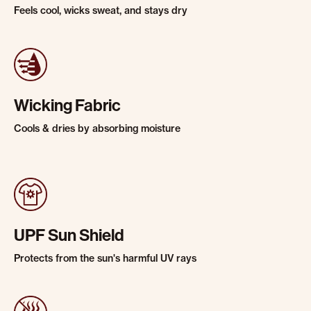
Feels cool, wicks sweat, and stays dry
Wicking Fabric
Cools & dries by absorbing moisture
UPF Sun Shield
Protects from the sun's harmful UV rays