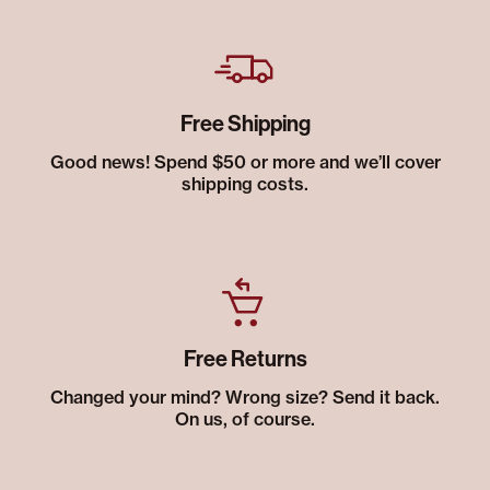
Free Shipping
Good news! Spend $50 or more and we’ll cover
shipping costs.
Free Returns
Changed your mind? Wrong size? Send it back.
On us, of course.