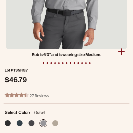
Rob is 6'0" and is wearing size Medium.
Lot #
TSM4GV
$46.79
5 out of 5 Customer Rating
27 Reviews
4.5 star rating
Select Color:
Gravel
selected