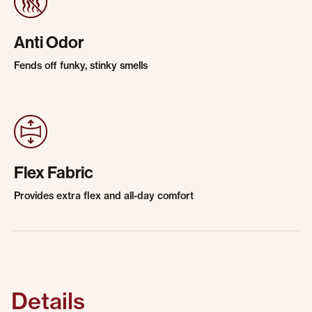
Anti Odor
Fends off funky, stinky smells
Flex Fabric
Provides extra flex and all-day comfort
Details