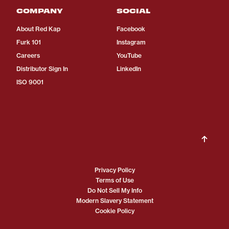
COMPANY
SOCIAL
About Red Kap
Facebook
Furk 101
Instagram
Careers
YouTube
Distributor Sign In
LinkedIn
ISO 9001
Privacy Policy
Terms of Use
Do Not Sell My Info
Modern Slavery Statement
Cookie Policy