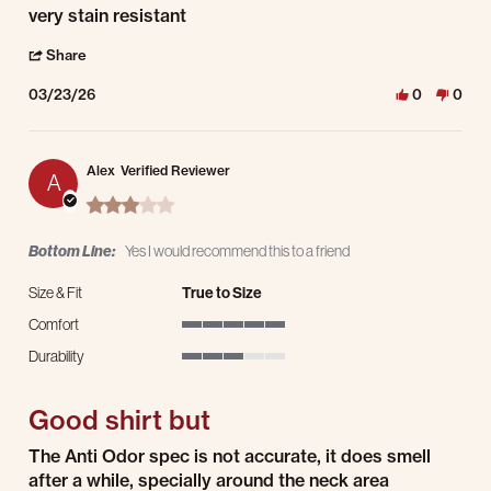
very stain resistant
' Share Review by Justin S. on 23 Mar 2026
Share
03/23/26
0
0
Alex
Verified Reviewer
A
3.0 star rating
Bottom Line:
Yes I would recommend this to a friend
Size & Fit
True to Size
Comfort
5 of 5 rating
Durability
3 of 5 rating
Good shirt but
Review by Alex on 17 Mar 2026
review stating Good shirt but
The Anti Odor spec is not accurate, it does smell
after a while, specially around the neck area