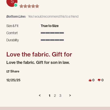
S
5.0 star rating
Bottom Line:
Yes I would recommend this to a friend
Size & Fit
True to Size
Comfort
5 of 5 rating
Durability
5 of 5 rating
Love the fabric. Gift for
Review by Suzan W. on 25 Dec 2025
review stating Love the fabric. Gift for
Love the fabric. Gift for son in law.
' Share Review by Suzan W. on 25 Dec 2025
Share
12/25/25
0
0
1
2
3