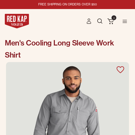
FREE SHIPPING ON ORDERS OVER $50
0
Men's Cooling Long Sleeve Work
Shirt