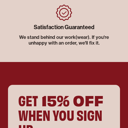
Satisfaction Guaranteed
We stand behind our work(wear). If you're
unhappy with an order, we'll fix it.
15% OFF
GET
WHEN YOU SIGN