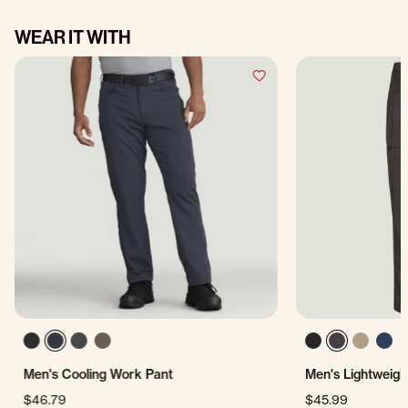
WEAR IT WITH
Men's Cooling Work Pant
Men's Lightweigh
$46.79
$45.99