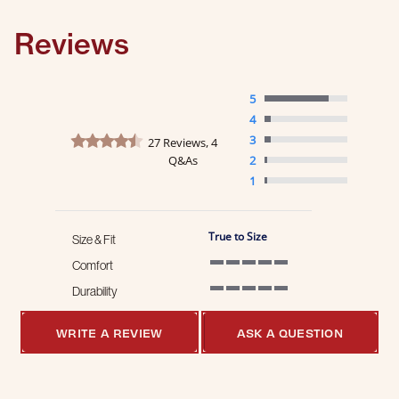
Reviews
5
4
4.5 star rating
3
27 Reviews, 4
Q&As
2
1
True to Size
Size & Fit
Comfort
5 of 5 rating
Durability
5 of 5 rating
WRITE A REVIEW
ASK A QUESTION