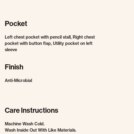
Pocket
Left chest pocket with pencil stall, Right chest
pocket with button flap, Utility pocket on left
sleeve
Finish
Anti-Microbial
Care Instructions
Machine Wash Cold.
Wash Inside Out With Like Materials.