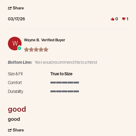
' Share Review by Alex on 17 Mar 2026
Share
03/17/26
0
1
Wayne B.
Verified Buyer
W
5.0 star rating
Bottom Line:
Yes I would recommend this to a friend
Size & Fit
True to Size
Comfort
5 of 5 rating
Durability
5 of 5 rating
good
Review by Wayne B. on 12 Jan 2026
review stating good
good
' Share Review by Wayne B. on 12 Jan 2026
Share