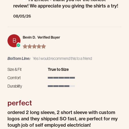
review! We appreciate you giving the shirts a try!
08/05/26
Bevin D.
Verified Buyer
B
5.0 star rating
Bottom Line:
Yes I would recommend this to a friend
Size & Fit
True to Size
Comfort
5 of 5 rating
Durability
4 of 5 rating
perfect
Review by Bevin D. on 29 Jul 2026
review stating perfect
ordered 2 long sleeve, 2 short sleeve with custom
logos and they shipped SO fast, are perfect for my
tough job of self employed electrician!