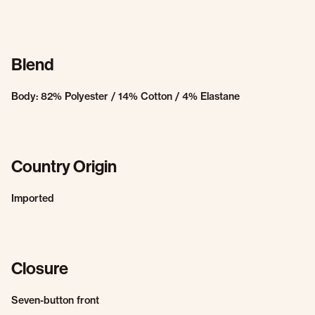
Blend
Body: 82% Polyester / 14% Cotton / 4% Elastane
Country Origin
Imported
Closure
Seven-button front