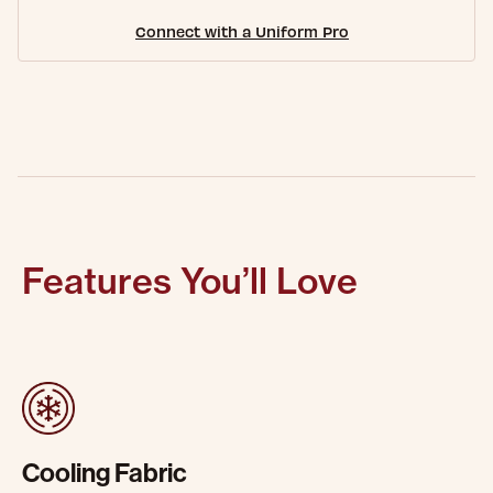
Connect with a Uniform Pro
Features You’ll Love
Cooling Fabric