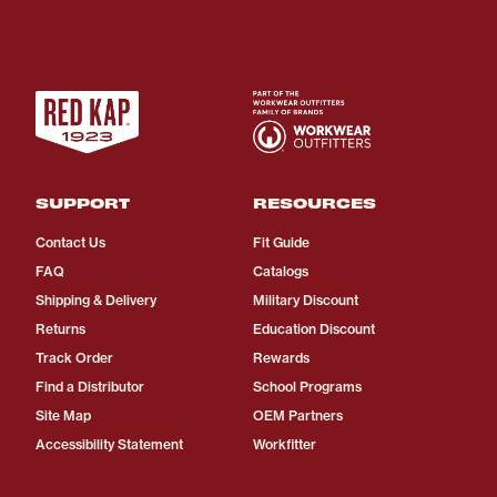
SUPPORT
RESOURCES
Contact Us
Fit Guide
FAQ
Catalogs
Shipping & Delivery
Military Discount
Returns
Education Discount
Track Order
Rewards
Find a Distributor
School Programs
Site Map
OEM Partners
Accessibility Statement
Workfitter