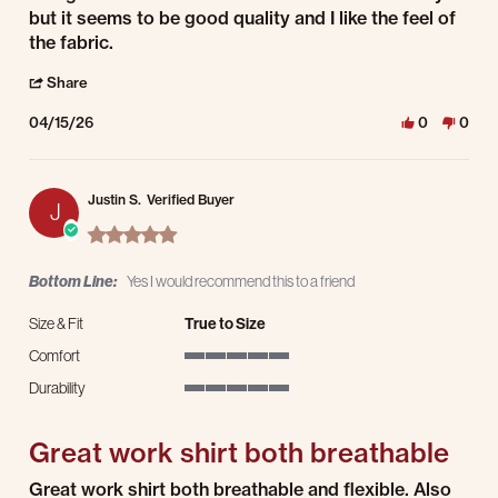
but it seems to be good quality and I like the feel of
the fabric.
' Share Review by Dave P. on 15 Apr 2026
Share
04/15/26
0
0
Justin S.
Verified Buyer
J
5.0 star rating
Bottom Line:
Yes I would recommend this to a friend
Size & Fit
True to Size
Comfort
5 of 5 rating
Durability
5 of 5 rating
Great work shirt both breathable
Review by Justin S. on 23 Mar 2026
review stating Great work shirt both breathable
Great work shirt both breathable and flexible. Also