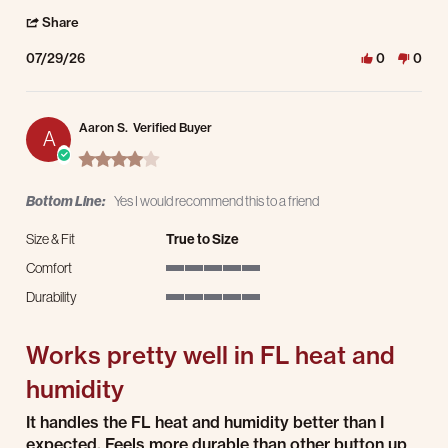
' Share Review by Bevin D. on 29 Jul 2026
Share
07/29/26
0
0
Aaron S.
Verified Buyer
A
4.0 star rating
Bottom Line:
Yes I would recommend this to a friend
Size & Fit
True to Size
Comfort
5 of 5 rating
Durability
5 of 5 rating
Works pretty well in FL heat and
humidity
Review by Aaron S. on 9 Jul 2026
review stating Works pretty well in FL heat and humidity
It handles the FL heat and humidity better than I
expected. Feels more durable than other button up