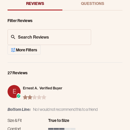
REVIEWS
QUESTIONS
Filter Reviews
Search Reviews
More Filters
27 Reviews
Ernest A.
Verified Buyer
E
2.0 star rating
Bottom Line:
No I would not recommend this to a friend
Size & Fit
True to Size
Comfort