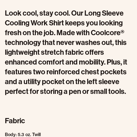
Look cool, stay cool. Our Long Sleeve
Cooling Work Shirt keeps you looking
fresh on the job. Made with Coolcore®
technology that never washes out, this
lightweight stretch fabric offers
enhanced comfort and mobility. Plus, it
features two reinforced chest pockets
and a utility pocket on the left sleeve
perfect for storing a pen or small tools.
Fabric
Body: 5.3 oz. Twill