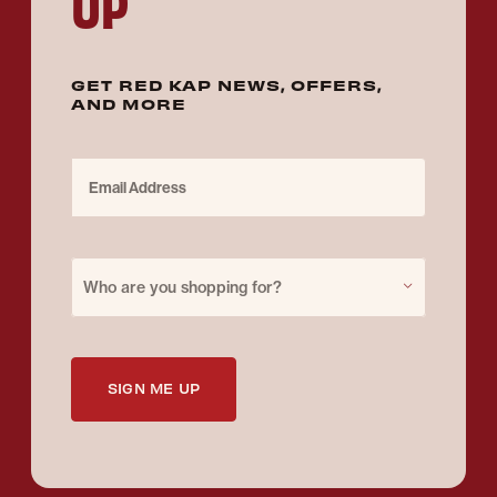
UP
GET RED KAP NEWS, OFFERS,
AND MORE
Email Address
Purchase for
Who are you shopping for?
SIGN ME UP