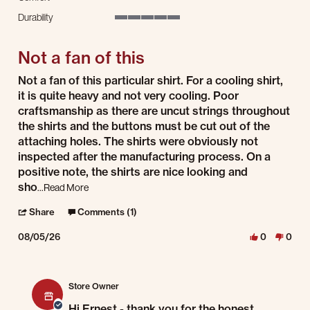
3 of 5 rating
Durability
5 of 5 rating
Not a fan of this
Review by Ernest A. on 5 Aug 2026
review stating Not a fan of this
Not a fan of this particular shirt. For a cooling shirt,
it is quite heavy and not very cooling. Poor
craftsmanship as there are uncut strings throughout
the shirts and the buttons must be cut out of the
attaching holes. The shirts were obviously not
inspected after the manufacturing process. On a
positive note, the shirts are nice looking and
Read more about review stating Not a fan of this
sho
...Read More
' Share Review by Ernest A. on 5 Aug 2026
Share
Comments (1)
08/05/26
0
0
Comments by Store Owner on Review by Ernest A. on 5 Aug 2026
Store Owner
Hi Ernest - thank you for the honest