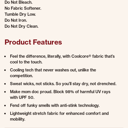
Do Not Bleach.
No Fabric Softener.
Tumble Dry Low.
Do Not Iron.
Do Not Dry Clean.
Product Features
Feel the difference, literally, with Coolcore® fabric that’s
cool to the touch.
Cooling tech that never washes out, unlike the
competition.
Sweat wicks, not sticks. So you’ll stay dry, not drenched.
Make mom doc proud. Block 98% of harmful UV rays
with UPF 50.
Fend off funky smells with anti-stink technology.
Lightweight stretch fabric for enhanced comfort and
mobility.