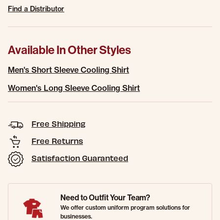
Find a Distributor
Available In Other Styles
Men's Short Sleeve Cooling Shirt
Women's Long Sleeve Cooling Shirt
Free Shipping
Free Returns
Satisfaction Guaranteed
Need to Outfit Your Team?
We offer custom uniform program solutions for
businesses.