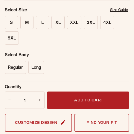
Select Size
Size Guide
S
M
L
XL
XXL
3XL
4XL
5XL
Select Body
Regular
Long
Sold Out
Get notified when this item is back in
Quantity
Online.
stock.
Quantity
Email Address
ADD TO CART
CUSTOMIZE DESIGN
FIND YOUR FIT