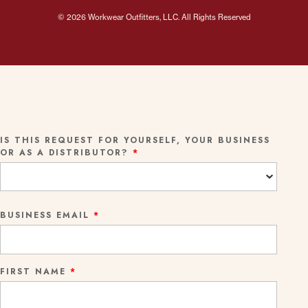
© 2026 Workwear Outfitters, LLC. All Rights Reserved