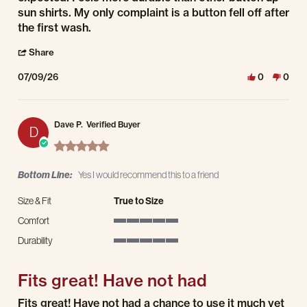
sun shirts. My only complaint is a button fell off after
the first wash.
' Share Review by Aaron S. on 9 Jul 2026
Share
07/09/26
0
0
Dave P.
Verified Buyer
D
5.0 star rating
Bottom Line:
Yes I would recommend this to a friend
Size & Fit
True to Size
Comfort
5 of 5 rating
Durability
5 of 5 rating
Fits great! Have not had
Review by Dave P. on 15 Apr 2026
review stating Fits great! Have not had
Fits great! Have not had a chance to use it much yet