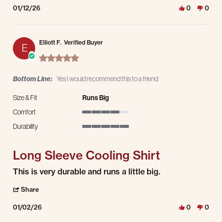
01/12/26
0
0
Elliott F.
Verified Buyer
E
5.0 star rating
Bottom Line:
Yes I would recommend this to a friend
Size & Fit
Runs Big
Comfort
4 of 5 rating
Durability
5 of 5 rating
Long Sleeve Cooling Shirt
Review by Elliott F. on 2 Jan 2026
review stating Long Sleeve Cooling Shirt
This is very durable and runs a little big.
' Share Review by Elliott F. on 2 Jan 2026
Share
01/02/26
0
0