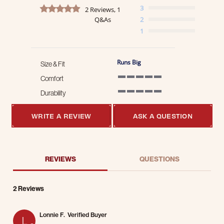
5.0 star rating
3
2 Reviews, 1
Q&As
2
1
Runs Big
Size & Fit
Comfort
5 of 5 rating
Durability
5 of 5 rating
WRITE A REVIEW
ASK A QUESTION
REVIEWS
QUESTIONS
2 Reviews
Lonnie F.
Verified Buyer
L