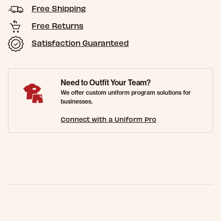
Free Shipping
Free Returns
Satisfaction Guaranteed
Need to Outfit Your Team?
We offer custom uniform program solutions for
businesses.
Connect with a Uniform Pro