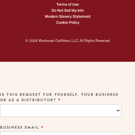
Terms of Use
Do Not Sell My Info
Modern Slavery Statement
Cookie Policy
© 2026 Workwear Outfitters, LLC. All Rights Reserved