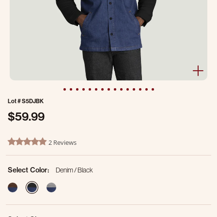
Lot #
S5DJBK
$59.99
4.6 out of 5 Customer Rating
2 Reviews
5.0 star rating
Select Color:
Denim / Black
selected