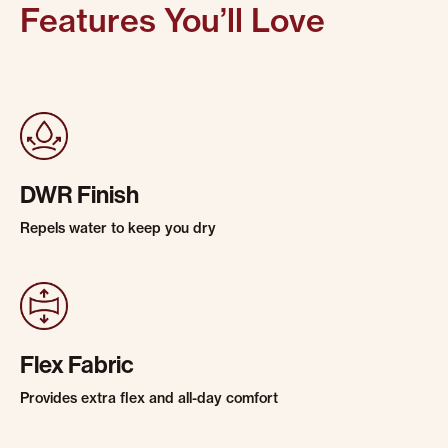
Features You’ll Love
DWR Finish
Repels water to keep you dry
Flex Fabric
Provides extra flex and all-day comfort