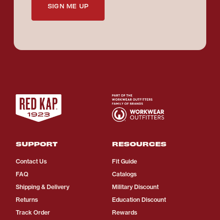
SIGN ME UP
SUPPORT
RESOURCES
Contact Us
Fit Guide
FAQ
Catalogs
Shipping & Delivery
Military Discount
Returns
Education Discount
Track Order
Rewards