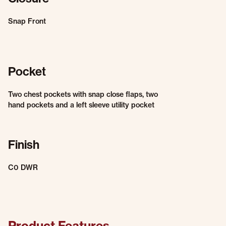
Snap Front
Pocket
Two chest pockets with snap close flaps, two
hand pockets and a left sleeve utility pocket
Finish
C0 DWR
Product Features