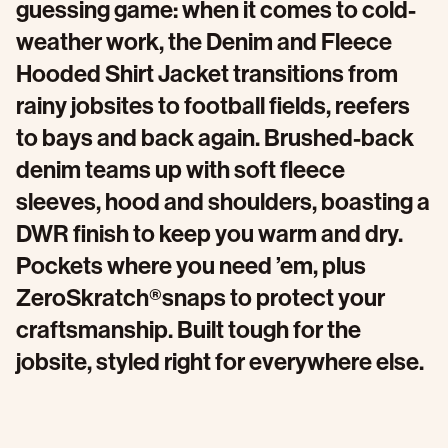
guessing game: when it comes to cold-
weather work, the Denim and Fleece
Hooded Shirt Jacket transitions from
rainy jobsites to football fields, reefers
to bays and back again. Brushed-back
denim teams up with soft fleece
sleeves, hood and shoulders, boasting a
DWR finish to keep you warm and dry.
Pockets where you need ’em, plus
ZeroSkratch®snaps to protect your
craftsmanship. Built tough for the
jobsite, styled right for everywhere else.