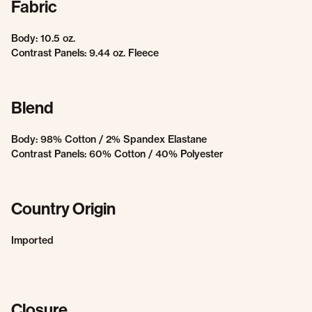
Fabric
Body: 10.5 oz.
Contrast Panels: 9.44 oz. Fleece
Blend
Body: 98% Cotton / 2% Spandex Elastane
Contrast Panels: 60% Cotton / 40% Polyester
Country Origin
Imported
Closure