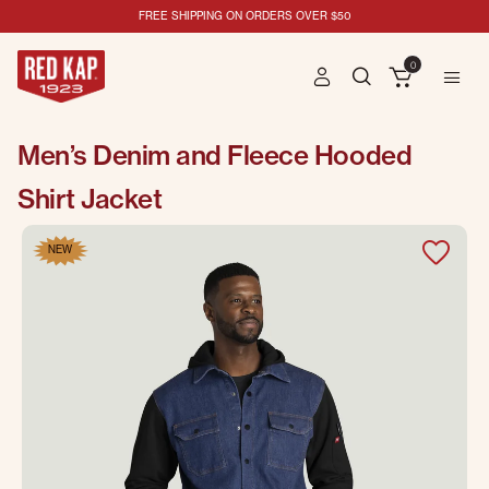
FREE SHIPPING ON ORDERS OVER $50
0
Men’s Denim and Fleece Hooded
Shirt Jacket
NEW