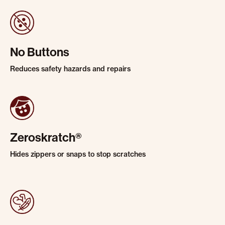
No Buttons
Reduces safety hazards and repairs
Zeroskratch®
Hides zippers or snaps to stop scratches