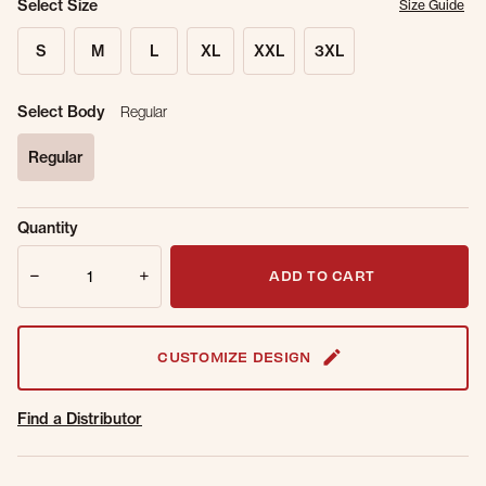
Select Size
Size Guide
S
M
L
XL
XXL
3XL
Select Body
Regular
Regular
selected
Sold Out
Get notified when this item is back in
Quantity
Online.
stock.
Quantity
Email Address
ADD TO CART
CUSTOMIZE DESIGN
Find a Distributor