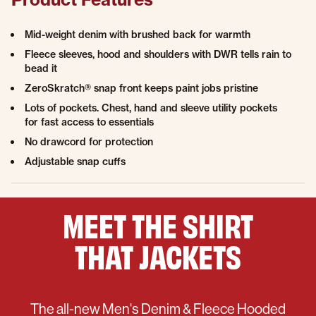
Mid-weight denim with brushed back for warmth
Fleece sleeves, hood and shoulders with DWR tells rain to
bead it
ZeroSkratch® snap front keeps paint jobs pristine
Lots of pockets. Chest, hand and sleeve utility pockets
for fast access to essentials
No drawcord for protection
Adjustable snap cuffs
MEET THE
SHIRT
THAT
JACKETS
The all-new Men's Denim & Fleece Hooded