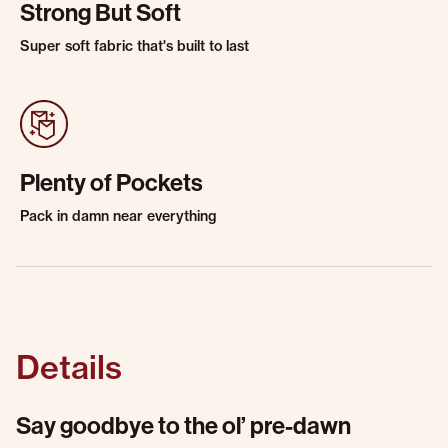
Strong But Soft
Super soft fabric that's built to last
Plenty of Pockets
Pack in damn near everything
Details
Say goodbye to the ol’ pre-dawn