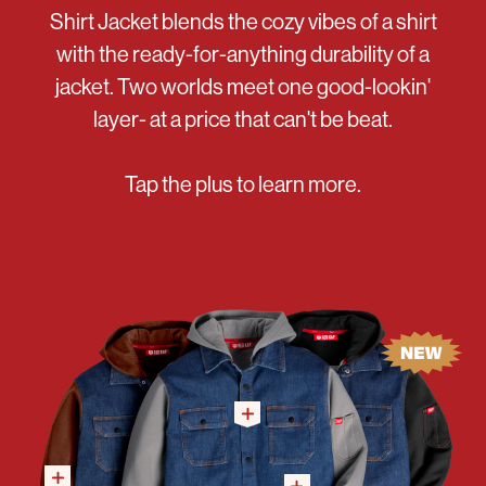
Shirt Jacket blends the cozy vibes of a shirt
with the ready-for-anything durability of a
jacket. Two worlds meet one good-lookin'
layer- at a price that can't be beat.
Tap the plus to learn more.