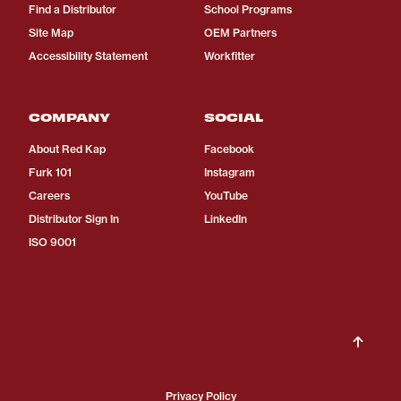
Find a Distributor
School Programs
Site Map
OEM Partners
Accessibility Statement
Workfitter
COMPANY
SOCIAL
About Red Kap
Facebook
Furk 101
Instagram
Careers
YouTube
Distributor Sign In
LinkedIn
ISO 9001
Privacy Policy