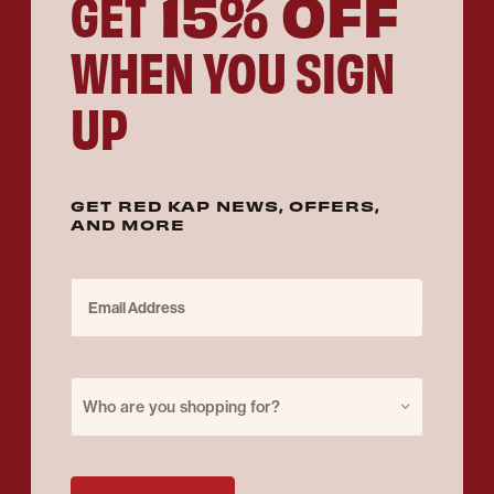
15% OFF
GET
WHEN YOU SIGN
UP
GET RED KAP NEWS, OFFERS,
AND MORE
Email Address
Purchase for
Who are you shopping for?