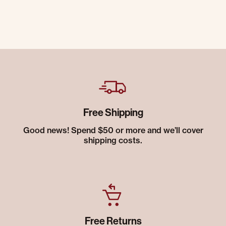
Free Shipping
Good news! Spend $50 or more and we’ll cover
shipping costs.
Free Returns