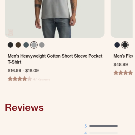
Men's Heavyweight Cotton Short Sleeve Pocket
Men’s Flee
T-Shirt
$48.99
$16.99
-
$18.09
4.0 star ra
47 Reviews
4.0 star rating
Reviews
5
4