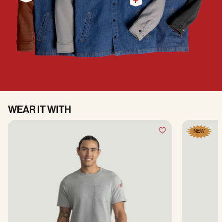
WEAR IT WITH
NEW