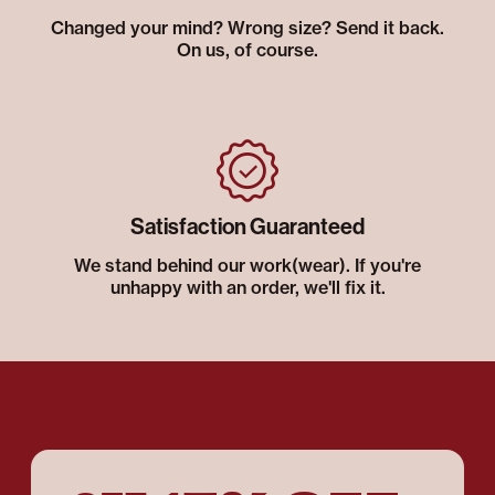
Changed your mind? Wrong size? Send it back.
On us, of course.
Satisfaction Guaranteed
We stand behind our work(wear). If you're
unhappy with an order, we'll fix it.