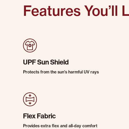
Features You’ll 
UPF Sun Shield
Protects from the sun's harmful UV rays
Flex Fabric
Provides extra flex and all-day comfort