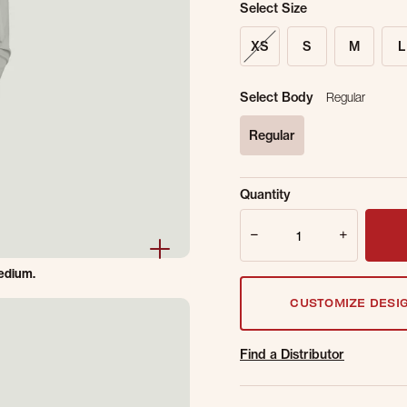
Select Size
XS
S
M
L
Select Body
Regular
Regular
selected
Sold Out Online.
Ge
Quantity
Email Address
Quantity
Medium.
CUSTOMIZE DESI
Find a Distributor