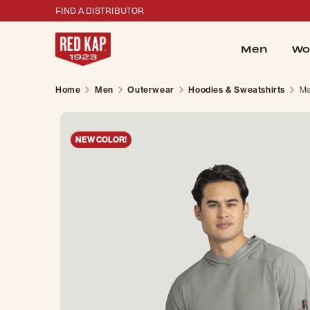
FIND A DISTRIBUTOR
Men
Wo
Home
Men
Outerwear
Hoodies & Sweatshirts
Me
NEW COLOR!