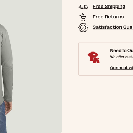
Free Shipping
Free Returns
Satisfaction Gu
Need to Ou
We offer cust
Connect wi