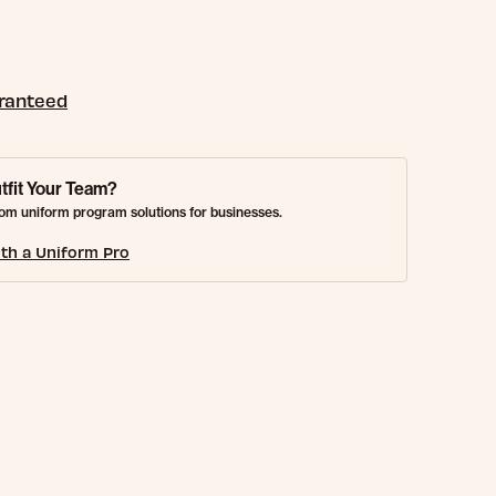
aranteed
tfit Your Team?
om uniform program solutions for businesses.
th a Uniform Pro