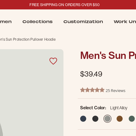
FREE SHIPPING ON ORDERS OVER $50
men
Collections
Customization
Work Un
n's Sun Protection Pullover Hoodie
Men's Sun Pr
$39.49
5 out of 5 Customer Rating
25 Reviews
5.0 star rating
Select Color:
Light Alloy
selected