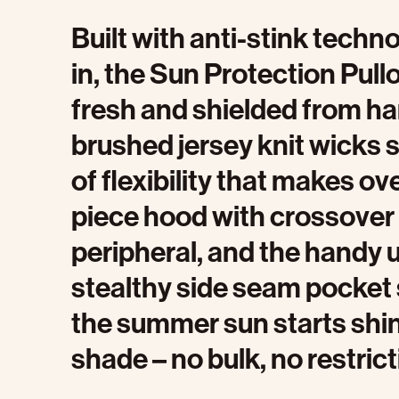
Built with anti-stink tech
in, the Sun Protection Pull
fresh and shielded from ha
brushed jersey knit wicks s
of flexibility that makes o
piece hood with crossover
peripheral, and the handy u
stealthy side seam pocket
the summer sun starts shinin
shade – no bulk, no restrict