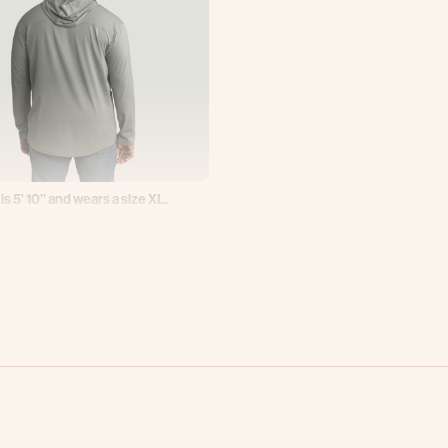
 is 5’ 10’’ and wears a size XL.