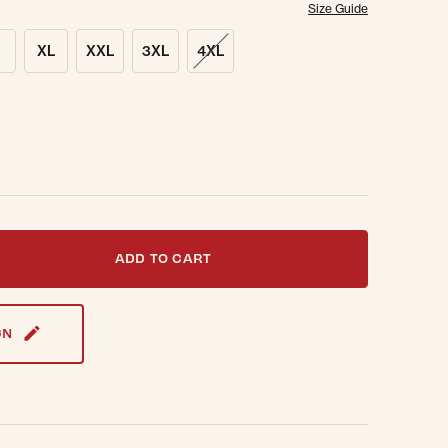
Size Guide
XL
XXL
3XL
4XL
t notified when this item is back in stock.
ADD TO CART
GN