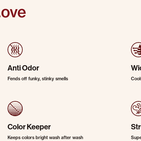
Love
Anti Odor
Wi
Fends off funky, stinky smells
Cool
Color Keeper
St
Keeps colors bright wash after wash
Super