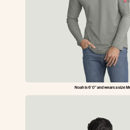
Noah is 6’ 0’’ and wears a size 