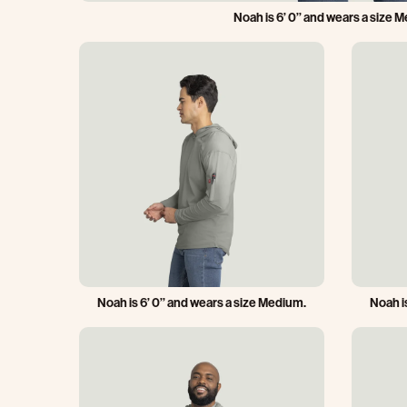
Noah is 6’ 0’’ and wears a size 
Noah is 6’ 0’’ and wears a size Medium.
Noah i