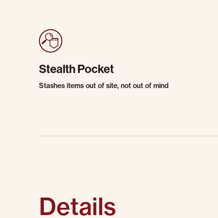
Stealth Pocket
Stashes items out of site, not out of mind
Details