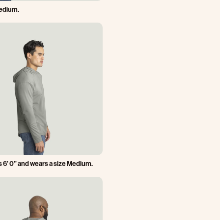
Medium.
s 6’ 0’’ and wears a size Medium.