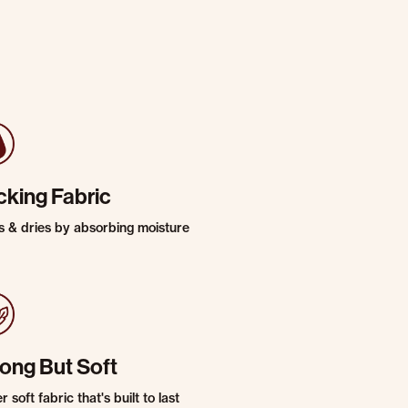
cking Fabric
s & dries by absorbing moisture
rong But Soft
 soft fabric that's built to last