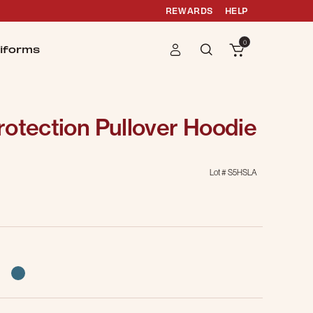
REWARDS
HELP
0
iforms
otection Pullover Hoodie
Lot #
S5HSLA