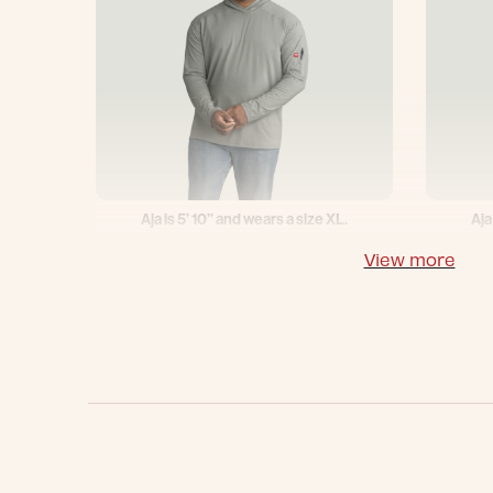
Aja is 5’ 10’’ and wears a size XL.
Aja
View more