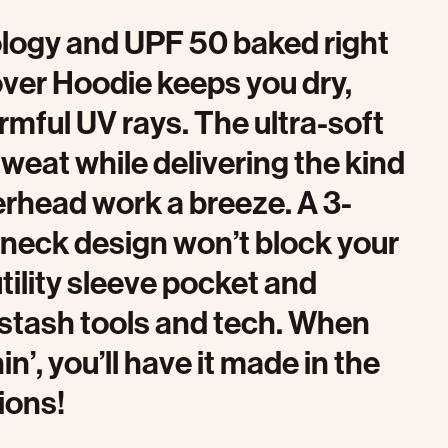
nology and UPF 50 baked right
over Hoodie keeps you dry,
rmful UV rays. The ultra-soft
weat while delivering the kind
verhead work a breeze. A 3-
 neck design won’t block your
tility sleeve pocket and
 stash tools and tech. When
’, you’ll have it made in the
ions!