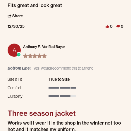
Review by John S. on 30 Dec 2025
review stating Awesome
Fits great and look great
' Share Review by John S. on 30 Dec 2025
Share
12/30/25
0
0
Anthony F.
Verified Buyer
A
5.0 star rating
Bottom Line:
Yes I would recommend this to a friend
Size & Fit
True to Size
Comfort
5 of 5 rating
Durability
4 of 5 rating
Three season jacket
Review by Anthony F. on 25 Dec 2025
review stating Three season jacket
Works well I wear it in the shop in the winter not too
hot and it matches my uniform.