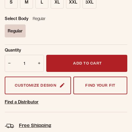
S
M
L
XL
XXL
3XL
Select Body
Regular
Regular
selected
Sold Out
Get notified when this item is back in
Quantity
Online.
stock.
Quantity
Email Address
ADD TO CART
CUSTOMIZE DESIGN
FIND YOUR FIT
Find a Distributor
Free Shipping