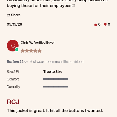
buying these for their employees!!!
' Share Review by Trevor M. on 15 May 2026
Share
05/15/26
0
0
Chris W.
Verified Buyer
C
5.0 star rating
Bottom Line:
Yes I would recommend this to a friend
Size & Fit
True to Size
Comfort
5 of 5 rating
Durability
5 of 5 rating
RCJ
Review by Chris W. on 1 Apr 2026
review stating RCJ
This jacket is great. It hit all the buttons I wanted.