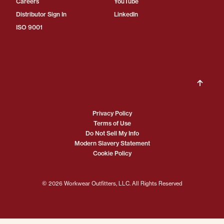
Careers
YouTube
Distributor Sign In
LinkedIn
ISO 9001
Privacy Policy
Terms of Use
Do Not Sell My Info
Modern Slavery Statement
Cookie Policy
© 2026 Workwear Outfitters, LLC. All Rights Reserved