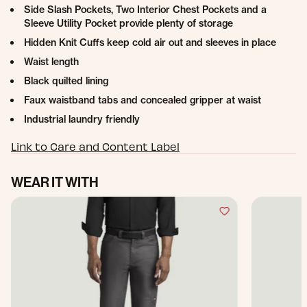
Side Slash Pockets, Two Interior Chest Pockets and a
Sleeve Utility Pocket provide plenty of storage
Hidden Knit Cuffs keep cold air out and sleeves in place
Waist length
Black quilted lining
Faux waistband tabs and concealed gripper at waist
Industrial laundry friendly
Link to Care and Content Label
WEAR IT WITH