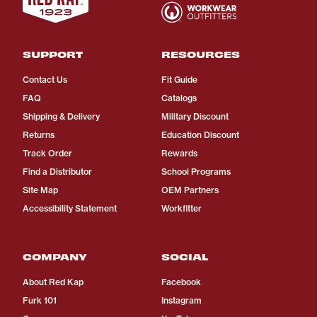
SUPPORT
RESOURCES
Contact Us
Fit Guide
FAQ
Catalogs
Shipping & Delivery
Military Discount
Returns
Education Discount
Track Order
Rewards
Find a Distributor
School Programs
Site Map
OEM Partners
Accessibility Statement
Workfitter
COMPANY
SOCIAL
About Red Kap
Facebook
Furk 101
Instagram