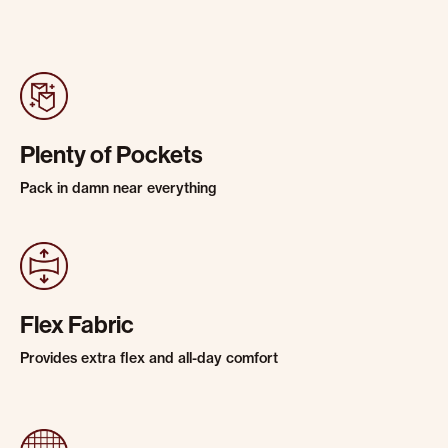
Plenty of Pockets
Pack in damn near everything
Flex Fabric
Provides extra flex and all-day comfort