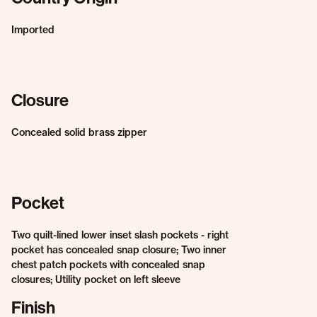
Imported
Closure
Concealed solid brass zipper
Pocket
Two quilt-lined lower inset slash pockets - right
pocket has concealed snap closure; Two inner
chest patch pockets with concealed snap
closures; Utility pocket on left sleeve
Finish