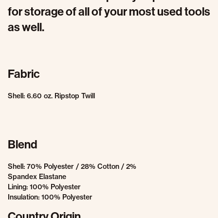
for storage of all of your most used tools
as well.
Fabric
Shell: 6.60 oz. Ripstop Twill
Blend
Shell: 70% Polyester / 28% Cotton / 2%
Spandex Elastane
Lining: 100% Polyester
Insulation: 100% Polyester
Country Origin