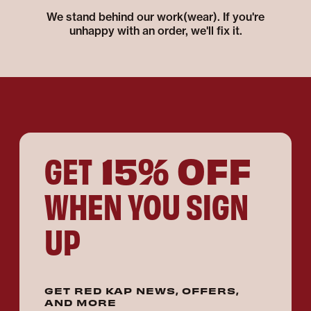
We stand behind our work(wear). If you're
unhappy with an order, we'll fix it.
15% OFF
GET
WHEN YOU SIGN
UP
GET RED KAP NEWS, OFFERS,
AND MORE