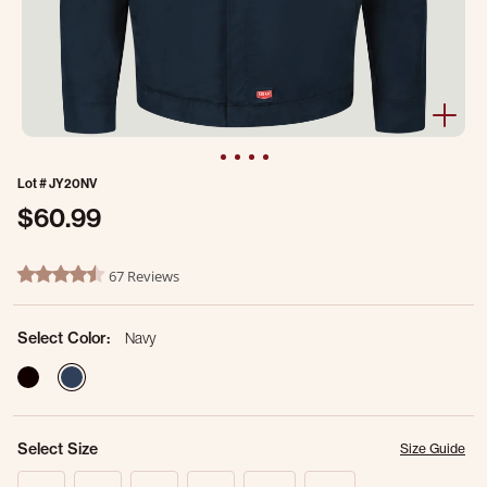
Lot #
JY20NV
$60.99
4.6 out of 5 Customer Rating
67 Reviews
4.7 star rating
Select Color:
Navy
selected
Select Size
Size Guide