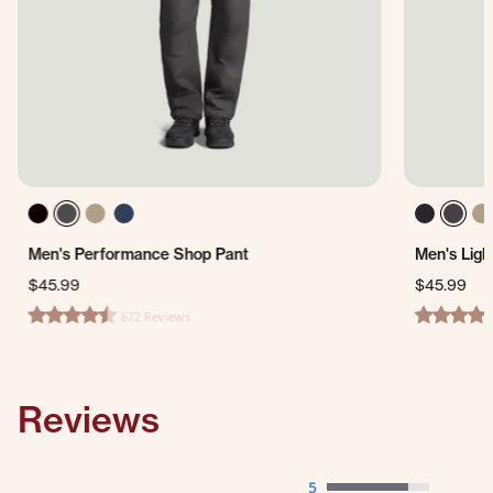
Men's Performance Shop Pant
Men's Ligh
$45.99
$45.99
672 Reviews
4.7 star rating
4.4 star ra
Reviews
5