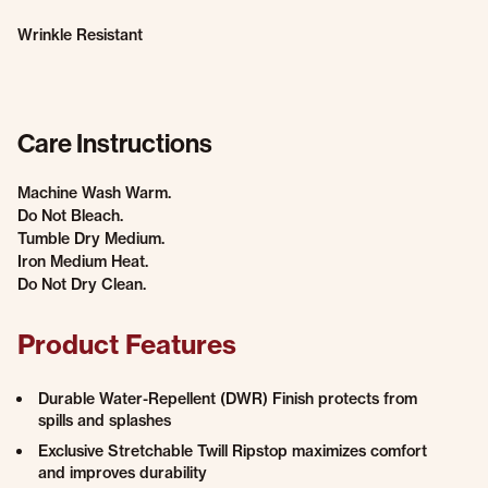
Wrinkle Resistant
Care Instructions
Machine Wash Warm.
Do Not Bleach.
Tumble Dry Medium.
Iron Medium Heat.
Do Not Dry Clean.
Product Features
Durable Water-Repellent (DWR) Finish protects from
spills and splashes
Exclusive Stretchable Twill Ripstop maximizes comfort
and improves durability