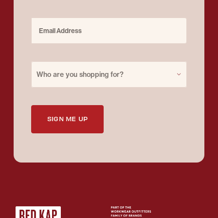
Email Address
Purchase for
Who are you shopping for?
SIGN ME UP