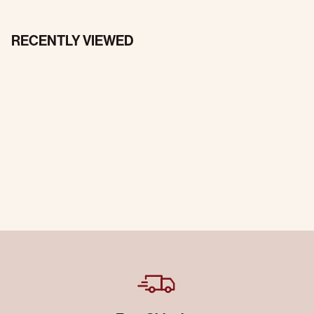
RECENTLY VIEWED