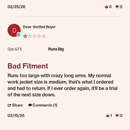
02/25/26
0
0
Dave
Verified Buyer
D
1.0 star rating
Size & Fit
Runs Big
Bad Fitment
Review by Dave on 15 Feb 2026
review stating Bad Fitment
Runs too large with crazy long arms. My normal
work jacket size is medium, that's what I ordered
and had to return. If I ever order again, it'll be a trial
of the next size down.
' Share Review by Dave on 15 Feb 2026
Share
Comments (1)
02/15/26
1
0
Comments by Store Owner on Review by Dave on 15 Feb 2026