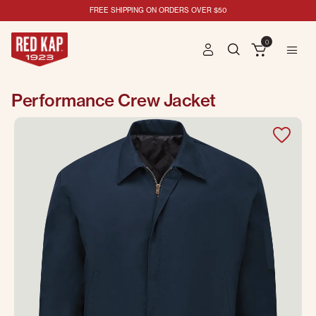
FREE SHIPPING ON ORDERS OVER $50
0
Performance Crew Jacket