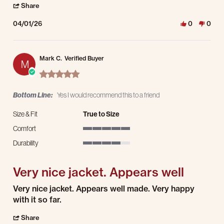
' Share Review by Chris W. on 1 Apr 2026
Share
04/01/26
0
0
Mark C.
Verified Buyer
M
5.0 star rating
Bottom Line:
Yes I would recommend this to a friend
Size & Fit
True to Size
Comfort
5 of 5 rating
Durability
4 of 5 rating
Very nice jacket. Appears well
Review by Mark C. on 25 Feb 2026
review stating Very nice jacket. Appears well
Very nice jacket. Appears well made. Very happy
with it so far.
' Share Review by Mark C. on 25 Feb 2026
Share