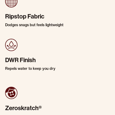
Ripstop Fabric
Dodges snags but feels lightweight
DWR Finish
Repels water to keep you dry
Zeroskratch®