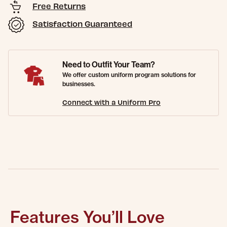
Free Returns
Satisfaction Guaranteed
Need to Outfit Your Team?
We offer custom uniform program solutions for
businesses.
Connect with a Uniform Pro
Features You’ll Love