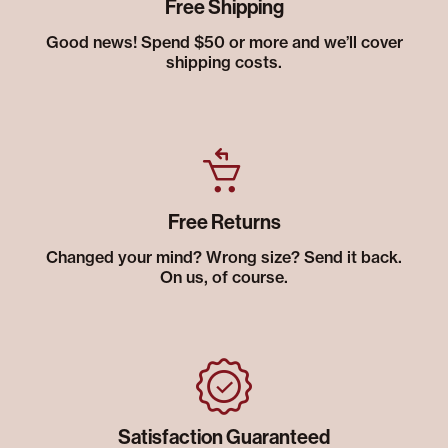
Free Shipping
Good news! Spend $50 or more and we’ll cover
shipping costs.
Free Returns
Changed your mind? Wrong size? Send it back.
On us, of course.
Satisfaction Guaranteed