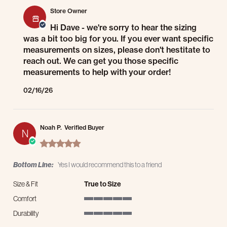
Store Owner
Hi Dave - we're sorry to hear the sizing
was a bit too big for you. If you ever want specific
measurements on sizes, please don't hestitate to
reach out. We can get you those specific
measurements to help with your order!
02/16/26
Noah P.
Verified Buyer
N
5.0 star rating
Bottom Line:
Yes I would recommend this to a friend
Size & Fit
True to Size
Comfort
5 of 5 rating
Durability
5 of 5 rating