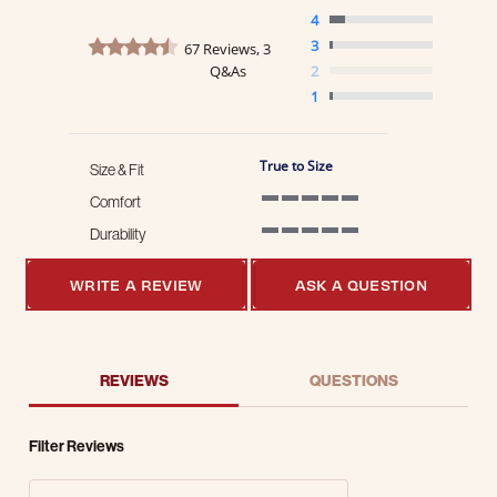
4
4.7 star rating
3
67 Reviews, 3
Q&As
2
1
True to Size
Size & Fit
Comfort
5 of 5 rating
Durability
5 of 5 rating
WRITE A REVIEW
ASK A QUESTION
REVIEWS
QUESTIONS
Filter Reviews
Search Reviews