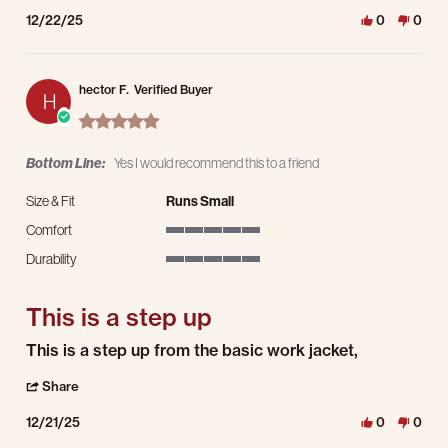
12/22/25
0
0
hector F.
Verified Buyer
H
5.0 star rating
Bottom Line:
Yes I would recommend this to a friend
Size & Fit
Runs Small
Comfort
5 of 5 rating
Durability
5 of 5 rating
This is a step up
Review by hector F. on 21 Dec 2025
review stating This is a step up
This is a step up from the basic work jacket,
' Share Review by hector F. on 21 Dec 2025
Share
12/21/25
0
0