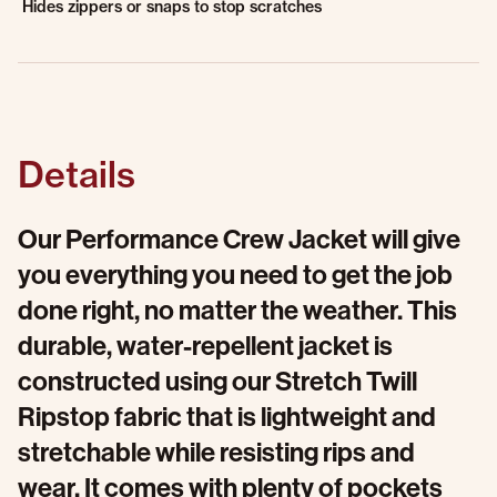
Hides zippers or snaps to stop scratches
Details
Our Performance Crew Jacket will give
you everything you need to get the job
done right, no matter the weather. This
durable, water-repellent jacket is
constructed using our Stretch Twill
Ripstop fabric that is lightweight and
stretchable while resisting rips and
wear. It comes with plenty of pockets