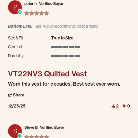
peter h.
Verified Buyer
P
5.0 star rating
Bottom Line:
Yes I would recommend this to a friend
Size & Fit
True to Size
Comfort
5 of 5 rating
Durability
5 of 5 rating
VT22NV3 Quilted Vest
Review by peter h. on 25 Dec 2025
review stating VT22NV3 Quilted Vest
Worn this vest for decades. Best vest ever worn.
' Share Review by peter h. on 25 Dec 2025
Share
12/25/25
2
0
Steve B.
Verified Buyer
S
5.0 star rating