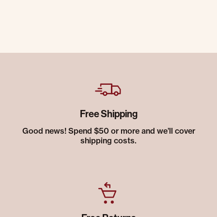
Free Shipping
Good news! Spend $50 or more and we’ll cover
shipping costs.