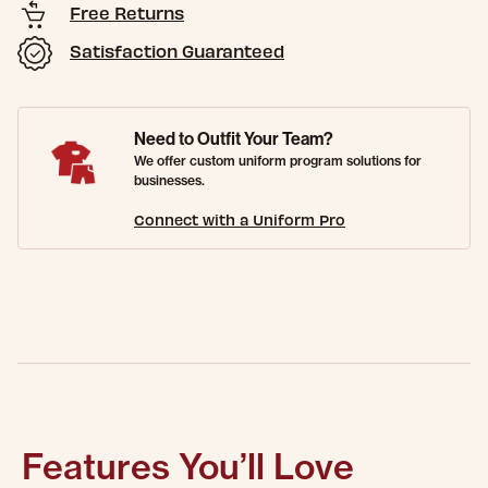
Free Returns
Satisfaction Guaranteed
Need to Outfit Your Team?
We offer custom uniform program solutions for
businesses.
Connect with a Uniform Pro
Features You’ll Love