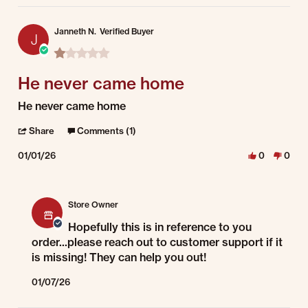
Janneth N.
Verified Buyer
J
1.0 star rating
He never came home
Review by Janneth N. on 1 Jan 2026
review stating He never came home
He never came home
' Share Review by Janneth N. on 1 Jan 2026
Share
Comments (1)
01/01/26
0
0
Comments by Store Owner on Review by Janneth N. on 1 Jan 2026
Store Owner
Hopefully this is in reference to you
order...please reach out to customer support if it
is missing! They can help you out!
01/07/26