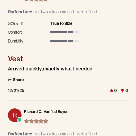
Bottom Line:
Yes I would recommend this to a friend
Size & Fit
True to Size
Comfort
4 of 5 rating
Durability
4 of 5 rating
Vest
Review by Steve B. on 21 Dec 2025
review stating Vest
Arrived quickly,exactly what I needed
' Share Review by Steve B. on 21 Dec 2025
Share
12/21/25
0
0
Richard C.
Verified Buyer
R
5.0 star rating
Bottom Line:
Yes I would recommend this to a friend