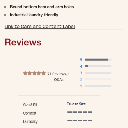
Bound bottom hem and arm holes
Industrial laundry friendly
Link to Care and Content Label
Reviews
5
4
4.8 star rating
3
71 Reviews, 1
Q&As
2
1
True to Size
Size & Fit
Comfort
5 of 5 rating
Durability
5 of 5 rating