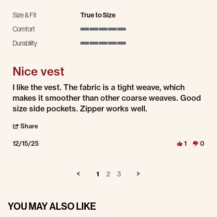
Size & Fit
True to Size
Comfort
5 of 5 rating
Durability
5 of 5 rating
Nice vest
Review by Richard C. on 15 Dec 2025
review stating Nice vest
I like the vest. The fabric is a tight weave, which
makes it smoother than other coarse weaves. Good
size side pockets. Zipper works well.
' Share Review by Richard C. on 15 Dec 2025
Share
12/15/25
1
0
1
2
3
YOU MAY ALSO LIKE