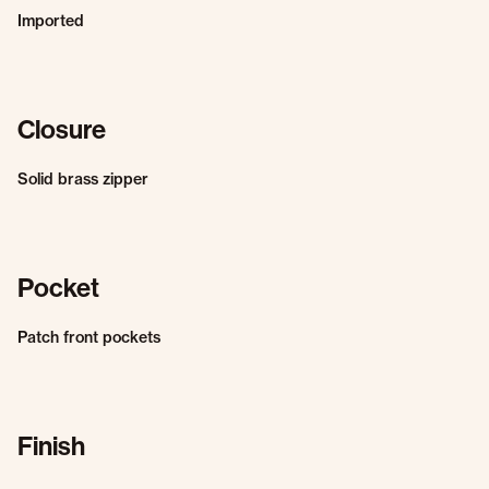
Imported
Closure
Solid brass zipper
Pocket
Patch front pockets
Finish