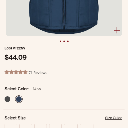
Lot #
VT22NV
$44.09
3.1 out of 5 Customer Rating
71 Reviews
4.8 star rating
Select Color:
Navy
selected
Select Size
Size Guide