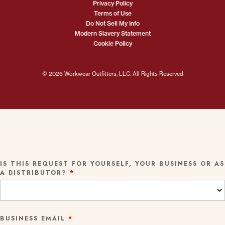
Privacy Policy
Terms of Use
Do Not Sell My Info
Modern Slavery Statement
Cookie Policy
© 2026 Workwear Outfitters, LLC. All Rights Reserved