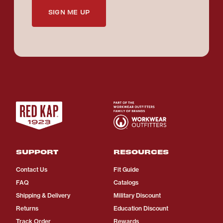
SIGN ME UP
SUPPORT
RESOURCES
Contact Us
Fit Guide
FAQ
Catalogs
Shipping & Delivery
Military Discount
Returns
Education Discount
Track Order
Rewards