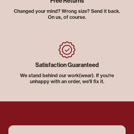
Free Returns
Changed your mind? Wrong size? Send it back.
On us, of course.
Satisfaction Guaranteed
We stand behind our work(wear). If you're
unhappy with an order, we'll fix it.