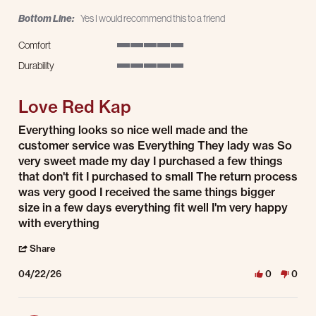
Bottom Line:
Yes I would recommend this to a friend
Comfort
5 of 5 rating
Durability
5 of 5 rating
Love Red Kap
Review by ruby h. on 22 Apr 2026
review stating Love Red Kap
Everything looks so nice well made and the
customer service was Everything They lady was So
very sweet made my day I purchased a few things
that don't fit I purchased to small The return process
was very good I received the same things bigger
size in a few days everything fit well I'm very happy
with everything
' Share Review by ruby h. on 22 Apr 2026
Share
04/22/26
0
0