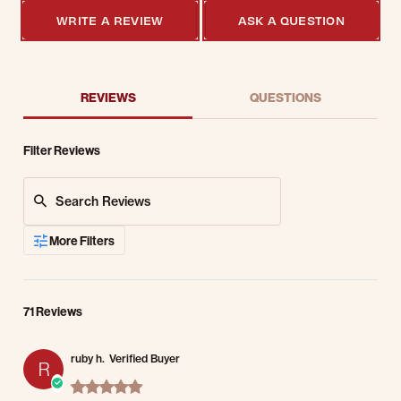
WRITE A REVIEW
ASK A QUESTION
REVIEWS
QUESTIONS
Filter Reviews
Search Reviews
More Filters
71 Reviews
ruby h.
Verified Buyer
R
5.0 star rating