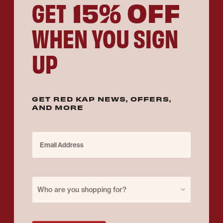
15% OFF
GET
WHEN YOU SIGN
UP
GET RED KAP NEWS, OFFERS,
AND MORE
Email Address
Purchase for
Who are you shopping for?