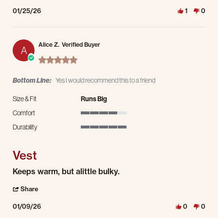
01/25/26
1
0
Alice Z.
Verified Buyer
A
5.0 star rating
Bottom Line:
Yes I would recommend this to a friend
Size & Fit
Runs Big
Comfort
4 of 5 rating
Durability
5 of 5 rating
Vest
Review by Alice Z. on 9 Jan 2026
review stating Vest
Keeps warm, but alittle bulky.
' Share Review by Alice Z. on 9 Jan 2026
Share
01/09/26
0
0