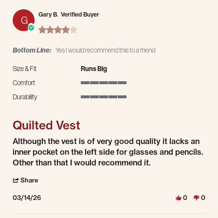
Gary B.
Verified Buyer
G
4.0 star rating
Bottom Line:
Yes I would recommend this to a friend
Size & Fit
Runs Big
Comfort
5 of 5 rating
Durability
5 of 5 rating
Quilted Vest
Review by Gary B. on 14 Mar 2026
review stating Quilted Vest
Although the vest is of very good quality it lacks an
inner pocket on the left side for glasses and pencils.
Other than that I would recommend it.
' Share Review by Gary B. on 14 Mar 2026
Share
03/14/26
0
0