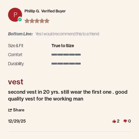
Phillip G.
Verified Buyer
P
5.0 star rating
Bottom Line:
Yes I would recommend this to a friend
Size & Fit
True to Size
Comfort
5 of 5 rating
Durability
5 of 5 rating
vest
Review by Phillip G. on 29 Dec 2025
review stating vest
second vest in 20 yrs. still wear the first one . good
quality vest for the working man
' Share Review by Phillip G. on 29 Dec 2025
Share
12/29/25
2
0