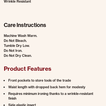
Wrinkle Resistant
Care Instructions
Machine Wash Warm.
Do Not Bleach.
Tumble Dry Low.
Do Not Iron.
Do Not Dry Clean.
Product Features
Front pockets to store tools of the trade
Waist length with dropped back hem for modesty
Requires minimum ironing thanks to a wrinkle-resistant
finish
Side elastic insert