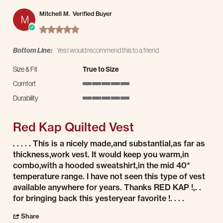
Mitchell M.
Verified Buyer
M
5.0 star rating
Bottom Line:
Yes I would recommend this to a friend
Size & Fit
True to Size
Comfort
5 of 5 rating
Durability
5 of 5 rating
Red Kap Quilted Vest
Review by Mitchell M. on 25 Jan 2026
review stating Red Kap Quilted Vest
. . . . . This is a nicely made,and substantial,as far as
thickness,work vest. It would keep you warm,in
combo,with a hooded sweatshirt,in the mid 40*
temperature range. I have not seen this type of vest
available anywhere for years. Thanks RED KAP !,. .
for bringing back this yesteryear favorite !. . . .
' Share Review by Mitchell M. on 25 Jan 2026
Share