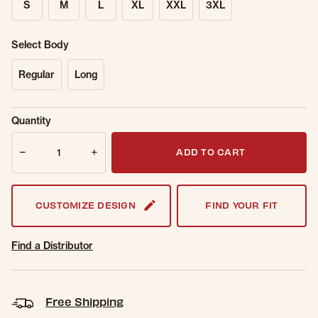
S
M
L
XL
XXL
3XL
Select Body
Regular
Long
Sold Out
Get notified when this item is back in
Quantity
Online.
stock.
Quantity
Email Address
ADD TO CART
CUSTOMIZE DESIGN
FIND YOUR FIT
Find a Distributor
Free Shipping