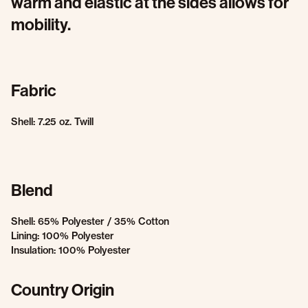
warm and elastic at the sides allows for
mobility.
Fabric
Shell: 7.25 oz. Twill
Blend
Shell: 65% Polyester / 35% Cotton
Lining: 100% Polyester
Insulation: 100% Polyester
Country Origin