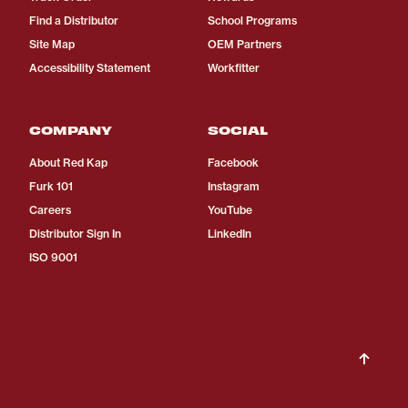
Find a Distributor
School Programs
Site Map
OEM Partners
Accessibility Statement
Workfitter
COMPANY
SOCIAL
About Red Kap
Facebook
Furk 101
Instagram
Careers
YouTube
Distributor Sign In
LinkedIn
ISO 9001