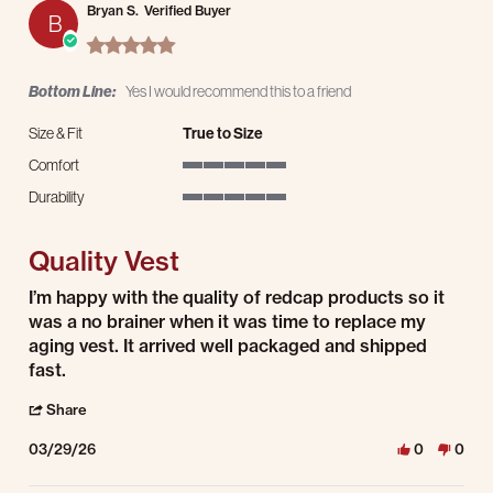
Bryan S.
Verified Buyer
B
5.0 star rating
Bottom Line:
Yes I would recommend this to a friend
Size & Fit
True to Size
Comfort
5 of 5 rating
Durability
5 of 5 rating
Quality Vest
Review by Bryan S. on 29 Mar 2026
review stating Quality Vest
I’m happy with the quality of redcap products so it
was a no brainer when it was time to replace my
aging vest. It arrived well packaged and shipped
fast.
' Share Review by Bryan S. on 29 Mar 2026
Share
03/29/26
0
0