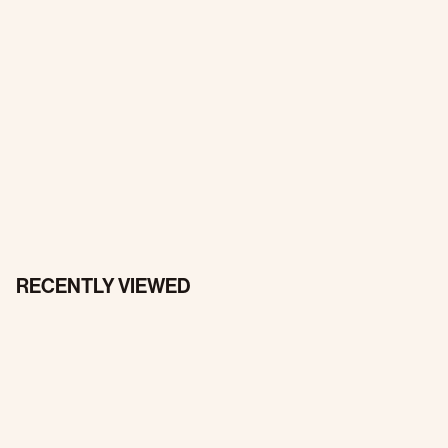
RECENTLY VIEWED