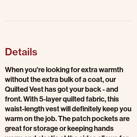
Details
When you're looking for extra warmth
without the extra bulk of a coat, our
Quilted Vest has got your back - and
front. With 5-layer quilted fabric, this
waist-length vest will definitely keep you
warm on the job. The patch pockets are
great for storage or keeping hands