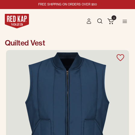
FREE SHIPPING ON ORDERS OVER $50
0
Quilted Vest