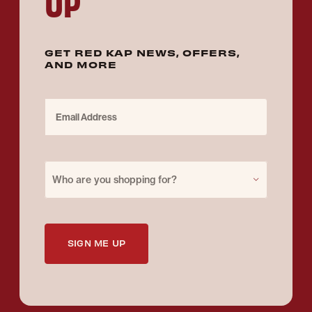
UP
GET RED KAP NEWS, OFFERS,
AND MORE
Email Address
Purchase for
Who are you shopping for?
SIGN ME UP