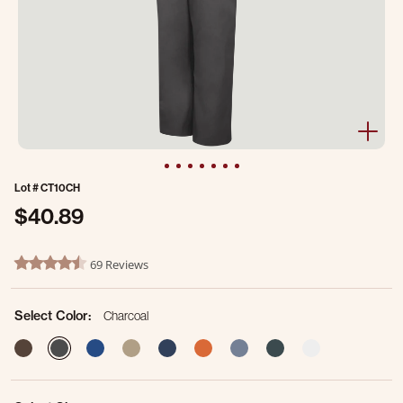
Lot #
CT10CH
$40.89
5 out of 5 Customer Rating
69 Reviews
4.5 star rating
Select Color:
Charcoal
selected