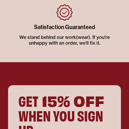
Satisfaction Guaranteed
We stand behind our work(wear). If you're
unhappy with an order, we'll fix it.
15% OFF
GET
WHEN YOU SIGN