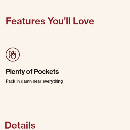
Features You’ll Love
Plenty of Pockets
Pack in damn near everything
Details