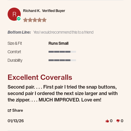
Richard K.
Verified Buyer
R
5.0 star rating
Bottom Line:
Yes I would recommend this to a friend
Size & Fit
Runs Small
Comfort
4 of 5 rating
Durability
4 of 5 rating
Excellent Coveralls
Review by Richard K. on 13 Jan 2026
review stating Excellent Coveralls
Second pair. . . . First pair I tried the snap buttons,
second pair I ordered the next size larger and with
the zipper. . . . MUCH IMPROVED. Love em!
' Share Review by Richard K. on 13 Jan 2026
Share
01/13/26
0
0