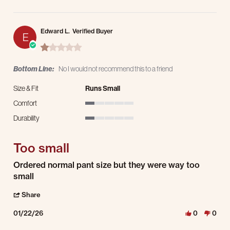
Edward L.
Verified Buyer
E
1.0 star rating
Bottom Line:
No I would not recommend this to a friend
Size & Fit
Runs Small
Comfort
1 of 5 rating
Durability
1 of 5 rating
Too small
Review by Edward L. on 22 Jan 2026
review stating Too small
Ordered normal pant size but they were way too
small
' Share Review by Edward L. on 22 Jan 2026
Share
01/22/26
0
0