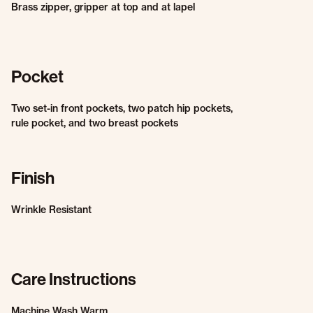
Brass zipper, gripper at top and at lapel
Pocket
Two set-in front pockets, two patch hip pockets,
rule pocket, and two breast pockets
Finish
Wrinkle Resistant
Care Instructions
Machine Wash Warm.