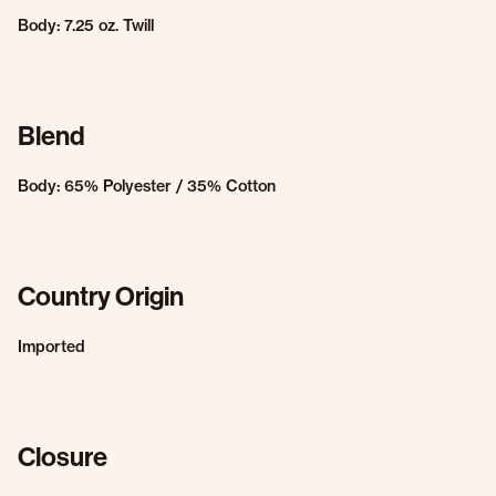
Body: 7.25 oz. Twill
Blend
Body: 65% Polyester / 35% Cotton
Country Origin
Imported
Closure