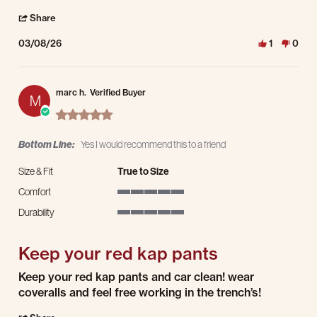
' Share Review by Eloy R. on 8 Mar 2026
Share
03/08/26
1
0
marc h.
Verified Buyer
M
5.0 star rating
Bottom Line:
Yes I would recommend this to a friend
Size & Fit
True to Size
Comfort
5 of 5 rating
Durability
5 of 5 rating
Keep your red kap pants
Review by marc h. on 8 Feb 2026
review stating Keep your red kap pants
Keep your red kap pants and car clean! wear
coveralls and feel free working in the trench’s!