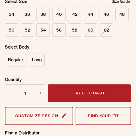
Select Size
Size Guide
34
36
38
40
42
44
46
48
50
52
54
56
58
60
62
Select Body
Regular
Long
Sold Out
Get notified when this item is back in
Quantity
Online.
stock.
Quantity
Email Address
ADD TO CART
CUSTOMIZE DESIGN
FIND YOUR FIT
Find a Distributor