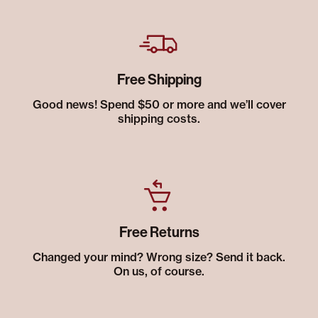
Free Shipping
Good news! Spend $50 or more and we’ll cover
shipping costs.
Free Returns
Changed your mind? Wrong size? Send it back.
On us, of course.