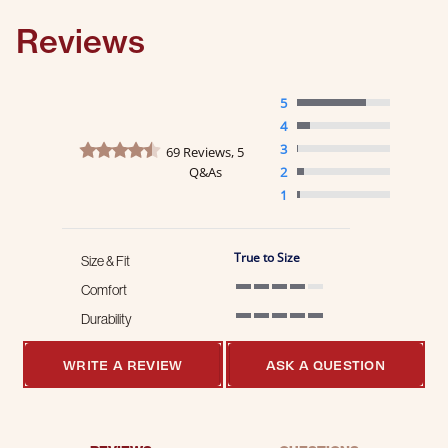
Reviews
5
4
4.5 star rating
3
69 Reviews, 5
Q&As
2
1
True to Size
Size & Fit
Comfort
4 of 5 rating
Durability
5 of 5 rating
WRITE A REVIEW
ASK A QUESTION