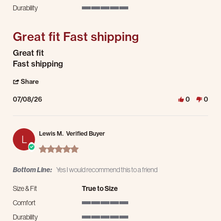
5 of 5 rating
Durability
5 of 5 rating
Great fit Fast shipping
Review by Bob j. on 8 Jul 2026
review stating Great fit Fast shipping
Great fit
Fast shipping
' Share Review by Bob j. on 8 Jul 2026
Share
07/08/26
0
0
Lewis M.
Verified Buyer
L
5.0 star rating
Bottom Line:
Yes I would recommend this to a friend
Size & Fit
True to Size
Comfort
5 of 5 rating
Durability