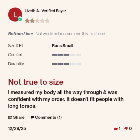
Lizeth A.
Verified Buyer
L
2.0 star rating
Bottom Line:
No I would not recommend this to a friend
Size & Fit
Runs Small
Comfort
3 of 5 rating
Durability
3 of 5 rating
Not true to size
Review by Lizeth A. on 29 Dec 2025
review stating Not true to size
i measured my body all the way through & was
confident with my order. It doesn’t fit people with
long torsos.
' Share Review by Lizeth A. on 29 Dec 2025
Share
Comments (1)
12/29/25
1
0