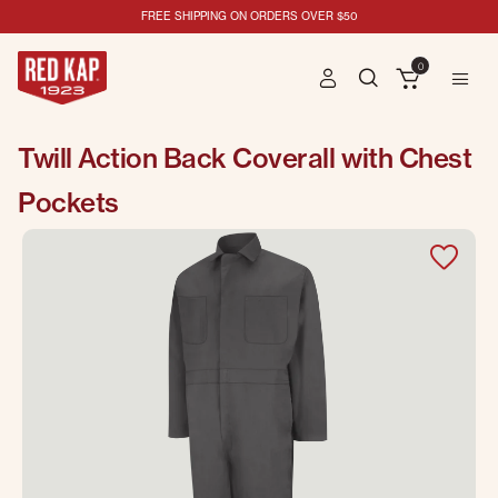
FREE SHIPPING ON ORDERS OVER $50
0
Twill Action Back Coverall with Chest
Pockets