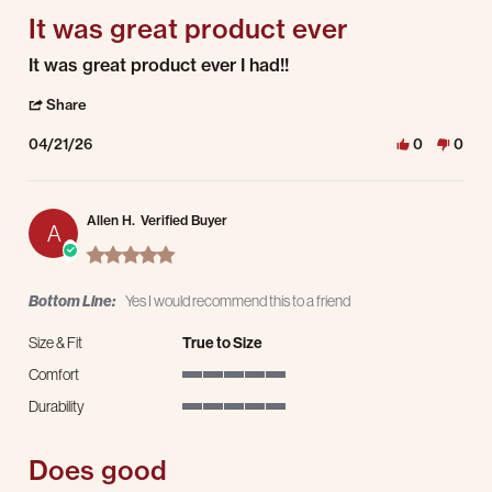
It was great product ever
Review by James L. on 21 Apr 2026
review stating It was great product ever
It was great product ever I had!!
' Share Review by James L. on 21 Apr 2026
Share
04/21/26
0
0
Allen H.
Verified Buyer
A
5.0 star rating
Bottom Line:
Yes I would recommend this to a friend
Size & Fit
True to Size
Comfort
5 of 5 rating
Durability
5 of 5 rating
Does good