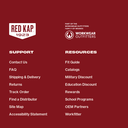
SUPPORT
RESOURCES
Contact Us
Fit Guide
FAQ
Catalogs
Shipping & Delivery
Military Discount
Returns
Education Discount
Track Order
Rewards
Find a Distributor
School Programs
Site Map
OEM Partners
Accessibility Statement
Workfitter