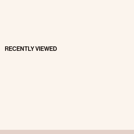
RECENTLY VIEWED