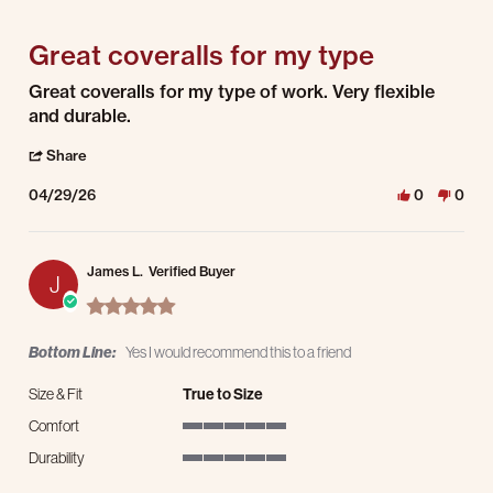
5 of 5 rating
Great coveralls for my type
Review by Lewis M. on 29 Apr 2026
review stating Great coveralls for my type
Great coveralls for my type of work. Very flexible
and durable.
' Share Review by Lewis M. on 29 Apr 2026
Share
04/29/26
0
0
James L.
Verified Buyer
J
5.0 star rating
Bottom Line:
Yes I would recommend this to a friend
Size & Fit
True to Size
Comfort
5 of 5 rating
Durability
5 of 5 rating