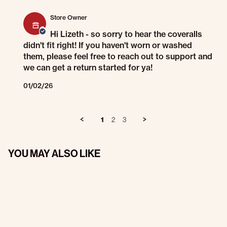
Comments by Store Owner on Review by Lizeth A. on 29 Dec 2025
Store Owner
Hi Lizeth - so sorry to hear the coveralls
didn't fit right! If you haven't worn or washed
them, please feel free to reach out to support and
we can get a return started for ya!
01/02/26
1
2
3
YOU MAY ALSO LIKE