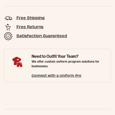
Free Shipping
Free Returns
Satisfaction Guaranteed
Need to Outfit Your Team?
We offer custom uniform program solutions for
businesses.
Connect with a Uniform Pro