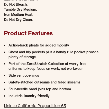
Do Not Bleach.
Tumble Dry Medium.
Iron Medium Heat.
Do Not Dry Clean.
Product Features
Action-back pleats for added mobility
Chest and hip pockets plus a handy rule pocket provide
plenty of storage
Part of the ZeroSkratch Collection of worry-free
uniforms to keep focus on work, not workwear
Side vent openings
Safety-stitched outseams and felled inseams
Four-needle band joins top and bottom
Industrial laundry friendly
Link to California Proposition 65