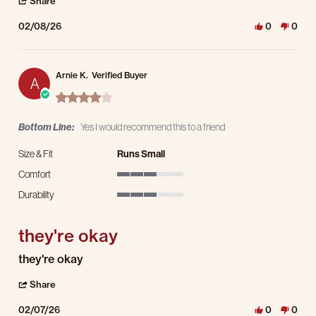
' Share Review by marc h. on 8 Feb 2026
Share
02/08/26
0
0
Arnie K.
Verified Buyer
A
4.0 star rating
Bottom Line:
Yes I would recommend this to a friend
Size & Fit
Runs Small
Comfort
3 of 5 rating
Durability
3 of 5 rating
they're okay
Review by Arnie K. on 7 Feb 2026
review stating they're okay
they're okay
' Share Review by Arnie K. on 7 Feb 2026
Share
02/07/26
0
0