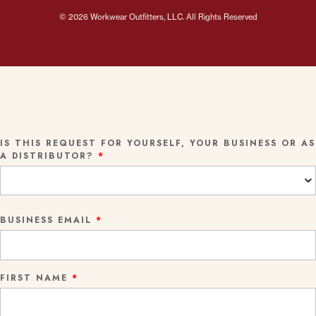
© 2026 Workwear Outfitters, LLC. All Rights Reserved