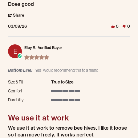
Review by Allen H. on 9 Mar 2026
review stating Does good
Does good
' Share Review by Allen H. on 9 Mar 2026
Share
03/09/26
0
0
Eloy R.
Verified Buyer
E
5.0 star rating
Bottom Line:
Yes I would recommend this to a friend
Size & Fit
True to Size
Comfort
5 of 5 rating
Durability
5 of 5 rating
We use it at work
Review by Eloy R. on 8 Mar 2026
review stating We use it at work
We use it at work to remove bee hives. I like it loose
so I can move freely. It works perfect.