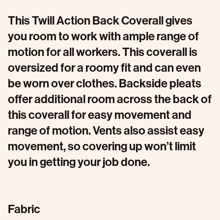
This Twill Action Back Coverall gives
you room to work with ample range of
motion for all workers. This coverall is
oversized for a roomy fit and can even
be worn over clothes. Backside pleats
offer additional room across the back of
this coverall for easy movement and
range of motion. Vents also assist easy
movement, so covering up won’t limit
you in getting your job done.
Fabric