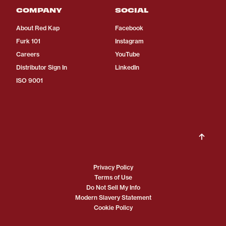
COMPANY
SOCIAL
About Red Kap
Facebook
Furk 101
Instagram
Careers
YouTube
Distributor Sign In
LinkedIn
ISO 9001
Privacy Policy
Terms of Use
Do Not Sell My Info
Modern Slavery Statement
Cookie Policy