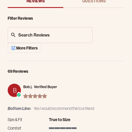
REVIEWS
QUESTIONS
Filter Reviews
Search Reviews
More Filters
69 Reviews
Bob j.
Verified Buyer
B
5.0 star rating
Bottom Line:
Yes I would recommend this to a friend
Size & Fit
True to Size
Comfort