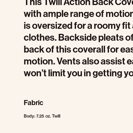
This Twill Action Back Cov
with ample range of motion 
is oversized for a roomy fi
clothes. Backside pleats o
back of this coverall for 
motion. Vents also assist
won’t limit you in getting y
Fabric
Body: 7.25 oz. Twill