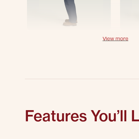
View more
Features You’ll 