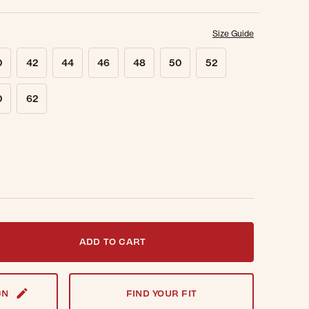
Size Guide
0
42
44
46
48
50
52
0
62
t notified when this item is back in stock.
ADD TO CART
GN
FIND YOUR FIT