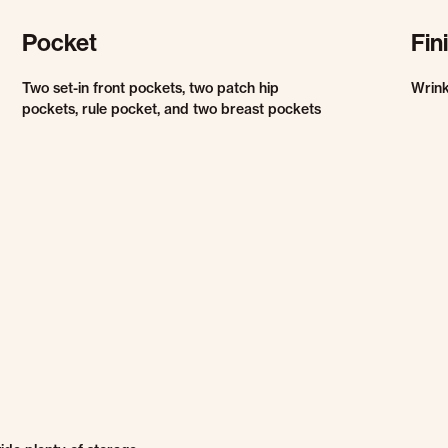
Pocket
Fin
Two set-in front pockets, two patch hip
Wrink
pockets, rule pocket, and two breast pockets