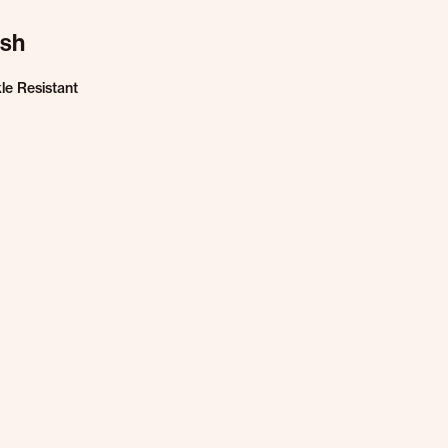
ish
le Resistant