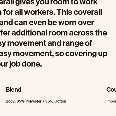
erall gives you room to work
for all workers. This coverall
t and can even be worn over
ffer additional room across the
easy movement and range of
 easy movement, so covering up
our job done.
Blend
Cou
Body: 65% Polyester / 35% Cotton
Impo