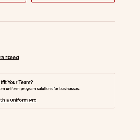
aranteed
tfit Your Team?
om uniform program solutions for businesses.
th a Uniform Pro