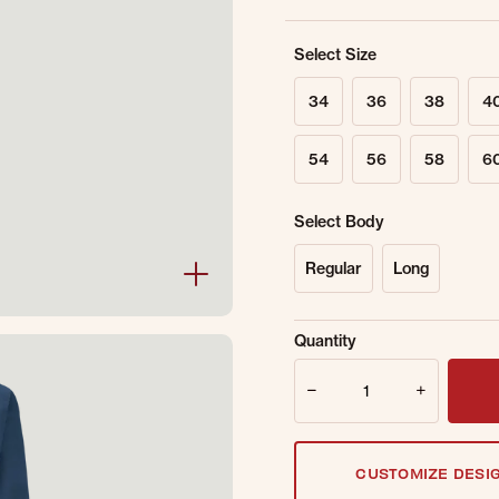
Select Size
34
36
38
4
54
56
58
6
Select Body
Regular
Long
Sold Out Online.
Ge
Quantity
Email Address
Quantity
CUSTOMIZE DESI