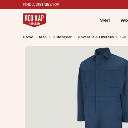
FIND A DISTRIBUTOR
Men
Wo
Home
Men
Outerwear
Coveralls & Overalls
Twill