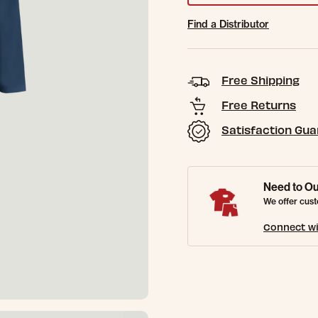
Find a Distributor
Free Shipping
Free Returns
Satisfaction Gu
Need to Ou
We offer cust
Connect wi