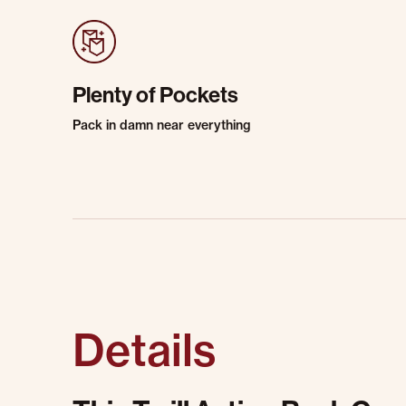
Plenty of Pockets
Pack in damn near everything
Details