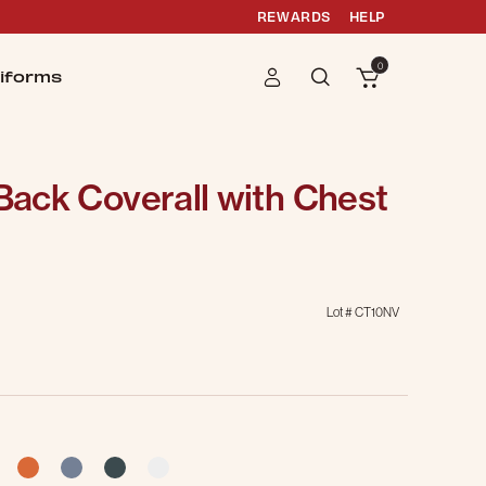
REWARDS
HELP
0
iforms
 Back Coverall with Chest
Lot #
CT10NV
selected