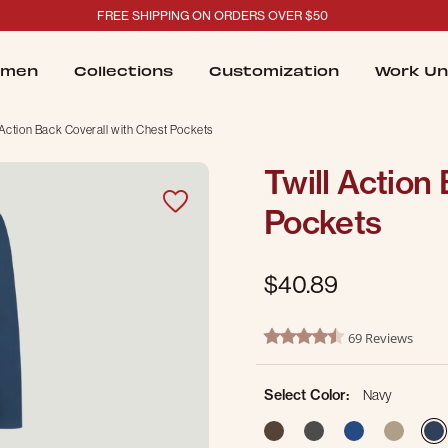
FREE SHIPPING ON ORDERS OVER $50
men
Collections
Customization
Work Un
 Action Back Coverall with Chest Pockets
Twill Action
Pockets
$40.89
5 out of 5 Customer Rating
69 Reviews
4.5 star rating
Select Color:
Navy