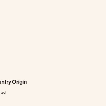
ntry Origin
rted