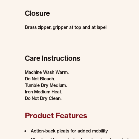
Closure
Brass zipper, gripper at top and at lapel
Care Instructions
Machine Wash Warm.
Do Not Bleach.
Tumble Dry Medium.
Iron Medium Heat.
Do Not Dry Clean.
Product Features
Action-back pleats for added mobility