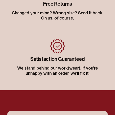
Free Returns
Changed your mind? Wrong size? Send it back.
On us, of course.
Satisfaction Guaranteed
We stand behind our work(wear). If you're
unhappy with an order, we'll fix it.