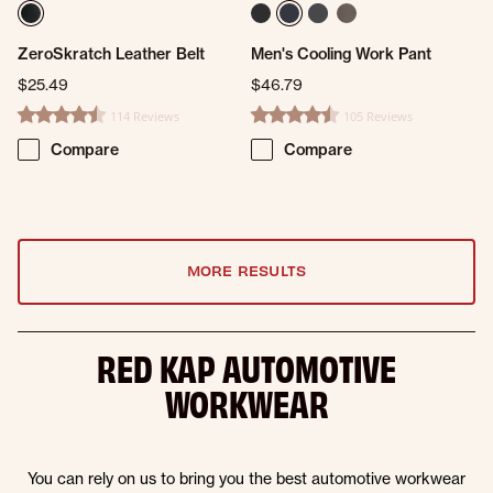
ZeroSkratch Leather Belt
Men's Cooling Work Pant
$25.49
$46.79
114 Reviews
105 Reviews
4.6 star rating
4.3 star rating
Compare
Compare
MORE RESULTS
RED KAP AUTOMOTIVE
WORKWEAR
You can rely on us to bring you the best automotive workwear