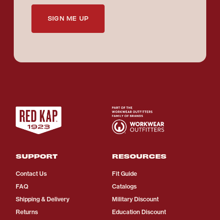
SIGN ME UP
SUPPORT
RESOURCES
Contact Us
Fit Guide
FAQ
Catalogs
Shipping & Delivery
Military Discount
Returns
Education Discount