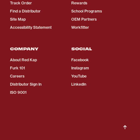
Track Order
Rewards
Find a Distributor
School Programs
Site Map
OEM Partners
Accessibility Statement
Workfitter
COMPANY
SOCIAL
About Red Kap
Facebook
Furk 101
Instagram
Careers
YouTube
Distributor Sign In
LinkedIn
ISO 9001