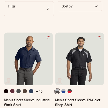
Filter
Sort by
+ 15
Men's Short Sleeve Industrial
Men's Short Sleeve Tri-Color
Work Shirt
Shop Shirt