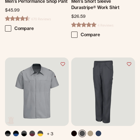
Men's Performance Shop Pant
Men's Short Sleeve
Durastripe® Work Shirt
$45.99
$26.59
670 Reviews
4.7 star rating
4 Reviews
4.8 star rating
Compare
Compare
+ 3