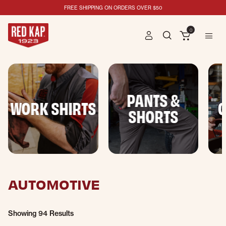
FREE SHIPPING ON ORDERS OVER $50
0
PANTS &
WORK SHIRTS
C
SHORTS
AUTOMOTIVE
Showing
94 Results