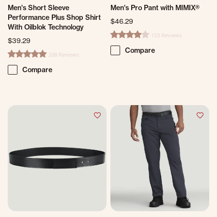
Men's Short Sleeve
Men's Pro Pant with MIMIX®
Performance Plus Shop Shirt
$46.29
With Oilblok Technology
153 Reviews
4.1 star rating
$39.29
Compare
208 Reviews
4.8 star rating
Compare