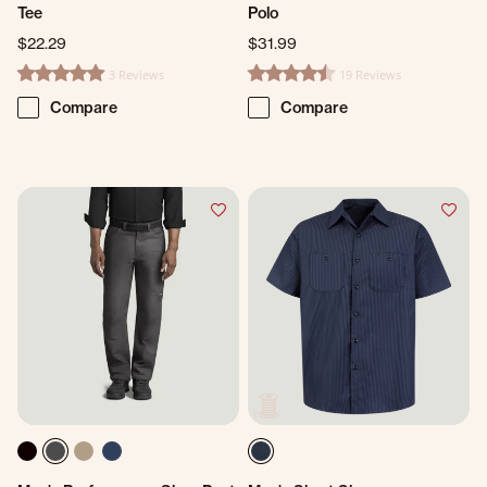
Tee
Polo
$22.29
$31.99
3 Reviews
19 Reviews
5.0 star rating
4.7 star rating
Compare
Compare