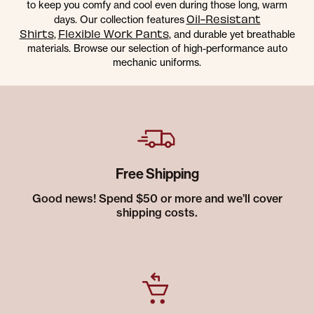
to keep you comfy and cool even during those long, warm
Oil-Resistant
days. Our collection features
Shirts
Flexible Work Pants
,
, and durable yet breathable
materials. Browse our selection of high-performance auto
mechanic uniforms.
Free Shipping
Good news! Spend $50 or more and we’ll cover
shipping costs.