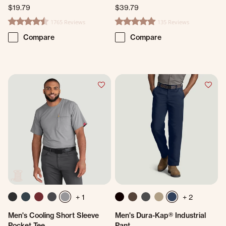
$19.79
$39.79
1765 Reviews
135 Reviews
4.7 star rating
4.8 star rating
Compare
Compare
+ 1
+ 2
Men's Cooling Short Sleeve
Men's Dura-Kap® Industrial
Pocket Tee
Pant