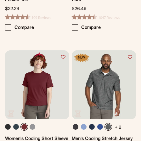
$22.29
$26.49
109 Reviews
1047 Reviews
4.7 star rating
4.7 star rating
Compare
Compare
NEW
+ 2
Women's Cooling Short Sleeve
Men's Cooling Stretch Jersey