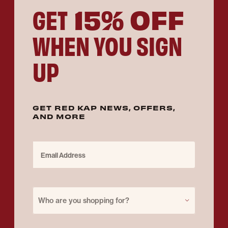
15% OFF
GET
WHEN YOU SIGN
UP
GET RED KAP NEWS, OFFERS,
AND MORE
Email Address
Purchase for
Who are you shopping for?