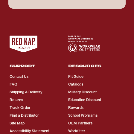
SUPPORT
RESOURCES
Contact Us
Fit Guide
FAQ
Catalogs
Shipping & Delivery
Military Discount
Returns
Education Discount
Track Order
Rewards
Find a Distributor
School Programs
Site Map
OEM Partners
Accessibility Statement
Workfitter