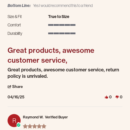
Bottom Line:
Yes I would recommend this to a friend
Size & Fit
True to Size
Comfort
5 of 5 rating
Durability
5 of 5 rating
Great products, awesome
customer service,
Review by Jesse P. on 16 Apr 2025
review stating Great products, awesome customer service,
Great products, awesome customer service, return
policy is unrivaled.
' Share Review by Jesse P. on 16 Apr 2025
Share
04/16/25
0
0
Raymond W.
Verified Buyer
R
5.0 star rating