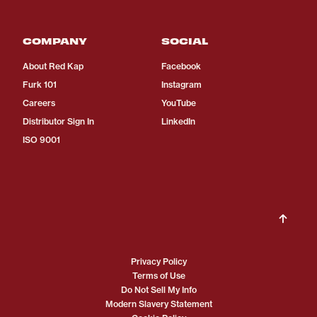
COMPANY
SOCIAL
About Red Kap
Facebook
Furk 101
Instagram
Careers
YouTube
Distributor Sign In
LinkedIn
ISO 9001
Privacy Policy
Terms of Use
Do Not Sell My Info
Modern Slavery Statement