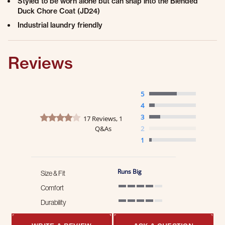
Styled to be worn alone but can snap into the Blended
Duck Chore Coat (JD24)
Industrial laundry friendly
Reviews
5
4
4.2 star rating
3
17 Reviews, 1
Q&As
2
1
Runs Big
Size & Fit
Comfort
4 of 5 rating
Durability
4 of 5 rating