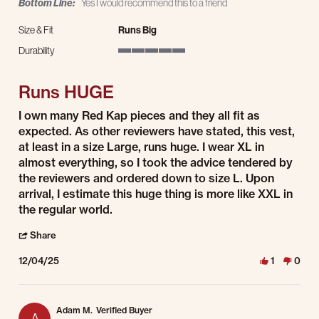
Bottom Line:
Yes I would recommend this to a friend
Size & Fit
Runs Big
Durability
5 of 5 rating
Runs HUGE
Review by Kylnman on 4 Dec 2025
review stating Runs HUGE
I own many Red Kap pieces and they all fit as
expected. As other reviewers have stated, this vest,
at least in a size Large, runs huge. I wear XL in
almost everything, so I took the advice tendered by
the reviewers and ordered down to size L. Upon
arrival, I estimate this huge thing is more like XXL in
the regular world.
' Share Review by Kylnman on 4 Dec 2025
Share
12/04/25
1
0
Adam M.
Verified Buyer
A