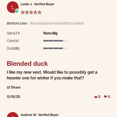
Leslie J.
Verified Buyer
L
5.0 star rating
Bottom Line:
Yes I would recommend this to a friend
Size & Fit
Runs Big
Comfort
4 of 5 rating
Durability
4 of 5 rating
Blended duck
Review by Leslie J. on 15 Nov 2025
review stating Blended duck
I like my new vest. Would like to possibly get a
heavier one for winter if you make that?
' Share Review by Leslie J. on 15 Nov 2025
Share
11/15/25
0
0
Andrew W.
Verified Buyer