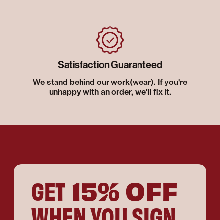
Satisfaction Guaranteed
We stand behind our work(wear). If you're
unhappy with an order, we'll fix it.
15% OFF
GET
WHEN YOU SIGN