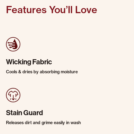
Features You’ll Love
Wicking Fabric
Cools & dries by absorbing moisture
Stain Guard
Releases dirt and grime easily in wash