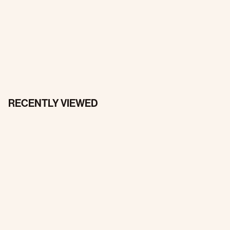
RECENTLY VIEWED