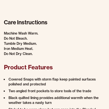
Care Instructions
Machine Wash Warm.
Do Not Bleach.
Tumble Dry Medium.
Iron Medium Heat.
Do Not Dry Clean.
Product Features
Covered Snaps with storm flap keep painted surfaces
polished and protected
Two angled front pockets to store tools of the trade
Black quilted lining provides additional warmth when the
weather takes a nasty turn