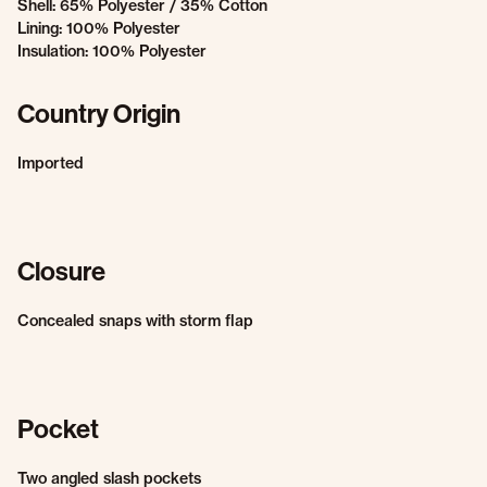
Shell: 65% Polyester / 35% Cotton
Lining: 100% Polyester
Insulation: 100% Polyester
Country Origin
Imported
Closure
Concealed snaps with storm flap
Pocket
Two angled slash pockets