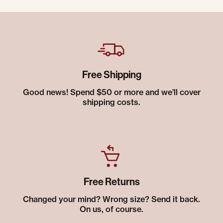
Free Shipping
Good news! Spend $50 or more and we’ll cover
shipping costs.
Free Returns
Changed your mind? Wrong size? Send it back.
On us, of course.