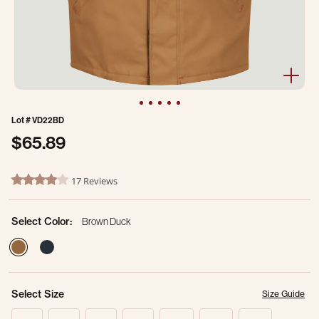
Lot #
VD22BD
$65.89
5 out of 5 Customer Rating
17 Reviews
4.2 star rating
Select Color:
Brown Duck
selected
Select Size
Size Guide