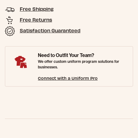
Free Shipping
Free Returns
Satisfaction Guaranteed
Need to Outfit Your Team?
We offer custom uniform program solutions for
businesses.
Connect with a Uniform Pro