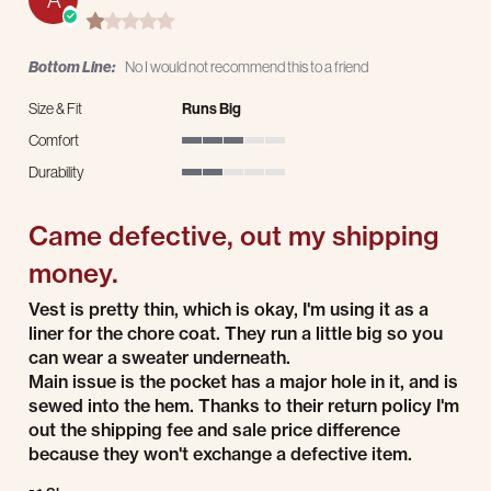
1.0 star rating
Bottom Line:
No I would not recommend this to a friend
Size & Fit
Runs Big
Comfort
3 of 5 rating
Durability
2 of 5 rating
Came defective, out my shipping
money.
Review by Adam M. on 3 Dec 2025
review stating Came defective, out my shipping money.
Vest is pretty thin, which is okay, I'm using it as a
liner for the chore coat. They run a little big so you
can wear a sweater underneath.
Main issue is the pocket has a major hole in it, and is
sewed into the hem. Thanks to their return policy I'm
out the shipping fee and sale price difference
because they won't exchange a defective item.