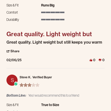
Size & Fit
Runs Big
Comfort
5 of 5 rating
Durability
5 of 5 rating
Great quality. Light weight but
Review by Simon L. on 6 Feb 2025
review stating Great quality. Light weight but
Great quality. Light weight but still keeps you warm
' Share Review by Simon L. on 6 Feb 2025
Share
02/06/25
0
0
Steve K.
Verified Buyer
S
3.0 star rating
Bottom Line:
Yes I would recommend this to a friend
Size & Fit
True to Size