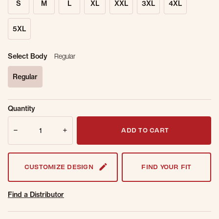
S
M
L
XL
XXL
3XL
4XL
5XL
Select Body
Regular
Regular
selected
Sold Out
Get notified when this item is back in
Quantity
Online.
stock.
Quantity
Email Address
ADD TO CART
CUSTOMIZE DESIGN
FIND YOUR FIT
Find a Distributor