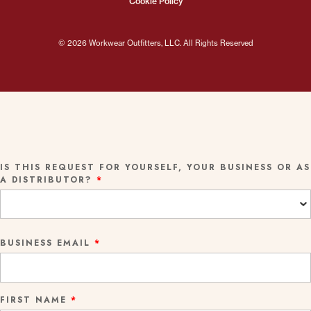
Cookie Policy
© 2026 Workwear Outfitters, LLC. All Rights Reserved