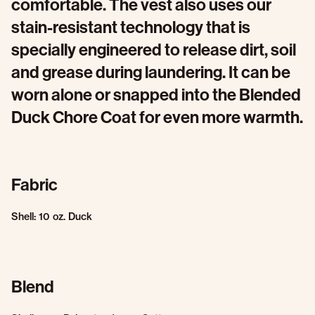
comfortable. The vest also uses our
stain-resistant technology that is
specially engineered to release dirt, soil
and grease during laundering. It can be
worn alone or snapped into the Blended
Duck Chore Coat for even more warmth.
Fabric
Shell: 10 oz. Duck
Blend