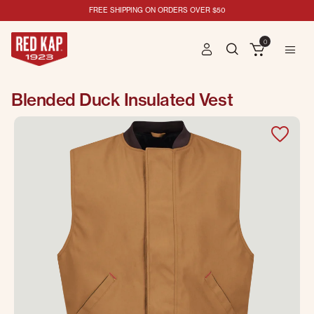
FREE SHIPPING ON ORDERS OVER $50
0
Blended Duck Insulated Vest