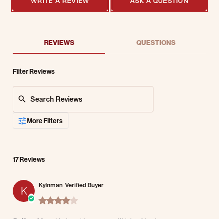
WRITE A REVIEW
ASK A QUESTION
REVIEWS
QUESTIONS
Filter Reviews
Search Reviews
More Filters
17 Reviews
Kylnman
Verified Buyer
K
4.0 star rating