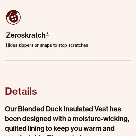
Zeroskratch®
Hides zippers or snaps to stop scratches
Details
Our Blended Duck Insulated Vest has
been designed with a moisture-wicking,
quilted lining to keep you warm and