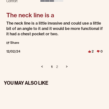
Comfort
3 of 5 rating
The neck line is a
Review by Steve K. on 2 Dec 2024
review stating The neck line is a
The neck line is a little invasive and could use a little
bit of an angle to it and it would be more functional if
it had a chest pocket or two.
' Share Review by Steve K. on 2 Dec 2024
Share
12/02/24
2
0
1
2
YOU MAY ALSO LIKE