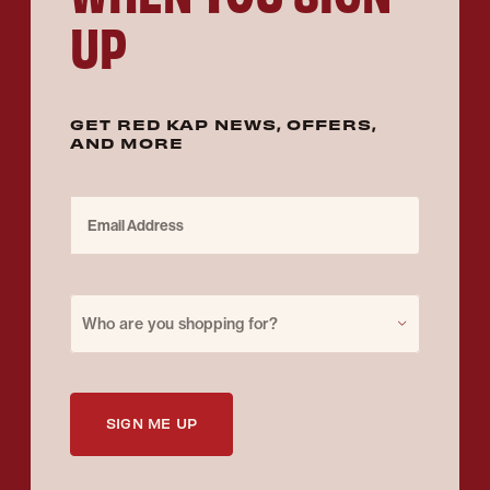
UP
GET RED KAP NEWS, OFFERS,
AND MORE
Email Address
Purchase for
Who are you shopping for?
SIGN ME UP