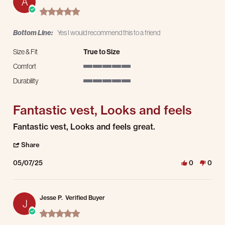
A
5.0 star rating
Bottom Line:
Yes I would recommend this to a friend
Size & Fit
True to Size
Comfort
5 of 5 rating
Durability
5 of 5 rating
Fantastic vest, Looks and feels
Review by Andrew W. on 7 May 2025
review stating Fantastic vest, Looks and feels
Fantastic vest, Looks and feels great.
' Share Review by Andrew W. on 7 May 2025
Share
05/07/25
0
0
Jesse P.
Verified Buyer
J
5.0 star rating