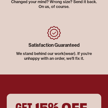
Changed your mind? Wrong size? Send it back.
On us, of course.
Satisfaction Guaranteed
We stand behind our work(wear). If you're
unhappy with an order, we'll fix it.
15% OFF
GET