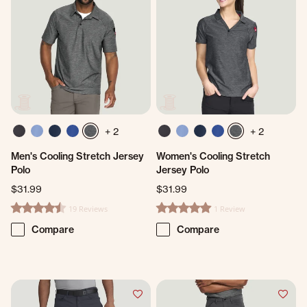
+ 2
+ 2
Men's Cooling Stretch Jersey
Women's Cooling Stretch
Polo
Jersey Polo
$31.99
$31.99
19 Reviews
1 Review
4.7 star rating
5.0 star rating
Compare
Compare