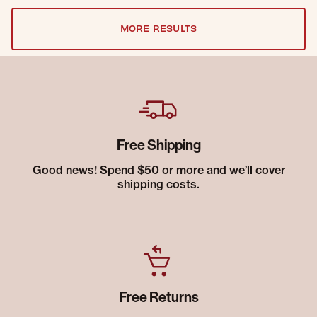
MORE RESULTS
Free Shipping
Good news! Spend $50 or more and we’ll cover
shipping costs.
Free Returns