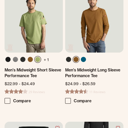
+ 1
Men's Midweight Short Sleeve
Men's Midweight Long Sleeve
Performance Tee
Performance Tee
$22.99
-
$24.49
$24.99
-
$26.59
29 Reviews
11 Reviews
4.2 star rating
4.4 star rating
Compare
Compare