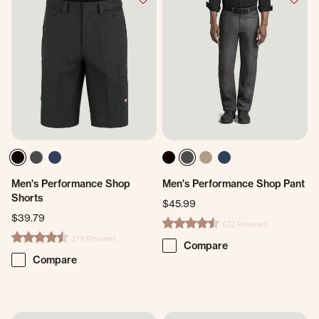
Men's Performance Shop
Men's Performance Shop Pant
Shorts
$45.99
$39.79
672 Reviews
4.7 star rating
219 Reviews
4.7 star rating
Compare
Compare