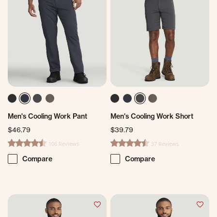
Men's Cooling Work Pant
Men's Cooling Work Short
$46.79
$39.79
106 Reviews
37 Reviews
4.3 star rating
4.6 star rating
Compare
Compare