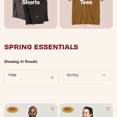
SPRING ESSENTIALS
Showing
41 Results
Filter
Sort by
NEW
NEW