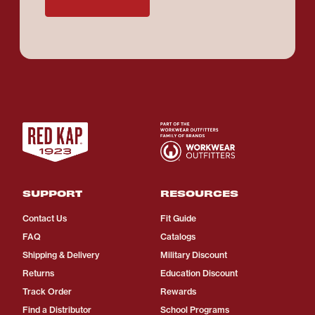
SUPPORT
RESOURCES
Contact Us
Fit Guide
FAQ
Catalogs
Shipping & Delivery
Military Discount
Returns
Education Discount
Track Order
Rewards
Find a Distributor
School Programs