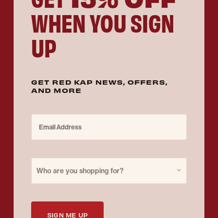
WHEN YOU SIGN
UP
GET RED KAP NEWS, OFFERS,
AND MORE
Email Address
Purchase for
Who are you shopping for?
SIGN ME UP