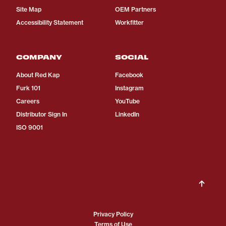
Site Map
OEM Partners
Accessibility Statement
Workfitter
COMPANY
SOCIAL
About Red Kap
Facebook
Furk 101
Instagram
Careers
YouTube
Distributor Sign In
LinkedIn
ISO 9001
Privacy Policy
Terms of Use