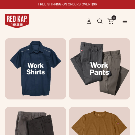
FREE SHIPPING ON ORDERS OVER $50
0