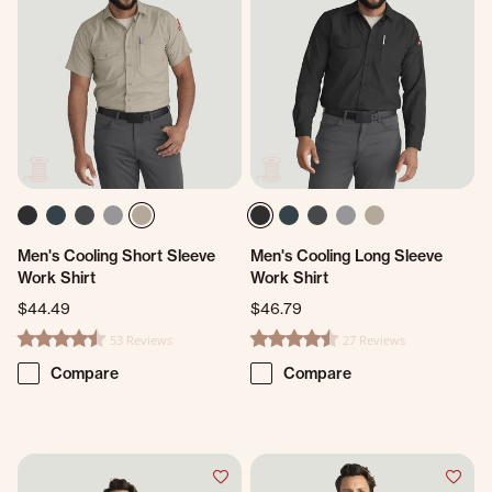
Men's Cooling Short Sleeve
Men's Cooling Long Sleeve
Work Shirt
Work Shirt
$44.49
$46.79
53 Reviews
27 Reviews
4.3 star rating
4.5 star rating
Compare
Compare