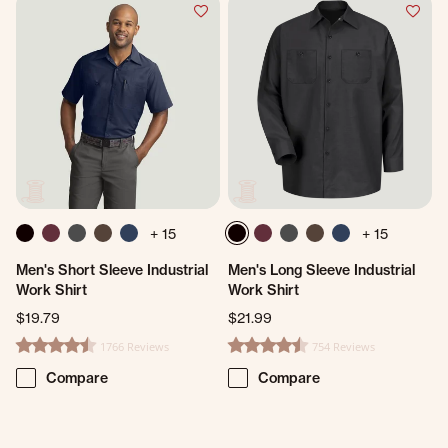
+ 15
+ 15
Men's Short Sleeve Industrial
Men's Long Sleeve Industrial
Work Shirt
Work Shirt
$19.79
$21.99
1766 Reviews
754 Reviews
4.7 star rating
4.7 star rating
Compare
Compare