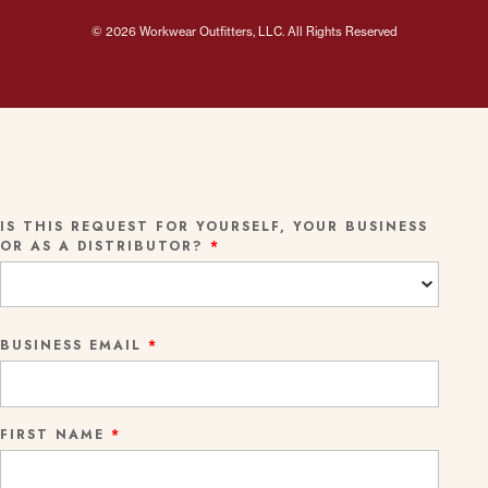
© 2026 Workwear Outfitters, LLC. All Rights Reserved