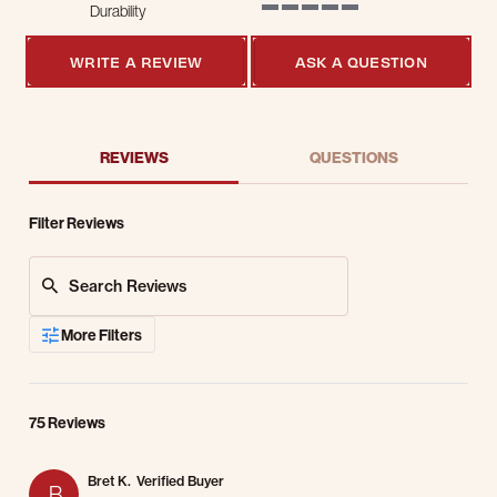
Durability
5 of 5 rating
WRITE A REVIEW
ASK A QUESTION
REVIEWS
QUESTIONS
Filter Reviews
Search Reviews
More Filters
75 Reviews
Bret K.
Verified Buyer
B