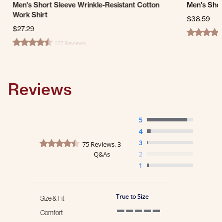
Men's Short Sleeve Wrinkle-Resistant Cotton
Men's Shor
Work Shirt
$38.59
$27.29
4.6 star ra
177 Reviews
4.7 star rating
Reviews
5
4
4.7 star rating
3
75 Reviews, 3
Q&As
2
1
True to Size
Size & Fit
Comfort
5 of 5 rating