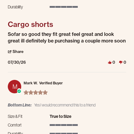
5 of 5 rating
Durability
5 of 5 rating
Cargo shorts
Review by Omar A. on 30 Jul 2026
review stating Cargo shorts
Sofar so good they fit great feel great and look
great ill definitely be purchasing a couple more soon
' Share Review by Omar A. on 30 Jul 2026
Share
07/30/26
0
0
Mark W.
Verified Buyer
M
5.0 star rating
Bottom Line:
Yes I would recommend this to a friend
Size & Fit
True to Size
Comfort
5 of 5 rating
Durability