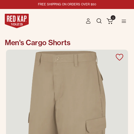
FREE SHIPPING ON ORDERS OVER $50
0
Men's Cargo Shorts