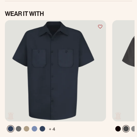
WEAR IT WITH
+ 4