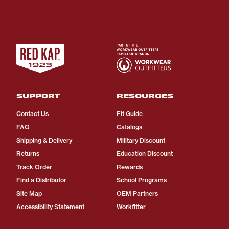
SUPPORT
RESOURCES
Contact Us
Fit Guide
FAQ
Catalogs
Shipping & Delivery
Military Discount
Returns
Education Discount
Track Order
Rewards
Find a Distributor
School Programs
Site Map
OEM Partners
Accessibility Statement
Workfitter