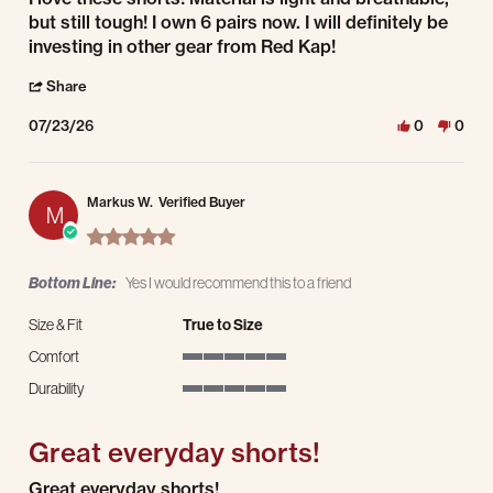
but still tough! I own 6 pairs now. I will definitely be
investing in other gear from Red Kap!
' Share Review by Jason S. on 23 Jul 2026
Share
07/23/26
0
0
Markus W.
Verified Buyer
M
5.0 star rating
Bottom Line:
Yes I would recommend this to a friend
Size & Fit
True to Size
Comfort
5 of 5 rating
Durability
5 of 5 rating
Great everyday shorts!
Review by Markus W. on 18 Jul 2026
review stating Great everyday shorts!
Great everyday shorts!