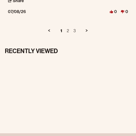
' Share Review by MICHAEL R. on 8 Jul 2026
Share
07/08/26
0
0
1
2
3
RECENTLY VIEWED