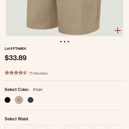
Lot #
PT66KH
$33.89
5 out of 5 Customer Rating
75 Reviews
4.7 star rating
Select Color:
Khaki
selected
Select Waist