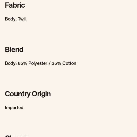
Fabric
Body: Twill
Blend
Body: 65% Polyester / 35% Cotton
Country Origin
Imported