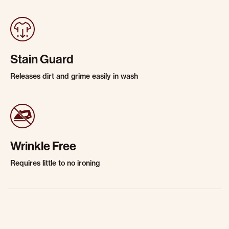
Stain Guard
Releases dirt and grime easily in wash
Wrinkle Free
Requires little to no ironing