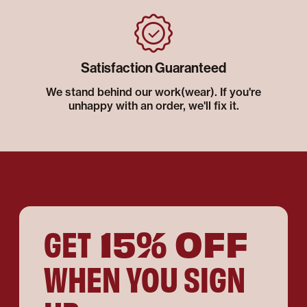
Satisfaction Guaranteed
We stand behind our work(wear). If you're
unhappy with an order, we'll fix it.
15% OFF
GET
WHEN YOU SIGN