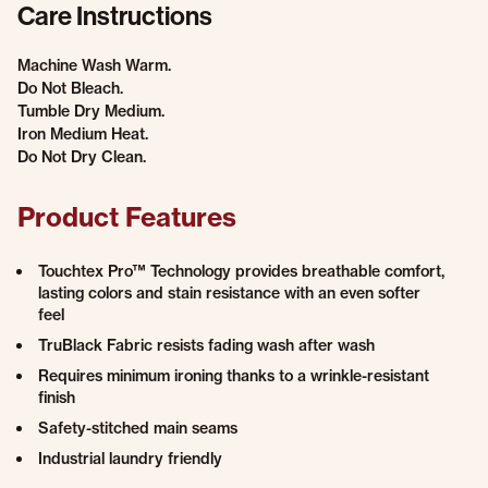
Care Instructions
Machine Wash Warm.
Do Not Bleach.
Tumble Dry Medium.
Iron Medium Heat.
Do Not Dry Clean.
Product Features
Touchtex Pro™ Technology provides breathable comfort,
lasting colors and stain resistance with an even softer
feel
TruBlack Fabric resists fading wash after wash
Requires minimum ironing thanks to a wrinkle-resistant
finish
Safety-stitched main seams
Industrial laundry friendly