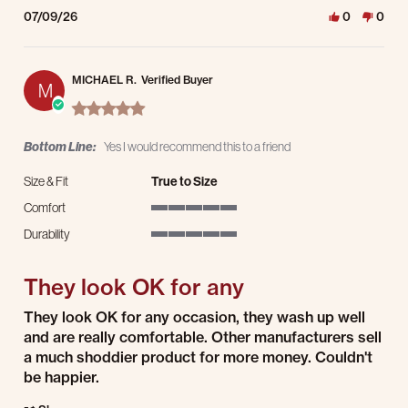
07/09/26
0
0
MICHAEL R.
Verified Buyer
M
5.0 star rating
Bottom Line:
Yes I would recommend this to a friend
Size & Fit
True to Size
Comfort
5 of 5 rating
Durability
5 of 5 rating
They look OK for any
Review by MICHAEL R. on 8 Jul 2026
review stating They look OK for any
They look OK for any occasion, they wash up well
and are really comfortable. Other manufacturers sell
a much shoddier product for more money. Couldn't
be happier.