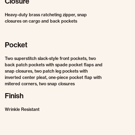
Closure
Heavy-duty brass ratcheting zipper, snap
closures on cargo and back pockets
Pocket
Two superstitch slack-style front pockets, two
back patch pockets with spade pocket flaps and
snap closures, two patch leg pockets with
inverted center pleat, one-piece pocket flap with
mitered corners, two snap closures
Finish
Wrinkle Resistant