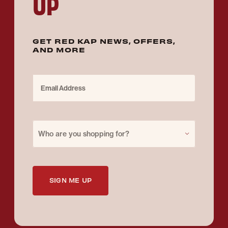
UP
GET RED KAP NEWS, OFFERS,
AND MORE
Email Address
Purchase for
Who are you shopping for?
SIGN ME UP