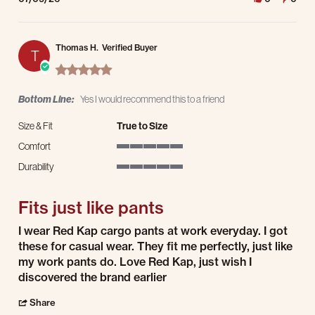
Thomas H.
Verified Buyer
T
5.0 star rating
Bottom Line:
Yes I would recommend this to a friend
Size & Fit
True to Size
Comfort
5 of 5 rating
Durability
5 of 5 rating
Fits just like pants
Review by Thomas H. on 9 Jul 2026
review stating Fits just like pants
I wear Red Kap cargo pants at work everyday. I got
these for casual wear. They fit me perfectly, just like
my work pants do. Love Red Kap, just wish I
discovered the brand earlier
' Share Review by Thomas H. on 9 Jul 2026
Share