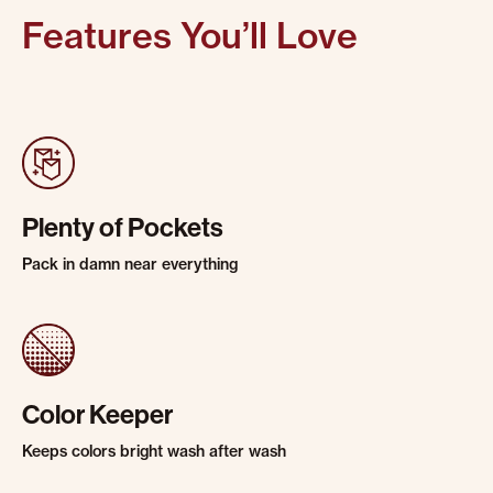
Features You’ll Love
Plenty of Pockets
Pack in damn near everything
Color Keeper
Keeps colors bright wash after wash