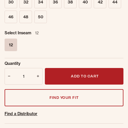
30
32
34
36
38
40
42
44
46
48
50
Select Inseam
12
12
selected
Sold Out
Get notified when this item is back in
Quantity
Online.
stock.
Quantity
Email Address
ADD TO CART
FIND YOUR FIT
Find a Distributor