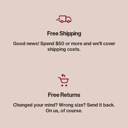
Free Shipping
Good news! Spend $50 or more and we’ll cover
shipping costs.
Free Returns
Changed your mind? Wrong size? Send it back.
On us, of course.