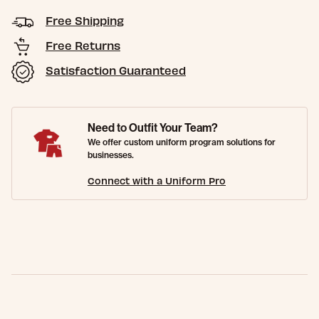
Free Shipping
Free Returns
Satisfaction Guaranteed
Need to Outfit Your Team?
We offer custom uniform program solutions for
businesses.
Connect with a Uniform Pro