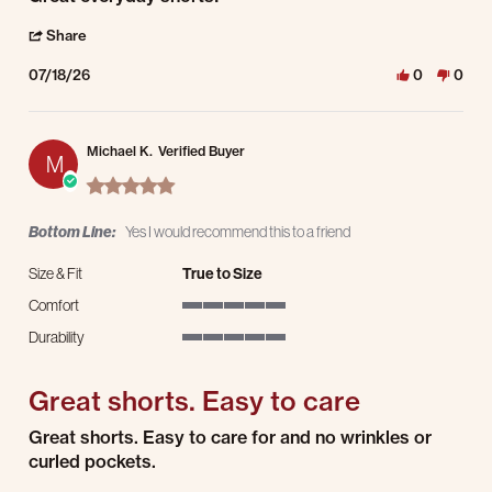
' Share Review by Markus W. on 18 Jul 2026
Share
07/18/26
0
0
Michael K.
Verified Buyer
M
5.0 star rating
Bottom Line:
Yes I would recommend this to a friend
Size & Fit
True to Size
Comfort
5 of 5 rating
Durability
5 of 5 rating
Great shorts. Easy to care
Review by Michael K. on 15 Jul 2026
review stating Great shorts. Easy to care
Great shorts. Easy to care for and no wrinkles or
curled pockets.