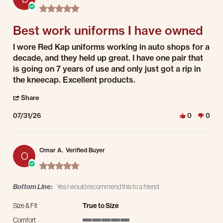
5.0 star rating
Best work uniforms I have owned
Review by Bret K. on 31 Jul 2026
review stating Best work uniforms I have owned
I wore Red Kap uniforms working in auto shops for a
decade, and they held up great. I have one pair that
is going on 7 years of use and only just got a rip in
the kneecap. Excellent products.
' Share Review by Bret K. on 31 Jul 2026
Share
07/31/26
0
0
Omar A.
Verified Buyer
O
5.0 star rating
Bottom Line:
Yes I would recommend this to a friend
Size & Fit
True to Size
Comfort