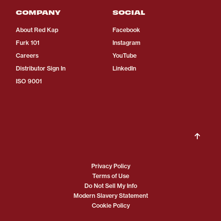
COMPANY
SOCIAL
About Red Kap
Facebook
Furk 101
Instagram
Careers
YouTube
Distributor Sign In
LinkedIn
ISO 9001
Privacy Policy
Terms of Use
Do Not Sell My Info
Modern Slavery Statement
Cookie Policy