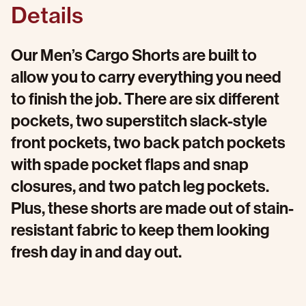
Details
Our Men’s Cargo Shorts are built to
allow you to carry everything you need
to finish the job. There are six different
pockets, two superstitch slack-style
front pockets, two back patch pockets
with spade pocket flaps and snap
closures, and two patch leg pockets.
Plus, these shorts are made out of stain-
resistant fabric to keep them looking
fresh day in and day out.