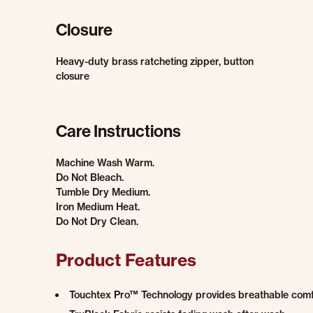
Closure
Heavy-duty brass ratcheting zipper, button
closure
Care Instructions
Machine Wash Warm.
Do Not Bleach.
Tumble Dry Medium.
Iron Medium Heat.
Do Not Dry Clean.
Product Features
Touchtex Pro™ Technology provides breathable comfort