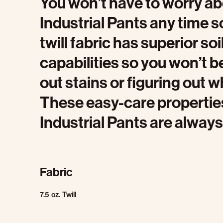
You won’t have to worry a
Industrial Pants any time 
twill fabric has superior so
capabilities so you won’t 
out stains or figuring out w
These easy-care properti
Industrial Pants are always
Fabric
7.5 oz. Twill