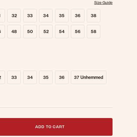
Size Guide
1
32
33
34
35
36
38
6
48
50
52
54
56
58
2
33
34
35
36
37 Unhemmed
t notified when this item is back in stock.
ADD TO CART