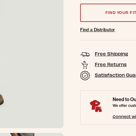
FIND YOUR FI
Find a Distributor
Free Shipping
Free Returns
Satisfaction Gu
Need to Ou
We offer cust
Connect wi