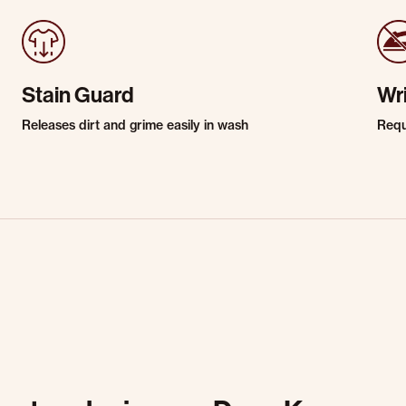
Stain Guard
Wr
Releases dirt and grime easily in wash
Requi