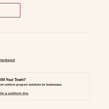
T
aranteed
tfit Your Team?
om uniform program solutions for businesses.
th a Uniform Pro