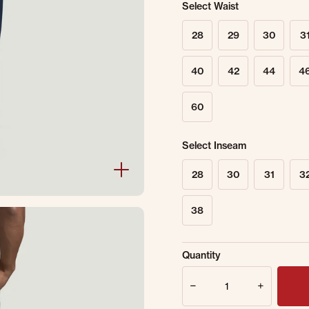
Select Waist
28
29
30
3
40
42
44
4
60
Select Inseam
28
30
31
3
38
Sold Out Online.
Ge
Quantity
Email Address
Quantity