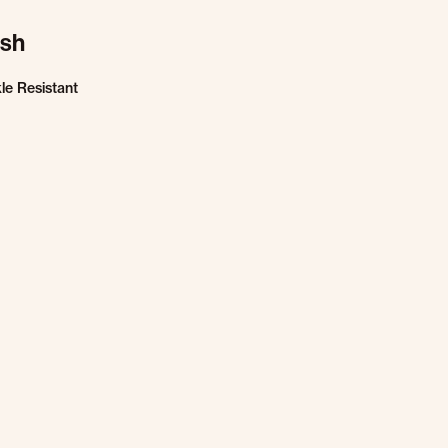
ish
le Resistant