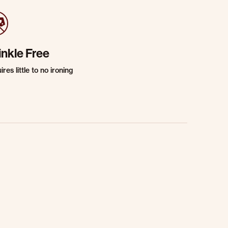
inkle Free
res little to no ironing