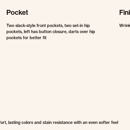
Pocket
Fin
Two slack-style front pockets, two set-in hip
Wrink
pockets, left has button closure, darts over hip
pockets for better fit
, lasting colors and stain resistance with an even softer feel