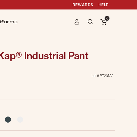
REWARDS
HELP
0
iforms
ap® Industrial Pant
Lot #
PT20NV
g
selected