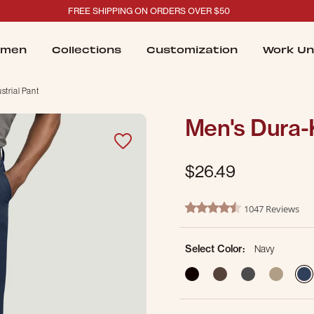
FREE SHIPPING ON ORDERS OVER $50
men
Collections
Customization
Work Un
trial Pant
Men's Dura-K
$26.49
4.3 out of 5 Customer Ratin
1047 Reviews
4.7 star rating
Select Color:
Navy