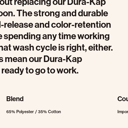
bout replacing our Dura-Kap
soon. The strong and durable
il-release and color-retention
be spending any time working
hat wash cycle is right, either.
es mean our Dura-Kap
 ready to go to work.
Blend
Cou
65% Polyester / 35% Cotton
Impo