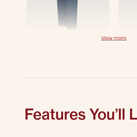
View more
Features You’ll 