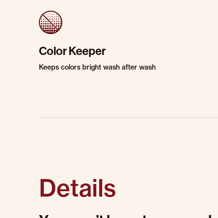
Color Keeper
Keeps colors bright wash after wash
Details