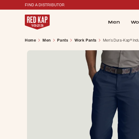
FIND A DISTRIBUTOR
Men
Wo
Home
Men
Pants
Work Pants
Men's Dura-Kap® Indus