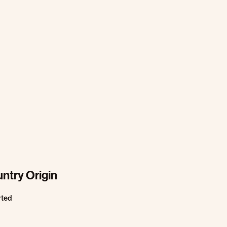
ntry Origin
rted