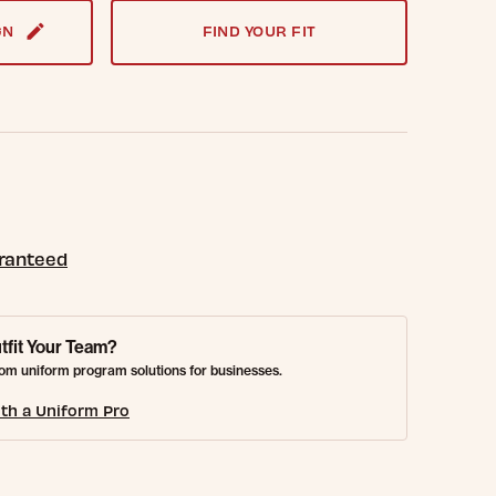
GN
FIND YOUR FIT
aranteed
tfit Your Team?
om uniform program solutions for businesses.
th a Uniform Pro