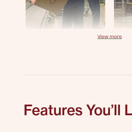
View more
Features You’ll 