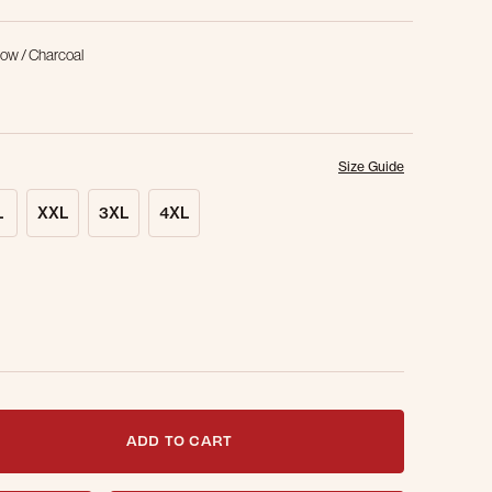
low / Charcoal
Size Guide
L
XXL
3XL
4XL
t notified when this item is back in stock.
ADD TO CART