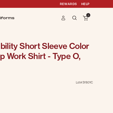
REWARDS
HELP
0
iforms
bility Short Sleeve Color
p Work Shirt - Type O,
Lot #
SY80YC