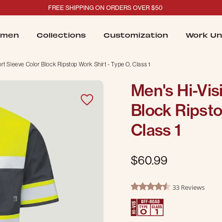
FREE SHIPPING ON ORDERS OVER $50
men
Collections
Customization
Work Un
hort Sleeve Color Block Ripstop Work Shirt - Type O, Class 1
Men's Hi-Visi
Block Ripsto
Class 1
$60.99
5 out of 5 Customer Rating
33 Reviews
4.7 star rating