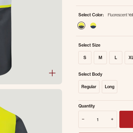
Select Color:
Fluorescent Yel
selected
Select Size
S
M
L
X
Select Body
Regular
Long
Sold Out Online.
Ge
Quantity
Email Address
Quantity