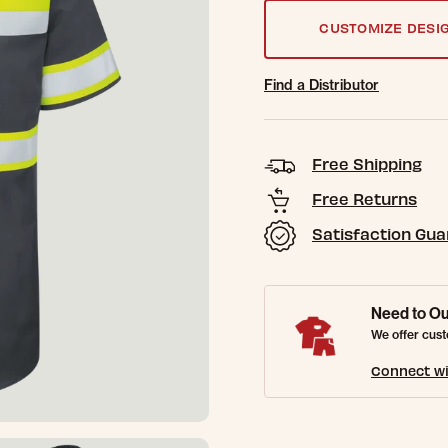
CUSTOMIZE DESI
Find a Distributor
Free Shipping
Free Returns
Satisfaction Gu
Need to Ou
We offer cust
Connect wi