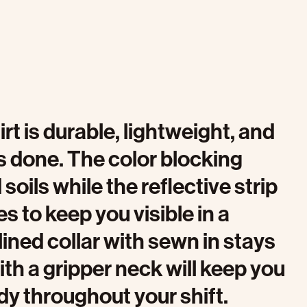
rt is durable, lightweight, and
s done. The color blocking
oils while the reflective strip
s to keep you visible in a
ined collar with sewn in stays
th a gripper neck will keep you
dy throughout your shift.