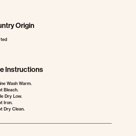
ntry Origin
rted
e Instructions
ine Wash Warm.
t Bleach.
e Dry Low.
t Iron.
t Dry Clean.