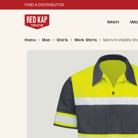
FIND A DISTRIBUTOR
Men
Wo
Home
Men
Shirts
Work Shirts
Men's Hi-Visibility S