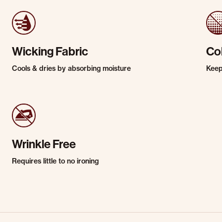
Wicking Fabric
Co
Cools & dries by absorbing moisture
Keep
Wrinkle Free
Requires little to no ironing