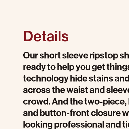
Details
Our short sleeve ripstop shi
ready to help you get thing
technology hide stains and s
across the waist and sleeve
crowd. And the two-piece, l
and button-front closure wi
looking professional and ti