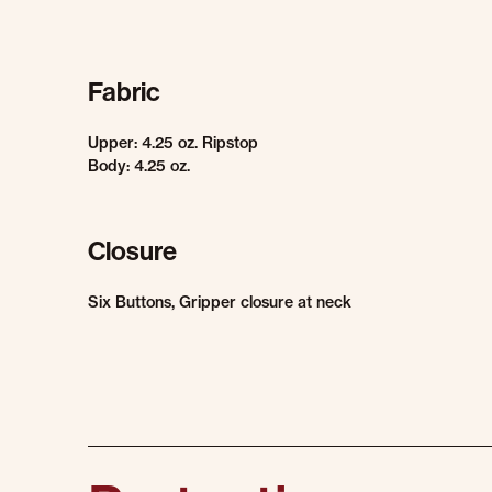
Fabric
Upper: 4.25 oz. Ripstop
Body: 4.25 oz.
Closure
Six Buttons, Gripper closure at neck