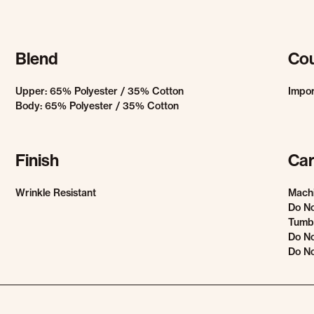
Blend
Cou
Upper: 65% Polyester / 35% Cotton
Impo
Body: 65% Polyester / 35% Cotton
Finish
Car
Wrinkle Resistant
Mach
Do No
Tumbl
Do No
Do No