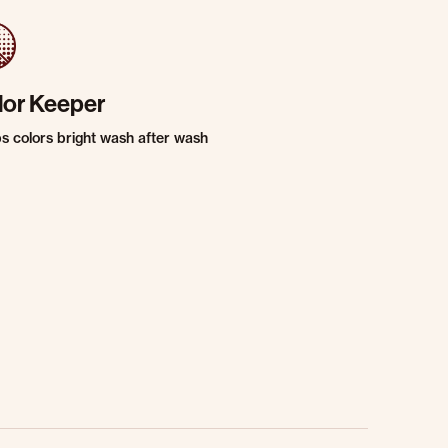
lor Keeper
s colors bright wash after wash