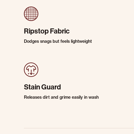
Ripstop Fabric
Dodges snags but feels lightweight
Stain Guard
Releases dirt and grime easily in wash