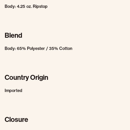
Body: 4.25 oz. Ripstop
Blend
Body: 65% Polyester / 35% Cotton
Country Origin
Imported
Closure