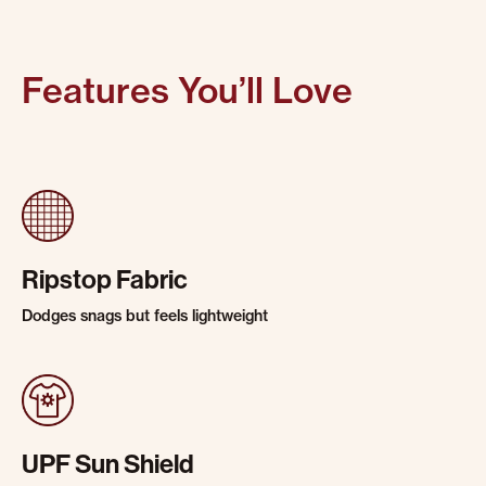
Features You’ll Love
Ripstop Fabric
Dodges snags but feels lightweight
UPF Sun Shield