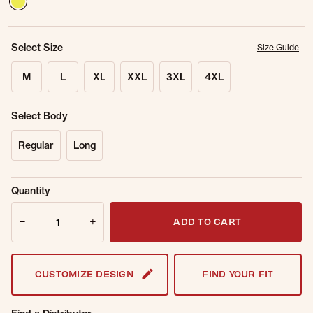
Select Size
Size Guide
M
L
XL
XXL
3XL
4XL
Select Body
Regular
Long
Sold Out
Get notified when this item is back in
Quantity
Online.
stock.
Quantity
Email Address
ADD TO CART
CUSTOMIZE DESIGN
FIND YOUR FIT