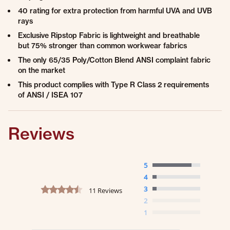
40 rating for extra protection from harmful UVA and UVB
rays
Exclusive Ripstop Fabric is lightweight and breathable
but 75% stronger than common workwear fabrics
The only 65/35 Poly/Cotton Blend ANSI complaint fabric
on the market
This product complies with Type R Class 2 requirements
of ANSI / ISEA 107
Reviews
5
4
4.7 star rating
3
11 Reviews
2
1