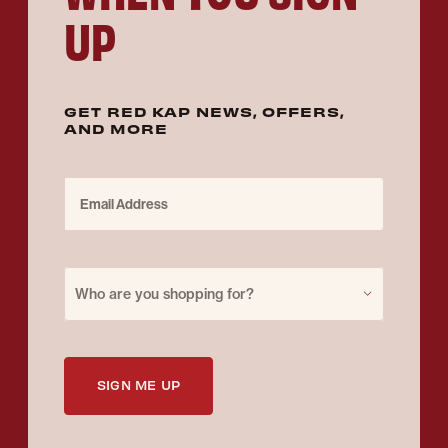
UP
GET RED KAP NEWS, OFFERS,
AND MORE
Email Address
Purchase for
Who are you shopping for?
SIGN ME UP