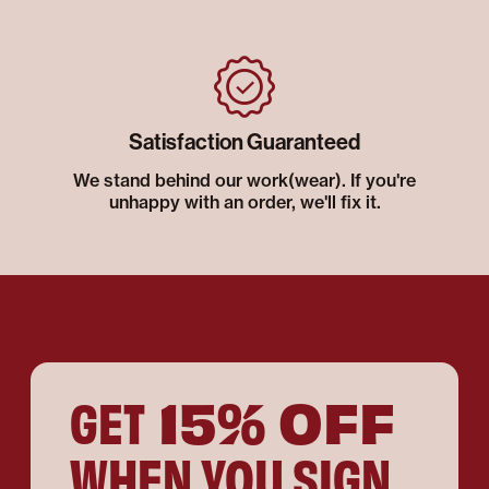
Satisfaction Guaranteed
We stand behind our work(wear). If you're
unhappy with an order, we'll fix it.
15% OFF
GET
WHEN YOU SIGN