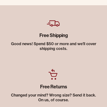
Free Shipping
Good news! Spend $50 or more and we’ll cover
shipping costs.
Free Returns
Changed your mind? Wrong size? Send it back.
On us, of course.