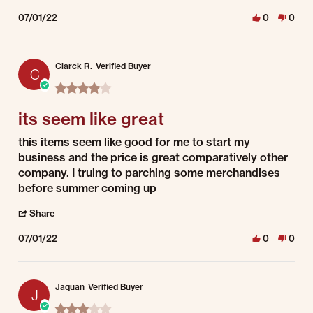
07/01/22
0
0
Clarck R.
Verified Buyer
C
4.0 star rating
its seem like great
Review by Clarck R. on 1 Jul 2022
review stating its seem like great
this items seem like good for me to start my
business and the price is great comparatively other
company. I truing to parching some merchandises
before summer coming up
' Share Review by Clarck R. on 1 Jul 2022
Share
07/01/22
0
0
Jaquan
Verified Buyer
J
3.0 star rating