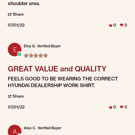
shoulder area.
' Share Review by Steve F. on 1 Jul 2022
Share
07/01/22
0
0
Eloy G.
Verified Buyer
E
5.0 star rating
GREAT VALUE and QUALITY
Review by Eloy G. on 1 Jul 2022
review stating GREAT VALUE and QUALITY
FEELS GOOD TO BE WEARING THE CORRECT
HYUNDAI DEALERSHIP WORK SHIRT.
' Share Review by Eloy G. on 1 Jul 2022
Share
07/01/22
0
0
Alex C.
Verified Buyer
A