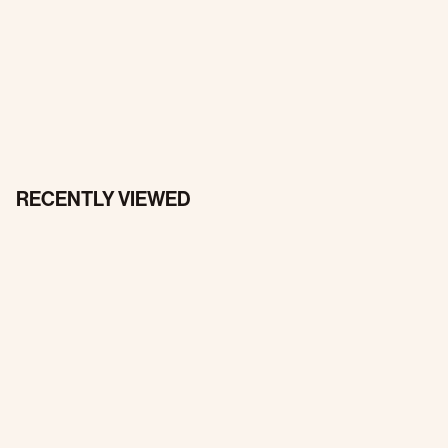
RECENTLY VIEWED