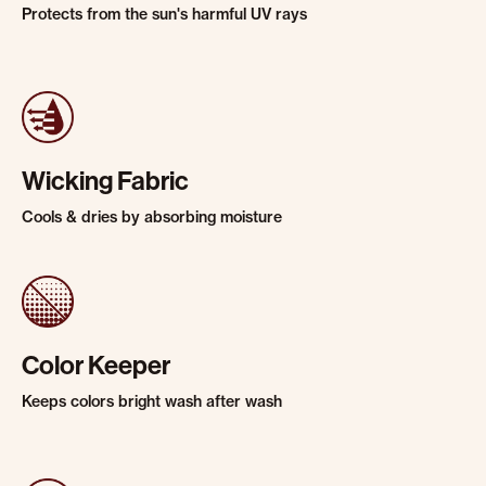
Protects from the sun's harmful UV rays
Wicking Fabric
Cools & dries by absorbing moisture
Color Keeper
Keeps colors bright wash after wash