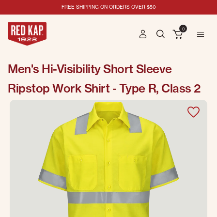
FREE SHIPPING ON ORDERS OVER $50
0
Men's Hi-Visibility Short Sleeve
Ripstop Work Shirt - Type R, Class 2