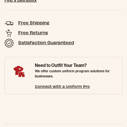
Find a Distributor
Free Shipping
Free Returns
Satisfaction Guaranteed
Need to Outfit Your Team?
We offer custom uniform program solutions for
businesses.
Connect with a Uniform Pro