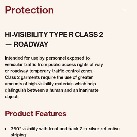
Protection
HI-VISIBILITY TYPE R CLASS 2
— ROADWAY
Intended for use by personnel exposed to
vehicular traffic from public access rights of way
or roadway temporary traffic control zones.
Class 2 garments require the use of greater
amounts of high-visibility materials which help
distinguish between a human and an inanimate
object.
Product Features
360° visibility with front and back 2 in. silver reflective
striping