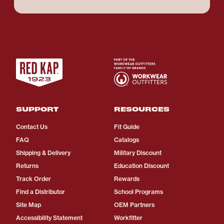
SUPPORT
RESOURCES
Contact Us
Fit Guide
FAQ
Catalogs
Shipping & Delivery
Military Discount
Returns
Education Discount
Track Order
Rewards
Find a Distributor
School Programs
Site Map
OEM Partners
Accessibility Statement
Workfitter