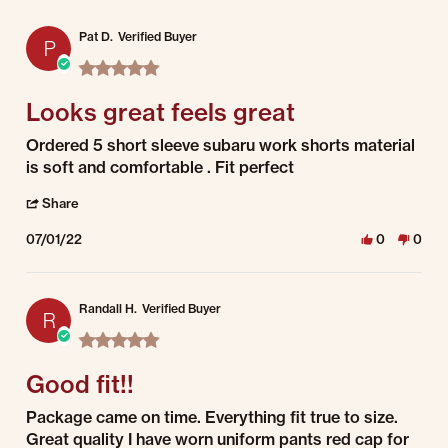
Pat D.
Verified Buyer
P
5.0 star rating
Looks great feels great
Review by Pat D. on 1 Jul 2022
review stating Looks great feels great
Ordered 5 short sleeve subaru work shorts material
is soft and comfortable . Fit perfect
' Share Review by Pat D. on 1 Jul 2022
Share
07/01/22
0
0
Randall H.
Verified Buyer
R
5.0 star rating
Good fit!!
Review by Randall H. on 1 Jul 2022
review stating Good fit!!
Package came on time. Everything fit true to size.
Great quality I have worn uniform pants red cap for