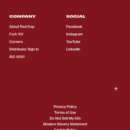
COMPANY
SOCIAL
About Red Kap
Facebook
Furk 101
Instagram
Careers
YouTube
Distributor Sign In
LinkedIn
ISO 9001
Privacy Policy
Terms of Use
Do Not Sell My Info
Modern Slavery Statement
Cookie Policy