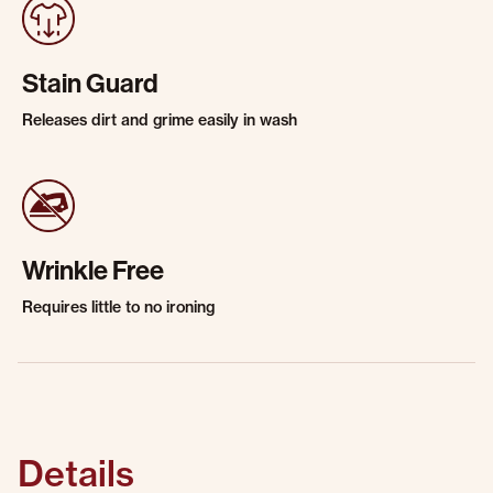
Stain Guard
Releases dirt and grime easily in wash
Wrinkle Free
Requires little to no ironing
Details