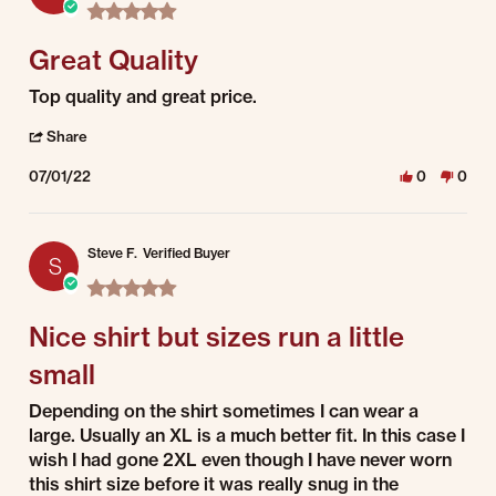
5.0 star rating
Great Quality
Review by Tom C. on 1 Jul 2022
review stating Great Quality
Top quality and great price.
' Share Review by Tom C. on 1 Jul 2022
Share
07/01/22
0
0
Steve F.
Verified Buyer
S
5.0 star rating
Nice shirt but sizes run a little
small
Review by Steve F. on 1 Jul 2022
review stating Nice shirt but sizes run a little small
Depending on the shirt sometimes I can wear a
large. Usually an XL is a much better fit. In this case I
wish I had gone 2XL even though I have never worn
this shirt size before it was really snug in the