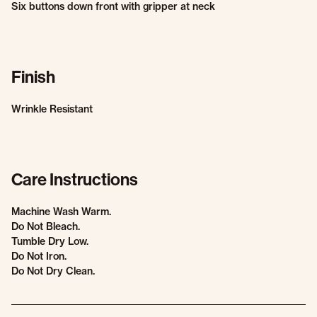
Six buttons down front with gripper at neck
Finish
Wrinkle Resistant
Care Instructions
Machine Wash Warm.
Do Not Bleach.
Tumble Dry Low.
Do Not Iron.
Do Not Dry Clean.