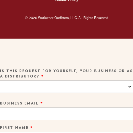
© 2026 Workwear Outfitters, LLC. All Rights Reserved