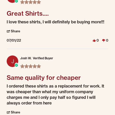
5.0 star rating
Great Shirts....
Review by Alex C. on 1 Jul 2022
review stating Great Shirts....
I love these shirts, I will definitely be buying more!!!
' Share Review by Alex C. on 1 Jul 2022
Share
07/01/22
0
0
Josh W.
Verified Buyer
J
5.0 star rating
Same quality for cheaper
Review by Josh W. on 1 Jul 2022
review stating Same quality for cheaper
I ordered these shirts as a replacement for work. It
was cheaper than what my uniform company
charges me and I only pay half so figured I will
always order from here
' Share Review by Josh W. on 1 Jul 2022
Share