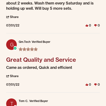
about 2 weeks. Wash them every Saturday and is
holding up well. Will buy 5 more sets.
' Share Review by Randall H. on 1 Jul 2022
Share
07/01/22
0
0
Gm.Tech
Verified Buyer
G
5.0 star rating
Great Quality and Service
Review by Gm.Tech on 1 Jul 2022
review stating Great Quality and Service
Came as ordered, Quick and efficient
' Share Review by Gm.Tech on 1 Jul 2022
Share
07/01/22
0
0
Tom C.
Verified Buyer
T