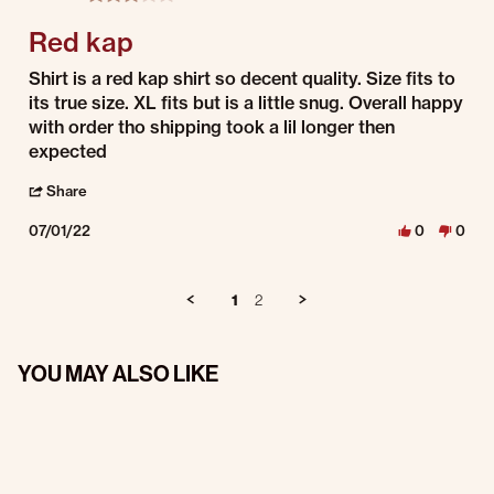
Red kap
Review by Jaquan on 1 Jul 2022
review stating Red kap
Shirt is a red kap shirt so decent quality. Size fits to
its true size. XL fits but is a little snug. Overall happy
with order tho shipping took a lil longer then
expected
' Share Review by Jaquan on 1 Jul 2022
Share
07/01/22
0
0
1
2
YOU MAY ALSO LIKE