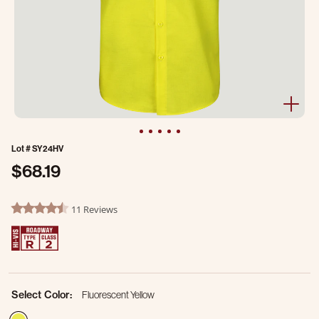
Lot #
SY24HV
$68.19
4.6 out of 5 Customer Rating
11 Reviews
4.7 star rating
Select Color:
Fluorescent Yellow
selected