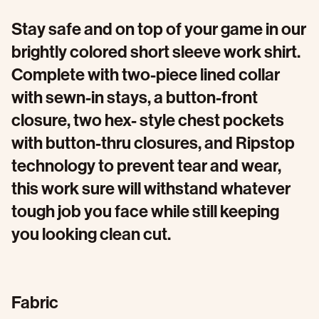
Stay safe and on top of your game in our
brightly colored short sleeve work shirt.
Complete with two-piece lined collar
with sewn-in stays, a button-front
closure, two hex- style chest pockets
with button-thru closures, and Ripstop
technology to prevent tear and wear,
this work sure will withstand whatever
tough job you face while still keeping
you looking clean cut.
Fabric