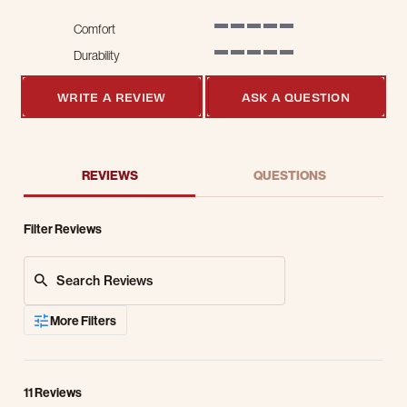
Comfort
5 of 5 rating
Durability
5 of 5 rating
WRITE A REVIEW
ASK A QUESTION
REVIEWS
QUESTIONS
Filter Reviews
Search Reviews
More Filters
11 Reviews