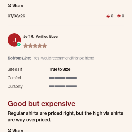
' Share Review by john B. on 8 Jul 2026
Share
07/08/26
0
0
Jeff R.
Verified Buyer
J
5.0 star rating
Bottom Line:
Yes I would recommend this to a friend
Size & Fit
True to Size
Comfort
5 of 5 rating
Durability
5 of 5 rating
Good but expensive
Review by Jeff R. on 2 Nov 2025
review stating Good but expensive
Regular shirts are priced right, but the high vis shirts
are way overpriced.
' Share Review by Jeff R. on 2 Nov 2025
Share