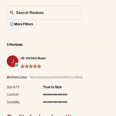
Search Reviews
More Filters
5 Reviews
JB
Verified Buyer
J
5.0 star rating
Bottom Line:
Yes I would recommend this to a friend
Size & Fit
True to Size
Comfort
5 of 5 rating
Durability
5 of 5 rating