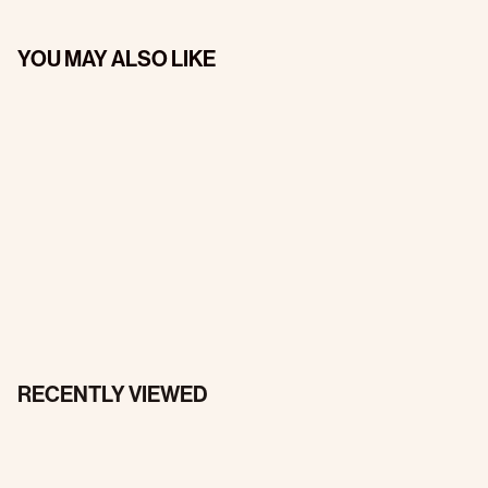
YOU MAY ALSO LIKE
RECENTLY VIEWED