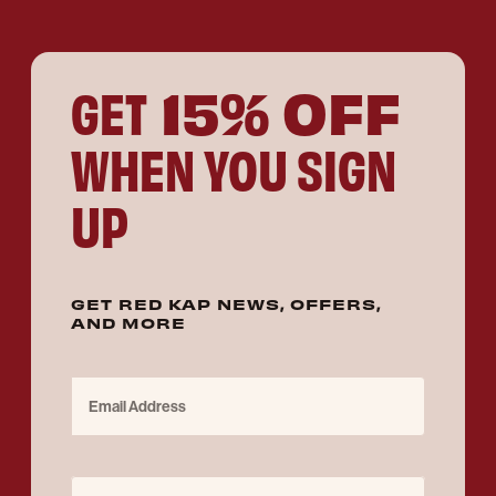
15% OFF
GET
WHEN YOU SIGN
UP
GET RED KAP NEWS, OFFERS,
AND MORE
Email Address
Purchase for