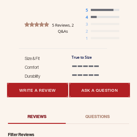
5
4
4.8 star rating
3
5 Reviews, 2
Q&As
2
1
True to Size
Size & Fit
Comfort
5 of 5 rating
Durability
5 of 5 rating
WRITE A REVIEW
ASK A QUESTION
REVIEWS
QUESTIONS
Filter Reviews