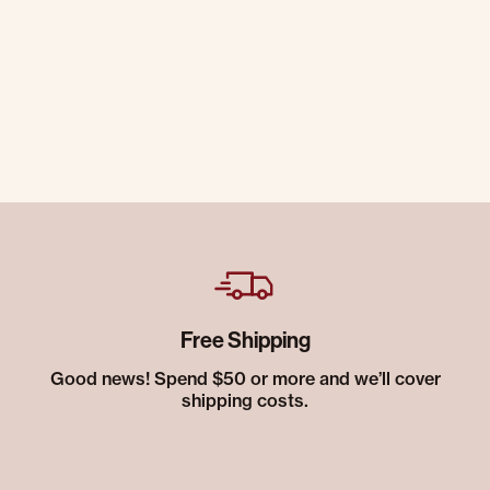
Free Shipping
Good news! Spend $50 or more and we’ll cover
shipping costs.