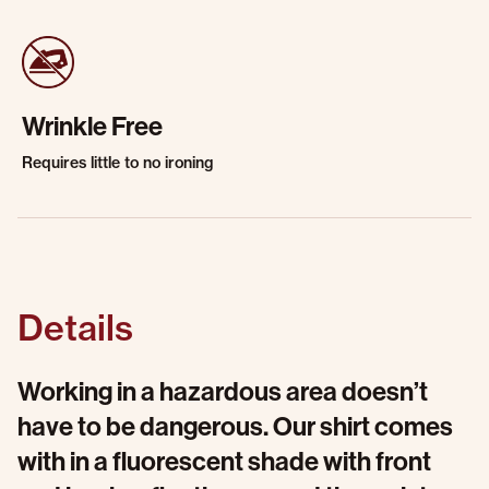
Wrinkle Free
Requires little to no ironing
Details
Working in a hazardous area doesn’t
have to be dangerous. Our shirt comes
with in a fluorescent shade with front