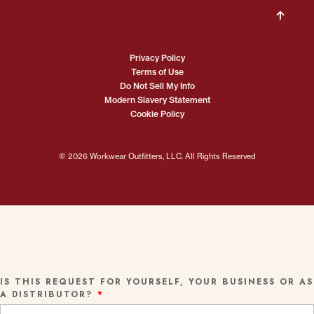
Privacy Policy
Terms of Use
Do Not Sell My Info
Modern Slavery Statement
Cookie Policy
© 2026 Workwear Outfitters, LLC. All Rights Reserved