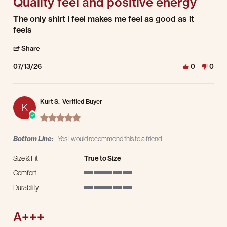
Quality feel and positive energy
Review by JB on 13 Jul 2026
review stating Quality feel and positive energy
The only shirt I feel makes me feel as good as it
feels
' Share Review by JB on 13 Jul 2026
Share
07/13/26
0
0
Kurt S.
Verified Buyer
K
5.0 star rating
Bottom Line:
Yes I would recommend this to a friend
Size & Fit
True to Size
Comfort
5 of 5 rating
Durability
5 of 5 rating
A+++