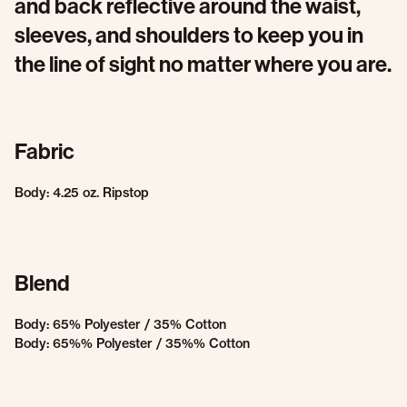
and back reflective around the waist,
sleeves, and shoulders to keep you in
the line of sight no matter where you are.
Fabric
Body: 4.25 oz. Ripstop
Blend
Body: 65% Polyester / 35% Cotton
Body: 65%% Polyester / 35%% Cotton