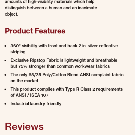
amounts of high-visibility materials which help
distinguish between a human and an inanimate
object.
Product Features
360° visibility with front and back 2 in. silver reflective
striping
Exclusive Ripstop Fabric is lightweight and breathable
but 75% stronger than common workwear fabrics
The only 65/35 Poly/Cotton Blend ANSI complaint fabric
on the market
This product complies with Type R Class 2 requirements
of ANSI / ISEA 107
Industrial laundry friendly
Reviews