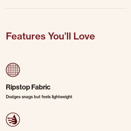
Features You’ll Love
Ripstop Fabric
Dodges snags but feels lightweight