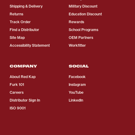
Shipping & Delivery
Military Discount
Returns
Education Discount
Track Order
Rewards
Find a Distributor
School Programs
Site Map
OEM Partners
Accessibility Statement
Workfitter
COMPANY
SOCIAL
About Red Kap
Facebook
Furk 101
Instagram
Careers
YouTube
Distributor Sign In
LinkedIn
ISO 9001