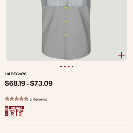
Lot #
SY24YG
$68.19
-
$73.09
3.8 out of 5 Customer Rating
5 Reviews
4.8 star rating