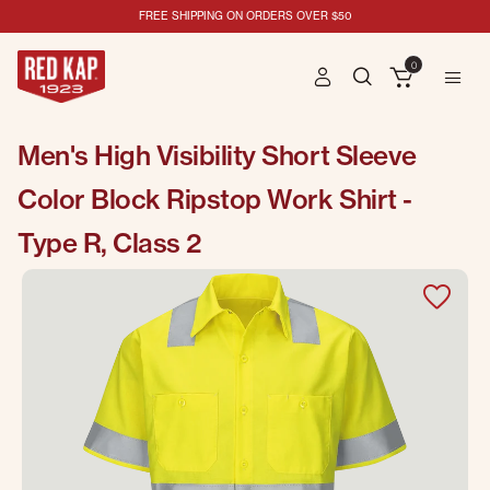
FREE SHIPPING ON ORDERS OVER $50
0
Men's High Visibility Short Sleeve
Color Block Ripstop Work Shirt -
Type R, Class 2