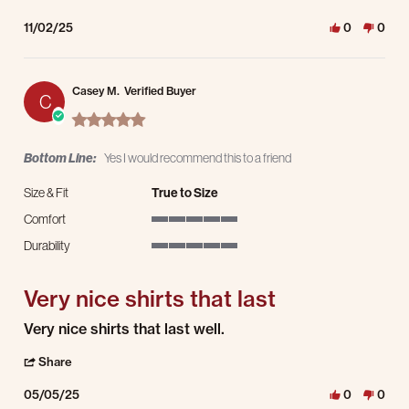
11/02/25
0
0
Casey M.
Verified Buyer
C
5.0 star rating
Bottom Line:
Yes I would recommend this to a friend
Size & Fit
True to Size
Comfort
5 of 5 rating
Durability
5 of 5 rating
Very nice shirts that last
Review by Casey M. on 5 May 2025
review stating Very nice shirts that last
Very nice shirts that last well.
' Share Review by Casey M. on 5 May 2025
Share
05/05/25
0
0