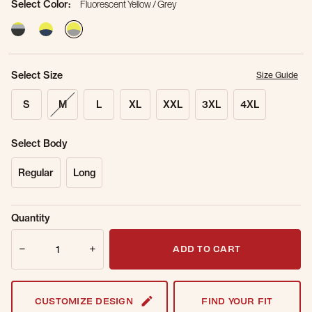
Select Color:
Fluorescent Yellow / Grey
selected
Select Size
Size Guide
S
M
L
XL
XXL
3XL
4XL
Select Body
Regular
Long
Sold Out
Get notified when this item is back in
Quantity
Online.
stock.
Quantity
Email Address
ADD TO CART
CUSTOMIZE DESIGN
FIND YOUR FIT