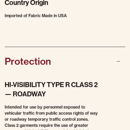
Country Origin
Imported of Fabric Made in USA
Protection
HI-VISIBILITY TYPE R CLASS 2
— ROADWAY
Intended for use by personnel exposed to
vehicular traffic from public access rights of way
or roadway temporary traffic control zones.
Class 2 garments require the use of greater