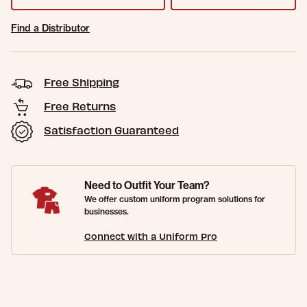
Find a Distributor
Free Shipping
Free Returns
Satisfaction Guaranteed
Need to Outfit Your Team?
We offer custom uniform program solutions for
businesses.
Connect with a Uniform Pro