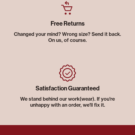
Free Returns
Changed your mind? Wrong size? Send it back.
On us, of course.
Satisfaction Guaranteed
We stand behind our work(wear). If you're
unhappy with an order, we'll fix it.