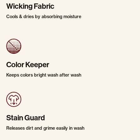
Wicking Fabric
Cools & dries by absorbing moisture
Color Keeper
Keeps colors bright wash after wash
Stain Guard
Releases dirt and grime easily in wash