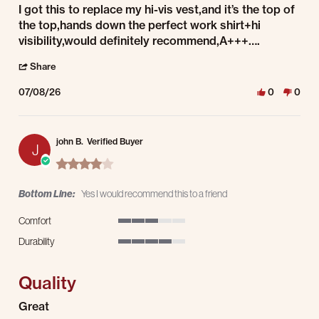
Review by Kurt S. on 8 Jul 2026
review stating A+++
I got this to replace my hi-vis vest,and it’s the top of
the top,hands down the perfect work shirt+hi
visibility,would definitely recommend,A+++….
' Share Review by Kurt S. on 8 Jul 2026
Share
07/08/26
0
0
john B.
Verified Buyer
J
4.0 star rating
Bottom Line:
Yes I would recommend this to a friend
Comfort
3 of 5 rating
Durability
4 of 5 rating
Quality
Review by john B. on 8 Jul 2026
review stating Quality
Great