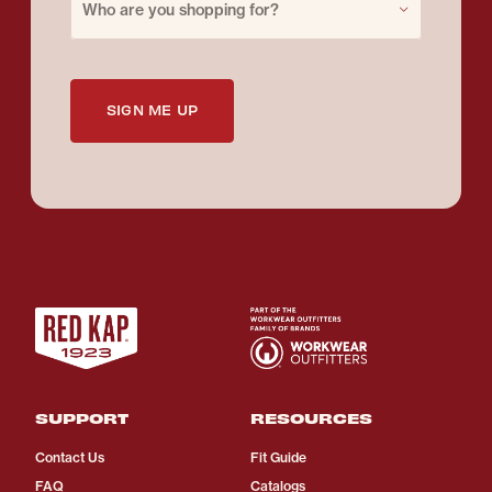
Who are you shopping for?
SIGN ME UP
SUPPORT
RESOURCES
Contact Us
Fit Guide
FAQ
Catalogs