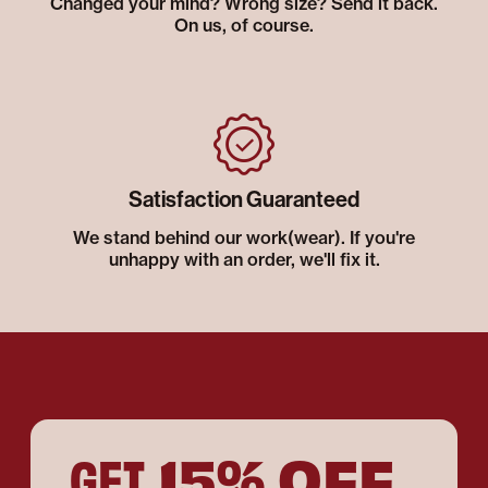
Changed your mind? Wrong size? Send it back.
On us, of course.
Satisfaction Guaranteed
We stand behind our work(wear). If you're
unhappy with an order, we'll fix it.
15% OFF
GET