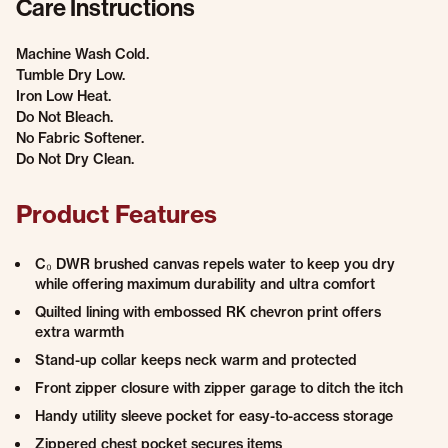
Care Instructions
Machine Wash Cold.
Tumble Dry Low.
Iron Low Heat.
Do Not Bleach.
No Fabric Softener.
Do Not Dry Clean.
Product Features
C₀ DWR brushed canvas repels water to keep you dry
while offering maximum durability and ultra comfort
Quilted lining with embossed RK chevron print offers
extra warmth
Stand-up collar keeps neck warm and protected
Front zipper closure with zipper garage to ditch the itch
Handy utility sleeve pocket for easy-to-access storage
Zippered chest pocket secures items