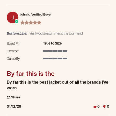
john k.
Verified Buyer
J
5.0 star rating
Bottom Line:
Yes I would recommend this to a friend
True to Size
Size & Fit
Comfort
5 of 5 rating
Durability
5 of 5 rating
By far this is the
Review by john k. on 12 Jan 2026
review stating By far this is the
By far this is the best jacket out of all the brands I've
worn
' Share Review by john k. on 12 Jan 2026
Share
01/12/26
0
0