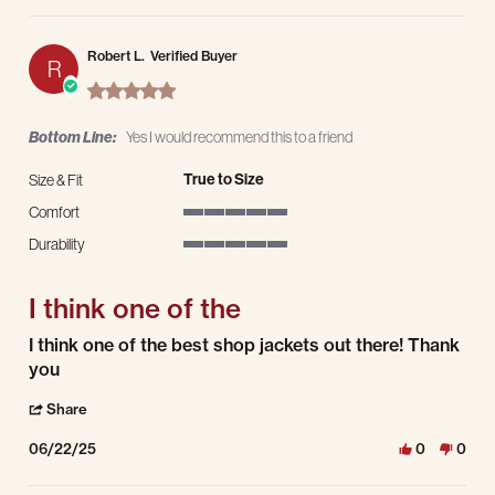
Robert L.
Verified Buyer
R
5.0 star rating
Bottom Line:
Yes I would recommend this to a friend
True to Size
Size & Fit
Comfort
5 of 5 rating
Durability
5 of 5 rating
I think one of the
Review by Robert L. on 22 Jun 2025
review stating I think one of the
I think one of the best shop jackets out there! Thank
you
' Share Review by Robert L. on 22 Jun 2025
Share
06/22/25
0
0