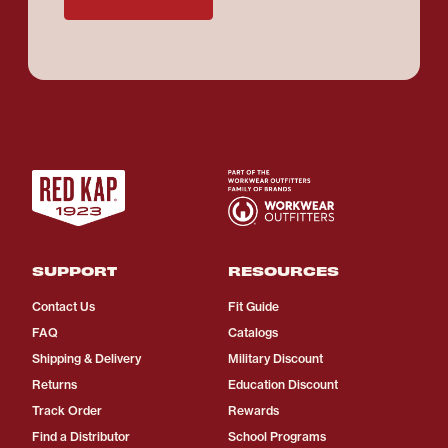
SUPPORT
RESOURCES
Contact Us
Fit Guide
FAQ
Catalogs
Shipping & Delivery
Military Discount
Returns
Education Discount
Track Order
Rewards
Find a Distributor
School Programs