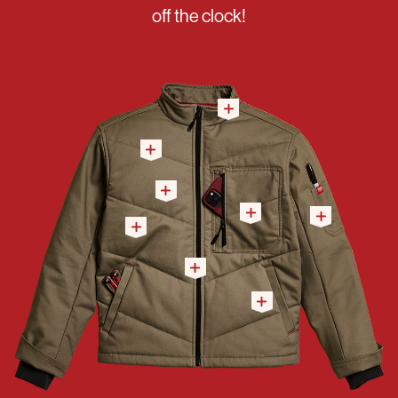
off the clock!