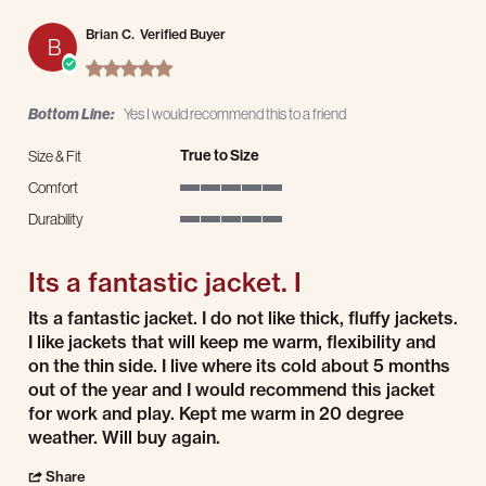
Brian C.
Verified Buyer
B
5.0 star rating
Bottom Line:
Yes I would recommend this to a friend
True to Size
Size & Fit
Comfort
5 of 5 rating
Durability
5 of 5 rating
Its a fantastic jacket. I
Review by Brian C. on 25 Dec 2025
review stating Its a fantastic jacket. I
Its a fantastic jacket. I do not like thick, fluffy jackets.
I like jackets that will keep me warm, flexibility and
on the thin side. I live where its cold about 5 months
out of the year and I would recommend this jacket
for work and play. Kept me warm in 20 degree
weather. Will buy again.
' Share Review by Brian C. on 25 Dec 2025
Share