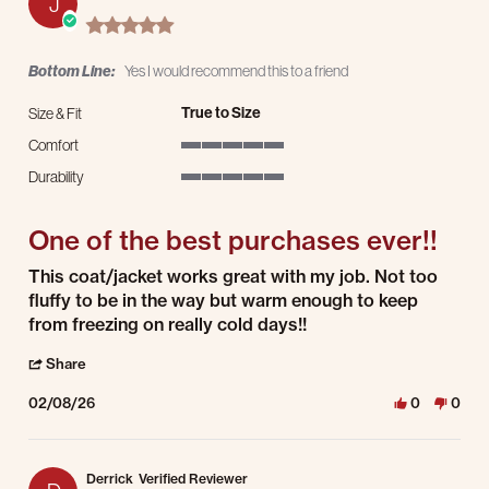
J
5.0 star rating
Bottom Line:
Yes I would recommend this to a friend
True to Size
Size & Fit
Comfort
5 of 5 rating
Durability
5 of 5 rating
One of the best purchases ever!!
Review by Jamie S. on 8 Feb 2026
review stating One of the best purchases ever!!
This coat/jacket works great with my job. Not too
fluffy to be in the way but warm enough to keep
from freezing on really cold days!!
' Share Review by Jamie S. on 8 Feb 2026
Share
02/08/26
0
0
Derrick
Verified Reviewer