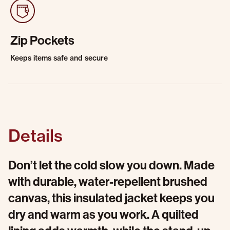
Zip Pockets
Keeps items safe and secure
Details
Don’t let the cold slow you down. Made
with durable, water-repellent brushed
canvas, this insulated jacket keeps you
dry and warm as you work. A quilted