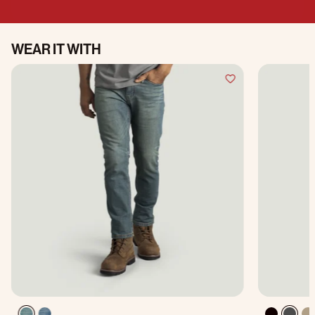
WEAR IT WITH