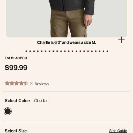
Charlie is 6'3" and wears a size M.
Lot #
F4CPBD
$99.99
4.8 out of 5 Customer Rating
21 Reviews
4.5 star rating
Select Color:
Obsidian
selected
Select Size
Size Guide