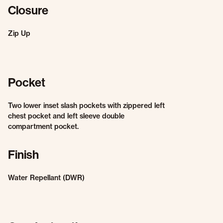
Closure
Zip Up
Pocket
Two lower inset slash pockets with zippered left
chest pocket and left sleeve double
compartment pocket.
Finish
Water Repellant (DWR)