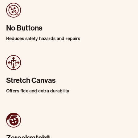
No Buttons
Reduces safety hazards and repairs
Stretch Canvas
Offers flex and extra durability