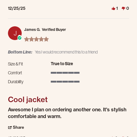
12/25/25
1
0
James G.
Verified Buyer
J
5.0 star rating
Bottom Line:
Yes I would recommend this to a friend
True to Size
Size & Fit
Comfort
5 of 5 rating
Durability
5 of 5 rating
Cool jacket
Review by James G. on 23 Dec 2025
review stating Cool jacket
Awesome I plan on ordering another one. It's stylish
comfortable and warm.
' Share Review by James G. on 23 Dec 2025
Share