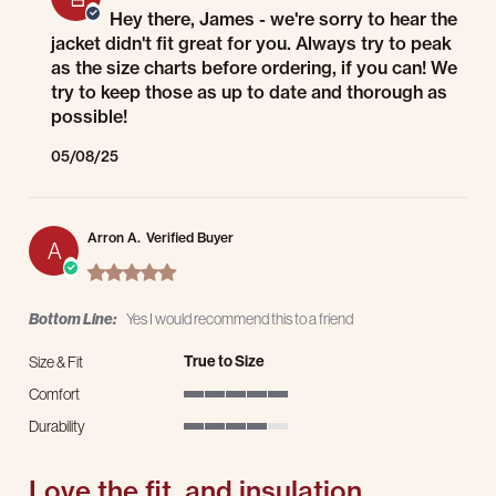
Hey there, James - we're sorry to hear the
jacket didn't fit great for you. Always try to peak
as the size charts before ordering, if you can! We
try to keep those as up to date and thorough as
possible!
05/08/25
Arron A.
Verified Buyer
A
5.0 star rating
Bottom Line:
Yes I would recommend this to a friend
True to Size
Size & Fit
Comfort
5 of 5 rating
Durability
4 of 5 rating
Love the fit, and insulation