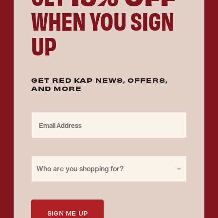
WHEN YOU SIGN
UP
GET RED KAP NEWS, OFFERS,
AND MORE
Email Address
Purchase for
Who are you shopping for?
SIGN ME UP