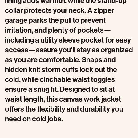
lining adds warmth, while the stand-up
collar protects your neck. A zipper
garage parks the pull to prevent
irritation, and plenty of pockets—
including a utility sleeve pocket for easy
access—assure you’ll stay as organized
as you are comfortable. Snaps and
hidden knit storm cuffs lock out the
cold, while cinchable waist toggles
ensure a snug fit. Designed to sit at
waist length, this canvas work jacket
offers the flexibility and durability you
need on cold jobs.