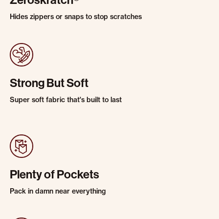
Zeroskratch®
Hides zippers or snaps to stop scratches
Strong But Soft
Super soft fabric that's built to last
Plenty of Pockets
Pack in damn near everything