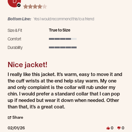
D
4.0 star rating
Bottom Line:
Yes I would recommend this to a friend
True to Size
Size & Fit
Comfort
4 of 5 rating
Durability
5 of 5 rating
Nice jacket!
Review by Derrick on 1 Feb 2026
review stating Nice jacket!
I really like this jacket. It’s warm, easy to move it and
the cuff wrists at the end help stay warm. My one
and only complaint is the collar will rub under my
chin. I would prefer a standard collar that I can pop
up if needed but wear it down when needed. Other
than that, it’s a great coat.
' Share Review by Derrick on 1 Feb 2026
Share
02/01/26
0
0