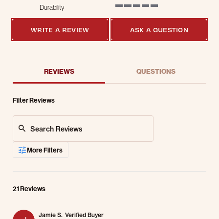
Durability
5 of 5 rating
WRITE A REVIEW
ASK A QUESTION
REVIEWS
QUESTIONS
Filter Reviews
Search Reviews
More Filters
21 Reviews
Jamie S.
Verified Buyer