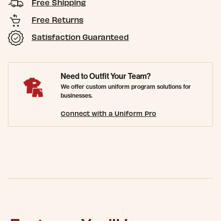
Free Shipping
Free Returns
Satisfaction Guaranteed
Need to Outfit Your Team?
We offer custom uniform program solutions for
businesses.
Connect with a Uniform Pro