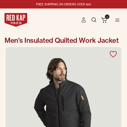
FREE SHIPPING ON ORDERS OVER $50
0
Men's Insulated Quilted Work Jacket