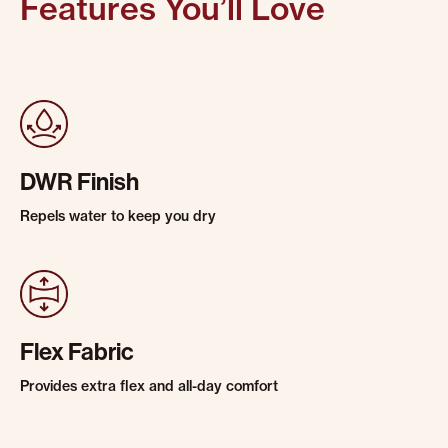
Features You’ll Love
DWR Finish
Repels water to keep you dry
Flex Fabric
Provides extra flex and all-day comfort