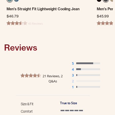
Men's Straight Fit Lightweight Cooling Jean
Men's Per
$46.79
$45.99
43 Reviews
3.3 star rating
4.7 star ra
Reviews
5
4
4.5 star rating
3
21 Reviews, 2
Q&As
2
1
True to Size
Size & Fit
Comfort
5 of 5 rating