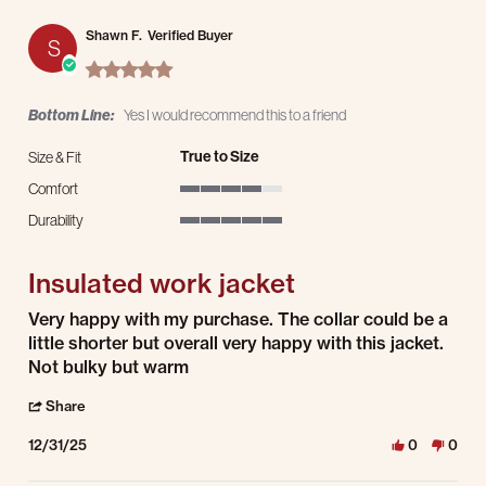
Shawn F.
Verified Buyer
S
5.0 star rating
Bottom Line:
Yes I would recommend this to a friend
True to Size
Size & Fit
Comfort
4 of 5 rating
Durability
5 of 5 rating
Insulated work jacket
Review by Shawn F. on 31 Dec 2025
review stating Insulated work jacket
Very happy with my purchase. The collar could be a
little shorter but overall very happy with this jacket.
Not bulky but warm
' Share Review by Shawn F. on 31 Dec 2025
Share
12/31/25
0
0