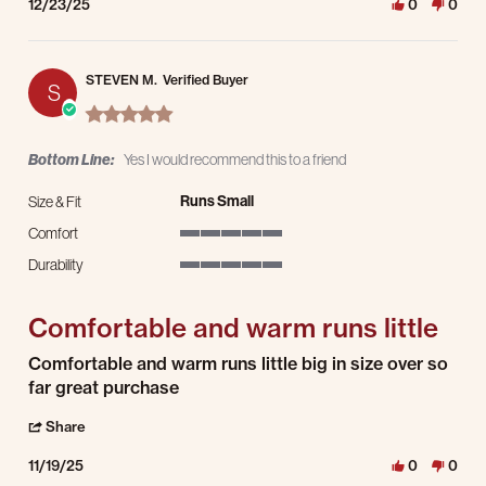
12/23/25
0
0
STEVEN M.
Verified Buyer
S
5.0 star rating
Bottom Line:
Yes I would recommend this to a friend
Runs Small
Size & Fit
Comfort
5 of 5 rating
Durability
5 of 5 rating
Comfortable and warm runs little
Review by STEVEN M. on 19 Nov 2025
review stating Comfortable and warm runs little
Comfortable and warm runs little big in size over so
far great purchase
' Share Review by STEVEN M. on 19 Nov 2025
Share
11/19/25
0
0