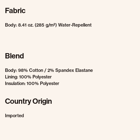
Fabric
Body: 8.41 oz. (285 g/m²) Water-Repellent
Blend
Body: 98% Cotton / 2% Spandex Elastane
Lining: 100% Polyester
Insulation: 100% Polyester
Country Origin
Imported