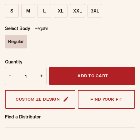
S
M
L
XL
XXL
3XL
Select Body
Regular
Regular
selected
Sold Out
Get notified when this item is back in
Quantity
Online.
stock.
Quantity
Email Address
ADD TO CART
CUSTOMIZE DESIGN
FIND YOUR FIT
Find a Distributor