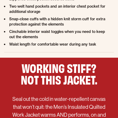
Two welt hand pockets and an interior chest pocket for
additional storage
Snap-close cuffs with a hidden knit storm cuff for extra
protection against the elements
Cinchable interior waist toggles when you need to keep
out the elements
Waist length for comfortable wear during any task
WORKING STIFF?
NOT THIS JACKET.
Seal out the cold in water-repellent canvas
that won’t quit: the Men’s Insulated Quilted
Work Jacket warms AND performs, on and