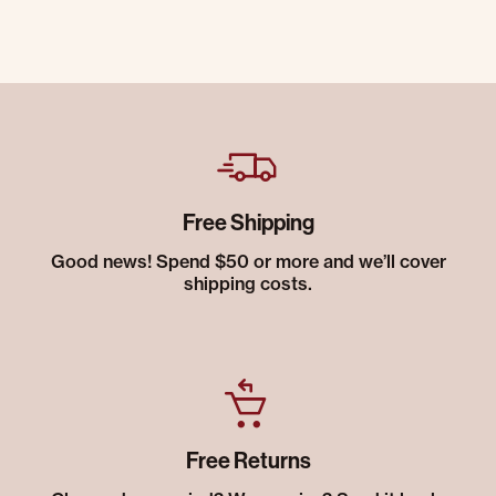
Free Shipping
Good news! Spend $50 or more and we’ll cover
shipping costs.
Free Returns