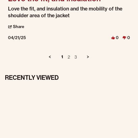
Review by Arron A. on 21 Apr 2025
review stating Love the fit, and insulation
Love the fit, and insulation and the mobility of the
shoulder area of the jacket
' Share Review by Arron A. on 21 Apr 2025
Share
04/21/25
0
0
1
2
3
RECENTLY VIEWED