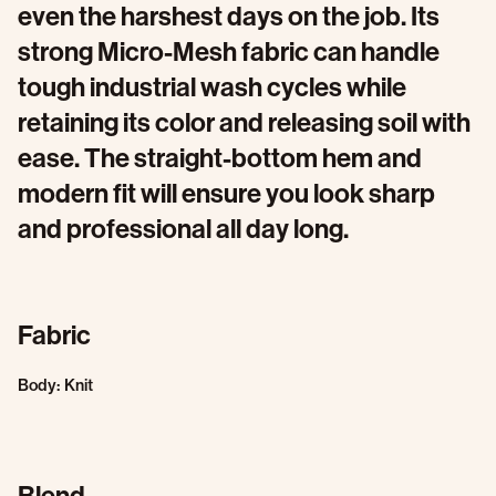
even the harshest days on the job. Its
strong Micro-Mesh fabric can handle
tough industrial wash cycles while
retaining its color and releasing soil with
ease. The straight-bottom hem and
modern fit will ensure you look sharp
and professional all day long.
Fabric
Body: Knit
Blend