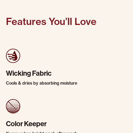
Features You’ll Love
Wicking Fabric
Cools & dries by absorbing moisture
Color Keeper