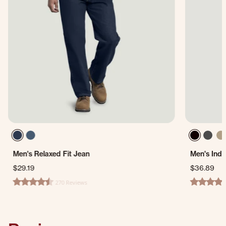
Men's Relaxed Fit Jean
Men's Indu
$29.19
$36.89
270 Reviews
4.3 star rating
4.6 star ra