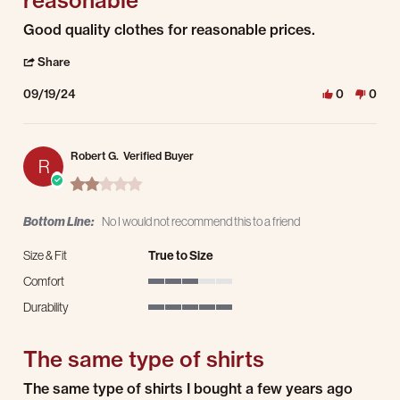
reasonable
Review by Lucia C. on 19 Sep 2024
review stating Good quality clothes for reasonable
Good quality clothes for reasonable prices.
' Share Review by Lucia C. on 19 Sep 2024
Share
09/19/24
0
0
Robert G.
Verified Buyer
R
2.0 star rating
Bottom Line:
No I would not recommend this to a friend
Size & Fit
True to Size
Comfort
3 of 5 rating
Durability
5 of 5 rating
The same type of shirts
Review by Robert G. on 18 Aug 2024
review stating The same type of shirts
The same type of shirts I bought a few years ago