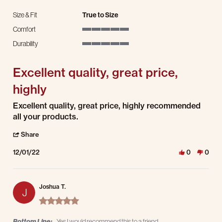
Size & Fit
True to Size
Comfort
5 of 5 rating
Durability
5 of 5 rating
Excellent quality, great price,
highly
Review by James V. on 1 Dec 2022
review stating Excellent quality, great price, highly
Excellent quality, great price, highly recommended
all your products.
' Share Review by James V. on 1 Dec 2022
Share
12/01/22
0
0
Joshua T.
J
5.0 star rating
Bottom Line:
Yes I would recommend this to a friend