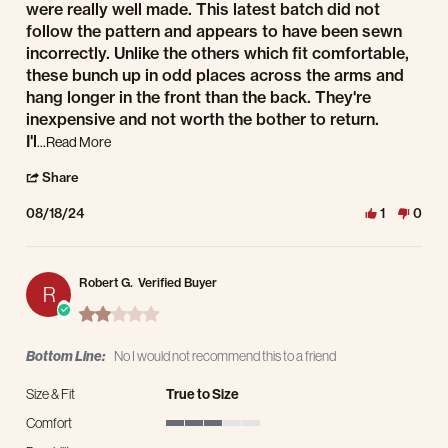
were really well made. This latest batch did not
follow the pattern and appears to have been sewn
incorrectly. Unlike the others which fit comfortable,
these bunch up in odd places across the arms and
hang longer in the front than the back. They're
inexpensive and not worth the bother to return.
Read more about review stating The same type of shirts
I'l
...Read More
' Share Review by Robert G. on 18 Aug 2024
Share
08/18/24
1
0
Robert G.
Verified Buyer
R
2.0 star rating
Bottom Line:
No I would not recommend this to a friend
Size & Fit
True to Size
Comfort
3 of 5 rating