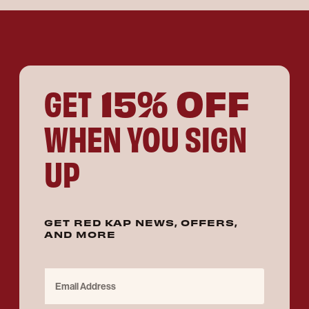
15% OFF
GET
WHEN YOU SIGN
UP
GET RED KAP NEWS, OFFERS,
AND MORE
Email Address