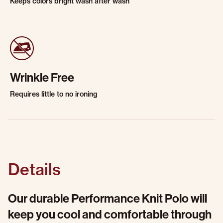
Keeps colors bright wash after wash
Wrinkle Free
Requires little to no ironing
Details
Our durable Performance Knit Polo will
keep you cool and comfortable through