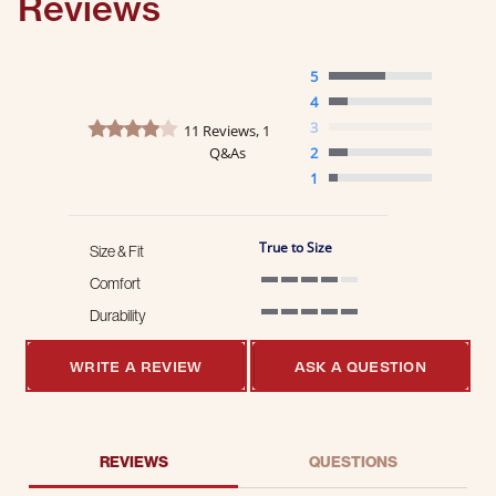
Reviews
5
4
3.9 star rating
3
11 Reviews, 1
Q&As
2
1
True to Size
Size & Fit
Comfort
4 of 5 rating
Durability
5 of 5 rating
WRITE A REVIEW
ASK A QUESTION
REVIEWS
QUESTIONS