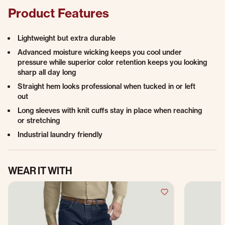
Product Features
Lightweight but extra durable
Advanced moisture wicking keeps you cool under
pressure while superior color retention keeps you looking
sharp all day long
Straight hem looks professional when tucked in or left
out
Long sleeves with knit cuffs stay in place when reaching
or stretching
Industrial laundry friendly
WEAR IT WITH