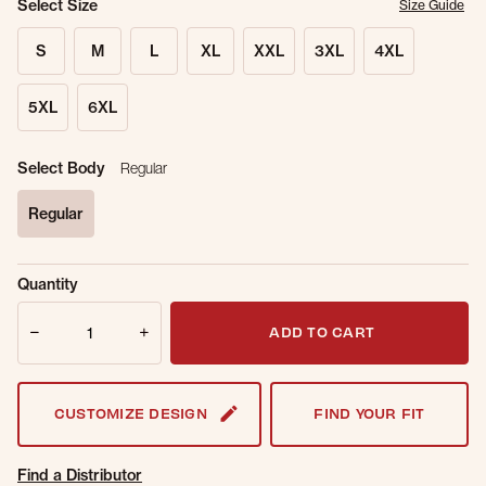
Select Size
Size Guide
S
M
L
XL
XXL
3XL
4XL
5XL
6XL
Select Body
Regular
Regular
selected
Sold Out
Get notified when this item is back in
Quantity
Online.
stock.
Quantity
Email Address
ADD TO CART
CUSTOMIZE DESIGN
FIND YOUR FIT
Find a Distributor