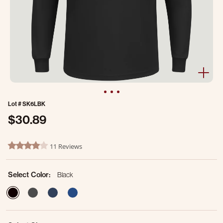
Lot #
SK6LBK
$30.89
3.9 out of 5 Customer Rating
11 Reviews
3.9 star rating
Select Color:
Black
selected