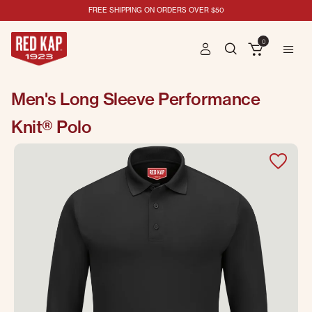
FREE SHIPPING ON ORDERS OVER $50
0
Men's Long Sleeve Performance
Knit® Polo