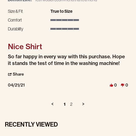
Size & Fit
True to Size
Comfort
5 of 5 rating
Durability
5 of 5 rating
Nice Shirt
Review by Joshua T. on 21 Apr 2021
review stating Nice Shirt
So far happy in every way with this purchase. Hope
it stands the test of time in the washing machine!
' Share Review by Joshua T. on 21 Apr 2021
Share
04/21/21
0
0
1
2
RECENTLY VIEWED