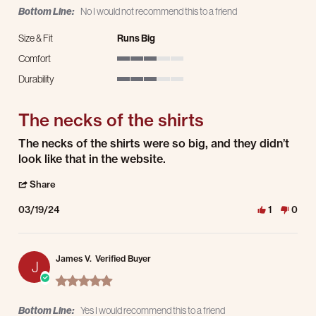
Bottom Line:
No I would not recommend this to a friend
Size & Fit
Runs Big
Comfort
3 of 5 rating
Durability
3 of 5 rating
The necks of the shirts
Review by Brandy M. on 19 Mar 2024
review stating The necks of the shirts
The necks of the shirts were so big, and they didn’t
look like that in the website.
' Share Review by Brandy M. on 19 Mar 2024
Share
03/19/24
1
0
James V.
Verified Buyer
J
5.0 star rating
Bottom Line:
Yes I would recommend this to a friend