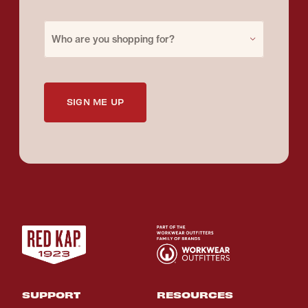
Purchase for
Who are you shopping for?
SIGN ME UP
SUPPORT
RESOURCES