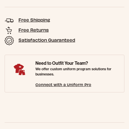
Free Shipping
Free Returns
Satisfaction Guaranteed
Need to Outfit Your Team?
We offer custom uniform program solutions for
businesses.
Connect with a Uniform Pro