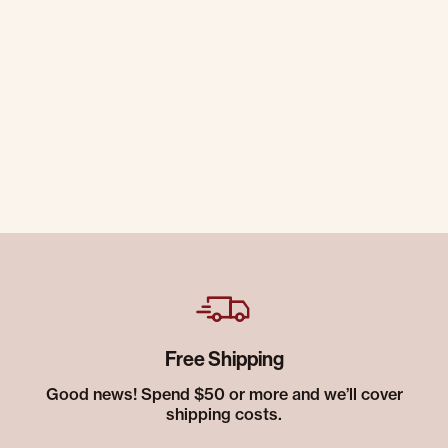
Free Shipping
Good news! Spend $50 or more and we’ll cover
shipping costs.