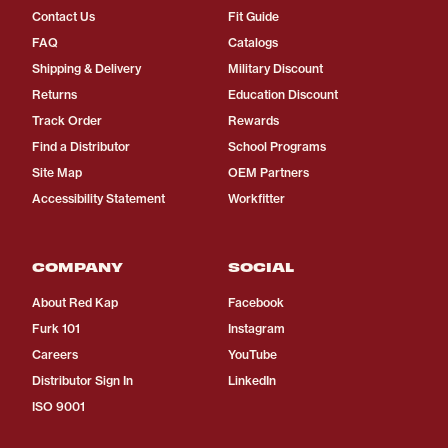
Contact Us
Fit Guide
FAQ
Catalogs
Shipping & Delivery
Military Discount
Returns
Education Discount
Track Order
Rewards
Find a Distributor
School Programs
Site Map
OEM Partners
Accessibility Statement
Workfitter
COMPANY
SOCIAL
About Red Kap
Facebook
Furk 101
Instagram
Careers
YouTube
Distributor Sign In
LinkedIn
ISO 9001