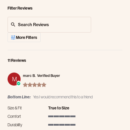
Filter Reviews
Search Reviews
More Filters
11 Reviews
marc B.
Verified Buyer
M
5.0 star rating
Bottom Line:
Yes I would recommend this to a friend
Size & Fit
True to Size
Comfort
5 of 5 rating
Durability
5 of 5 rating