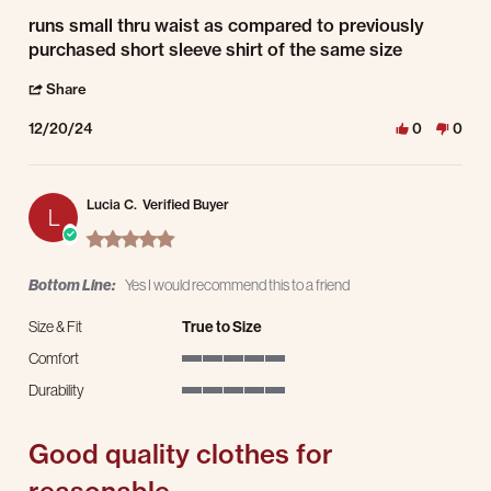
Review by Gabrielle B. on 20 Dec 2024
review stating runs small thru waist as
runs small thru waist as compared to previously
purchased short sleeve shirt of the same size
' Share Review by Gabrielle B. on 20 Dec 2024
Share
12/20/24
0
0
Lucia C.
Verified Buyer
L
5.0 star rating
Bottom Line:
Yes I would recommend this to a friend
Size & Fit
True to Size
Comfort
5 of 5 rating
Durability
5 of 5 rating
Good quality clothes for