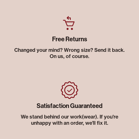
Free Returns
Changed your mind? Wrong size? Send it back.
On us, of course.
Satisfaction Guaranteed
We stand behind our work(wear). If you're
unhappy with an order, we'll fix it.