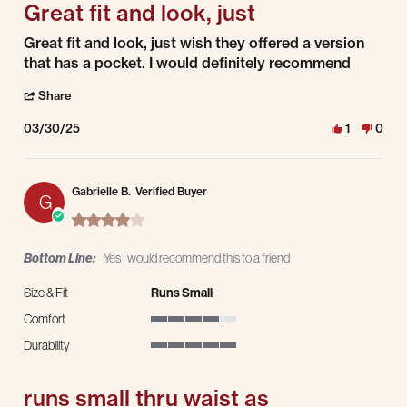
Great fit and look, just
Review by Jacob A. on 30 Mar 2025
review stating Great fit and look, just
Great fit and look, just wish they offered a version
that has a pocket. I would definitely recommend
' Share Review by Jacob A. on 30 Mar 2025
Share
03/30/25
1
0
Gabrielle B.
Verified Buyer
G
4.0 star rating
Bottom Line:
Yes I would recommend this to a friend
Size & Fit
Runs Small
Comfort
4 of 5 rating
Durability
5 of 5 rating
runs small thru waist as