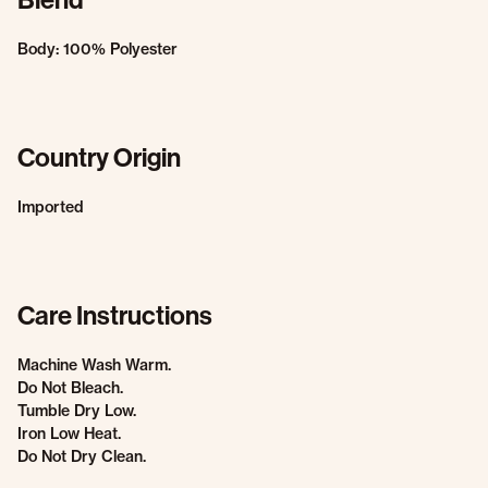
Body: 100% Polyester
Country Origin
Imported
Care Instructions
Machine Wash Warm.
Do Not Bleach.
Tumble Dry Low.
Iron Low Heat.
Do Not Dry Clean.