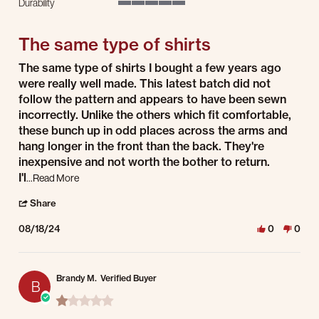
Durability
5 of 5 rating
The same type of shirts
Review by Robert G. on 18 Aug 2024
review stating The same type of shirts
The same type of shirts I bought a few years ago
were really well made. This latest batch did not
follow the pattern and appears to have been sewn
incorrectly. Unlike the others which fit comfortable,
these bunch up in odd places across the arms and
hang longer in the front than the back. They're
inexpensive and not worth the bother to return.
Read more about review stating The same type of shirts
I'l
...Read More
' Share Review by Robert G. on 18 Aug 2024
Share
08/18/24
0
0
Brandy M.
Verified Buyer
B
1.0 star rating