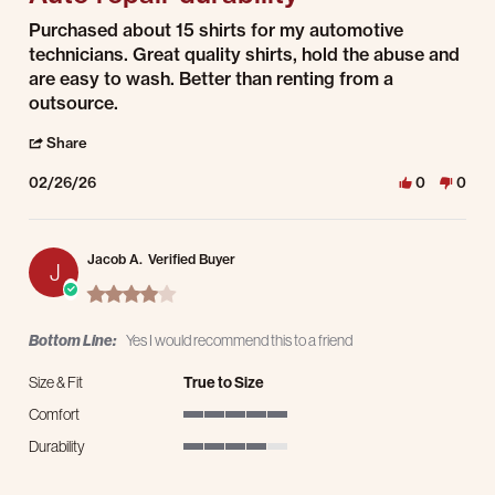
Review by Ramon P. on 26 Feb 2026
review stating Auto repair durability
Purchased about 15 shirts for my automotive
technicians. Great quality shirts, hold the abuse and
are easy to wash. Better than renting from a
outsource.
' Share Review by Ramon P. on 26 Feb 2026
Share
02/26/26
0
0
Jacob A.
Verified Buyer
J
4.0 star rating
Bottom Line:
Yes I would recommend this to a friend
Size & Fit
True to Size
Comfort
5 of 5 rating
Durability
4 of 5 rating