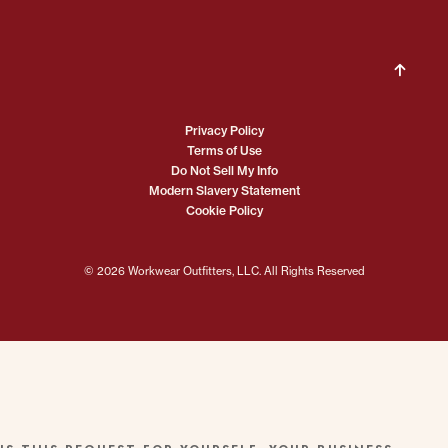
Privacy Policy
Terms of Use
Do Not Sell My Info
Modern Slavery Statement
Cookie Policy
© 2026 Workwear Outfitters, LLC. All Rights Reserved