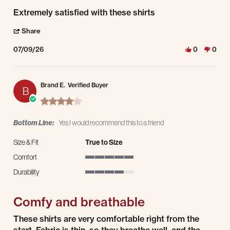
Review by Matt R. on 9 Jul 2026
review stating Extremely satisfied with these shirts
Extremely satisfied with these shirts
' Share Review by Matt R. on 9 Jul 2026
Share
07/09/26
0
0
Brand E.
Verified Buyer
B
4.0 star rating
Bottom Line:
Yes I would recommend this to a friend
Size & Fit
True to Size
Comfort
5 of 5 rating
Durability
4 of 5 rating
Comfy and breathable
Review by Brand E. on 3 Apr 2026
review stating Comfy and breathable
These shirts are very comfortable right from the