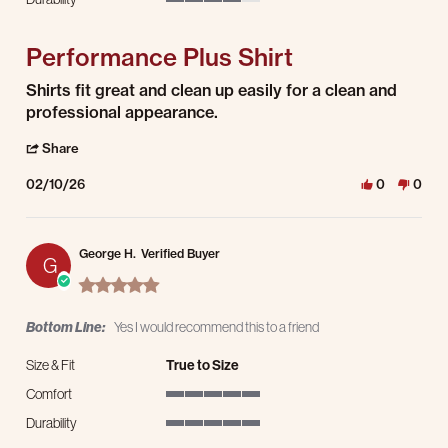
4 of 5 rating
Performance Plus Shirt
Review by Simon J. on 10 Feb 2026
review stating Performance Plus Shirt
Shirts fit great and clean up easily for a clean and
professional appearance.
' Share Review by Simon J. on 10 Feb 2026
Share
02/10/26
0
0
George H.
Verified Buyer
G
5.0 star rating
Bottom Line:
Yes I would recommend this to a friend
Size & Fit
True to Size
Comfort
5 of 5 rating
Durability
5 of 5 rating