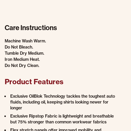
Care Instructions
Machine Wash Warm.
Do Not Bleach.
Tumble Dry Medium.
Iron Medium Heat.
Do Not Dry Clean.
Product Features
Exclusive OilBlok Technology tackles the toughest auto
fluids, including oil, keeping shirts looking newer for
longer
Exclusive Ripstop Fabric is lightweight and breathable
but 75% stronger than common workwear fabrics
Flex stretch panels offer improved mobility and