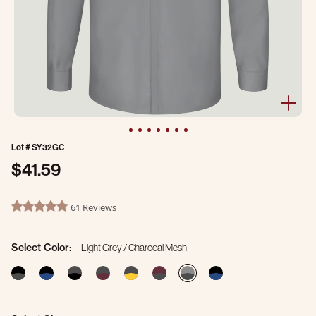
Lot #
SY32GC
$41.59
5 out of 5 Customer Rating
61 Reviews
4.8 star rating
Select Color:
Light Grey / Charcoal Mesh
selected