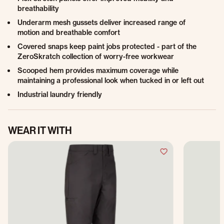
breathability
Underarm mesh gussets deliver increased range of
motion and breathable comfort
Covered snaps keep paint jobs protected - part of the
ZeroSkratch collection of worry-free workwear
Scooped hem provides maximum coverage while
maintaining a professional look when tucked in or left out
Industrial laundry friendly
WEAR IT WITH