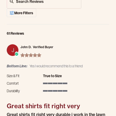
More Filters
61 Reviews
John D.
Verified Buyer
J
5.0 star rating
Bottom Line:
Yes I would recommend this to a friend
Size & Fit
True to Size
Comfort
5 of 5 rating
Durability
5 of 5 rating
Great shirts fit right very
Review by John D. on 27 Jul 2026
review stating Great shirts fit right very
Great shirts fit right very durable i work in the lawn