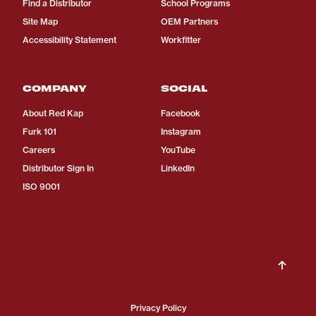
Find a Distributor
School Programs
Site Map
OEM Partners
Accessibility Statement
Workfitter
COMPANY
SOCIAL
About Red Kap
Facebook
Furk 101
Instagram
Careers
YouTube
Distributor Sign In
LinkedIn
ISO 9001
Privacy Policy