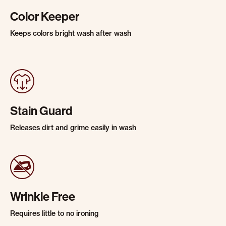
Color Keeper
Keeps colors bright wash after wash
Stain Guard
Releases dirt and grime easily in wash
Wrinkle Free
Requires little to no ironing