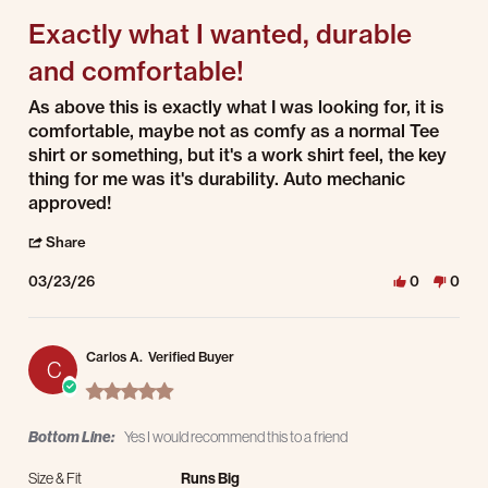
Exactly what I wanted, durable
and comfortable!
Review by Lawton W. on 23 Mar 2026
review stating Exactly what I wanted, durable and comfortable!
As above this is exactly what I was looking for, it is
comfortable, maybe not as comfy as a normal Tee
shirt or something, but it's a work shirt feel, the key
thing for me was it's durability. Auto mechanic
approved!
' Share Review by Lawton W. on 23 Mar 2026
Share
03/23/26
0
0
Carlos A.
Verified Buyer
C
5.0 star rating
Bottom Line:
Yes I would recommend this to a friend
Size & Fit
Runs Big