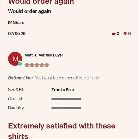
Would order again
Review by Jordan S. on 18 Jul 2026
review stating Would order again
Would order again
' Share Review by Jordan S. on 18 Jul 2026
Share
07/18/26
0
0
Matt R.
Verified Buyer
M
5.0 star rating
Bottom Line:
Yes I would recommend this to a friend
Size & Fit
True to Size
Comfort
5 of 5 rating
Durability
5 of 5 rating
Extremely satisfied with these
shirts