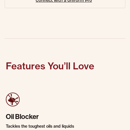
Connect with a Uniform Pro
Features You’ll Love
Oil Blocker
Tackles the toughest oils and liquids