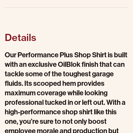
Details
Our Performance Plus Shop Shirt is built
with an exclusive OilBlok finish that can
tackle some of the toughest garage
fluids. Its scooped hem provides
maximum coverage while looking
professional tucked in or left out. With a
high-performance shop shirt like this
one, you’re sure to not only boost
employee morale and production but