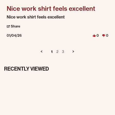
Nice work shirt feels excellent
Review by George H. on 4 Jan 2026
review stating Nice work shirt feels excellent
Nice work shirt feels excellent
' Share Review by George H. on 4 Jan 2026
Share
01/04/26
0
0
1
2
3
RECENTLY VIEWED