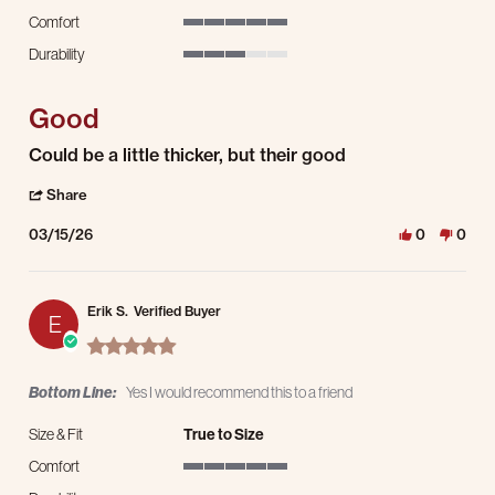
Comfort
5 of 5 rating
Durability
3 of 5 rating
Good
Review by Carlos A. on 15 Mar 2026
review stating Good
Could be a little thicker, but their good
' Share Review by Carlos A. on 15 Mar 2026
Share
03/15/26
0
0
Erik S.
Verified Buyer
E
5.0 star rating
Bottom Line:
Yes I would recommend this to a friend
Size & Fit
True to Size
Comfort
5 of 5 rating