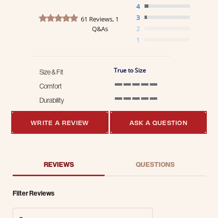
4
4.8 star rating
3
61 Reviews, 1
Q&As
2
1
True to Size
Size & Fit
Comfort
5 of 5 rating
Durability
5 of 5 rating
WRITE A REVIEW
ASK A QUESTION
REVIEWS
QUESTIONS
Filter Reviews
Search Reviews