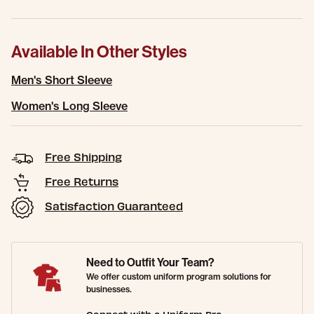
Available In Other Styles
Men's Short Sleeve
Women's Long Sleeve
Free Shipping
Free Returns
Satisfaction Guaranteed
Need to Outfit Your Team?
We offer custom uniform program solutions for
businesses.