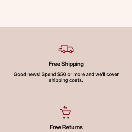
Free Shipping
Good news! Spend $50 or more and we’ll cover
shipping costs.
Free Returns