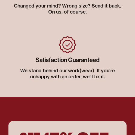
Changed your mind? Wrong size? Send it back.
On us, of course.
Satisfaction Guaranteed
We stand behind our work(wear). If you're
unhappy with an order, we'll fix it.