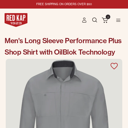
FREE SHIPPING ON ORDERS OVER $50
0
Men's Long Sleeve Performance Plus
Shop Shirt with OilBlok Technology