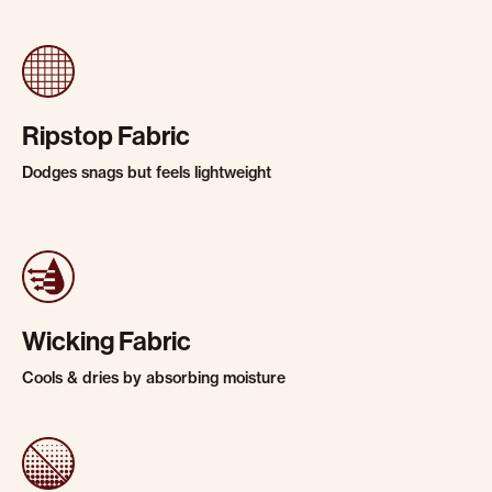
Ripstop Fabric
Dodges snags but feels lightweight
Wicking Fabric
Cools & dries by absorbing moisture