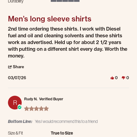
Durability
5 of 5 rating
Men’s long sleeve shirts
Review by Erik S. on 7 Mar 2026
review stating Men’s long sleeve shirts
2nd time ordering these shirts. I work with Diesel
fuel and oil and cleaning solvents and these shirts
work as advertised. Held up for about 2 1/2 years
with putting on a different shirt every day. Worth the
money.
' Share Review by Erik S. on 7 Mar 2026
Share
03/07/26
0
0
Rudy N.
Verified Buyer
R
5.0 star rating
Bottom Line:
Yes I would recommend this to a friend
Size & Fit
True to Size