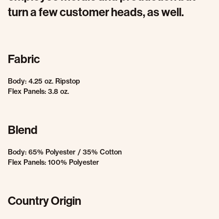
turn a few customer heads, as well.
Fabric
Body: 4.25 oz. Ripstop
Flex Panels: 3.8 oz.
Blend
Body: 65% Polyester / 35% Cotton
Flex Panels: 100% Polyester
Country Origin