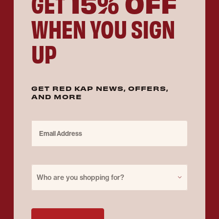
15% OFF
GET
WHEN YOU SIGN
UP
GET RED KAP NEWS, OFFERS,
AND MORE
Email Address
Purchase for
Who are you shopping for?