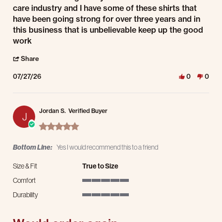
care industry and I have some of these shirts that
have been going strong for over three years and in
this business that is unbelievable keep up the good
work
' Share Review by John D. on 27 Jul 2026
Share
07/27/26
0
0
Jordan S.
Verified Buyer
J
5.0 star rating
Bottom Line:
Yes I would recommend this to a friend
Size & Fit
True to Size
Comfort
5 of 5 rating
Durability
5 of 5 rating