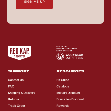
SIGN ME UP
SUPPORT
RESOURCES
Contact Us
Fit Guide
FAQ
Catalogs
Shipping & Delivery
Military Discount
Returns
Education Discount
Track Order
Rewards