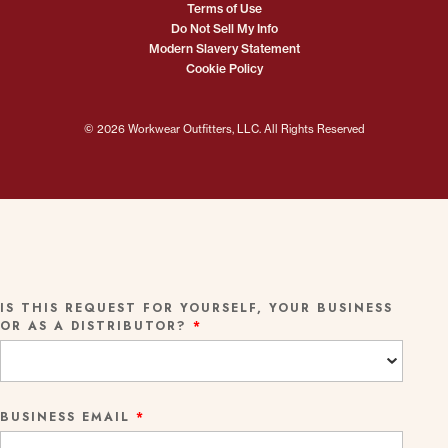
Terms of Use
Do Not Sell My Info
Modern Slavery Statement
Cookie Policy
© 2026 Workwear Outfitters, LLC. All Rights Reserved