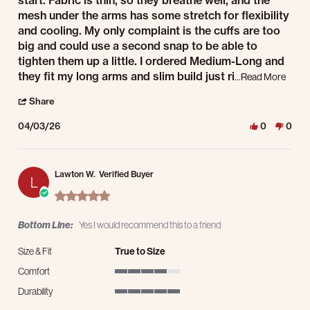
start. Fabric is thin, so they breathe well, and the
mesh under the arms has some stretch for flexibility
and cooling. My only complaint is the cuffs are too
big and could use a second snap to be able to
tighten them up a little. I ordered Medium-Long and
Read 
they fit my long arms and slim build just ri
...Read More
' Share Review by Brand E. on 3 Apr 2026
Share
04/03/26
0
0
Lawton W.
Verified Buyer
L
5.0 star rating
Bottom Line:
Yes I would recommend this to a friend
Size & Fit
True to Size
Comfort
4 of 5 rating
Durability
5 of 5 rating