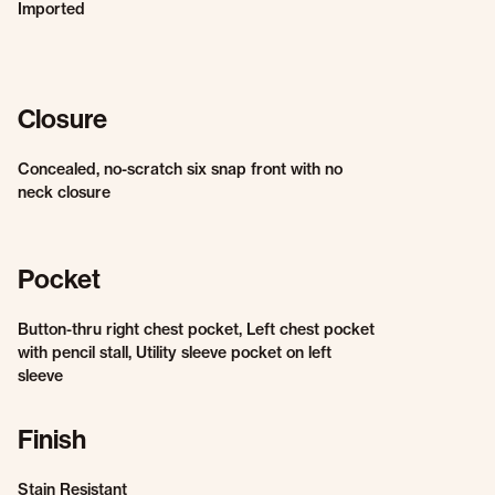
Imported
Closure
Concealed, no-scratch six snap front with no
neck closure
Pocket
Button-thru right chest pocket, Left chest pocket
with pencil stall, Utility sleeve pocket on left
sleeve
Finish
Stain Resistant