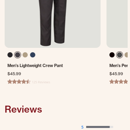
Men's Lightweight Crew Pant
Men's Per
$45.99
$45.99
125 Reviews
4.4 star rating
4.7 star ra
Reviews
5