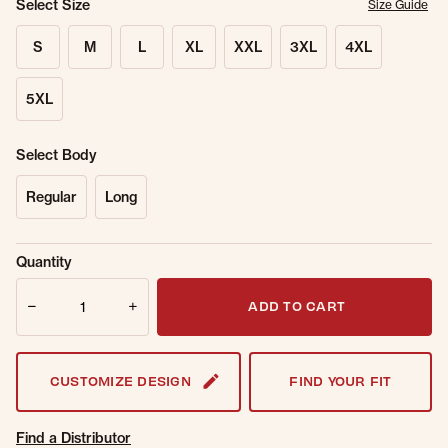
Select Size
Size Guide
S
M
L
XL
XXL
3XL
4XL
5XL
Select Body
Regular
Long
Sold Out
Get notified when this item is back in
Quantity
Online.
stock.
Quantity
Email Address
ADD TO CART
CUSTOMIZE DESIGN
FIND YOUR FIT
Find a Distributor