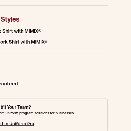
 Styles
 Shirt with MIMIX®
rk Shirt with MIMIX®
aranteed
tfit Your Team?
om uniform program solutions for businesses.
th a Uniform Pro