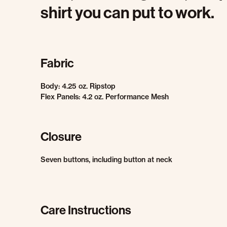
shirt you can put to work.
Fabric
Body: 4.25 oz. Ripstop
Flex Panels: 4.2 oz. Performance Mesh
Closure
Seven buttons, including button at neck
Care Instructions