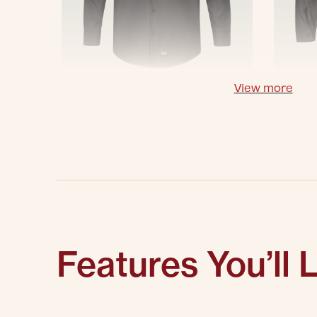
View more
Features You’ll 