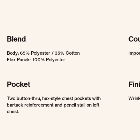
Blend
Cou
Body: 65% Polyester / 35% Cotton
Impo
Flex Panels: 100% Polyester
Pocket
Fin
Two button-thru, hex-style chest pockets with
Wrink
bartack reinforcement and pencil stall on left
chest.