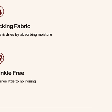
cking Fabric
s & dries by absorbing moisture
inkle Free
res little to no ironing