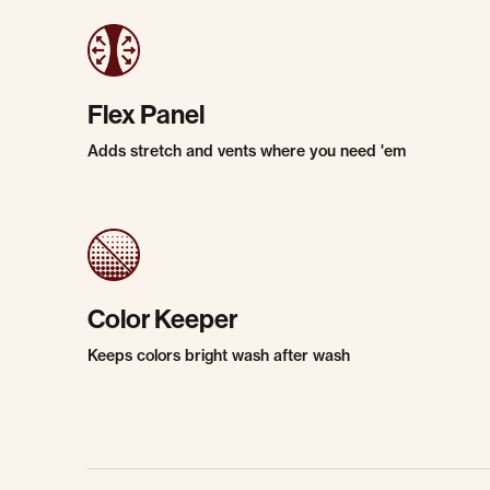
Flex Panel
Adds stretch and vents where you need 'em
Color Keeper
Keeps colors bright wash after wash