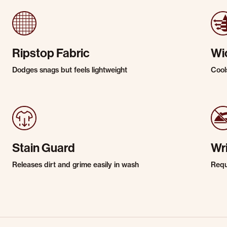
Ripstop Fabric
Wi
Dodges snags but feels lightweight
Cool
Stain Guard
Wr
Releases dirt and grime easily in wash
Requi