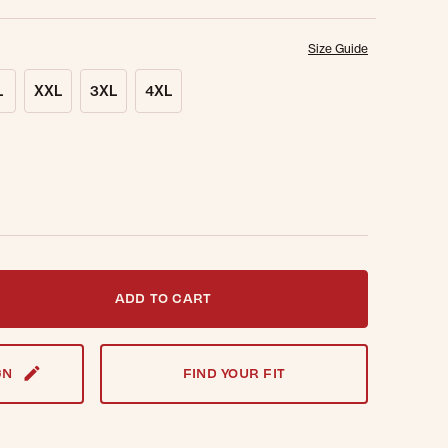
Size Guide
L
XXL
3XL
4XL
t notified when this item is back in stock.
ADD TO CART
GN
FIND YOUR FIT