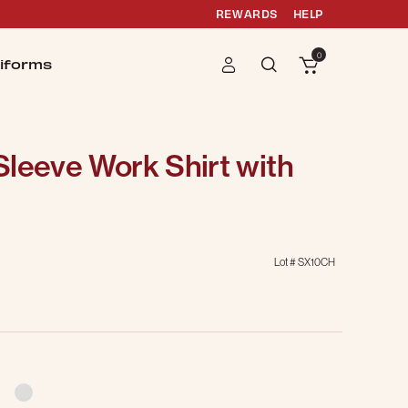
REWARDS
HELP
0
iforms
leeve Work Shirt with
Lot #
SX10CH
g