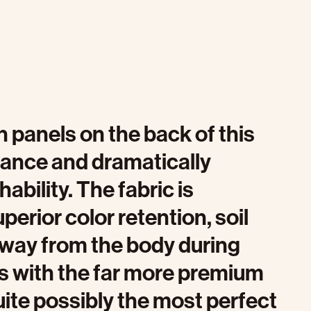
 panels on the back of this
ance and dramatically
ability. The fabric is
uperior color retention, soil
away from the body during
s with the far more premium
 quite possibly the most perfect