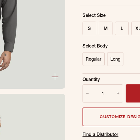
Select Size
S
M
L
X
Select Body
Regular
Long
Sold Out Online.
Ge
Quantity
Email Address
Quantity
CUSTOMIZE DESI
Find a Distributor