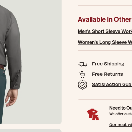
Available In Other
Men's Short Sleeve Work
Women's Long Sleeve Wo
Free Shipping
Free Returns
Satisfaction Gu
Need to Ou
We offer cust
Connect wi