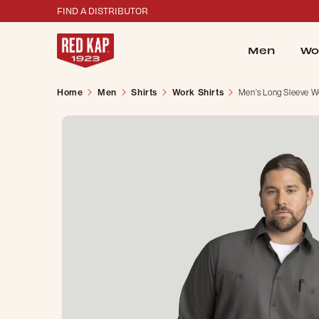
FIND A DISTRIBUTOR
Men
Wo
Home
Men
Shirts
Work Shirts
Men's Long Sleeve Wo