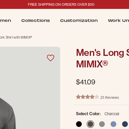
FREE SHIPPING ON ORDERS OVER $50
men
Collections
Customization
Work Un
rk Shirt with MIMIX®
Men's Long S
MIMIX®
$41.09
4.9 out of 5 Customer Ratin
25 Reviews
4.2 star rating
Select Color:
Charcoal
selected