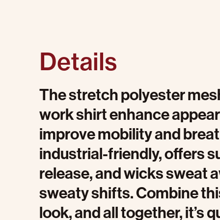
Details
The stretch polyester mesh
work shirt enhance appear
improve mobility and breath
industrial-friendly, offers s
release, and wicks sweat 
sweaty shifts. Combine thi
look, and all together, it’s