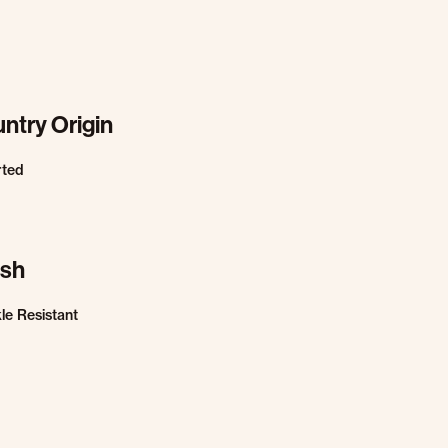
ntry Origin
rted
ish
le Resistant