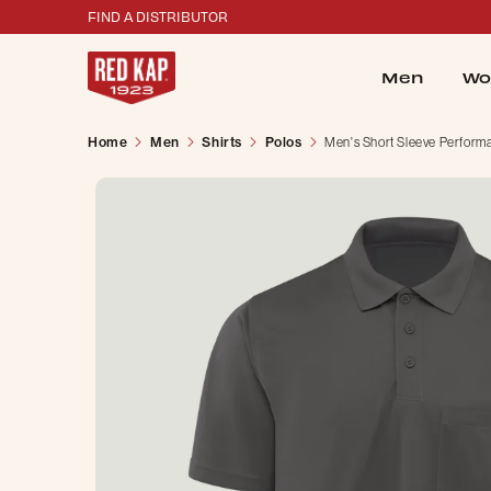
FIND A DISTRIBUTOR
Men
Wo
Home
Men
Shirts
Polos
Men's Short Sleeve Perform