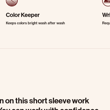
Color Keeper
Wr
Keeps colors bright wash after wash
Requi
n on this short sleeve work