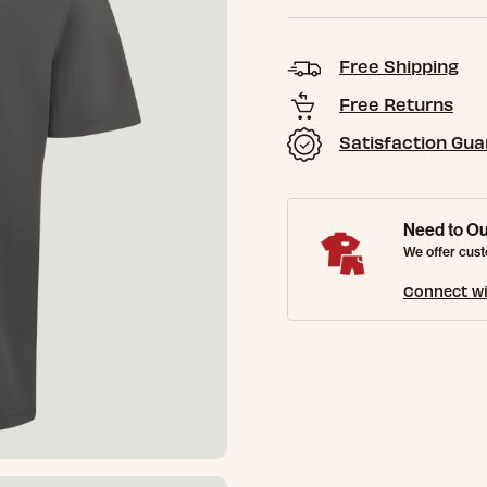
Free Shipping
Free Returns
Satisfaction Gu
Need to Ou
We offer cust
Connect wi