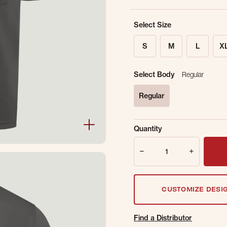
Select Size
S
M
L
X
Select Body
Regular
Regular
selected
Sold Out Online.
Ge
Quantity
Email Address
Quantity
CUSTOMIZE DESI
Find a Distributor