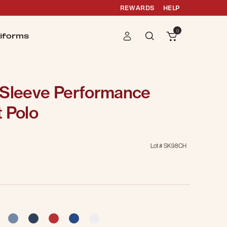
REWARDS
HELP
0
iforms
 Sleeve Performance
 Polo
Lot #
SK98CH
g