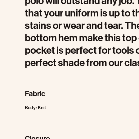
polo will outstand any job
that your uniform is up to 
stains or wear and tear. Th
bottom hem make this top c
pocket is perfect for tools
perfect shade from our clas
Fabric
Body: Knit
Closure