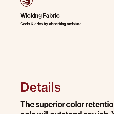
Wicking Fabric
Cools & dries by absorbing moisture
Details
The superior color retentio