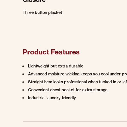
Three button placket
Product Features
Lightweight but extra durable
Advanced moisture wicking keeps you cool under pres
Straight hem looks professional when tucked in or lef
Convenient chest pocket for extra storage
Industrial laundry friendly