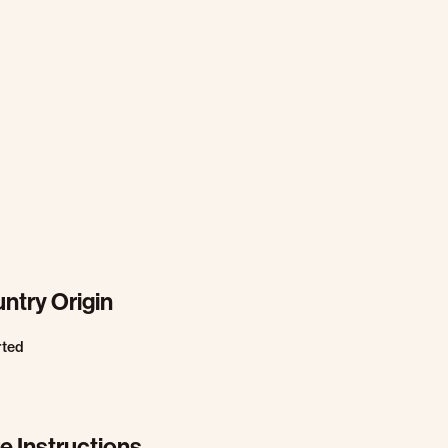
ntry Origin
rted
e Instructions