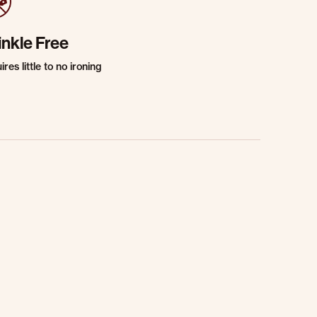
inkle Free
res little to no ironing