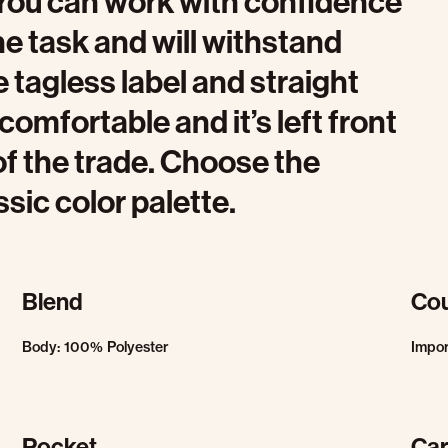
. You can work with confidence
the task and will withstand
e tagless label and straight
omfortable and it’s left front
 of the trade. Choose the
sic color palette.
Blend
Cou
Body: 100% Polyester
Impo
Pocket
Car