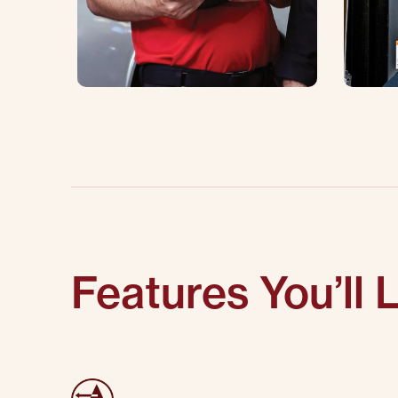
Features You’ll 