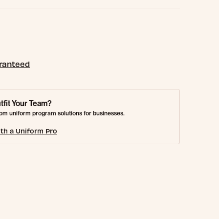
aranteed
tfit Your Team?
om uniform program solutions for businesses.
th a Uniform Pro