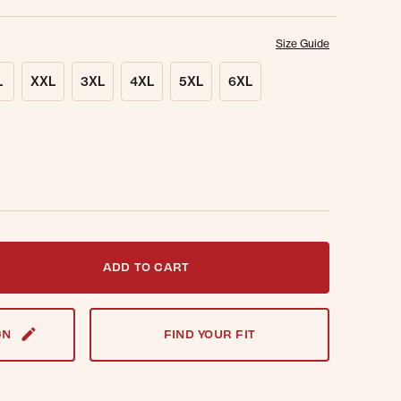
Size Guide
L
XXL
3XL
4XL
5XL
6XL
t notified when this item is back in stock.
ADD TO CART
GN
FIND YOUR FIT