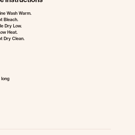
ine Wash Warm.
t Bleach.
e Dry Low.
Low Heat.
t Dry Clean.
 long