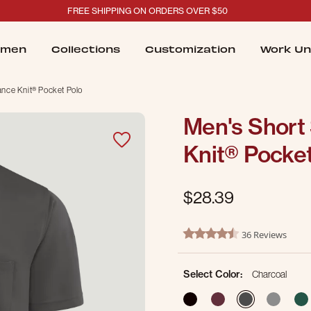
FREE SHIPPING ON ORDERS OVER $50
men
Collections
Customization
Work Un
ance Knit® Pocket Polo
Men's Short
Knit® Pocket
$28.39
4.2 out of 5 Customer Ratin
36 Reviews
4.5 star rating
Select Color:
Charcoal
selected