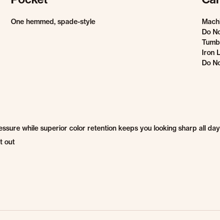
One hemmed, spade-style
Mach
Do No
Tumbl
Iron 
Do No
sure while superior color retention keeps you looking sharp all day
t out