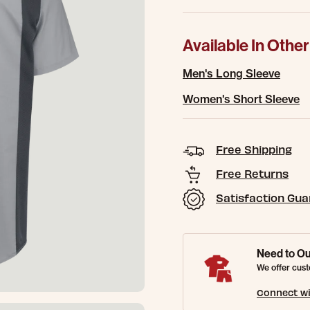
Available In Other
Men's Long Sleeve
Women's Short Sleeve
Free Shipping
Free Returns
Satisfaction Gu
Need to Ou
We offer cust
Connect wi