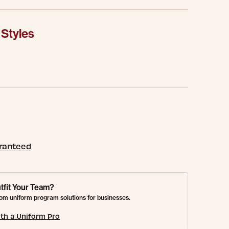
 Styles
aranteed
tfit Your Team?
om uniform program solutions for businesses.
th a Uniform Pro