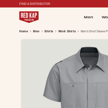
FIND A DISTRIBUTOR
Men
Wo
Home
Men
Shirts
Work Shirts
Men's Short Sleeve P