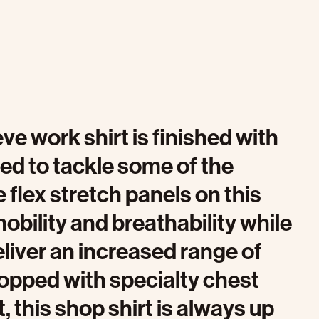
eve work shirt is finished with
ed to tackle some of the
 flex stretch panels on this
obility and breathability while
iver an increased range of
Topped with specialty chest
, this shop shirt is always up