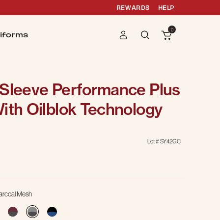
REWARDS
HELP
0
iforms
 Sleeve Performance Plus
ith Oilblok Technology
Lot #
SY42GC
g
harcoal Mesh
selected