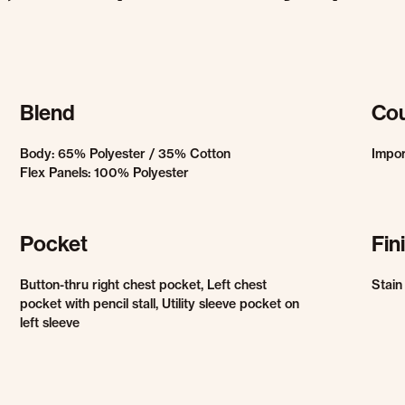
Blend
Cou
Body: 65% Polyester / 35% Cotton
Impo
Flex Panels: 100% Polyester
Pocket
Fin
Button-thru right chest pocket, Left chest
Stain
pocket with pencil stall, Utility sleeve pocket on
left sleeve