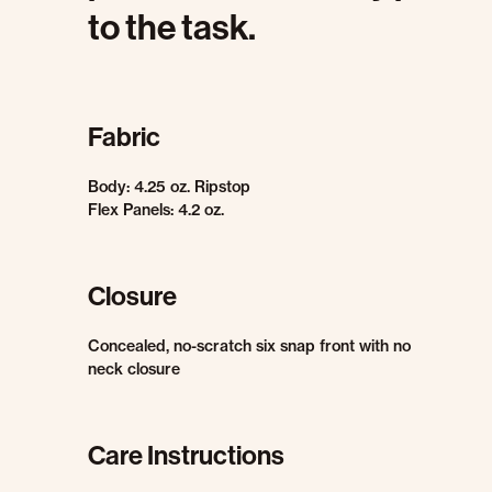
to the task.
Fabric
Body: 4.25 oz. Ripstop
Flex Panels: 4.2 oz.
Closure
Concealed, no-scratch six snap front with no
neck closure
Care Instructions