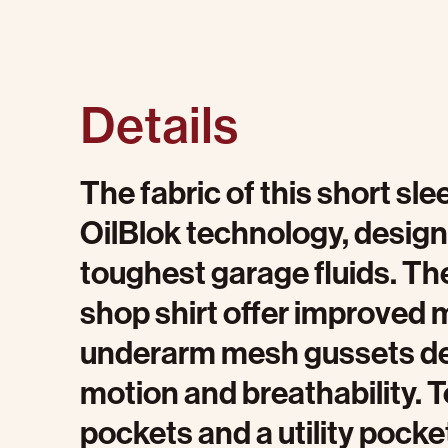
Details
The fabric of this short sle
OilBlok technology, design
toughest garage fluids. The
shop shirt offer improved m
underarm mesh gussets del
motion and breathability. 
pockets and a utility pocket