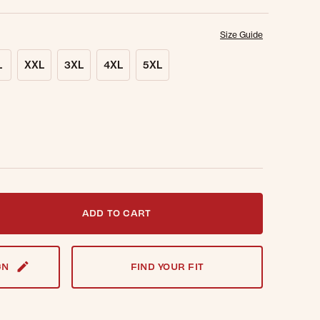
Size Guide
L
XXL
3XL
4XL
5XL
t notified when this item is back in stock.
ADD TO CART
GN
FIND YOUR FIT