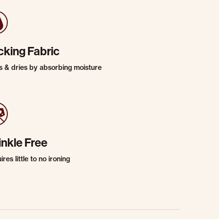
cking Fabric
s & dries by absorbing moisture
inkle Free
res little to no ironing