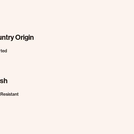
ntry Origin
rted
ish
 Resistant