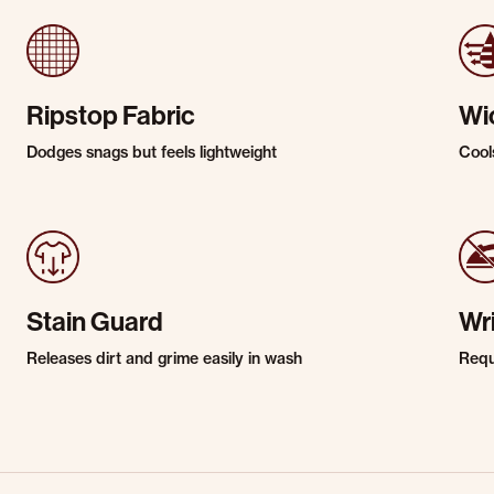
Ripstop Fabric
Wi
Dodges snags but feels lightweight
Cool
Stain Guard
Wr
Releases dirt and grime easily in wash
Requi