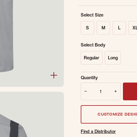
Select Size
S
M
L
X
Select Body
Regular
Long
Sold Out Online.
Ge
Quantity
Email Address
Quantity
CUSTOMIZE DESI
Find a Distributor