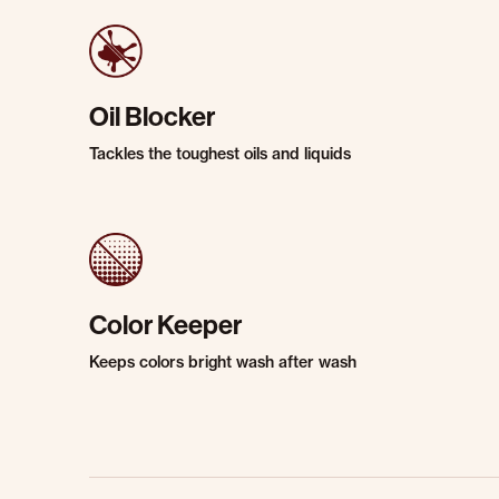
Oil Blocker
Tackles the toughest oils and liquids
Color Keeper
Keeps colors bright wash after wash