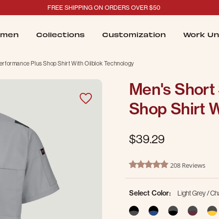
FREE SHIPPING ON ORDERS OVER $50
men
Collections
Customization
Work Un
erformance Plus Shop Shirt With Oilblok Technology
Men's Short
Shop Shirt W
$39.29
3.3 out of 5 Customer Ratin
208 Reviews
4.8 star rating
Select Color:
Light Grey / C