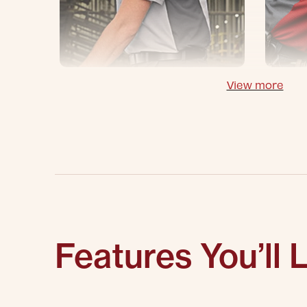
View more
Features You’ll 