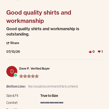
5 of 5 rating
Good quality shirts and
workmanship
Review by Carl D. on 13 Jul 2026
review stating Good quality shirts and workmanship
Good quality shirts and workmanship is
outstanding.
' Share Review by Carl D. on 13 Jul 2026
Share
07/13/26
0
1
Dave P.
Verified Buyer
D
5.0 star rating
Bottom Line:
Yes I would recommend this to a friend
Size & Fit
True to Size
Comfort
5 of 5 rating