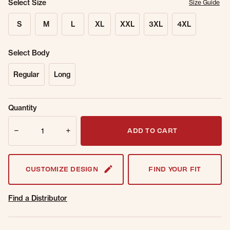
Select Size
Size Guide
S
M
L
XL
XXL
3XL
4XL
Select Body
Regular
Long
Sold Out
Get notified when this item is back in
Quantity
Online.
stock.
Quantity
Email Address
ADD TO CART
CUSTOMIZE DESIGN
FIND YOUR FIT
Find a Distributor