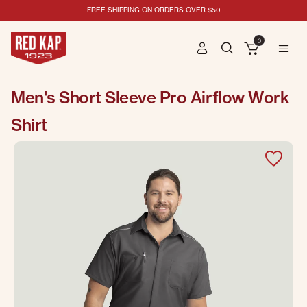
FREE SHIPPING ON ORDERS OVER $50
0
Men's Short Sleeve Pro Airflow Work
Shirt