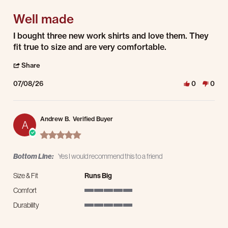
Well made
Review by todd c. on 8 Jul 2026
review stating Well made
I bought three new work shirts and love them. They
fit true to size and are very comfortable.
' Share Review by todd c. on 8 Jul 2026
Share
07/08/26
0
0
Andrew B.
Verified Buyer
A
5.0 star rating
Bottom Line:
Yes I would recommend this to a friend
Size & Fit
Runs Big
Comfort
5 of 5 rating
Durability
5 of 5 rating