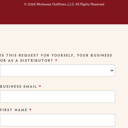
© 2026 Workwear Outfitters, LLC. All Rights Reserved