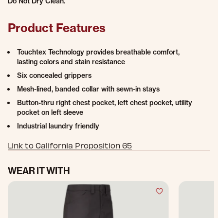
Do Not Dry Clean.
Product Features
Touchtex Technology provides breathable comfort,
lasting colors and stain resistance
Six concealed grippers
Mesh-lined, banded collar with sewn-in stays
Button-thru right chest pocket, left chest pocket, utility
pocket on left sleeve
Industrial laundry friendly
Link to California Proposition 65
WEAR IT WITH