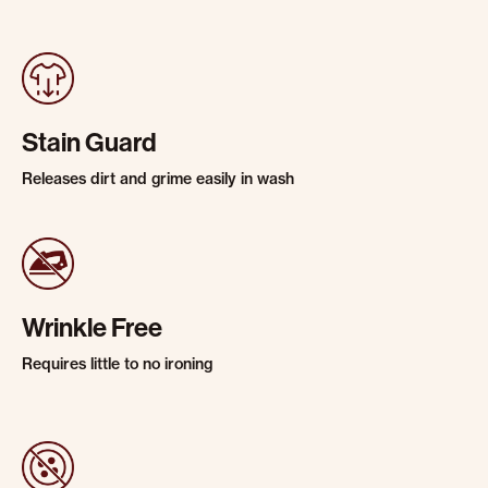
Stain Guard
Releases dirt and grime easily in wash
Wrinkle Free
Requires little to no ironing