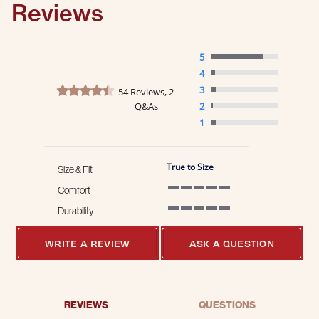
Reviews
5
4
4.4 star rating
3
54 Reviews, 2
Q&As
2
1
True to Size
Size & Fit
Comfort
5 of 5 rating
Durability
5 of 5 rating
WRITE A REVIEW
ASK A QUESTION
REVIEWS
QUESTIONS