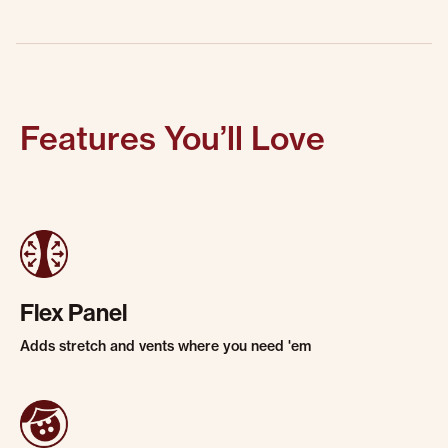
Features You’ll Love
Flex Panel
Adds stretch and vents where you need 'em