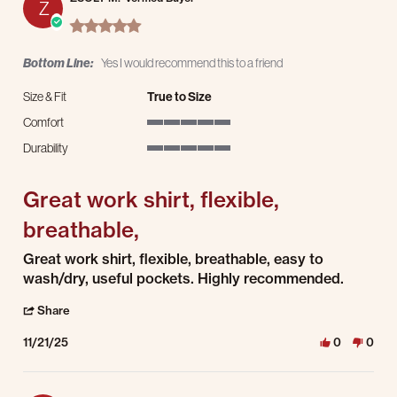
Z
5.0 star rating
Bottom Line:
Yes I would recommend this to a friend
Size & Fit
True to Size
Comfort
5 of 5 rating
Durability
5 of 5 rating
Great work shirt, flexible,
breathable,
Review by ZSOLT M. on 21 Nov 2025
review stating Great work shirt, flexible, breathable,
Great work shirt, flexible, breathable, easy to
wash/dry, useful pockets. Highly recommended.
' Share Review by ZSOLT M. on 21 Nov 2025
Share
11/21/25
0
0