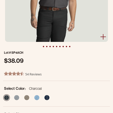
Lot #
SP4ACH
$38.09
4.1 out of 5 Customer Rating
54 Reviews
4.4 star rating
Select Color:
Charcoal
selected