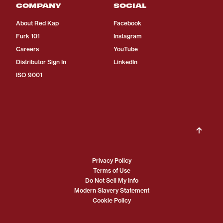
COMPANY
SOCIAL
About Red Kap
Facebook
Furk 101
Instagram
Careers
YouTube
Distributor Sign In
LinkedIn
ISO 9001
Privacy Policy
Terms of Use
Do Not Sell My Info
Modern Slavery Statement
Cookie Policy