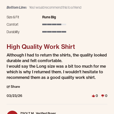
Bottom Line:
Yes I would recommend this to a friend
Size & Fit
Runs Big
Comfort
4 of 5 rating
Durability
5 of 5 rating
High Quality Work Shirt
Review by Anthony S. on 23 Mar 2026
review stating High Quality Work Shirt
Although I had to return the shirts, the quality looked
durable and felt comfortable.
I would say the Long size was a bit too much for me
which is why I returned them. I wouldn't hesitate to
recommend them as a good quality work shirt.
' Share Review by Anthony S. on 23 Mar 2026
Share
03/23/26
0
0
ZSOLT M.
Verified Buyer