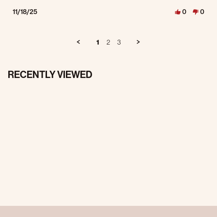
11/18/25
0
0
1
2
3
RECENTLY VIEWED