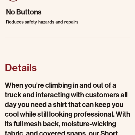
No Buttons
Reduces safety hazards and repairs
Details
When you’re climbing in and out of a
truck and interacting with customers all
day you need a shirt that can keep you
cool while still looking professional. With
its full mesh back, moisture-wicking
fabric, and covered snaps, our Short