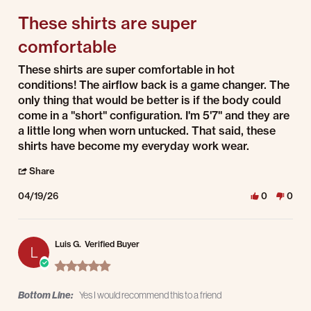
These shirts are super
comfortable
Review by Darin G. on 19 Apr 2026
review stating These shirts are super comfortable
These shirts are super comfortable in hot
conditions! The airflow back is a game changer. The
only thing that would be better is if the body could
come in a "short" configuration. I'm 5'7" and they are
a little long when worn untucked. That said, these
shirts have become my everyday work wear.
' Share Review by Darin G. on 19 Apr 2026
Share
04/19/26
0
0
Luis G.
Verified Buyer
L
5.0 star rating
Bottom Line:
Yes I would recommend this to a friend