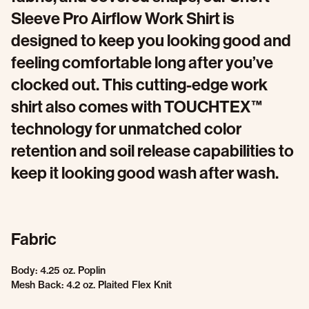
Sleeve Pro Airflow Work Shirt is
designed to keep you looking good and
feeling comfortable long after you’ve
clocked out. This cutting-edge work
shirt also comes with TOUCHTEX™
technology for unmatched color
retention and soil release capabilities to
keep it looking good wash after wash.
Fabric
Body: 4.25 oz. Poplin
Mesh Back: 4.2 oz. Plaited Flex Knit