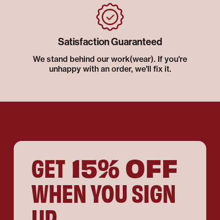
Satisfaction Guaranteed
We stand behind our work(wear). If you're
unhappy with an order, we'll fix it.
15% OFF
GET
WHEN YOU SIGN
UP