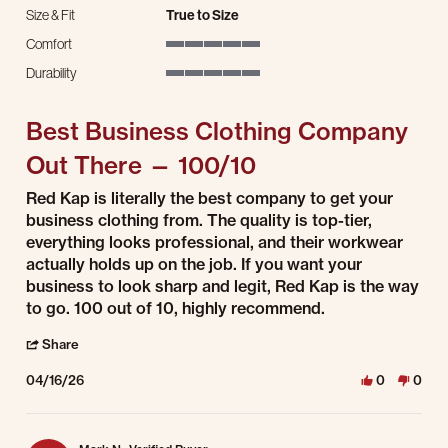
Size & Fit
True to Size
Comfort
5 of 5 rating
Durability
5 of 5 rating
Best Business Clothing Company
Out There — 100/10
Review by Luis G. on 16 Apr 2026
review stating Best Business Clothing Company Out There — 100/10
Red Kap is literally the best company to get your
business clothing from. The quality is top-tier,
everything looks professional, and their workwear
actually holds up on the job. If you want your
business to look sharp and legit, Red Kap is the way
to go. 100 out of 10, highly recommend.
' Share Review by Luis G. on 16 Apr 2026
Share
04/16/26
0
0