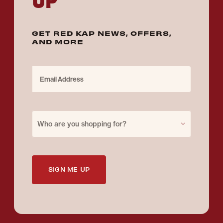
GET RED KAP NEWS, OFFERS,
AND MORE
Email Address
Purchase for
Who are you shopping for?
SIGN ME UP