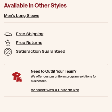
Available In Other Styles
Men's Long Sleeve
Free Shipping
Free Returns
Satisfaction Guaranteed
Need to Outfit Your Team?
We offer custom uniform program solutions for
businesses.
Connect with a Uniform Pro