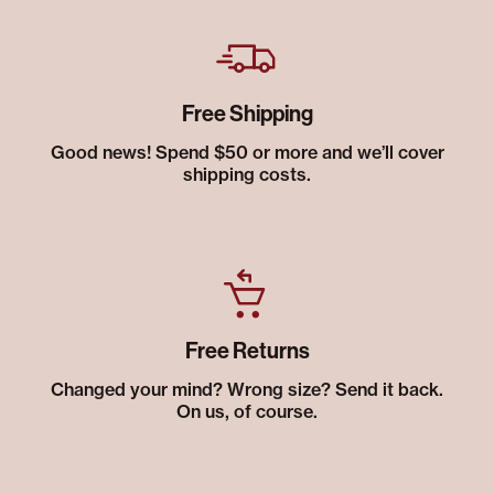
Free Shipping
Good news! Spend $50 or more and we’ll cover
shipping costs.
Free Returns
Changed your mind? Wrong size? Send it back.
On us, of course.