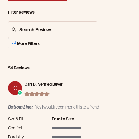
Filter Reviews
Search Reviews
More Filters
54 Reviews
Carl D.
Verified Buyer
C
5.0 star rating
Bottom Line:
Yes I would recommend this to a friend
Size & Fit
True to Size
Comfort
5 of 5 rating
Durability