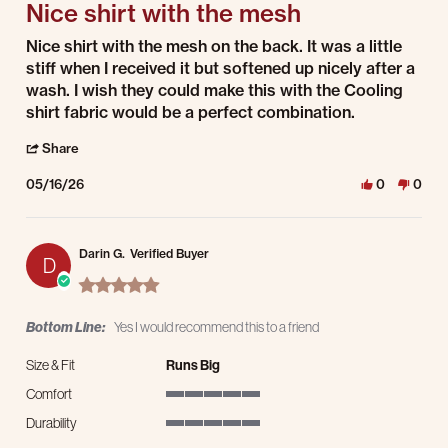
Nice shirt with the mesh
Review by Andrew B. on 16 May 2026
review stating Nice shirt with the mesh
Nice shirt with the mesh on the back. It was a little
stiff when I received it but softened up nicely after a
wash. I wish they could make this with the Cooling
shirt fabric would be a perfect combination.
' Share Review by Andrew B. on 16 May 2026
Share
05/16/26
0
0
Darin G.
Verified Buyer
D
5.0 star rating
Bottom Line:
Yes I would recommend this to a friend
Size & Fit
Runs Big
Comfort
5 of 5 rating
Durability
5 of 5 rating