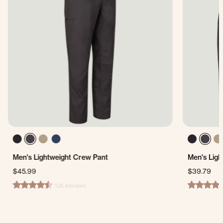
Men's Lightweight Crew Pant
Men's Ligh
$45.99
$39.79
126 Reviews
4.4 star rating
4.7 star ra