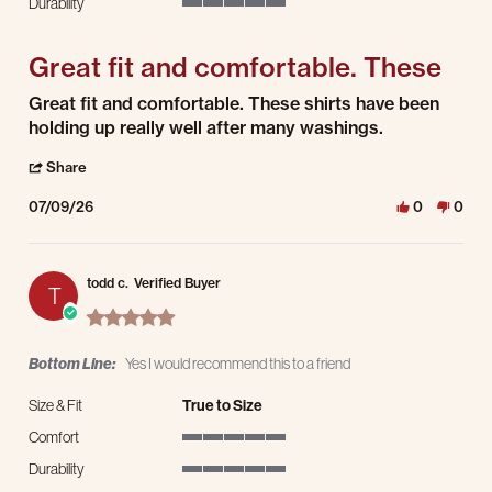
Durability
5 of 5 rating
Great fit and comfortable. These
Review by Dave P. on 9 Jul 2026
review stating Great fit and comfortable. These
Great fit and comfortable. These shirts have been
holding up really well after many washings.
' Share Review by Dave P. on 9 Jul 2026
Share
07/09/26
0
0
todd c.
Verified Buyer
T
5.0 star rating
Bottom Line:
Yes I would recommend this to a friend
Size & Fit
True to Size
Comfort
5 of 5 rating
Durability
5 of 5 rating