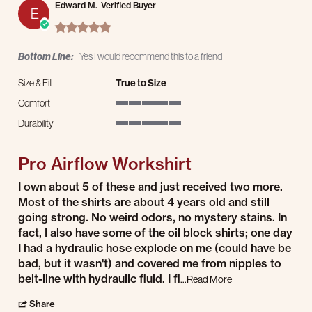
Edward M.
Verified Buyer
E
5.0 star rating
Bottom Line:
Yes I would recommend this to a friend
Size & Fit
True to Size
Comfort
5 of 5 rating
Durability
5 of 5 rating
Pro Airflow Workshirt
Review by Edward M. on 18 Nov 2025
review stating Pro Airflow Workshirt
I own about 5 of these and just received two more.
Most of the shirts are about 4 years old and still
going strong. No weird odors, no mystery stains. In
fact, I also have some of the oil block shirts; one day
I had a hydraulic hose explode on me (could have be
bad, but it wasn't) and covered me from nipples to
Read more about rev
belt-line with hydraulic fluid. I fi
...Read More
' Share Review by Edward M. on 18 Nov 2025
Share