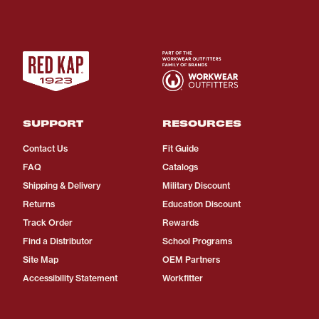
SUPPORT
RESOURCES
Contact Us
Fit Guide
FAQ
Catalogs
Shipping & Delivery
Military Discount
Returns
Education Discount
Track Order
Rewards
Find a Distributor
School Programs
Site Map
OEM Partners
Accessibility Statement
Workfitter