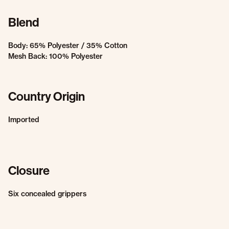
Blend
Body: 65% Polyester / 35% Cotton
Mesh Back: 100% Polyester
Country Origin
Imported
Closure
Six concealed grippers