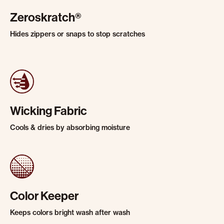
Zeroskratch®
Hides zippers or snaps to stop scratches
Wicking Fabric
Cools & dries by absorbing moisture
Color Keeper
Keeps colors bright wash after wash