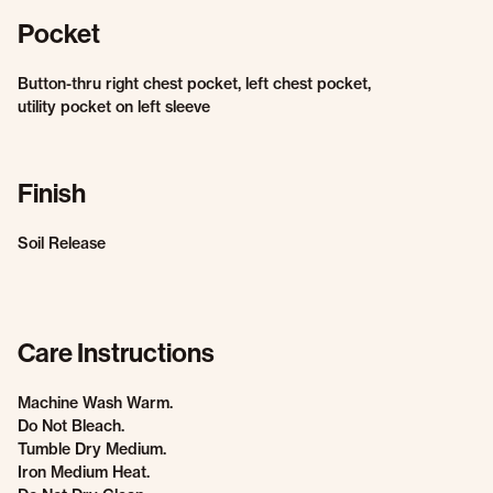
Pocket
Button-thru right chest pocket, left chest pocket,
utility pocket on left sleeve
Finish
Soil Release
Care Instructions
Machine Wash Warm.
Do Not Bleach.
Tumble Dry Medium.
Iron Medium Heat.