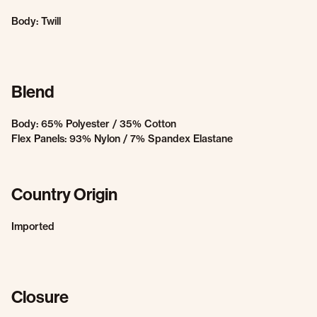
Body: Twill
Blend
Body: 65% Polyester / 35% Cotton
Flex Panels: 93% Nylon / 7% Spandex Elastane
Country Origin
Imported
Closure