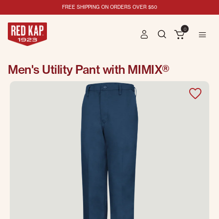
FREE SHIPPING ON ORDERS OVER $50
0
Men's Utility Pant with MIMIX®