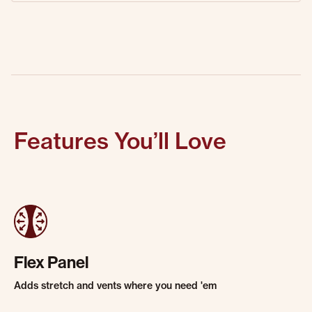
Features You’ll Love
Flex Panel
Adds stretch and vents where you need 'em