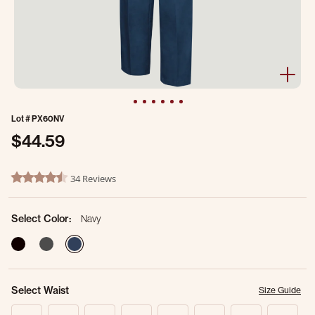
Lot #
PX60NV
$44.59
3.1 out of 5 Customer Rating
34 Reviews
4.5 star rating
Select Color:
Navy
selected
Select Waist
Size Guide