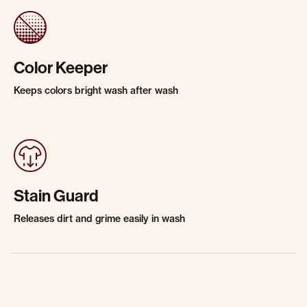
Color Keeper
Keeps colors bright wash after wash
Stain Guard
Releases dirt and grime easily in wash