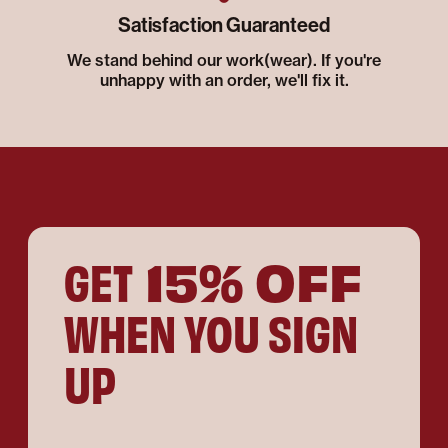
Satisfaction Guaranteed
We stand behind our work(wear). If you're
unhappy with an order, we'll fix it.
15% OFF
GET
WHEN YOU SIGN
UP