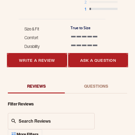
2
1
True to Size
Size & Fit
Comfort
5 of 5 rating
Durability
5 of 5 rating
WRITE A REVIEW
ASK A QUESTION
REVIEWS
QUESTIONS
Filter Reviews
Search Reviews
More Filters