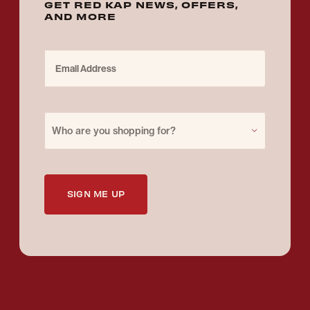
GET RED KAP NEWS, OFFERS,
AND MORE
Email Address
Purchase for
Who are you shopping for?
SIGN ME UP