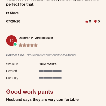
perfect for that.
' Share Review by Michael L. on 26 Jul 2026
Share
07/26/26
0
0
Deborah P.
Verified Buyer
D
5.0 star rating
Bottom Line:
Yes I would recommend this to a friend
Size & Fit
True to Size
Comfort
5 of 5 rating
Durability
5 of 5 rating
Good work pants
Review by Deborah P. on 27 Mar 2026
review stating Good work pants
Husband says they are very comfortable.