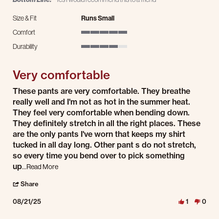
Size & Fit
Runs Small
Comfort
5 of 5 rating
Durability
4 of 5 rating
Very comfortable
Review by David on 21 Aug 2025
review stating Very comfortable
These pants are very comfortable. They breathe
really well and I'm not as hot in the summer heat.
They feel very comfortable when bending down.
They definitely stretch in all the right places. These
are the only pants I've worn that keeps my shirt
tucked in all day long. Other pant s do not stretch,
so every time you bend over to pick something
Read more about review stating Very comfortable
up
...Read More
' Share Review by David on 21 Aug 2025
Share
08/21/25
1
0