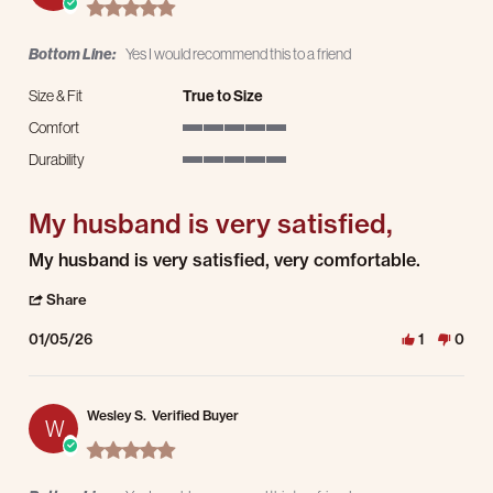
5.0 star rating
Bottom Line:
Yes I would recommend this to a friend
Size & Fit
True to Size
Comfort
5 of 5 rating
Durability
5 of 5 rating
My husband is very satisfied,
Review by Leigh L. on 5 Jan 2026
review stating My husband is very satisfied,
My husband is very satisfied, very comfortable.
' Share Review by Leigh L. on 5 Jan 2026
Share
01/05/26
1
0
Wesley S.
Verified Buyer
W
5.0 star rating