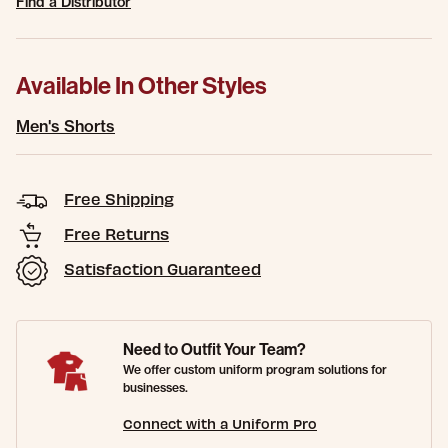
Find a Distributor
Available In Other Styles
Men's Shorts
Free Shipping
Free Returns
Satisfaction Guaranteed
Need to Outfit Your Team?
We offer custom uniform program solutions for
businesses.
Connect with a Uniform Pro