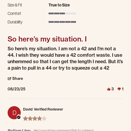
Size & Fit
True to Size
Comfort
3 of 5 rating
Durability
5 of 5 rating
So here’s my situation. I
Review by David E. on 23 Aug 2025
review stating So here’s my situation. I
So here’s my situation. I am not a 42 and I’m not a
44. I wish they would have a 42 comfort waste. I use
unhemmed so that I can get the length I need. But it’s
a pain to pull in a 44 or try to squeeze out a 42
' Share Review by David E. on 23 Aug 2025
Share
08/23/25
3
1
David
Verified Reviewer
D
4.0 star rating
Bottom Line:
Yes I would recommend this to a friend