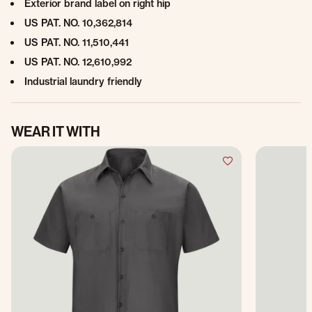
Exterior brand label on right hip
US PAT. NO. 10,362,814
US PAT. NO. 11,510,441
US PAT. NO. 12,610,992
Industrial laundry friendly
WEAR IT WITH