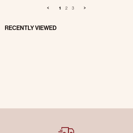
1
2
3
RECENTLY VIEWED