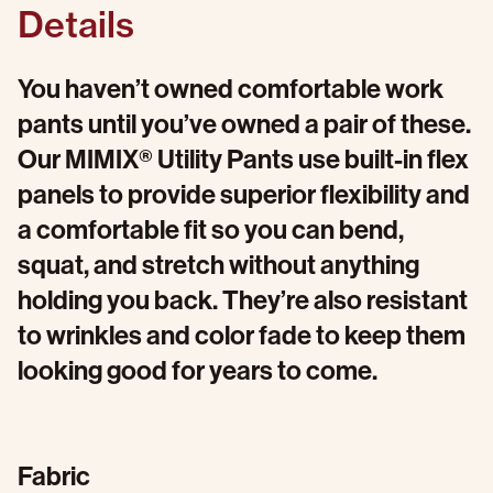
Details
You haven’t owned comfortable work
pants until you’ve owned a pair of these.
Our MIMIX® Utility Pants use built-in flex
panels to provide superior flexibility and
a comfortable fit so you can bend,
squat, and stretch without anything
holding you back. They’re also resistant
to wrinkles and color fade to keep them
looking good for years to come.
Fabric