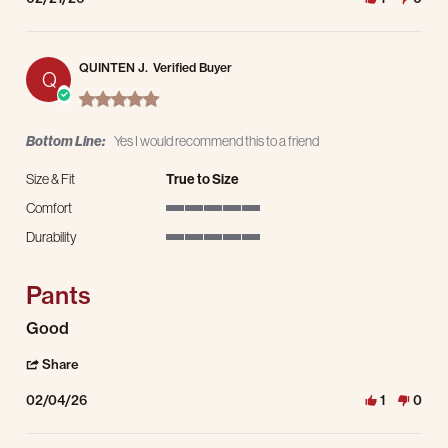
QUINTEN J.
Verified Buyer
Q
5.0 star rating
Bottom Line:
Yes I would recommend this to a friend
Size & Fit
True to Size
Comfort
5 of 5 rating
Durability
5 of 5 rating
Pants
Review by QUINTEN J. on 4 Feb 2026
review stating Pants
Good
' Share Review by QUINTEN J. on 4 Feb 2026
Share
02/04/26
1
0