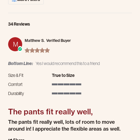
34 Reviews
Matthew S.
Verified Buyer
M
5.0 star rating
Bottom Line:
Yes I would recommend this to a friend
Size & Fit
True to Size
Comfort
5 of 5 rating
Durability
5 of 5 rating
The pants fit really well,
Review by Matthew S. on 2 Aug 2026
review stating The pants fit really well,
The pants fit really well, lots of room to move
around in! I appreciate the flexible areas as well.
' Share Review by Matthew S. on 2 Aug 2026