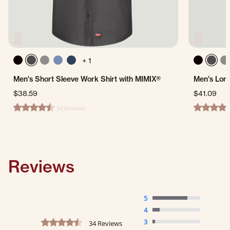
+ 1
Men's Short Sleeve Work Shirt with MIMIX®
Men's Long
$38.59
$41.09
54 Reviews
4.6 star rating
4.2 star ra
Reviews
5
4
4.5 star rating
3
34 Reviews