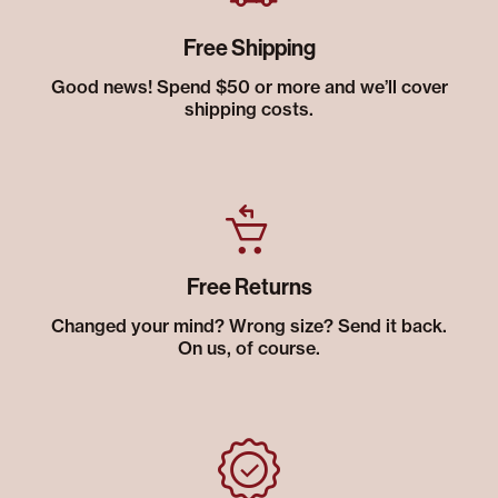
Free Shipping
Good news! Spend $50 or more and we’ll cover
shipping costs.
Free Returns
Changed your mind? Wrong size? Send it back.
On us, of course.