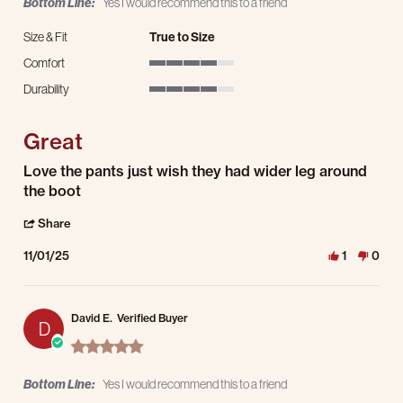
Bottom Line:
Yes I would recommend this to a friend
Size & Fit
True to Size
Comfort
4 of 5 rating
Durability
4 of 5 rating
Great
Review by Wesley S. on 1 Nov 2025
review stating Great
Love the pants just wish they had wider leg around
the boot
' Share Review by Wesley S. on 1 Nov 2025
Share
11/01/25
1
0
David E.
Verified Buyer
D
5.0 star rating
Bottom Line:
Yes I would recommend this to a friend