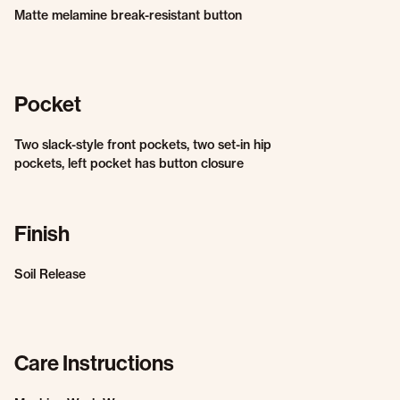
Matte melamine break-resistant button
Pocket
Two slack-style front pockets, two set-in hip
pockets, left pocket has button closure
Finish
Soil Release
Care Instructions