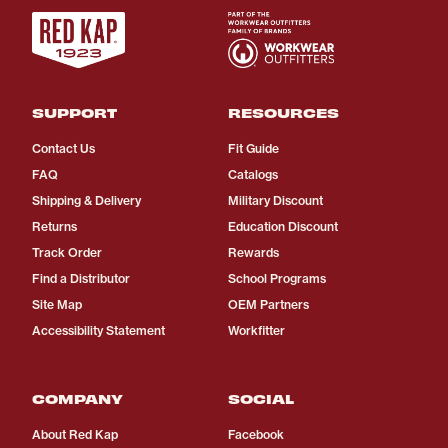
SUPPORT
RESOURCES
Contact Us
Fit Guide
FAQ
Catalogs
Shipping & Delivery
Military Discount
Returns
Education Discount
Track Order
Rewards
Find a Distributor
School Programs
Site Map
OEM Partners
Accessibility Statement
Workfitter
COMPANY
SOCIAL
About Red Kap
Facebook