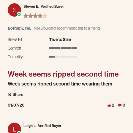
Steven E.
Verified Buyer
S
4.0 star rating
Bottom Line:
No I would not recommend this to a friend
Size & Fit
True to Size
Comfort
5 of 5 rating
Durability
1 of 5 rating
Week seems ripped second time
Review by Steven E. on 7 Jan 2026
review stating Week seems ripped second time
Week seems ripped second time wearing them
' Share Review by Steven E. on 7 Jan 2026
Share
01/07/26
2
0
Leigh L.
Verified Buyer
L