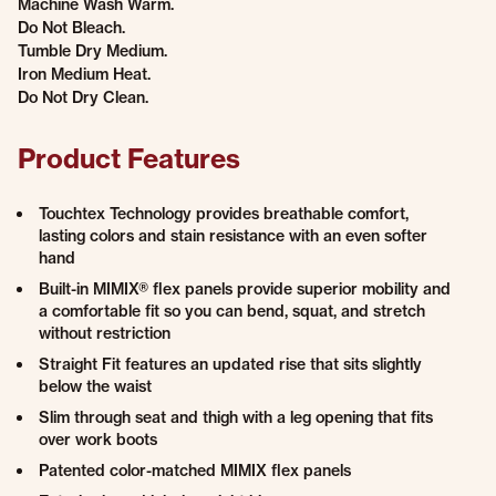
Machine Wash Warm.
Do Not Bleach.
Tumble Dry Medium.
Iron Medium Heat.
Do Not Dry Clean.
Product Features
Touchtex Technology provides breathable comfort,
lasting colors and stain resistance with an even softer
hand
Built-in MIMIX® flex panels provide superior mobility and
a comfortable fit so you can bend, squat, and stretch
without restriction
Straight Fit features an updated rise that sits slightly
below the waist
Slim through seat and thigh with a leg opening that fits
over work boots
Patented color-matched MIMIX flex panels