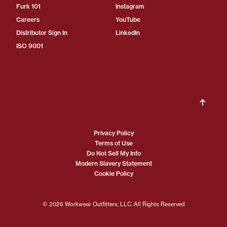
Furk 101
Instagram
Careers
YouTube
Distributor Sign In
LinkedIn
ISO 9001
Privacy Policy
Terms of Use
Do Not Sell My Info
Modern Slavery Statement
Cookie Policy
© 2026 Workwear Outfitters, LLC. All Rights Reserved