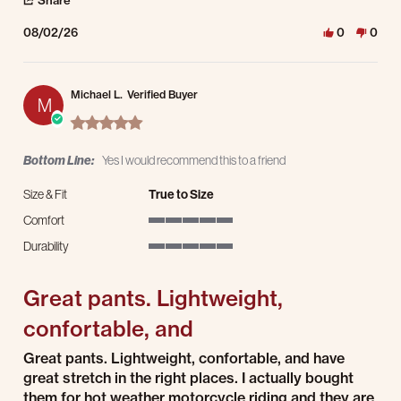
Share
08/02/26
0
0
Michael L.
Verified Buyer
M
5.0 star rating
Bottom Line:
Yes I would recommend this to a friend
Size & Fit
True to Size
Comfort
5 of 5 rating
Durability
5 of 5 rating
Great pants. Lightweight,
confortable, and
Review by Michael L. on 26 Jul 2026
review stating Great pants. Lightweight, confortable, and
Great pants. Lightweight, confortable, and have
great stretch in the right places. I actually bought
them for hot weather motorcycle riding and they are