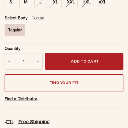
S
M
L
XL
XXL
3XL
4XL
Select Body
Regular
Regular
selected
Sold Out
Get notified when this item is back in
Quantity
Online.
stock.
Quantity
Email Address
ADD TO CART
FIND YOUR FIT
Find a Distributor
Free Shipping