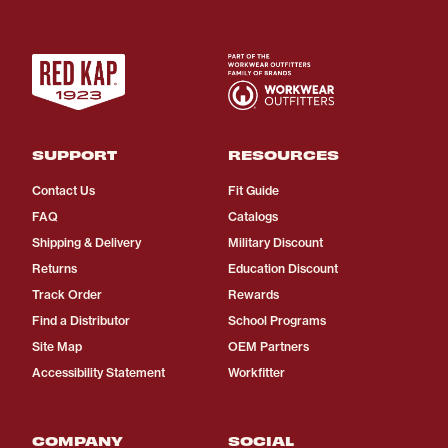
SUPPORT
RESOURCES
Contact Us
Fit Guide
FAQ
Catalogs
Shipping & Delivery
Military Discount
Returns
Education Discount
Track Order
Rewards
Find a Distributor
School Programs
Site Map
OEM Partners
Accessibility Statement
Workfitter
COMPANY
SOCIAL