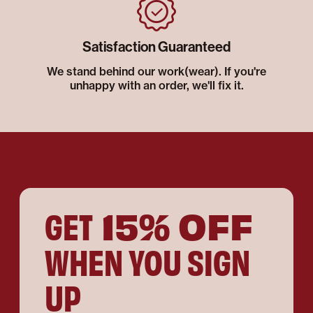
Satisfaction Guaranteed
We stand behind our work(wear). If you're
unhappy with an order, we'll fix it.
15% OFF
GET
WHEN YOU SIGN
UP