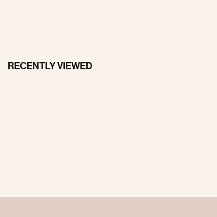
RECENTLY VIEWED