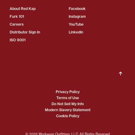
About Red Kap
Facebook
Furk 101
Instagram
Careers
YouTube
Distributor Sign In
LinkedIn
ISO 9001
Privacy Policy
Terms of Use
Do Not Sell My Info
Modern Slavery Statement
Cookie Policy
© 2026 Workwear Outfitters, LLC. All Rights Reserved