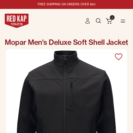
FREE SHIPPING ON ORDERS OVER $50
0
Mopar Men's Deluxe Soft Shell Jacket