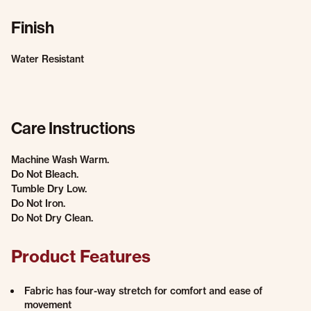
Finish
Water Resistant
Care Instructions
Machine Wash Warm.
Do Not Bleach.
Tumble Dry Low.
Do Not Iron.
Do Not Dry Clean.
Product Features
Fabric has four-way stretch for comfort and ease of
movement