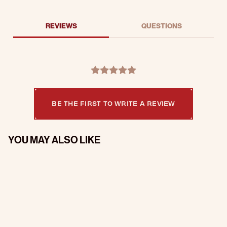
REVIEWS
QUESTIONS
BE THE FIRST TO WRITE A REVIEW
YOU MAY ALSO LIKE