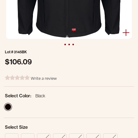
Lot #
3145BK
$106.09
4.6 out of 5 Customer Rating
Write a review
0.0 star rating
Select Color:
Black
selected
Select Size