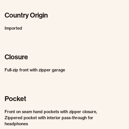
Country Origin
Imported
Closure
Full-zip front with zipper garage
Pocket
Front on seam hand pockets with zipper closure,
Zippered pocket with interior pass-through for
headphones