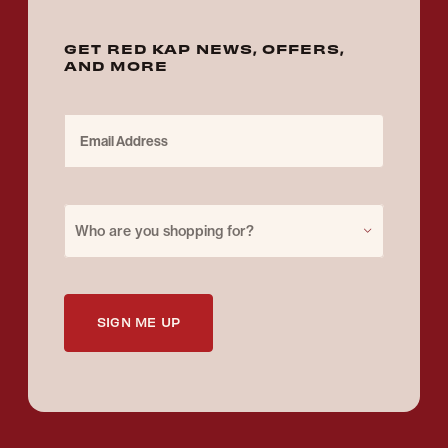
GET RED KAP NEWS, OFFERS,
AND MORE
Email Address
Purchase for
Who are you shopping for?
SIGN ME UP