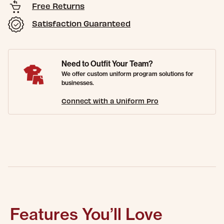
Free Returns
Satisfaction Guaranteed
Need to Outfit Your Team?
We offer custom uniform program solutions for
businesses.
Connect with a Uniform Pro
Features You’ll Love