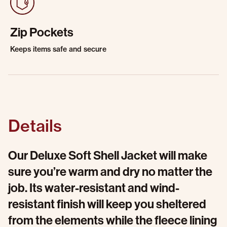
Zip Pockets
Keeps items safe and secure
Details
Our Deluxe Soft Shell Jacket will make
sure you’re warm and dry no matter the
job. Its water-resistant and wind-
resistant finish will keep you sheltered
from the elements while the fleece lining