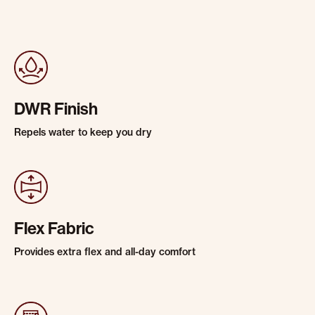
DWR Finish
Repels water to keep you dry
Flex Fabric
Provides extra flex and all-day comfort