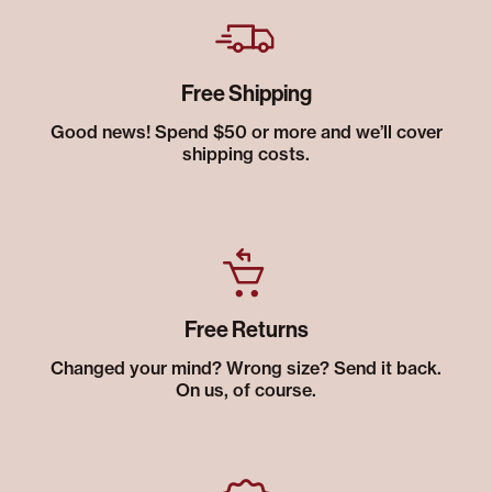
Free Shipping
Good news! Spend $50 or more and we’ll cover
shipping costs.
Free Returns
Changed your mind? Wrong size? Send it back.
On us, of course.