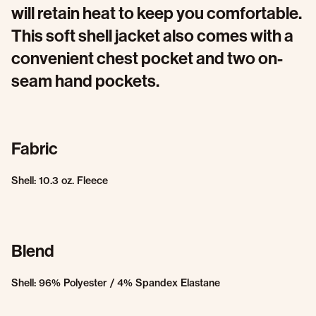
will retain heat to keep you comfortable.
This soft shell jacket also comes with a
convenient chest pocket and two on-
seam hand pockets.
Fabric
Shell: 10.3 oz. Fleece
Blend
Shell: 96% Polyester / 4% Spandex Elastane