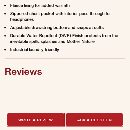
Fleece lining for added warmth
Zippered chest pocket with interior pass-through for
headphones
Adjustable drawstring bottom and snaps at cuffs
Durable Water Repellent (DWR) Finish protects from the
inevitable spills, splashes and Mother Nature
Industrial laundry friendly
Reviews
0.0 star rating
0 Reviews, 1
Q&As
WRITE A REVIEW
ASK A QUESTION