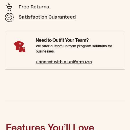
Free Returns
Satisfaction Guaranteed
Need to Outfit Your Team?
We offer custom uniform program solutions for
businesses.
Connect with a Uniform Pro
Features You’ll Love