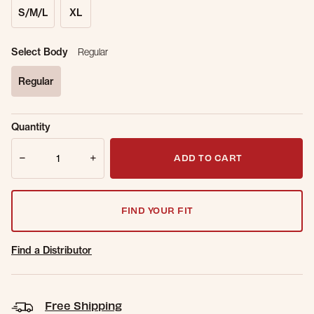
S/M/L
XL
Select Body
Regular
Regular
selected
Sold Out
Get notified when this item is back in
Quantity
Online.
stock.
Quantity
Email Address
ADD TO CART
FIND YOUR FIT
Find a Distributor
Free Shipping