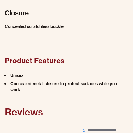
Closure
Concealed scratchless buckle
Product Features
Unisex
Concealed metal closure to protect surfaces while you
work
Reviews
5