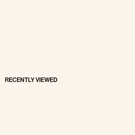
RECENTLY VIEWED