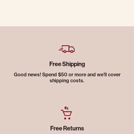
Free Shipping
Good news! Spend $50 or more and we’ll cover
shipping costs.
Free Returns