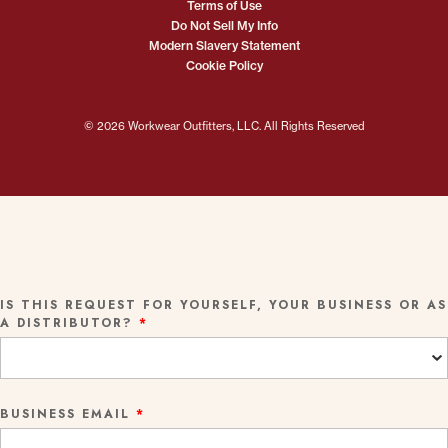
Terms of Use
Do Not Sell My Info
Modern Slavery Statement
Cookie Policy
© 2026 Workwear Outfitters, LLC. All Rights Reserved