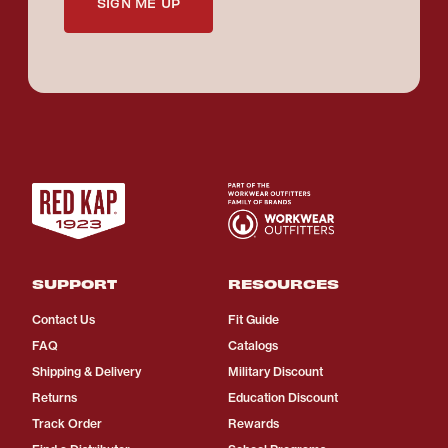
SIGN ME UP
SUPPORT
RESOURCES
Contact Us
Fit Guide
FAQ
Catalogs
Shipping & Delivery
Military Discount
Returns
Education Discount
Track Order
Rewards