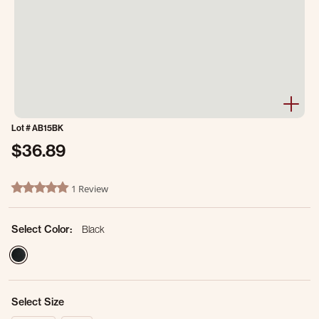
Lot #
AB15BK
$36.89
5 out of 5 Customer Rating
1 Review
5.0 star rating
Select Color:
Black
selected
Select Size