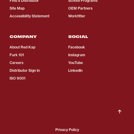
Find a Distributor
School Programs
Site Map
OEM Partners
Accessibility Statement
Workfitter
COMPANY
SOCIAL
About Red Kap
Facebook
Furk 101
Instagram
Careers
YouTube
Distributor Sign In
LinkedIn
ISO 9001
Privacy Policy