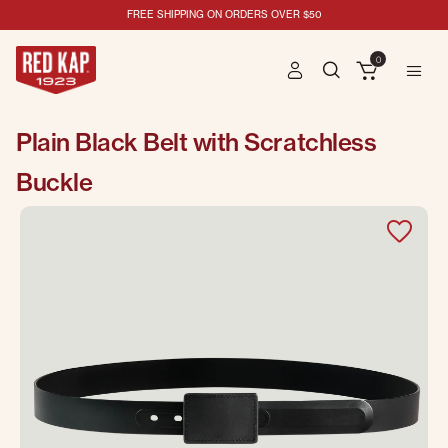
FREE SHIPPING ON ORDERS OVER $50
0
Plain Black Belt with Scratchless
Buckle