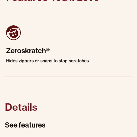
Zeroskratch®
Hides zippers or snaps to stop scratches
Details
See features