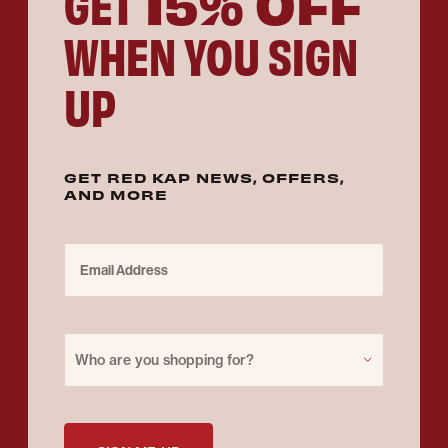
15% OFF
GET
WHEN YOU SIGN
UP
GET RED KAP NEWS, OFFERS,
AND MORE
Email Address
Purchase for
Who are you shopping for?