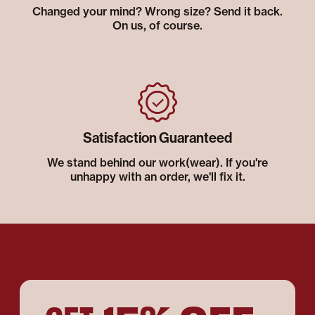
Changed your mind? Wrong size? Send it back.
On us, of course.
Satisfaction Guaranteed
We stand behind our work(wear). If you're
unhappy with an order, we'll fix it.