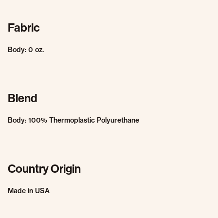
Fabric
Body: 0 oz.
Blend
Body: 100% Thermoplastic Polyurethane
Country Origin
Made in USA