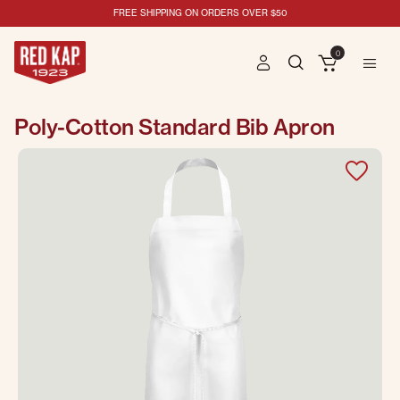
FREE SHIPPING ON ORDERS OVER $50
0
Poly-Cotton Standard Bib Apron