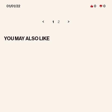
01/01/22
0
0
1
2
YOU MAY ALSO LIKE