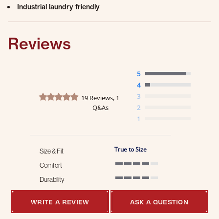
Industrial laundry friendly
Reviews
5
4
4.9 star rating
3
19 Reviews, 1
Q&As
2
1
True to Size
Size & Fit
Comfort
4 of 5 rating
Durability
4 of 5 rating
WRITE A REVIEW
ASK A QUESTION