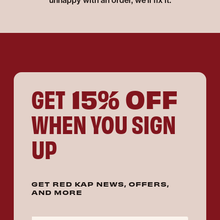
unhappy with an order, we'll fix it.
15% OFF
GET
WHEN YOU SIGN
UP
GET RED KAP NEWS, OFFERS,
AND MORE