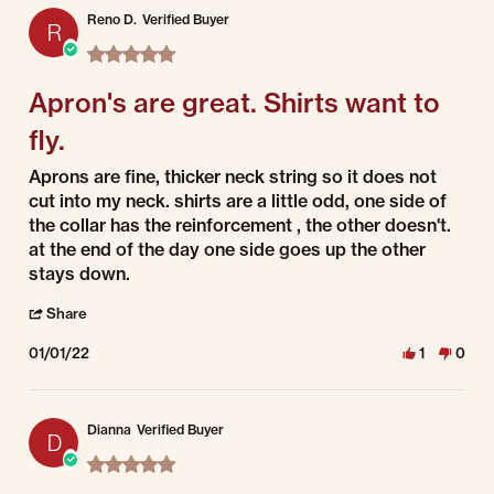
Reno D.
Verified Buyer
R
5.0 star rating
Apron's are great. Shirts want to
fly.
Review by Reno D. on 1 Jan 2022
review stating Apron's are great. Shirts want to fly.
Aprons are fine, thicker neck string so it does not
cut into my neck. shirts are a little odd, one side of
the collar has the reinforcement , the other doesn't.
at the end of the day one side goes up the other
stays down.
' Share Review by Reno D. on 1 Jan 2022
Share
01/01/22
1
0
Dianna
Verified Buyer
D
5.0 star rating