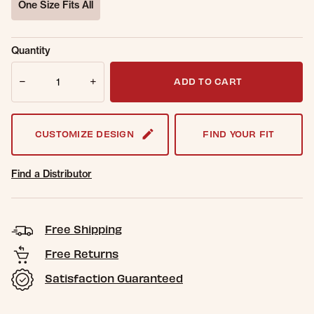
One Size Fits All
selected
Sold Out
Get notified when this item is back in
Quantity
Online.
stock.
Quantity
Email Address
ADD TO CART
CUSTOMIZE DESIGN
FIND YOUR FIT
Find a Distributor
Free Shipping
Free Returns
Satisfaction Guaranteed