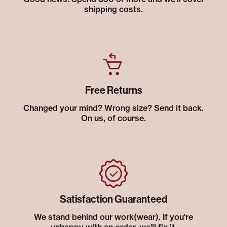
shipping costs.
Free Returns
Changed your mind? Wrong size? Send it back.
On us, of course.
Satisfaction Guaranteed
We stand behind our work(wear). If you're