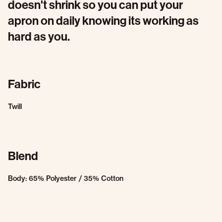
doesn't shrink so you can put your
apron on daily knowing its working as
hard as you.
Fabric
Twill
Blend
Body: 65% Polyester / 35% Cotton