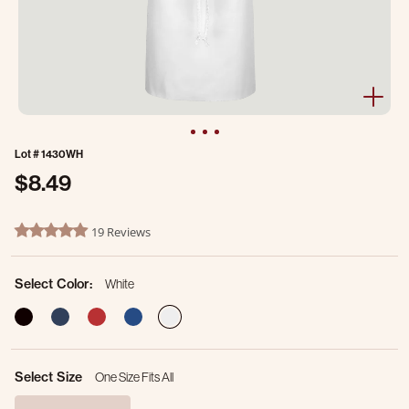
Lot #
1430WH
$8.49
4.5 out of 5 Customer Rating
19 Reviews
4.9 star rating
Select Color:
White
selected
Select Size
One Size Fits All