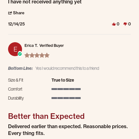
Review by Bruce S. on 14 Dec 2025
review stating Nothing yet
I have not received anything yet
' Share Review by Bruce S. on 14 Dec 2025
Share
12/14/25
0
0
Erica T.
Verified Buyer
E
5.0 star rating
Bottom Line:
Yes I would recommend this to a friend
Size & Fit
True to Size
Comfort
5 of 5 rating
Durability
5 of 5 rating
Better than Expected
Review by Erica T. on 22 Jul 2025
review stating Better than Expected
Delivered earlier than expected. Reasonable prices.
Every thing fits.