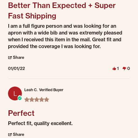
Better Than Expected + Super
Fast Shipping
Review by Dianna on 1 Jan 2022
review stating Better Than Expected + Super Fast Shipping
I am a full figure person and was looking for an
apron with a wide bib and was extremely pleased
when I received this item in the mail. Great fit and
provided the coverage I was looking for.
' Share Review by Dianna on 1 Jan 2022
Share
01/01/22
1
0
Leah C.
Verified Buyer
L
5.0 star rating
Perfect
Review by Leah C. on 1 Jan 2022
review stating Perfect
Perfect fit, quality excellent.
' Share Review by Leah C. on 1 Jan 2022
Share