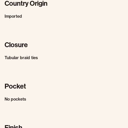
Country Origin
Imported
Closure
Tubular braid ties
Pocket
No pockets
Finish