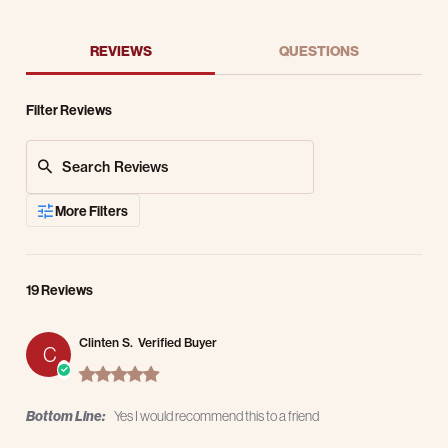
REVIEWS
QUESTIONS
Filter Reviews
Search Reviews
More Filters
19 Reviews
Clinten S.
Verified Buyer
C
5.0 star rating
Bottom Line:
Yes I would recommend this to a friend