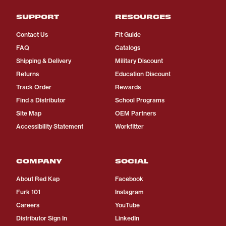
SUPPORT
RESOURCES
Contact Us
Fit Guide
FAQ
Catalogs
Shipping & Delivery
Military Discount
Returns
Education Discount
Track Order
Rewards
Find a Distributor
School Programs
Site Map
OEM Partners
Accessibility Statement
Workfitter
COMPANY
SOCIAL
About Red Kap
Facebook
Furk 101
Instagram
Careers
YouTube
Distributor Sign In
LinkedIn