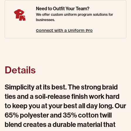
Need to Outfit Your Team?
We offer custom uniform program solutions for
businesses.
Connect with a Uniform Pro
Details
Simplicity at its best. The strong braid
ties and a soil-release finish work hard
to keep you at your best all day long. Our
65% polyester and 35% cotton twill
blend creates a durable material that