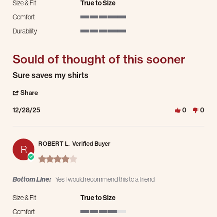
Size & Fit
True to Size
Comfort
5 of 5 rating
Durability
5 of 5 rating
Sould of thought of this sooner
Review by Clinten S. on 28 Dec 2025
review stating Sould of thought of this sooner
Sure saves my shirts
' Share Review by Clinten S. on 28 Dec 2025
Share
12/28/25
0
0
ROBERT L.
Verified Buyer
R
4.0 star rating
Bottom Line:
Yes I would recommend this to a friend
Size & Fit
True to Size
Comfort