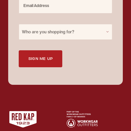
Email Address
Purchase for
Who are you shopping for?
SIGN ME UP