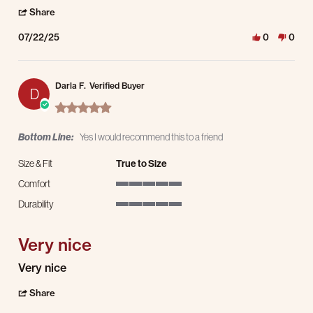
' Share Review by Erica T. on 22 Jul 2025
Share
07/22/25
0
0
Darla F.
Verified Buyer
D
5.0 star rating
Bottom Line:
Yes I would recommend this to a friend
Size & Fit
True to Size
Comfort
5 of 5 rating
Durability
5 of 5 rating
Very nice
Review by Darla F. on 15 Dec 2024
review stating Very nice
Very nice
' Share Review by Darla F. on 15 Dec 2024
Share