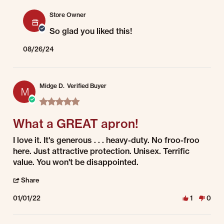
Comments by Store Owner on Review by Brenda on 13 Aug 2024
Store Owner
So glad you liked this!
08/26/24
Midge D.
Verified Buyer
M
5.0 star rating
What a GREAT apron!
Review by Midge D. on 1 Jan 2022
review stating What a GREAT apron!
I love it. It's generous . . . heavy-duty. No froo-froo
here. Just attractive protection. Unisex. Terrific
value. You won't be disappointed.
' Share Review by Midge D. on 1 Jan 2022
Share
01/01/22
1
0