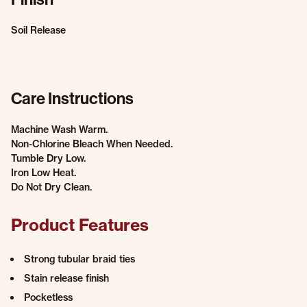
Soil Release
Care Instructions
Machine Wash Warm.
Non-Chlorine Bleach When Needed.
Tumble Dry Low.
Iron Low Heat.
Do Not Dry Clean.
Product Features
Strong tubular braid ties
Stain release finish
Pocketless