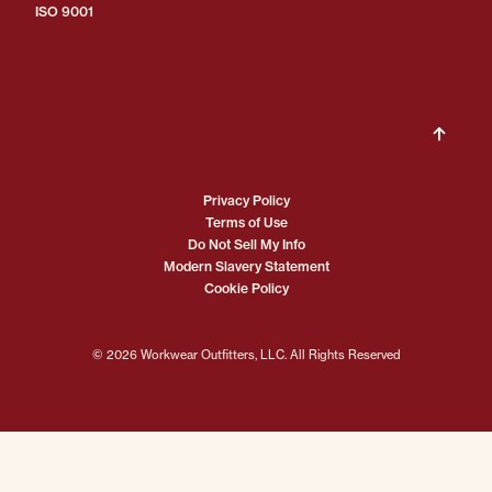
ISO 9001
Privacy Policy
Terms of Use
Do Not Sell My Info
Modern Slavery Statement
Cookie Policy
© 2026 Workwear Outfitters, LLC. All Rights Reserved