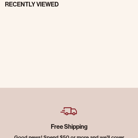
RECENTLY VIEWED
Free Shipping
Good news! Spend $50 or more and we’ll cover