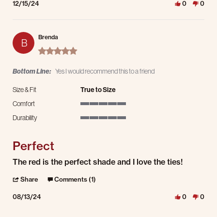
12/15/24
0
0
Brenda
B
5.0 star rating
Bottom Line:
Yes I would recommend this to a friend
Size & Fit
True to Size
Comfort
5 of 5 rating
Durability
5 of 5 rating
Perfect
Review by Brenda on 13 Aug 2024
review stating Perfect
The red is the perfect shade and I love the ties!
' Share Review by Brenda on 13 Aug 2024
Share
Comments (1)
08/13/24
0
0