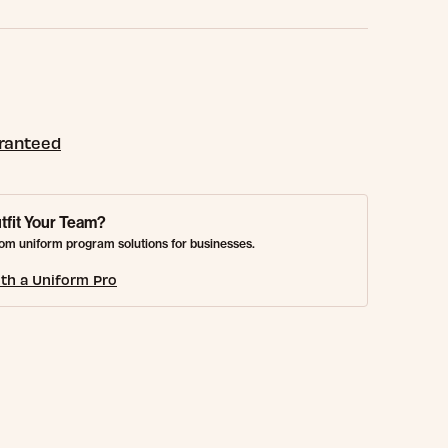
aranteed
tfit Your Team?
om uniform program solutions for businesses.
th a Uniform Pro