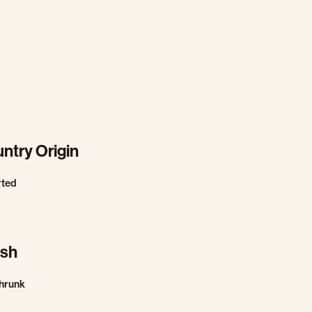
ntry Origin
rted
ish
hrunk