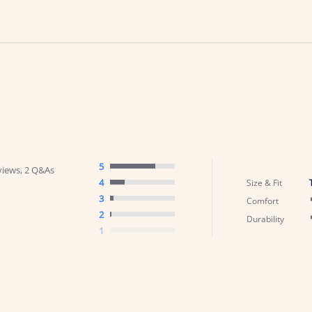
5
views, 2 Q&As
4
Size & Fit
3
Comfort
2
Durability
1