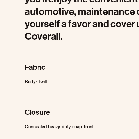
automotive, maintenance o
yourself a favor and cover
Coverall.
Fabric
Body: Twill
Closure
Concealed heavy-duty snap-front