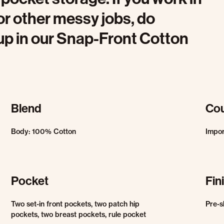
r other messy jobs, do
 up in our Snap-Front Cotton
Blend
Cou
Body: 100% Cotton
Impo
Pocket
Fin
Two set-in front pockets, two patch hip
Pre-s
pockets, two breast pockets, rule pocket