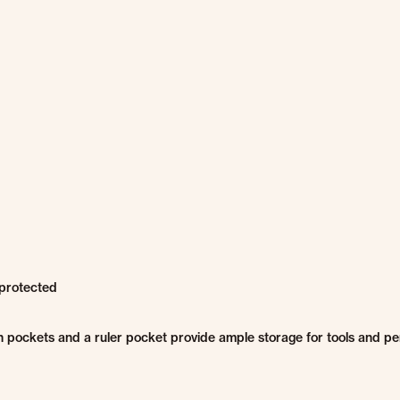
protected
 pockets and a ruler pocket provide ample storage for tools and pe