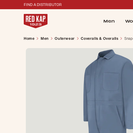
FIND A DISTRIBUTOR
Men
Wo
Home
Men
Outerwear
Coveralls & Overalls
Snap-