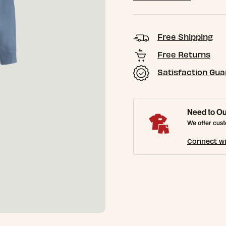
Free Shipping
Free Returns
Satisfaction Gu
Need to Ou
We offer cust
Connect wi