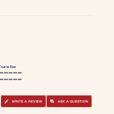
True to Size
5 of 5 rating
5 of 5 rating
WRITE A REVIEW
ASK A QUESTION