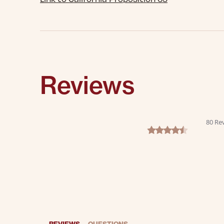
Reviews
80 Re
4.6 star rating