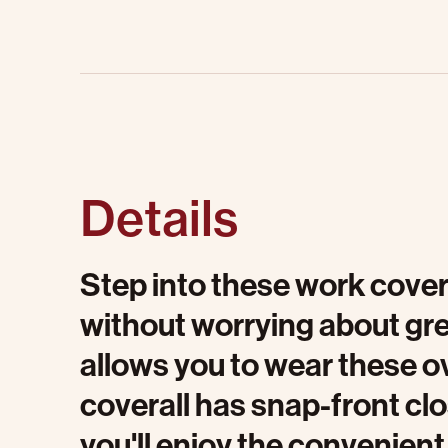
Details
Step into these work cover
without worrying about gre
allows you to wear these ov
coverall has snap-front cl
you'll enjoy the convenient