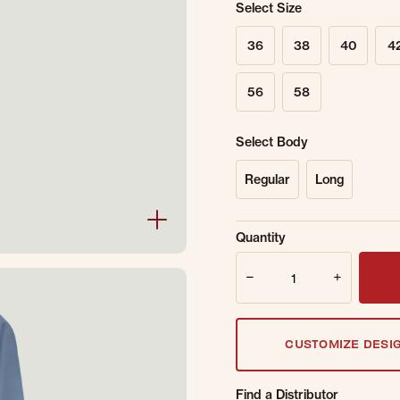
Select Size
36
38
40
4
56
58
Select Body
Regular
Long
Sold Out Online.
Ge
Quantity
Email Address
Quantity
CUSTOMIZE DESI
Find a Distributor