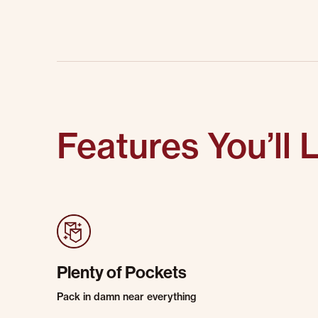
Features You’ll 
Plenty of Pockets
Pack in damn near everything