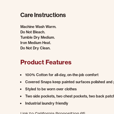
Care Instructions
Machine Wash Warm.
Do Not Bleach.
Tumble Dry Medium.
Iron Medium Heat.
Do Not Dry Clean.
Product Features
100% Cotton for all-day, on-the-job comfort
Covered Snaps keep painted surfaces polished and 
Styled to be worn over clothes
Two side pockets, two chest pockets, two back patch
Industrial laundry friendly
Link to California Proposition 65