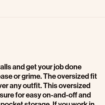
alls and get your job done
ase or grime. The oversized fit
er any outfit. This oversized
osure for easy on-and-off and
 pocket storage. If you work in