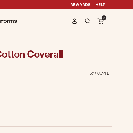
REWARDS
HELP
0
iforms
otton Coverall
Lot #
CC14PB
g