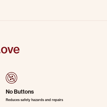
Love
No Buttons
Reduces safety hazards and repairs