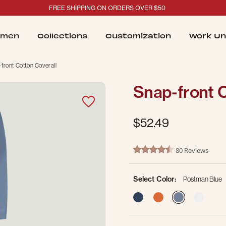
FREE SHIPPING ON ORDERS OVER $50
men
Collections
Customization
Work Un
front Cotton Coverall
Snap-front C
$52.49
4.6 out of 5 Customer Ratin
80 Reviews
4.6 star rating
Select Color:
Postman Blue
selected