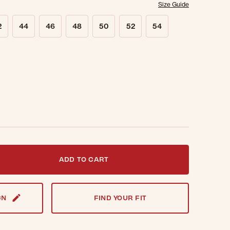
Size Guide
2
44
46
48
50
52
54
t notified when this item is back in stock.
ADD TO CART
GN
FIND YOUR FIT