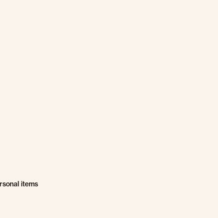
rsonal items