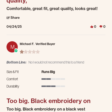
quality,
Review by Jeremy B. on 24 Apr 2025
review stating Comfortable, great fit, great quality,
Comfortable, great fit, great quality, looks great!
' Share Review by Jeremy B. on 24 Apr 2025
Share
04/24/25
0
0
Michael F.
Verified Buyer
M
1.0 star rating
Bottom Line:
No I would not recommend this to a friend
Size & Fit
Runs Big
Comfort
2 of 5 rating
Durability
3 of 5 rating
Too big. Black embroidery on
Review by Michael F. on 9 Feb 2025
review stating Too big. Black embroidery on
Too big. Black embroidery on a black vest