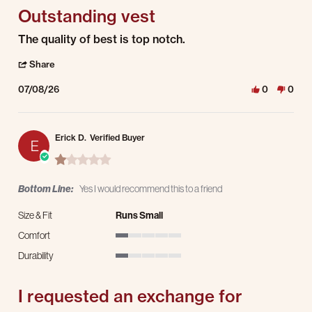
Outstanding vest
Review by Joe A. on 8 Jul 2026
review stating Outstanding vest
The quality of best is top notch.
' Share Review by Joe A. on 8 Jul 2026
Share
07/08/26
0
0
Erick D.
Verified Buyer
E
1.0 star rating
Bottom Line:
Yes I would recommend this to a friend
Size & Fit
Runs Small
Comfort
1 of 5 rating
Durability
1 of 5 rating
I requested an exchange for