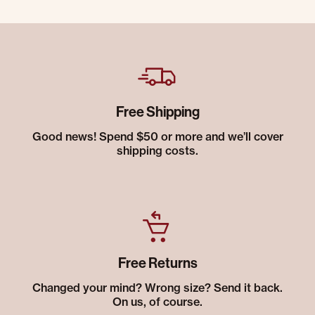
Free Shipping
Good news! Spend $50 or more and we’ll cover
shipping costs.
Free Returns
Changed your mind? Wrong size? Send it back.
On us, of course.