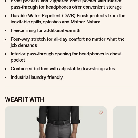
Front pockets and Zippered chest pocket with interior
pass-through for headphones offer convenient storage
Durable Water Repellent (DWR) Finish protects from the
inevitable spills, splashes and Mother Nature
Fleece lining for additional warmth
Four-way stretch for all-day comfort no matter what the
job demands
Interior pass-through opening for headphones in chest
pocket
Contoured bottom with adjustable drawstring sides
Industrial laundry friendly
WEAR IT WITH