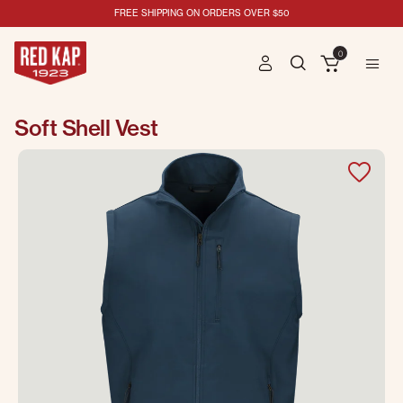
FREE SHIPPING ON ORDERS OVER $50
0
Soft Shell Vest