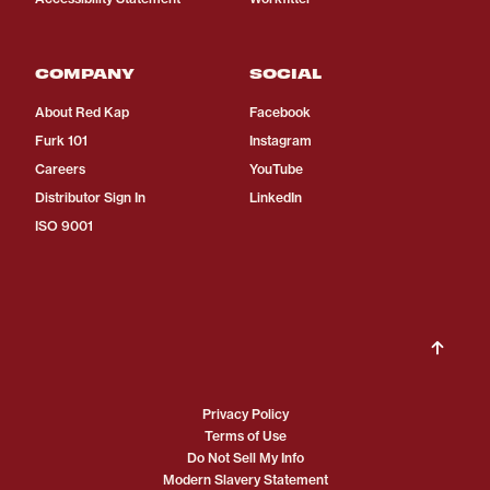
COMPANY
SOCIAL
About Red Kap
Facebook
Furk 101
Instagram
Careers
YouTube
Distributor Sign In
LinkedIn
ISO 9001
Privacy Policy
Terms of Use
Do Not Sell My Info
Modern Slavery Statement