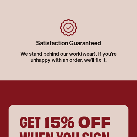
Satisfaction Guaranteed
We stand behind our work(wear). If you're
unhappy with an order, we'll fix it.
15% OFF
GET
WHEN YOU SIGN