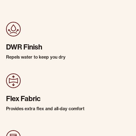
DWR Finish
Repels water to keep you dry
Flex Fabric
Provides extra flex and all-day comfort