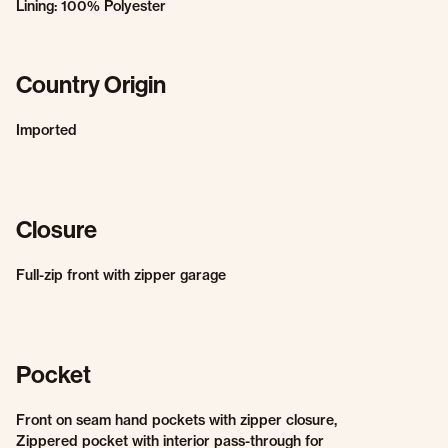
Lining: 100% Polyester
Country Origin
Imported
Closure
Full-zip front with zipper garage
Pocket
Front on seam hand pockets with zipper closure,
Zippered pocket with interior pass-through for