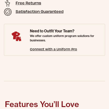
Free Returns
Satisfaction Guaranteed
Need to Outfit Your Team?
We offer custom uniform program solutions for
businesses.
Connect with a Uniform Pro
Features You’ll Love