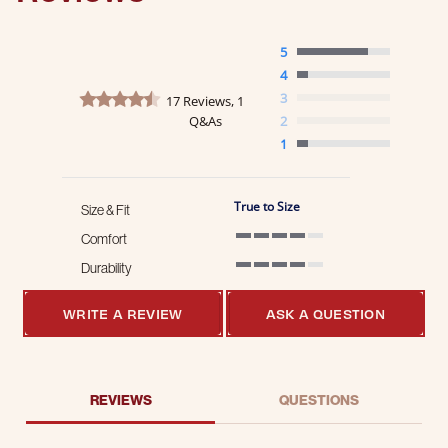
5
4
4.4 star rating
3
17 Reviews, 1
Q&As
2
1
True to Size
Size & Fit
Comfort
4 of 5 rating
Durability
4 of 5 rating
WRITE A REVIEW
ASK A QUESTION
REVIEWS
QUESTIONS