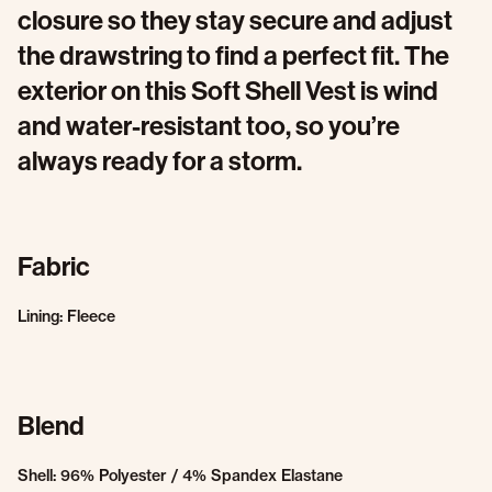
closure so they stay secure and adjust
the drawstring to find a perfect fit. The
exterior on this Soft Shell Vest is wind
and water-resistant too, so you’re
always ready for a storm.
Fabric
Lining: Fleece
Blend
Shell: 96% Polyester / 4% Spandex Elastane