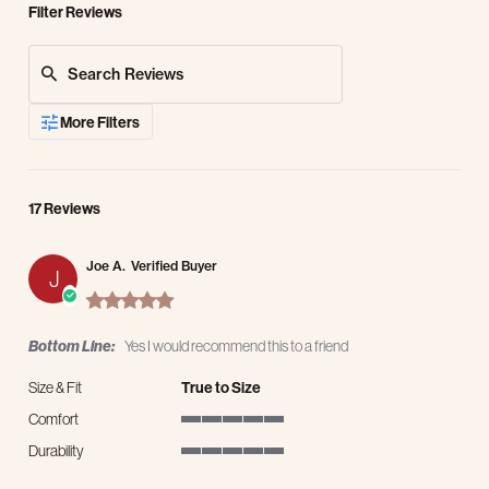
Filter Reviews
Search Reviews
More Filters
17 Reviews
Joe A.
Verified Buyer
J
5.0 star rating
Bottom Line:
Yes I would recommend this to a friend
Size & Fit
True to Size
Comfort
5 of 5 rating
Durability
5 of 5 rating