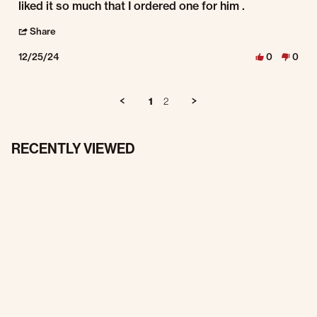
liked it so much that I ordered one for him .
' Share Review by James C. on 25 Dec 2024
Share
12/25/24
0
0
1
2
RECENTLY VIEWED