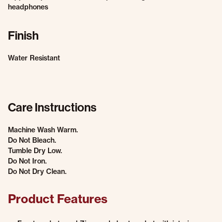
headphones
Finish
Water Resistant
Care Instructions
Machine Wash Warm.
Do Not Bleach.
Tumble Dry Low.
Do Not Iron.
Do Not Dry Clean.
Product Features