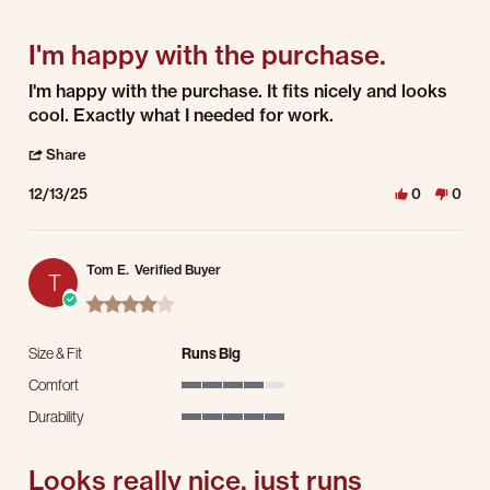
5 of 5 rating
I'm happy with the purchase.
Review by Paul P. on 13 Dec 2025
review stating I'm happy with the purchase.
I'm happy with the purchase. It fits nicely and looks
cool. Exactly what I needed for work.
' Share Review by Paul P. on 13 Dec 2025
Share
12/13/25
0
0
Tom E.
Verified Buyer
T
4.0 star rating
Size & Fit
Runs Big
Comfort
4 of 5 rating
Durability
5 of 5 rating
Looks really nice, just runs