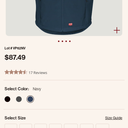
Lot #
VP62NV
$87.49
3.1 out of 5 Customer Rating
17 Reviews
4.4 star rating
Select Color:
Navy
selected
Select Size
Size Guide