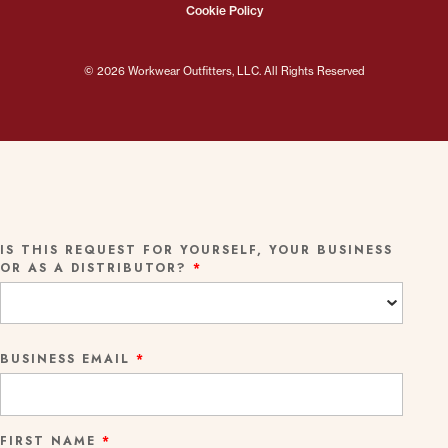
Cookie Policy
© 2026 Workwear Outfitters, LLC. All Rights Reserved