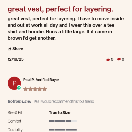
great vest, perfect for layering.
Review by Emmett C. on 18 Dec 2025
review stating great vest, perfect for layering.
great vest, perfect for layering. I have to move inside
and out at work all day and I wear this over a tee
shirt and hoodie. Runs a little large. If it came in
brown I'd get another.
' Share Review by Emmett C. on 18 Dec 2025
Share
12/18/25
0
0
Paul P.
Verified Buyer
P
5.0 star rating
Bottom Line:
Yes I would recommend this to a friend
Size & Fit
True to Size
Comfort
4 of 5 rating
Durability