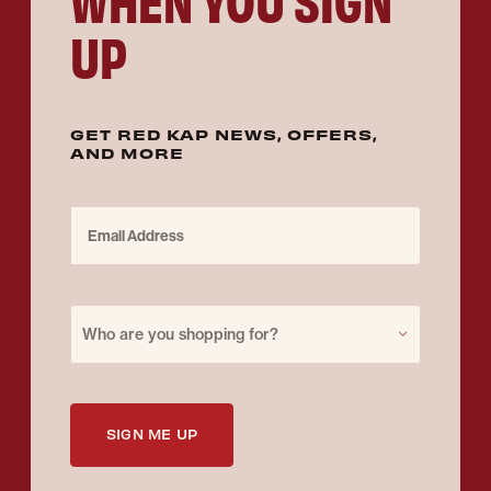
UP
GET RED KAP NEWS, OFFERS,
AND MORE
Email Address
Purchase for
Who are you shopping for?
SIGN ME UP