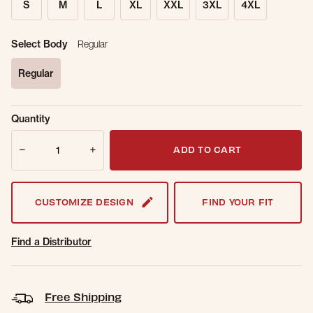
S
M
L
XL
XXL
3XL
4XL
Select Body
Regular
Regular
selected
Sold Out
Get notified when this item is back in
Quantity
Online.
stock.
Quantity
Email Address
ADD TO CART
CUSTOMIZE DESIGN
FIND YOUR FIT
Find a Distributor
Free Shipping