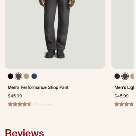
Men's Performance Shop Pant
Men's Ligh
$45.99
$45.99
672 Reviews
4.7 star rating
4.4 star ra
Reviews