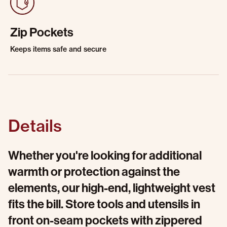
Zip Pockets
Keeps items safe and secure
Details
Whether you're looking for additional
warmth or protection against the
elements, our high-end, lightweight vest
fits the bill. Store tools and utensils in
front on-seam pockets with zippered