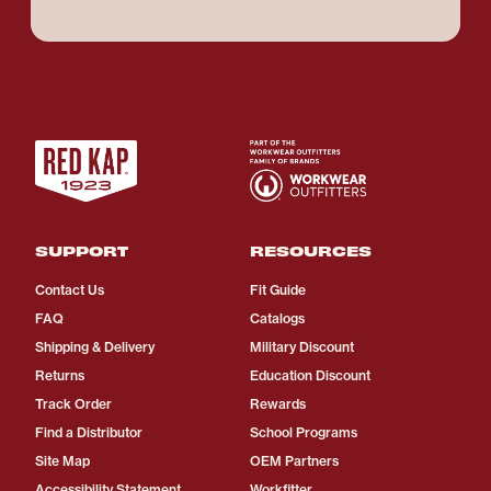
SUPPORT
RESOURCES
Contact Us
Fit Guide
FAQ
Catalogs
Shipping & Delivery
Military Discount
Returns
Education Discount
Track Order
Rewards
Find a Distributor
School Programs
Site Map
OEM Partners
Accessibility Statement
Workfitter