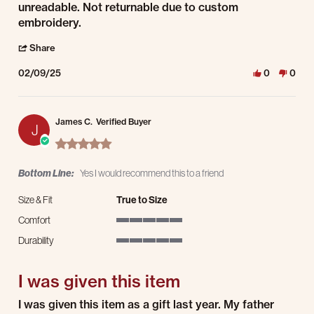
unreadable. Not returnable due to custom
embroidery.
' Share Review by Michael F. on 9 Feb 2025
Share
02/09/25
0
0
James C.
Verified Buyer
J
5.0 star rating
Bottom Line:
Yes I would recommend this to a friend
Size & Fit
True to Size
Comfort
5 of 5 rating
Durability
5 of 5 rating
I was given this item
Review by James C. on 25 Dec 2024
review stating I was given this item
I was given this item as a gift last year. My father