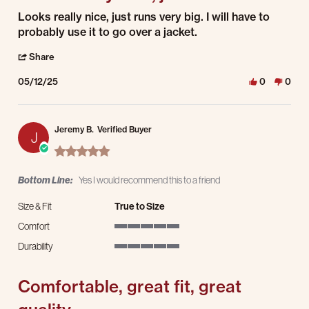
Review by Tom E. on 12 May 2025
review stating Looks really nice, just runs
Looks really nice, just runs very big. I will have to
probably use it to go over a jacket.
' Share Review by Tom E. on 12 May 2025
Share
05/12/25
0
0
Jeremy B.
Verified Buyer
J
5.0 star rating
Bottom Line:
Yes I would recommend this to a friend
Size & Fit
True to Size
Comfort
5 of 5 rating
Durability
5 of 5 rating
Comfortable, great fit, great