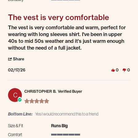
5 of 5 rating
The vest is very comfortable
Review by Gunter M. on 17 Feb 2026
review stating The vest is very comfortable
The vest is very comfortable and warm, perfect for
wearing with long sleeves shirt. I've been in upper
40s to mid 50s weather and it's just warm enough
without the need of a full jacket.
' Share Review by Gunter M. on 17 Feb 2026
Share
02/17/26
0
0
CHRISTOPHER B.
Verified Buyer
C
5.0 star rating
Bottom Line:
Yes I would recommend this to a friend
Size & Fit
Runs Big
Comfort