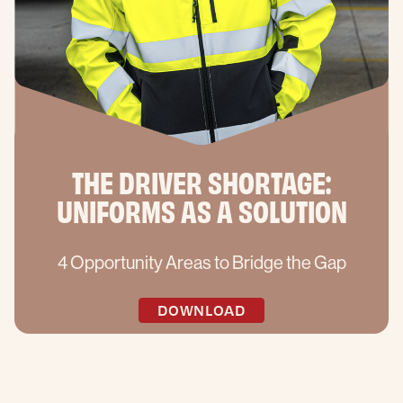
THE DRIVER SHORTAGE:
UNIFORMS AS A SOLUTION
4 Opportunity Areas to Bridge the Gap
DOWNLOAD