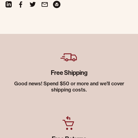
Free Shipping
Good news! Spend $50 or more and we’ll cover
shipping costs.