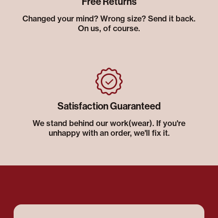
Free Returns
Changed your mind? Wrong size? Send it back.
On us, of course.
Satisfaction Guaranteed
We stand behind our work(wear). If you're
unhappy with an order, we'll fix it.