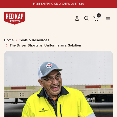
FREE SHIPPING ON ORDERS OVER $50
0
Home
Tools & Resources
The Driver Shortage: Uniforms as a Solution