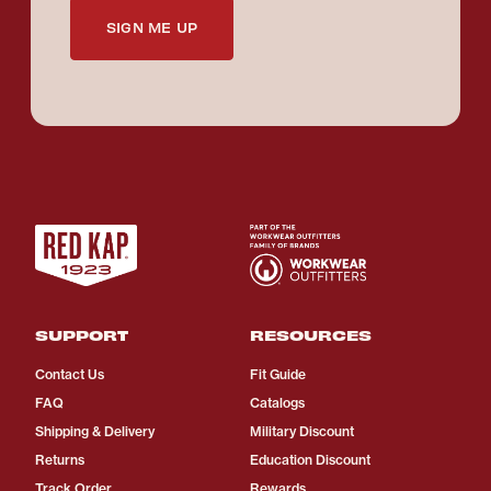
SIGN ME UP
SUPPORT
RESOURCES
Contact Us
Fit Guide
FAQ
Catalogs
Shipping & Delivery
Military Discount
Returns
Education Discount
Track Order
Rewards