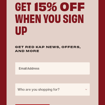
15% OFF
GET
WHEN YOU SIGN
UP
GET RED KAP NEWS, OFFERS,
AND MORE
Email Address
Purchase for
Who are you shopping for?