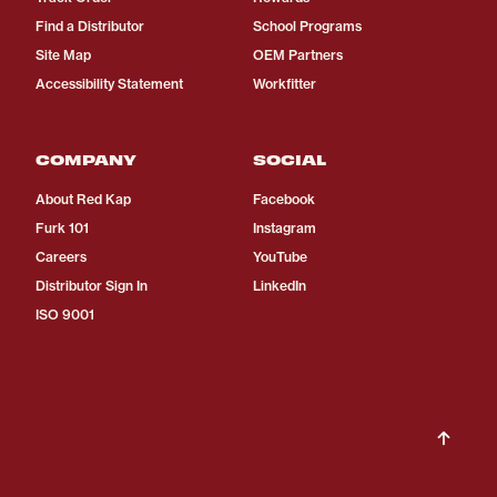
Find a Distributor
School Programs
Site Map
OEM Partners
Accessibility Statement
Workfitter
COMPANY
SOCIAL
About Red Kap
Facebook
Furk 101
Instagram
Careers
YouTube
Distributor Sign In
LinkedIn
ISO 9001